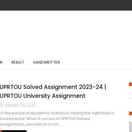
ON
RESULT
HANDWRITTEN
UPRTOU Solved Assignment 2023-24 |
UPRTOU University Assignment
January 04, 2024
In the pursuit of academic brilliance, having the right tools is
fundamental. When it comes to UPRTOU Solved
Assignments, excellence is not...