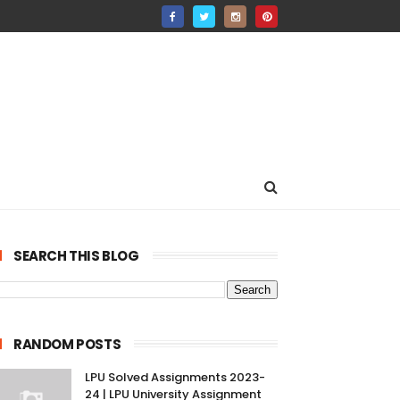
SEARCH THIS BLOG
RANDOM POSTS
LPU Solved Assignments 2023-
24 | LPU University Assignment