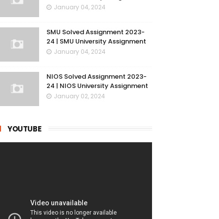
January 04, 2024
SMU Solved Assignment 2023-
24 | SMU University Assignment
January 04, 2024
NIOS Solved Assignment 2023-
24 | NIOS University Assignment
January 02, 2024
YOUTUBE