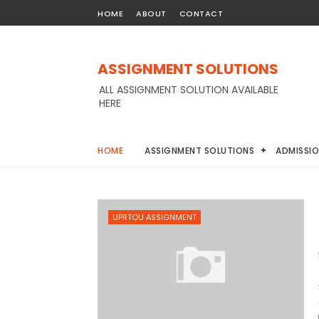
HOME
ABOUT
CONTACT
ASSIGNMENT SOLUTIONS
ALL ASSIGNMENT SOLUTION AVAILABLE
HERE
HOME
ASSIGNMENT SOLUTIONS
ADMISSI
UPRTOU ASSIGNMENT