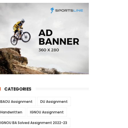
CATEGORIES
BAOU Assignment
DU Assignment
Handwritten
IGNOU Assignment
IGNOU BA Solved Assignment 2022-23