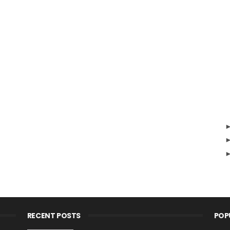
RECENT POSTS
POP