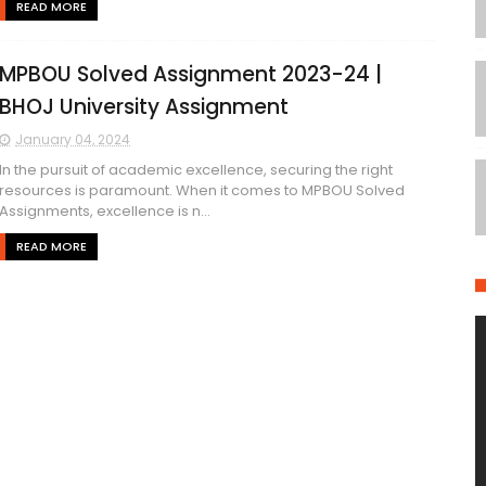
READ MORE
MPBOU Solved Assignment 2023-24 |
BHOJ University Assignment
January 04, 2024
In the pursuit of academic excellence, securing the right
resources is paramount. When it comes to MPBOU Solved
Assignments, excellence is n...
READ MORE