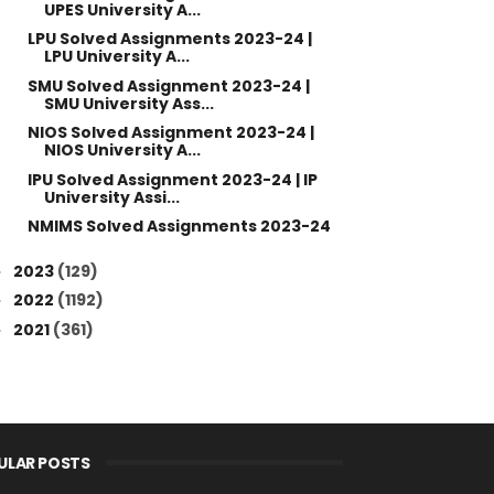
UPES University A...
LPU Solved Assignments 2023-24 |
LPU University A...
SMU Solved Assignment 2023-24 |
SMU University Ass...
NIOS Solved Assignment 2023-24 |
NIOS University A...
IPU Solved Assignment 2023-24 | IP
University Assi...
NMIMS Solved Assignments 2023-24
2023
(129)
►
2022
(1192)
►
2021
(361)
►
ULAR POSTS