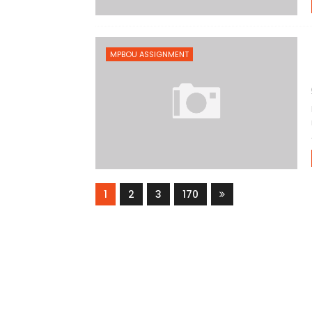
MPBOU ASSIGNMENT
1
2
3
170