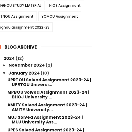
IGNOU STUDY MATERIAL
NIOS Assignment
TNOU Assignment
YCMOU Assignment
ignou assignment 2022-23
BLOG ARCHIVE
2024
(12)
▼
November 2024
(2)
►
January 2024
(10)
▼
UPRTOU Solved Assignment 2023-24 |
UPRTOU Universi...
MPBOU Solved Assignment 2023-24 |
BHOJ University ...
AMITY Solved Assignment 2023-24 |
AMITY University...
MUJ Solved Assignment 2023-24 |
MUJ University Ass...
UPES Solved Assignment 2023-24 |