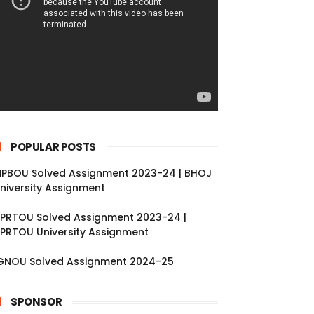
POPULAR POSTS
PBOU Solved Assignment 2023-24 | BHOJ
niversity Assignment
PRTOU Solved Assignment 2023-24 |
PRTOU University Assignment
GNOU Solved Assignment 2024-25
SPONSOR