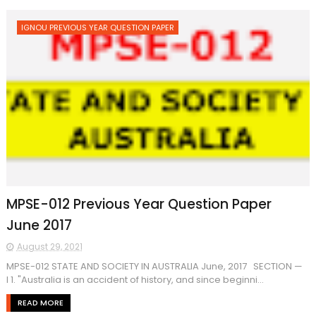
IGNOU PREVIOUS YEAR QUESTION PAPER
MPSE-012 Previous Year Question Paper
June 2017
August 29, 2021
MPSE-012 STATE AND SOCIETY IN AUSTRALIA June, 2017 SECTION —
I 1. "Australia is an accident of history, and since beginni...
READ MORE