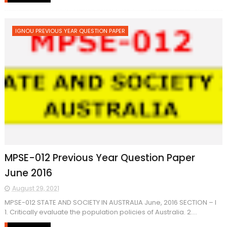
IGNOU PREVIOUS YEAR QUESTION PAPER
MPSE-012 Previous Year Question Paper
June 2016
August 29, 2021
MPSE-012 STATE AND SOCIETY IN AUSTRALIA June, 2016 SECTION – I
1. Critically evaluate the population policies of Australia. 2....