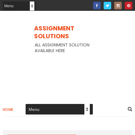
ASSIGNMENT
SOLUTIONS
ALL ASSIGNMENT SOLUTION
AVAILABLE HERE
HOME