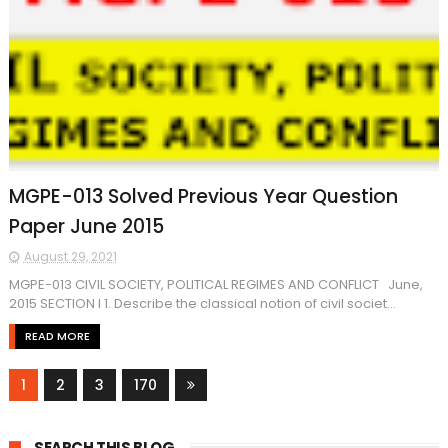
MGPE-013 Solved Previous Year Question
Paper June 2015
August 29, 2021
MGPE-013 CIVIL SOCIETY, POLITICAL REGIMES AND CONFLICT June,
2015 SECTION I 1. Describe the classical notion of civil societ...
READ MORE
1
2
3
170
SEARCH THIS BLOG