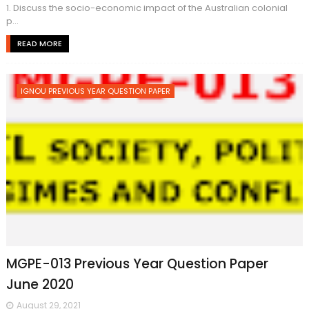
1. Discuss the socio-economic impact of the Australian colonial
p...
READ MORE
IGNOU PREVIOUS YEAR QUESTION PAPER
MGPE-013 Previous Year Question Paper
June 2020
August 29, 2021