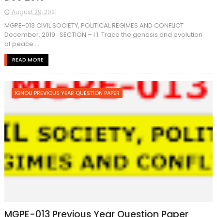
August 29, 2021
MGPE-013 CIVIL SOCIETY, POLITICAL REGIMES AND CONFLICT
December, 2019 SECTION – I 1. Trace the genesis and evolution
of peace ...
READ MORE
IGNOU PREVIOUS YEAR QUESTION PAPER
MGPE-013 Previous Year Question Paper