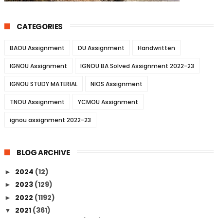
CATEGORIES
BAOU Assignment
DU Assignment
Handwritten
IGNOU Assignment
IGNOU BA Solved Assignment 2022-23
IGNOU STUDY MATERIAL
NIOS Assignment
TNOU Assignment
YCMOU Assignment
ignou assignment 2022-23
BLOG ARCHIVE
2024
(12)
►
2023
(129)
►
2022
(1192)
►
2021
(361)
▼