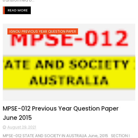
transformed o...
READ MORE
IGNOU PREVIOUS YEAR QUESTION PAPER
MPSE-012 Previous Year Question Paper
June 2015
August 29, 2021
MPSE-012 STATE AND SOCIETY IN AUSTRALIA June, 2015 SECTION I