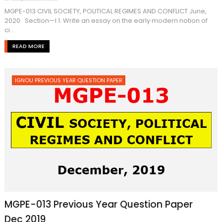
MGPE-013 CIVIL SOCIETY, POLITICAL REGIMES AND CONFLICT June,
2020 Section—I 1. Write an essay on the early modern notion of
ci...
READ MORE
IGNOU PREVIOUS YEAR QUESTION PAPER
MGPE-013 Previous Year Question Paper
Dec 2019