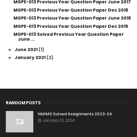
MGPE-013 Previous Year Question Paper June 2017
MGPE-013 Previous Year Question Paper Dec 2016
MGPE-013 Previous Year Question Paper June 2016
MGPE-013 Previous Year Question Paper Dec 2015
MGPE-013 Solved Previous Year Question Paper
June ...
June 2021
(1)
►
January 2021
(2)
►
RANDOM POSTS
NMIMS Solved Assignments 2023-24
January 02, 2024