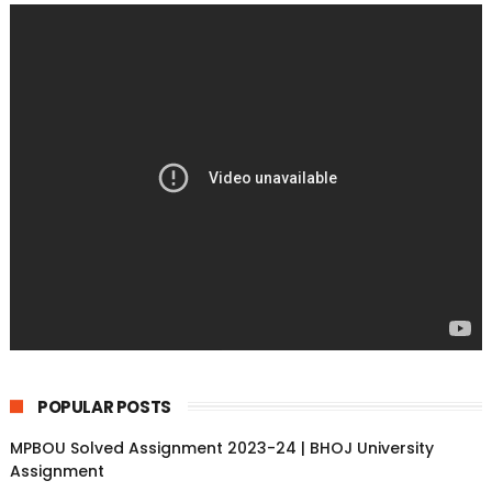
POPULAR POSTS
MPBOU Solved Assignment 2023-24 | BHOJ University
Assignment