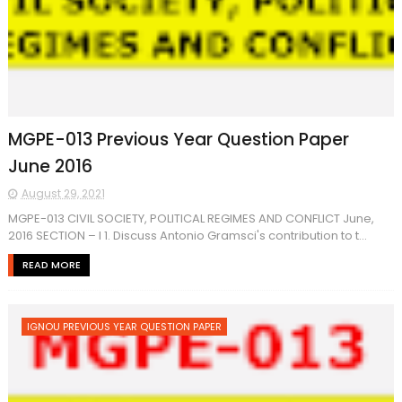
MGPE-013 Previous Year Question Paper
June 2016
August 29, 2021
MGPE-013 CIVIL SOCIETY, POLITICAL REGIMES AND CONFLICT June,
2016 SECTION – I 1. Discuss Antonio Gramsci's contribution to t...
READ MORE
IGNOU PREVIOUS YEAR QUESTION PAPER