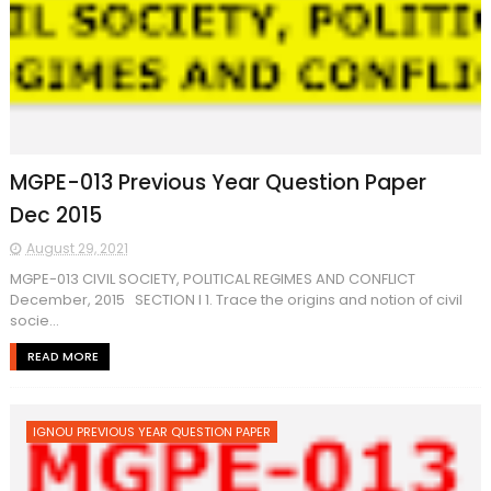
MGPE-013 Previous Year Question Paper
Dec 2015
August 29, 2021
MGPE-013 CIVIL SOCIETY, POLITICAL REGIMES AND CONFLICT
December, 2015 SECTION I 1. Trace the origins and notion of civil
socie...
READ MORE
IGNOU PREVIOUS YEAR QUESTION PAPER