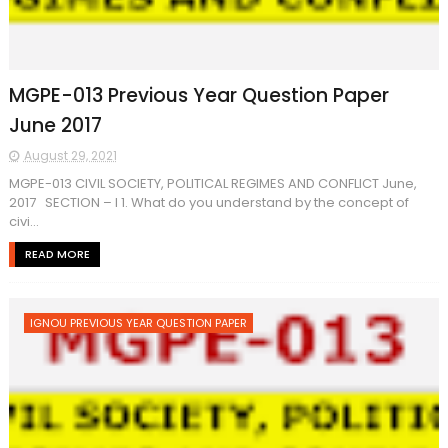
MGPE-013 Previous Year Question Paper
June 2017
August 29, 2021
MGPE-013 CIVIL SOCIETY, POLITICAL REGIMES AND CONFLICT June,
2017 SECTION – I 1. What do you understand by the concept of
civi...
READ MORE
IGNOU PREVIOUS YEAR QUESTION PAPER