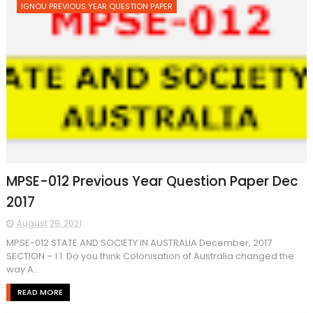
IGNOU PREVIOUS YEAR QUESTION PAPER
MPSE-012 Previous Year Question Paper Dec
2017
August 29, 2021
MPSE-012 STATE AND SOCIETY IN AUSTRALIA December, 2017
SECTION – I 1. Do you think Colonisation of Australia changed the
way A...
READ MORE