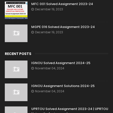
MFC 001 Solved Assignment 2023-24
December 19, 2023
MGPE 016 Solved Assignment 2023-24
December 19, 2023
RECENT POSTS
IGNOU Solved Assignment 2024-25
November 04, 2024
IGNOU Assignment Solutions 2024-25
November 04, 2024
UPRTOU Solved Assignment 2023-24 | UPRTOU