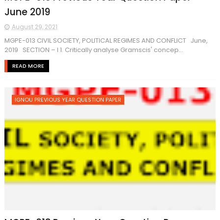
June 2019
August 29, 2021
MGPE-013 CIVIL SOCIETY, POLITICAL REGIMES AND CONFLICT June,
2019 SECTION – I 1. Critically analyse Gramscis' concep...
READ MORE
IGNOU PREVIOUS YEAR QUESTION PAPER