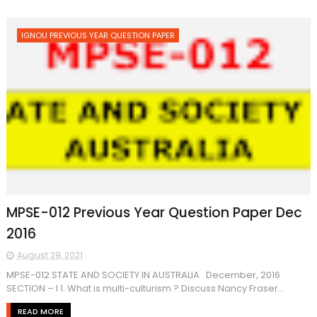
IGNOU PREVIOUS YEAR QUESTION PAPER
MPSE-012 Previous Year Question Paper Dec
2016
August 29, 2021
MPSE-012 STATE AND SOCIETY IN AUSTRALIA December, 2016
SECTION – I 1. What is multi-culturism ? Discuss Nancy Fraser...
READ MORE