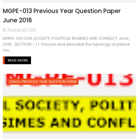
MGPE-013 Previous Year Question Paper
June 2018
August 29, 2021
MGPE-013 CIVIL SOCIETY, POLITICAL REGIMES AND CONFLICT June,
2018 SECTION – I 1. Discuss and describe the typology of peace
mo...
READ MORE
IGNOU PREVIOUS YEAR QUESTION PAPER