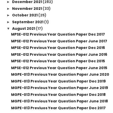
December 2021
(282)
►
November 2021
(33)
►
October 2021
(25)
►
September 2021
(1)
►
August 2021
(17)
▼
MPSE-012 Previous Year Question Paper Dec 2017
MPSE-012 Previous Year Question Paper June 2017
MPSE-012 Previous Year Question Paper Dec 2016
MPSE-012 Previous Year Question Paper June 2016
MPSE-012 Previous Year Question Paper Dec 2015
MPSE-012 Previous Year Question Paper June 2015
MGPE-013 Previous Year Question Paper June 2020
MGPE-013 Previous Year Question Paper Dec 2019
MGPE-013 Previous Year Question Paper June 2019
MGPE-013 Previous Year Question Paper Dec 2018
MGPE-013 Previous Year Question Paper June 2018
MGPE-013 Previuos Year Question Paper Dec 2017