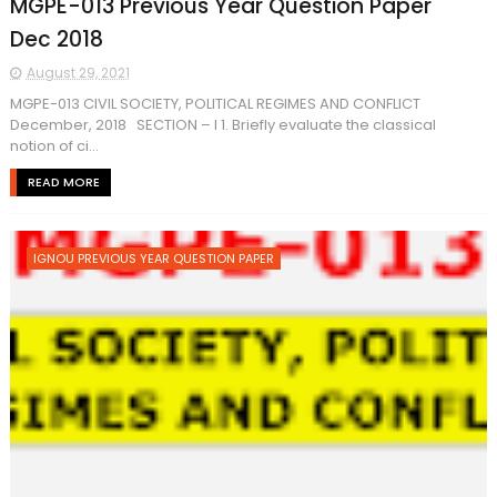
MGPE-013 Previous Year Question Paper
Dec 2018
August 29, 2021
MGPE-013 CIVIL SOCIETY, POLITICAL REGIMES AND CONFLICT
December, 2018 SECTION – I 1. Briefly evaluate the classical
notion of ci...
READ MORE
IGNOU PREVIOUS YEAR QUESTION PAPER