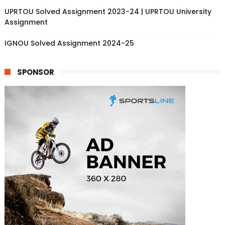
UPRTOU Solved Assignment 2023-24 | UPRTOU University
Assignment
IGNOU Solved Assignment 2024-25
SPONSOR