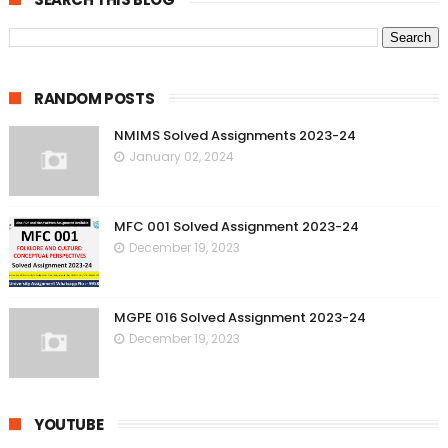
RANDOM POSTS
NMIMS Solved Assignments 2023-24
January 02, 2024
MFC 001 Solved Assignment 2023-24
December 19, 2023
MGPE 016 Solved Assignment 2023-24
December 19, 2023
YOUTUBE