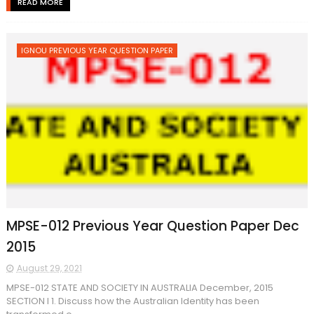
READ MORE
IGNOU PREVIOUS YEAR QUESTION PAPER
MPSE-012 Previous Year Question Paper Dec
2015
August 29, 2021
MPSE-012 STATE AND SOCIETY IN AUSTRALIA December, 2015
SECTION I 1. Discuss how the Australian Identity has been