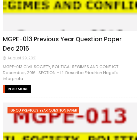
MGPE-013 Previous Year Question Paper
Dec 2016
August 29, 2021
MGPE-013 CIVIL SOCIETY, POLITICAL REGIMES AND CONFLICT
December, 2016 SECTION – I 1. Describe Friedrich Hegel's
interpreta...
READ MORE
IGNOU PREVIOUS YEAR QUESTION PAPER