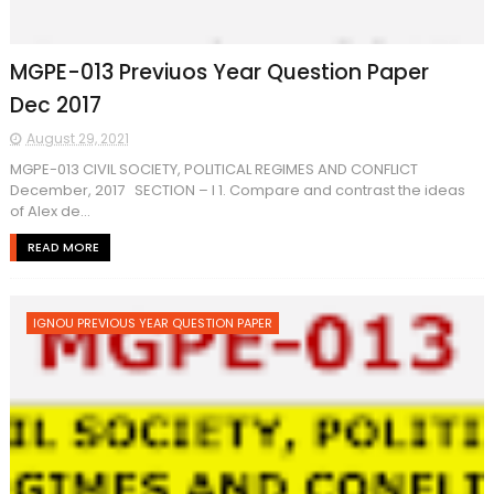
MGPE-013 Previuos Year Question Paper
Dec 2017
August 29, 2021
MGPE-013 CIVIL SOCIETY, POLITICAL REGIMES AND CONFLICT
December, 2017 SECTION – I 1. Compare and contrast the ideas
of Alex de...
READ MORE
IGNOU PREVIOUS YEAR QUESTION PAPER