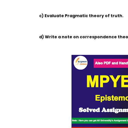
c) Evaluate Pragmatic theory of truth.
d) Write a note on correspondence theor