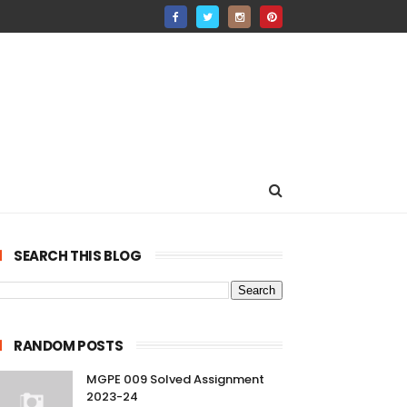
SEARCH THIS BLOG
RANDOM POSTS
MGPE 009 Solved Assignment
2023-24