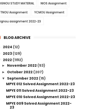
IGNOU STUDY MATERIAL
NIOS Assignment
TNOU Assignment
YCMOU Assignment
ignou assignment 2022-23
BLOG ARCHIVE
2024
(12)
►
2023
(129)
►
2022
(1192)
▼
November 2022
(53)
►
October 2022
(207)
►
September 2022
(15)
▼
MPYE 012 Solved Assignment 2022-23
MPYE 011 Solved Assignment 2022-23
MPYE 010 Solved Assignment 2022-23
MPYE 009 Solved Assignment 2022-
23