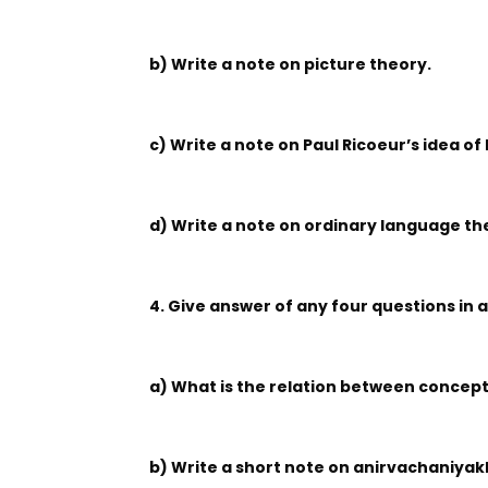
b) Write a note on picture theory.
c) Write a note on Paul Ricoeur’s idea o
d) Write a note on ordinary language the
4. Give answer of any four questions in 
a) What is the relation between concept
b) Write a short note on anirvachaniya