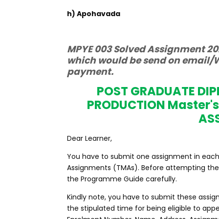
h) Apohavada
MPYE 003 Solved Assignment 202
which would be send on email/W
payment.
POST GRADUATE DI
PRODUCTION Master'
AS
Dear Learner,
You have to submit one assignment in each c
Assignments (TMAs). Before attempting the 
the Programme Guide carefully.
Kindly note, you have to submit these assig
the stipulated time for being eligible to a