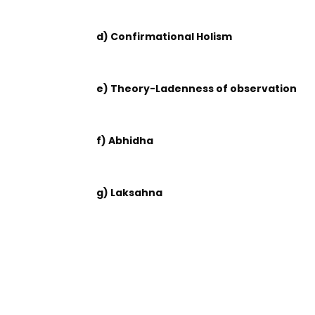
d) Confirmational Holism
e) Theory-Ladenness of observation
f) Abhidha
g) Laksahna