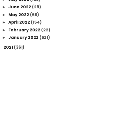
June 2022
(29)
►
May 2022
(68)
►
April 2022
(154)
►
February 2022
(22)
►
January 2022
(521)
►
2021
(361)
►