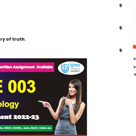
5
5
y of truth.
5