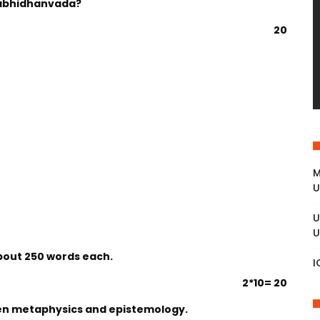
abhidhanvada?
20
M
U
U
U
about 250 words each.
I
2*10= 20
een metaphysics and epistemology.