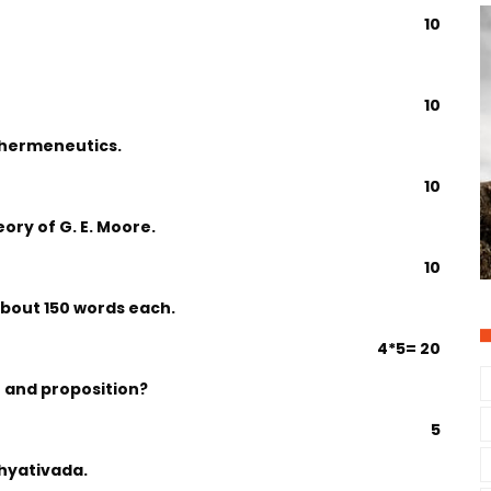
10
10
f hermeneutics.
10
ory of G. E. Moore.
10
about 150 words each.
4*5= 20
 and proposition?
5
khyativada.