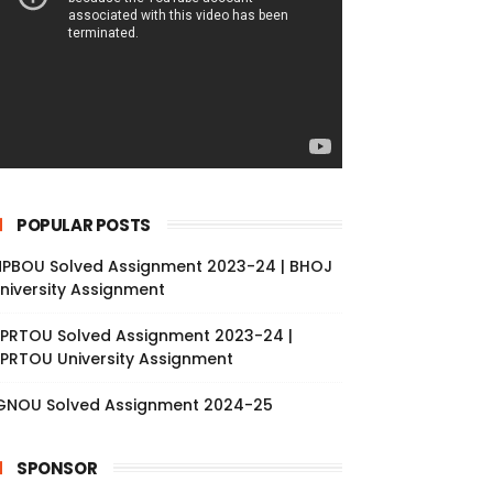
POPULAR POSTS
PBOU Solved Assignment 2023-24 | BHOJ
niversity Assignment
PRTOU Solved Assignment 2023-24 |
PRTOU University Assignment
GNOU Solved Assignment 2024-25
SPONSOR