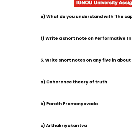
e) What do you understand with ‘the capa
f) Write a short note on Performative th
5. Write short notes on any five in about
a) Coherence theory of truth
b) Parath Pramanyavada
c) Arthakriyakaritva