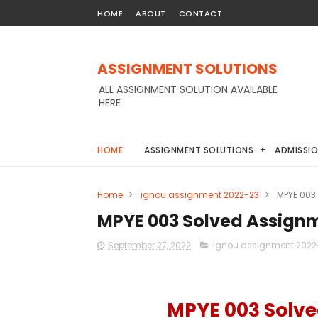
HOME
ABOUT
CONTACT
ASSIGNMENT SOLUTIONS
ALL ASSIGNMENT SOLUTION AVAILABLE
HERE
HOME
ASSIGNMENT SOLUTIONS
ADMISSI
Home
>
ignou assignment 2022-23
>
MPYE 003
MPYE 003 Solved Assign
September 27, 2022
ignou assignment 2022
MPYE 003 Solve