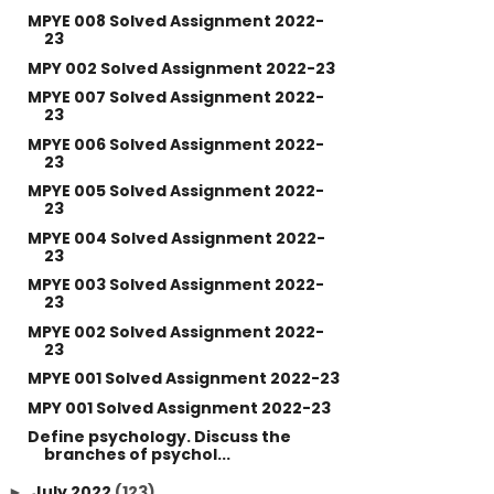
MPYE 008 Solved Assignment 2022-
23
MPY 002 Solved Assignment 2022-23
MPYE 007 Solved Assignment 2022-
23
MPYE 006 Solved Assignment 2022-
23
MPYE 005 Solved Assignment 2022-
23
MPYE 004 Solved Assignment 2022-
23
MPYE 003 Solved Assignment 2022-
23
MPYE 002 Solved Assignment 2022-
23
MPYE 001 Solved Assignment 2022-23
MPY 001 Solved Assignment 2022-23
Define psychology. Discuss the
branches of psychol...
July 2022
(123)
►