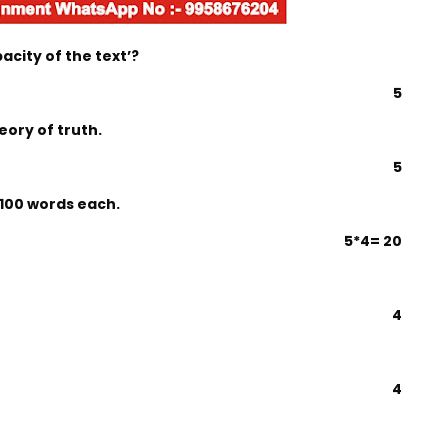
city of the text’?
5
eory of truth.
5
 100 words each.
5*4= 20
4
4