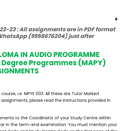
4
2-23 : All assignments are in PDF format
hatsApp (9958676204) just after
PLOMA IN AUDIO PROGRAMME
s Degree Programmes (MAPY)
SIGNMENTS
ourse, i.e. MPYE 003. All these are Tutor Marked
assignments, please read the instructions provided in
nments to the Coordinator of your Study Centre within
ppear in the term-end examination. You must mention your