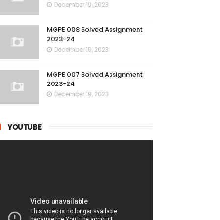
December 19, 2023
MGPE 008 Solved Assignment
2023-24
December 19, 2023
MGPE 007 Solved Assignment
2023-24
December 19, 2023
YOUTUBE