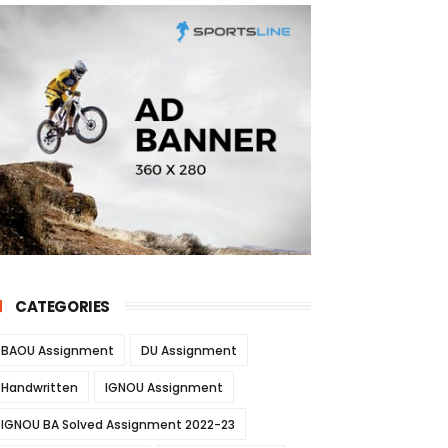
CATEGORIES
BAOU Assignment
DU Assignment
Handwritten
IGNOU Assignment
IGNOU BA Solved Assignment 2022-23