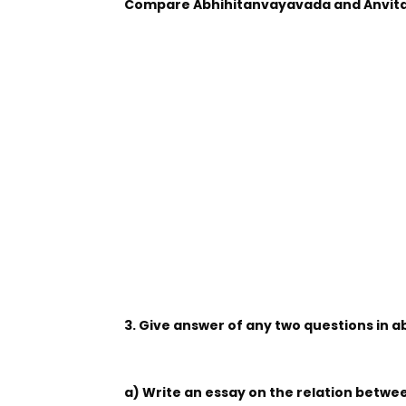
Compare Abhihitanvayavada and Anvit
3. Give answer of any two questions in 
a) Write an essay on the relation betw