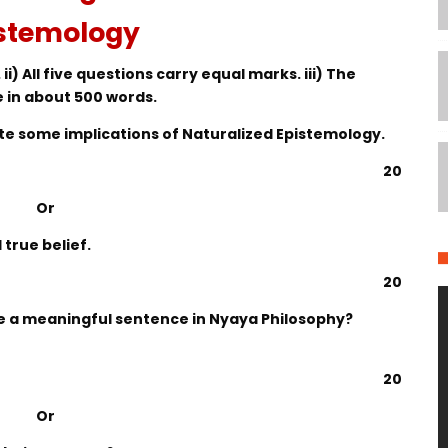
stemology
 ii) All five questions carry equal marks. iii) The
e in about 500 words.
ite some implications of Naturalized Epistemology.
20
Or
true belief.
20
be a meaningful sentence in Nyaya Philosophy?
20
Or