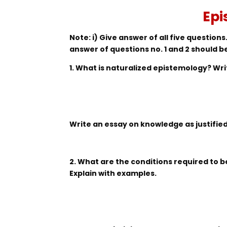
Epi
Note: i) Give answer of all five questions.
answer of questions no. 1 and 2 should b
1. What is naturalized epistemology? Wr
Write an essay on knowledge as justified 
2. What are the conditions required to 
Explain with examples.