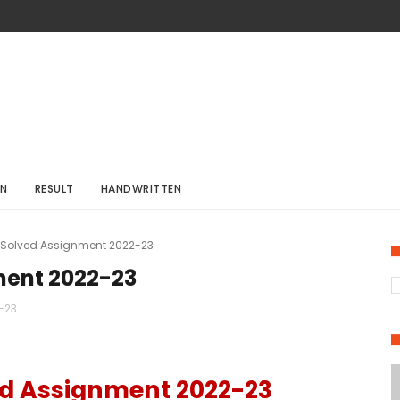
ON
RESULT
HANDWRITTEN
 Solved Assignment 2022-23
ment 2022-23
-23
d Assignment 2022-23