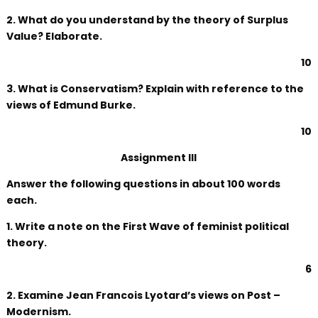
2. What do you understand by the theory of Surplus
Value? Elaborate.
10
3. What is Conservatism? Explain with reference to the
views of Edmund Burke.
10
Assignment III
Answer the following questions in about 100 words
each.
1. Write a note on the First Wave of feminist political
theory.
6
2. Examine Jean Francois Lyotard’s views on Post –
Modernism.