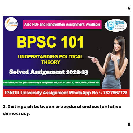
6
3. Distinguish between procedural and sustentative
democracy.
6