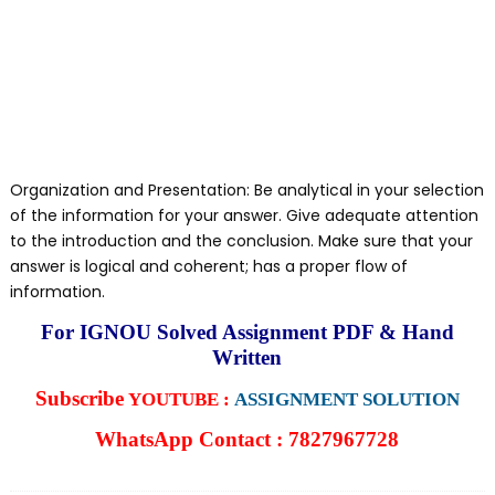
Organization and Presentation: Be analytical in your selection
of the information for your answer. Give adequate attention
to the introduction and the conclusion. Make sure that your
answer is logical and coherent; has a proper flow of
information.
For IGNOU Solved Assignment PDF & Hand
Written
Subscribe
YOUTUBE :
ASSIGNMENT SOLUTION
WhatsApp Contact : 7827967728