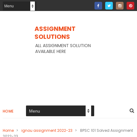
ASSIGNMENT
SOLUTIONS
ALL ASSIGNMENT SOLUTION
AVAILABLE HERE
HOME
Home
>
ignou assignment 2022-23
>
BPSC 101 Solved Assignment
2022-23