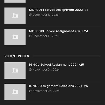
MGPE 014 Solved Assignment 2023-24
December 19, 2023
MGPE 013 Solved Assignment 2023-24
December 19, 2023
RECENT POSTS
IGNOU Solved Assignment 2024-25
November 04, 2024
IGNOU Assignment Solutions 2024-25
November 04, 2024