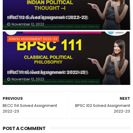
BPSC 112 Solved Assignment 2022-23
November 12, 2022
IGNOU ASSIGNMENT 2022-23
BPSC 111 Solved Assignment 2022-23
November 12, 2022
PREVIOUS
NEXT
BECC 114 Solved Assignment
BPSC 102 Solved Assignment
2022-23
2022-23
POST A COMMENT