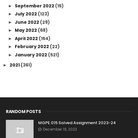
September 2022
(15)
►
July 2022
(123)
►
June 2022
(29)
►
May 2022
(68)
►
April 2022
(154)
►
February 2022
(22)
►
January 2022
(521)
►
2021
(361)
►
RANDOM POSTS
MGPE 015 Solved Assignment 2023-24
December 19, 2023