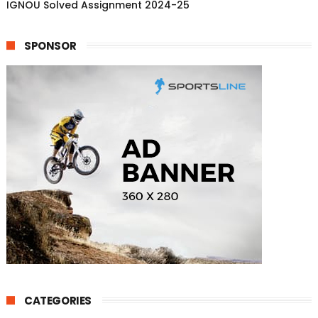
IGNOU Solved Assignment 2024-25
SPONSOR
CATEGORIES