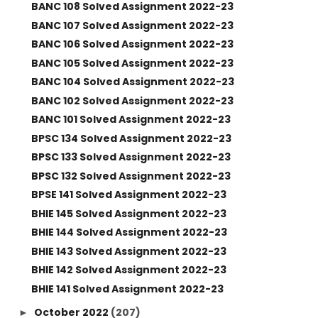
BANC 108 Solved Assignment 2022-23
BANC 107 Solved Assignment 2022-23
BANC 106 Solved Assignment 2022-23
BANC 105 Solved Assignment 2022-23
BANC 104 Solved Assignment 2022-23
BANC 102 Solved Assignment 2022-23
BANC 101 Solved Assignment 2022-23
BPSC 134 Solved Assignment 2022-23
BPSC 133 Solved Assignment 2022-23
BPSC 132 Solved Assignment 2022-23
BPSE 141 Solved Assignment 2022-23
BHIE 145 Solved Assignment 2022-23
BHIE 144 Solved Assignment 2022-23
BHIE 143 Solved Assignment 2022-23
BHIE 142 Solved Assignment 2022-23
BHIE 141 Solved Assignment 2022-23
October 2022
(207)
►