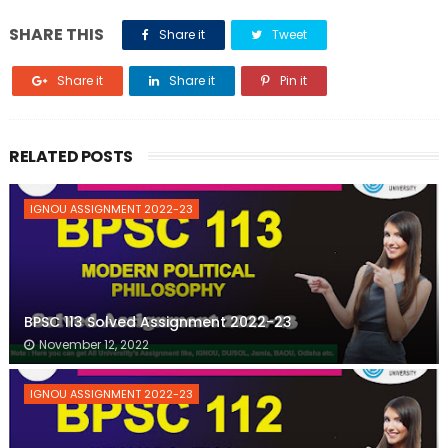
SHARE THIS
Share it
Tweet
Share it
Share it
Pin it
RELATED POSTS
IGNOU ASSIGNMENT 2022-23
BPSC 113 Solved Assignment 2022-23
November 12, 2022
IGNOU ASSIGNMENT 2022-23