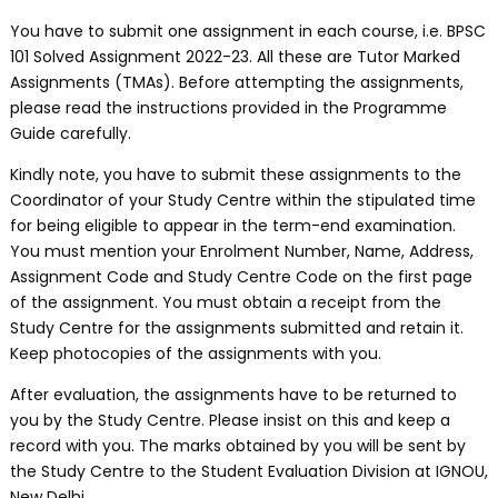
You have to submit one assignment in each course, i.e. BPSC
101 Solved Assignment 2022-23. All these are Tutor Marked
Assignments (TMAs). Before attempting the assignments,
please read the instructions provided in the Programme
Guide carefully.
Kindly note, you have to submit these assignments to the
Coordinator of your Study Centre within the stipulated time
for being eligible to appear in the term-end examination.
You must mention your Enrolment Number, Name, Address,
Assignment Code and Study Centre Code on the first page
of the assignment. You must obtain a receipt from the
Study Centre for the assignments submitted and retain it.
Keep photocopies of the assignments with you.
After evaluation, the assignments have to be returned to
you by the Study Centre. Please insist on this and keep a
record with you. The marks obtained by you will be sent by
the Study Centre to the Student Evaluation Division at IGNOU,
New Delhi.