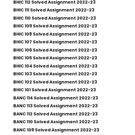
BHIC 112 Solved Assignment 2022-23
BHIC 111 Solved Assignment 2022-23
BHIC 110 Solved Assignment 2022-23
BHIC 109 Solved Assignment 2022-23
BHIC 108 Solved Assignment 2022-23
BHIC 107 Solved Assignment 2022-23
BHIC 106 Solved Assignment 2022-23
BHIC 105 Solved Assignment 2022-23
BHIC 104 Solved Assignment 2022-23
BHIC 103 Solved Assignment 2022-23
BHIC 102 Solved Assignment 2022-23
BHIC 101 Solved Assignment 2022-23
BANC 114 Solved Assignment 2022-23
BANC 113 Solved Assignment 2022-23
BANC 112 Solved Assignment 2022-23
BANC 110 Solved Assignment 2022-23
BANC 109 Solved Assignment 2022-23