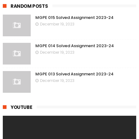
RANDOM POSTS
MGPE 015 Solved Assignment 2023-24
December 19, 2023
MGPE 014 Solved Assignment 2023-24
December 19, 2023
MGPE 013 Solved Assignment 2023-24
December 19, 2023
YOUTUBE