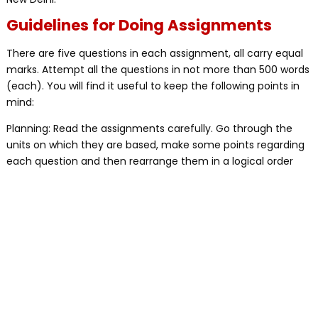
Guidelines for Doing Assignments
There are five questions in each assignment, all carry equal
marks. Attempt all the questions in not more than 500 words
(each). You will find it useful to keep the following points in
mind:
Planning: Read the assignments carefully. Go through the
units on which they are based, make some points regarding
each question and then rearrange them in a logical order