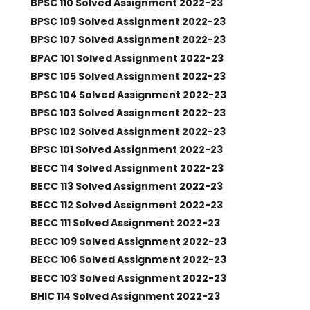
BPSC 110 Solved Assignment 2022-23
BPSC 109 Solved Assignment 2022-23
BPSC 107 Solved Assignment 2022-23
BPAC 101 Solved Assignment 2022-23
BPSC 105 Solved Assignment 2022-23
BPSC 104 Solved Assignment 2022-23
BPSC 103 Solved Assignment 2022-23
BPSC 102 Solved Assignment 2022-23
BPSC 101 Solved Assignment 2022-23
BECC 114 Solved Assignment 2022-23
BECC 113 Solved Assignment 2022-23
BECC 112 Solved Assignment 2022-23
BECC 111 Solved Assignment 2022-23
BECC 109 Solved Assignment 2022-23
BECC 106 Solved Assignment 2022-23
BECC 103 Solved Assignment 2022-23
BHIC 114 Solved Assignment 2022-23