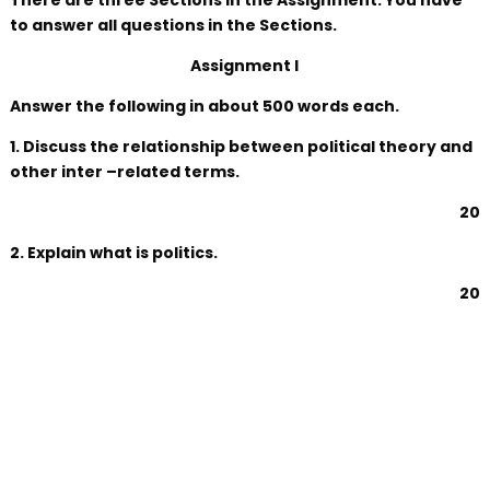
There are three Sections in the Assignment. You have
to answer all questions in the Sections.
Assignment I
Answer the following in about 500 words each.
1. Discuss the relationship between political theory and
other inter –related terms.
20
2. Explain what is politics.
20