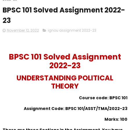
BPSC 101 Solved Assignment 2022-
23
November 12, 2022
ignou assignment 2022-23
BPSC 101 Solved Assignment
2022-23
UNDERSTANDING POLITICAL
THEORY
Course code: BPSC 101
Assignment Code: BPSC 101/ASST/TMA/2022-23
Marks: 100