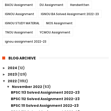
BAOU Assignment
DU Assignment
Handwritten
IGNOU Assignment
IGNOU BA Solved Assignment 2022-23
IGNOU STUDY MATERIAL
NIOS Assignment
TNOU Assignment
YCMOU Assignment
ignou assignment 2022-23
BLOG ARCHIVE
2024
(12)
►
2023
(129)
►
2022
(1192)
▼
November 2022
(53)
▼
BPSC 113 Solved Assignment 2022-23
BPSC 112 Solved Assignment 2022-23
BPSC 111 Solved Assignment 2022-23