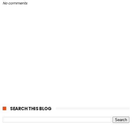
No comments
SEARCH THIS BLOG