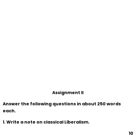
Assignment II
Answer the following questions in about 250 words
each.
1. Write a note on classical Liberalism.
10