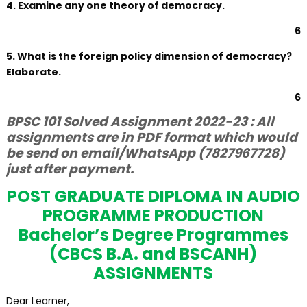
4. Examine any one theory of democracy.
6
5. What is the foreign policy dimension of democracy?
Elaborate.
6
BPSC 101 Solved Assignment 2022-23 : All
assignments are in PDF format which would
be send on email/WhatsApp (7827967728)
just after payment.
POST GRADUATE DIPLOMA IN AUDIO
PROGRAMME PRODUCTION
Bachelor’s Degree Programmes
(CBCS B.A. and BSCANH)
ASSIGNMENTS
Dear Learner,