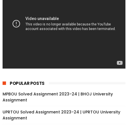
POPULAR POSTS
MPBOU Solved Assignment 2023-24 | BHOJ University
Assignment
UPRTOU Solved Assignment 2023-24 | UPRTOU University
Assignment