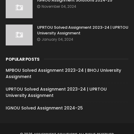
IGNOU Assignment Solutions 2024-25
November 04, 2024
UPRTOU Solved Assignment 2023-24 | UPRTOU
University Assignment
January 04, 2024
POPULAR POSTS
MPBOU Solved Assignment 2023-24 | BHOJ University
Assignment
UPRTOU Solved Assignment 2023-24 | UPRTOU
University Assignment
IGNOU Solved Assignment 2024-25