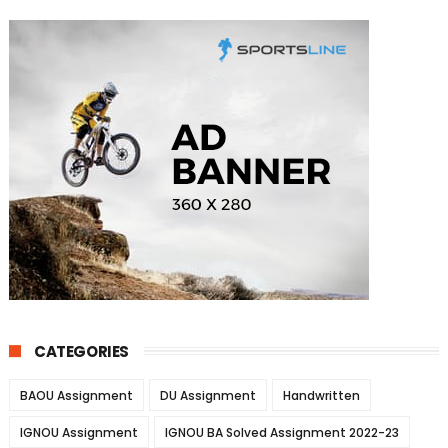
CATEGORIES
BAOU Assignment
DU Assignment
Handwritten
IGNOU Assignment
IGNOU BA Solved Assignment 2022-23