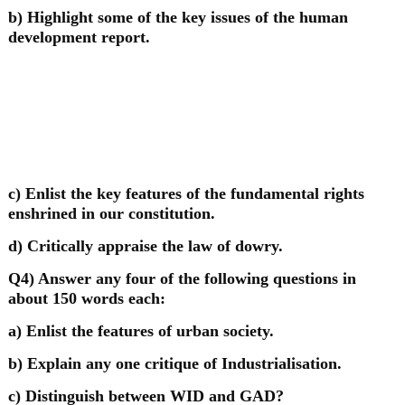
b) Highlight some of the key issues of the human
development report.
c) Enlist the key features of the fundamental rights
enshrined in our constitution.
d) Critically appraise the law of dowry.
Q4) Answer any four of the following questions in
about 150 words each:
a) Enlist the features of urban society.
b) Explain any one critique of Industrialisation.
c) Distinguish between WID and GAD?