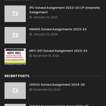
IPU Solved Assignment 2023-24 | IP University
Assignment
January 02, 2024
NMIMS Solved Assignments 2023-24
January 02, 2024
MFC 001 Solved Assignment 2023-24
December 19, 2023
RECENT POSTS
IGNOU Solved Assignment 2024-25
November 04, 2024