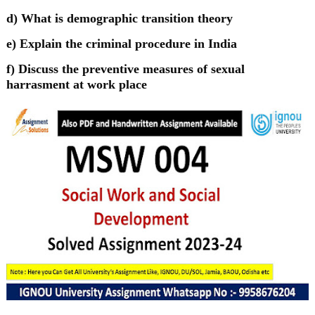
d) What is demographic transition theory
e) Explain the criminal procedure in India
f) Discuss the preventive measures of sexual
harrasment at work place