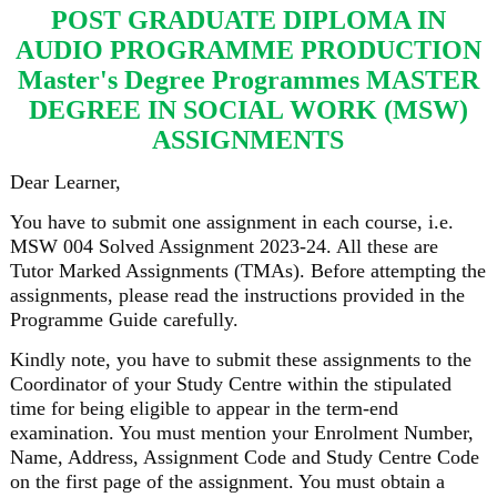
POST GRADUATE DIPLOMA IN
AUDIO PROGRAMME PRODUCTION
Master's Degree Programmes MASTER
DEGREE IN SOCIAL WORK (MSW)
ASSIGNMENTS
Dear Learner,
You have to submit one assignment in each course, i.e.
MSW 004 Solved Assignment 2023-24. All these are
Tutor Marked Assignments (TMAs). Before attempting the
assignments, please read the instructions provided in the
Programme Guide carefully.
Kindly note, you have to submit these assignments to the
Coordinator of your Study Centre within the stipulated
time for being eligible to appear in the term-end
examination. You must mention your Enrolment Number,
Name, Address, Assignment Code and Study Centre Code
on the first page of the assignment. You must obtain a