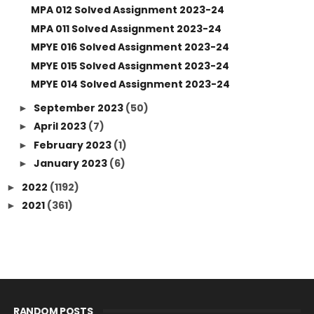
MPA 012 Solved Assignment 2023-24
MPA 011 Solved Assignment 2023-24
MPYE 016 Solved Assignment 2023-24
MPYE 015 Solved Assignment 2023-24
MPYE 014 Solved Assignment 2023-24
September 2023
(50)
►
April 2023
(7)
►
February 2023
(1)
►
January 2023
(6)
►
2022
(1192)
►
2021
(361)
►
RANDOM POSTS