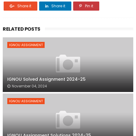
Share it
Share it
Pin it
RELATED POSTS
IGNOU ASSIGNMENT
IGNOU Solved Assignment 2024-25
November 04, 2024
IGNOU ASSIGNMENT
IGNOU Assignment Solutions 2024-25