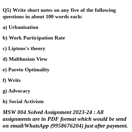
Q5) Write short notes on any five of the following
questions in about 100 words each:
a) Urbanisation
b) Work Participation Rate
c) Liptons's theory
d) Malthusian View
e) Pareto Optimality
f) Writs
g) Advocacy
h) Social Activism
MSW 004 Solved Assignment 2023-24 : All
assignments are in PDF format which would be send
on email/WhatsApp (9958676204) just after payment.