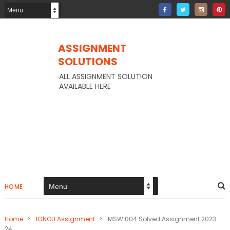
ASSIGNMENT
SOLUTIONS
ALL ASSIGNMENT SOLUTION
AVAILABLE HERE
HOME
Home
>
IGNOU Assignment
>
MSW 004 Solved Assignment 2023-
24