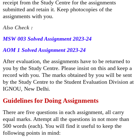
receipt from the Study Centre for the assignments
submitted and retain it. Keep photocopies of the
assignments with you.
Also Check :
MSW 003 Solved Assignment 2023-24
AOM 1 Solved Assignment 2023-24
After evaluation, the assignments have to be returned to
you by the Study Centre. Please insist on this and keep a
record with you. The marks obtained by you will be sent
by the Study Centre to the Student Evaluation Division at
IGNOU, New Delhi.
Guidelines for Doing Assignments
There are five questions in each assignment, all carry
equal marks. Attempt all the questions in not more than
500 words (each). You will find it useful to keep the
following points in mind: