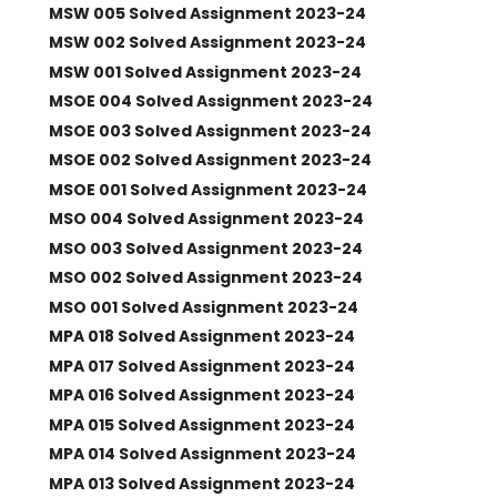
MSW 005 Solved Assignment 2023-24
MSW 002 Solved Assignment 2023-24
MSW 001 Solved Assignment 2023-24
MSOE 004 Solved Assignment 2023-24
MSOE 003 Solved Assignment 2023-24
MSOE 002 Solved Assignment 2023-24
MSOE 001 Solved Assignment 2023-24
MSO 004 Solved Assignment 2023-24
MSO 003 Solved Assignment 2023-24
MSO 002 Solved Assignment 2023-24
MSO 001 Solved Assignment 2023-24
MPA 018 Solved Assignment 2023-24
MPA 017 Solved Assignment 2023-24
MPA 016 Solved Assignment 2023-24
MPA 015 Solved Assignment 2023-24
MPA 014 Solved Assignment 2023-24
MPA 013 Solved Assignment 2023-24