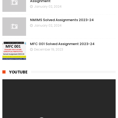
Assignment
January 02, 2024
NMIMS Solved Assignments 2023-24
January 02, 2024
MFC 001 Solved Assignment 2023-24
December 19, 2023
YOUTUBE