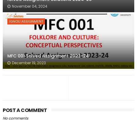
November 04, 2024
IGNOU ASSIGNMENT
MFC 001 Solved Assignment 2023-24
December 19, 2023
POST A COMMENT
No comments