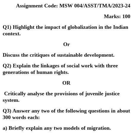
Assignment Code: MSW 004/ASST/TMA/2023-24
Marks: 100
Q1) Highlight the impact of globalization in the Indian
context.
Or
Discuss the critiques of sustainable development.
Q2) Explain the linkages of social work with three
generations of human rights.
OR
Critically analyse the provisions of juvenile justice
system.
Q3) Answer any two of the following questions in about
300 words each:
a) Briefly explain any two models of migration.