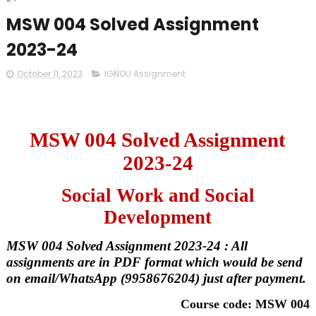
MSW 004 Solved Assignment
2023-24
October 11, 2023
IGNOU Assignment
MSW 004 Solved Assignment
2023-24
Social Work and Social
Development
MSW 004 Solved Assignment 2023-24 : All
assignments are in PDF format which would be send
on email/WhatsApp (9958676204) just after payment.
Course code: MSW 004