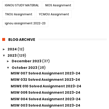
IGNOU STUDY MATERIAL
NIOS Assignment
TNOU Assignment
YCMOU Assignment
ignou assignment 2022-23
BLOG ARCHIVE
2024
(12)
►
2023
(129)
▼
December 2023
(37)
►
October 2023
(28)
▼
MSW 007 Solved Assignment 2023-24
MSW 032 Solved Assignment 2023-24
MSWE 010 Solved Assignment 2023-24
MSW 006 Solved Assignment 2023-24
MSW 004 Solved Assignment 2023-24
MSW 003 Solved Assignment 2023-24