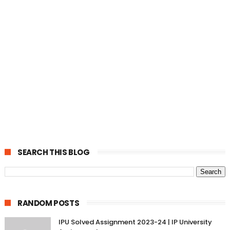
SEARCH THIS BLOG
RANDOM POSTS
IPU Solved Assignment 2023-24 | IP University