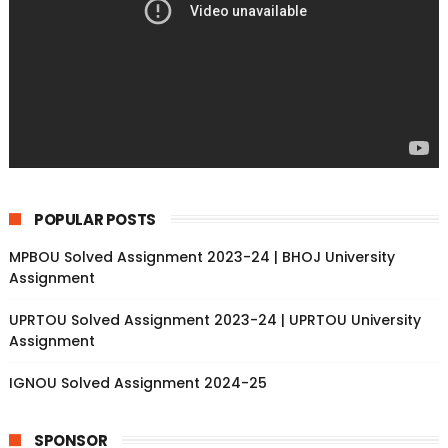
POPULAR POSTS
MPBOU Solved Assignment 2023-24 | BHOJ University
Assignment
UPRTOU Solved Assignment 2023-24 | UPRTOU University
Assignment
IGNOU Solved Assignment 2024-25
SPONSOR