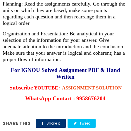
Planning: Read the assignments carefully. Go through the
units on which they are based, make some points
regarding each question and then rearrange them in a
logical order
Organization and Presentation: Be analytical in your
selection of the information for your answer. Give
adequate attention to the introduction and the conclusion.
Make sure that your answer is logical and coherent; has a
proper flow of information.
For IGNOU Solved Assignment PDF & Hand
Written
Subscribe
YOUTUBE :
ASSIGNMENT SOLUTION
WhatsApp Contact : 9958676204
SHARE THIS
Share it
Tweet