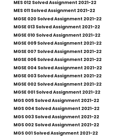
MES 012 Solved Assignment 2021-22
MES 011 Solved Assignment 2021-22
MGSE 020 Solved Assignment 2021-22
MGSE 013 Solved Assignment 2021-22
MGSE 010 Solved Assignment 2021-22
MGSE 009 Solved Assignment 2021-22
MGSE 007 Solved Assignment 2021-22
MGSE 006 Solved Assignment 2021-22
MGSE 004 Solved Assignment 2021-22
MGSE 003 Solved Assignment 2021-22
MGSE 002 Solved Assignment 2021-22
MGSE 001 Solved Assignment 2021-22
MGS 005 Solved Assignment 2021-22
MGS 004 Solved Assignment 2021-22
MGS 003 Solved Assignment 2021-22
MGS 002 Solved Assignment 2021-22
MGS 001 Solved Assignment 2021-22