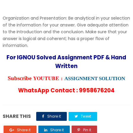
Organization and Presentation: Be analytical in your selection
of the information for your answer. Give adequate attention
to the introduction and the conclusion. Make sure that your
answer is logical and coherent; has a proper flow of
information.
For IGNOU Solved Assignment PDF & Hand
Written
YOUTUBE :
Subscribe
ASSIGNMENT SOLUTION
WhatsApp Contact : 9958676204
SHARE THIS
Share it
Tweet
Share it
Share it
Pin it