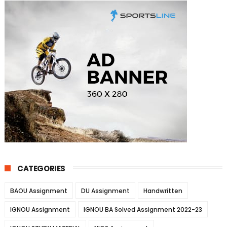
CATEGORIES
BAOU Assignment
DU Assignment
Handwritten
IGNOU Assignment
IGNOU BA Solved Assignment 2022-23