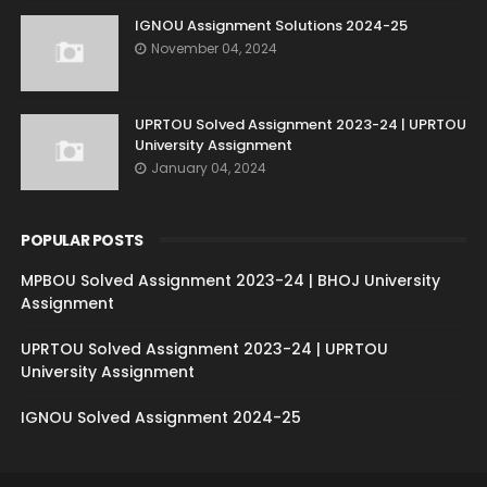
IGNOU Assignment Solutions 2024-25
November 04, 2024
UPRTOU Solved Assignment 2023-24 | UPRTOU
University Assignment
January 04, 2024
POPULAR POSTS
MPBOU Solved Assignment 2023-24 | BHOJ University
Assignment
UPRTOU Solved Assignment 2023-24 | UPRTOU
University Assignment
IGNOU Solved Assignment 2024-25