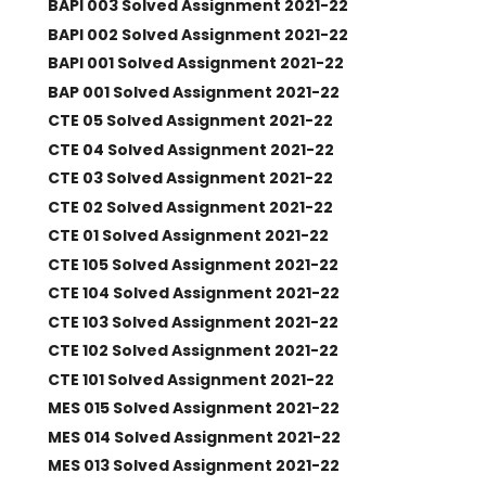
BAPI 003 Solved Assignment 2021-22
BAPI 002 Solved Assignment 2021-22
BAPI 001 Solved Assignment 2021-22
BAP 001 Solved Assignment 2021-22
CTE 05 Solved Assignment 2021-22
CTE 04 Solved Assignment 2021-22
CTE 03 Solved Assignment 2021-22
CTE 02 Solved Assignment 2021-22
CTE 01 Solved Assignment 2021-22
CTE 105 Solved Assignment 2021-22
CTE 104 Solved Assignment 2021-22
CTE 103 Solved Assignment 2021-22
CTE 102 Solved Assignment 2021-22
CTE 101 Solved Assignment 2021-22
MES 015 Solved Assignment 2021-22
MES 014 Solved Assignment 2021-22
MES 013 Solved Assignment 2021-22