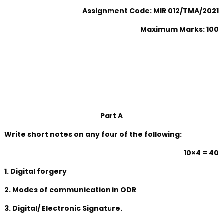
Assignment Code: MIR 012/TMA/2021
Maximum Marks: 100
Part A
Write short notes on any four of the following:
10×4 = 40
1. Digital forgery
2. Modes of communication in ODR
3. Digital/ Electronic Signature.