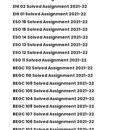
EHI 02 Solved Assignment 2021-22
EHI 01 Solved Assignment 2021-22
ESO 16 Solved Assignment 2021-22
ESO 15 Solved Assignment 2021-22
ESO 14 Solved Assignment 2021-22
ESO 13 Solved Assignment 2021-22
ESO 12 Solved Assignment 2021-22
ESO 11 Solved Assignment 2021-22
BEGC 112 Solved Assignment 2021-22
BEGC 110 Solved Assignment 2021-22
BEGC 109 Solved Assignment 2021-22
BEGC 105 Solved Assignment 2021-22
BEGC 104 Solved Assignment 2021-22
BEGC 108 Solved Assignment 2021-22
BEGC 107 Solved Assignment 2021-22
BEGC 106 Solved Assignment 2021-22
BEGC 102 Solved Assignment 2021-22