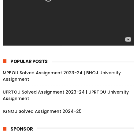
POPULAR POSTS
MPBOU Solved Assignment 2023-24 | BHOJ University
Assignment
UPRTOU Solved Assignment 2023-24 | UPRTOU University
Assignment
IGNOU Solved Assignment 2024-25
SPONSOR