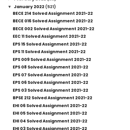
January 2022
(521)
▼
BECE 214 Solved Assignment 2021-22
BECE 016 Solved Assignment 2021-22
BECE 002 Solved Assignment 2021-22
EEC 11 Solved Assignment 2021-22
EPS 15 Solved Assignment 2021-22
EPS 11 Solved Assignment 2021-22
EPS 009 Solved Assignment 2021-22
EPS 08 Solved Assignment 2021-22
EPS 07 Solved Assignment 2021-22
EPS 06 Solved Assignment 2021-22
EPS 03 Solved Assignment 2021-22
BPSE 212 Solved Assignment 2021-22
EHI 06 Solved Assignment 2021-22
EHI 05 Solved Assignment 2021-22
EHI 04 Solved Assignment 2021-22
EHI 03 Solved Assignment 2021-22