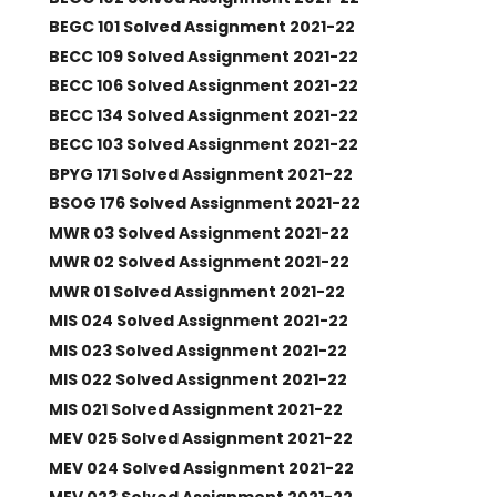
BEGC 101 Solved Assignment 2021-22
BECC 109 Solved Assignment 2021-22
BECC 106 Solved Assignment 2021-22
BECC 134 Solved Assignment 2021-22
BECC 103 Solved Assignment 2021-22
BPYG 171 Solved Assignment 2021-22
BSOG 176 Solved Assignment 2021-22
MWR 03 Solved Assignment 2021-22
MWR 02 Solved Assignment 2021-22
MWR 01 Solved Assignment 2021-22
MIS 024 Solved Assignment 2021-22
MIS 023 Solved Assignment 2021-22
MIS 022 Solved Assignment 2021-22
MIS 021 Solved Assignment 2021-22
MEV 025 Solved Assignment 2021-22
MEV 024 Solved Assignment 2021-22