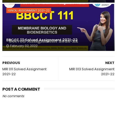
IGNOU ASSIGNMENT 2021-22
BBCCT 111 Solved Assignment 2021-22
February 02, 2022
PREVIOUS
NEXT
MIR 011 Solved Assignment
MIR 013 Solved Assignment
2021-22
2021-22
POST A COMMENT
No comments