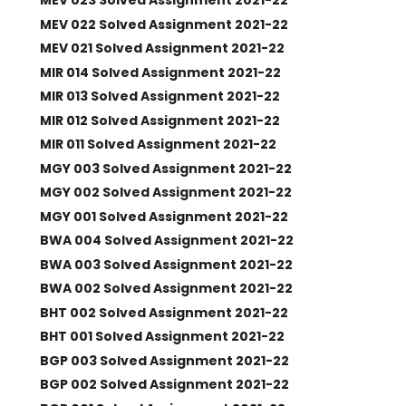
MEV 023 Solved Assignment 2021-22
MEV 022 Solved Assignment 2021-22
MEV 021 Solved Assignment 2021-22
MIR 014 Solved Assignment 2021-22
MIR 013 Solved Assignment 2021-22
MIR 012 Solved Assignment 2021-22
MIR 011 Solved Assignment 2021-22
MGY 003 Solved Assignment 2021-22
MGY 002 Solved Assignment 2021-22
MGY 001 Solved Assignment 2021-22
BWA 004 Solved Assignment 2021-22
BWA 003 Solved Assignment 2021-22
BWA 002 Solved Assignment 2021-22
BHT 002 Solved Assignment 2021-22
BHT 001 Solved Assignment 2021-22
BGP 003 Solved Assignment 2021-22
BGP 002 Solved Assignment 2021-22