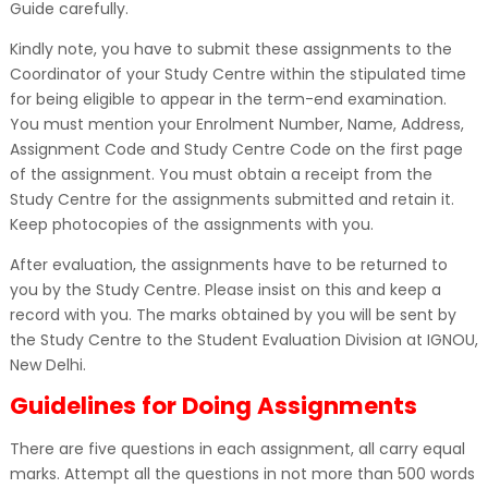
Guide carefully.
Kindly note, you have to submit these assignments to the
Coordinator of your Study Centre within the stipulated time
for being eligible to appear in the term-end examination.
You must mention your Enrolment Number, Name, Address,
Assignment Code and Study Centre Code on the first page
of the assignment. You must obtain a receipt from the
Study Centre for the assignments submitted and retain it.
Keep photocopies of the assignments with you.
After evaluation, the assignments have to be returned to
you by the Study Centre. Please insist on this and keep a
record with you. The marks obtained by you will be sent by
the Study Centre to the Student Evaluation Division at IGNOU,
New Delhi.
Guidelines for Doing Assignments
There are five questions in each assignment, all carry equal
marks. Attempt all the questions in not more than 500 words