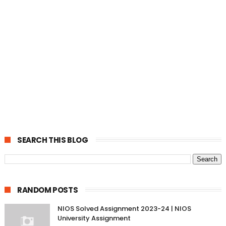
SEARCH THIS BLOG
RANDOM POSTS
NIOS Solved Assignment 2023-24 | NIOS
University Assignment