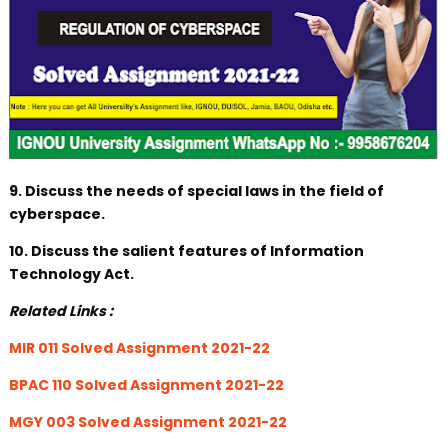
9. Discuss the needs of special laws in the field of
cyberspace.
10. Discuss the salient features of Information
Technology Act.
Related Links :
MIR 011 Solved Assignment 2021-22
BPAC 110 Solved Assignment 2021-22
MGY 003 Solved Assignment 2021-22