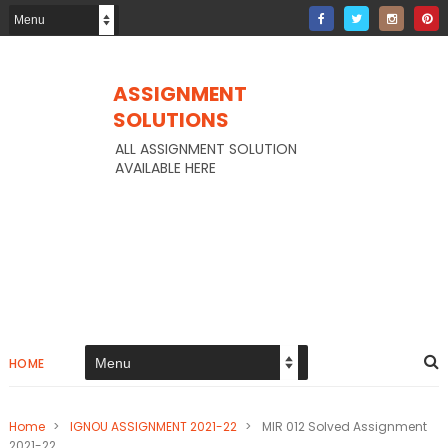
ASSIGNMENT
SOLUTIONS
ALL ASSIGNMENT SOLUTION
AVAILABLE HERE
HOME
Home
>
IGNOU ASSIGNMENT 2021-22
>
MIR 012 Solved Assignment
2021-22