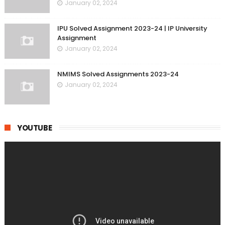
January 02, 2024
IPU Solved Assignment 2023-24 | IP University
Assignment
January 02, 2024
NMIMS Solved Assignments 2023-24
January 02, 2024
YOUTUBE