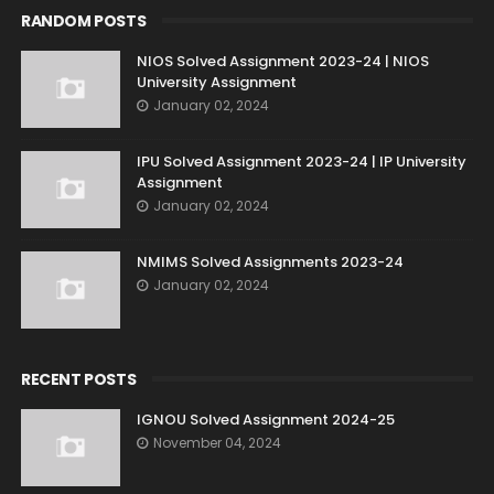
RANDOM POSTS
NIOS Solved Assignment 2023-24 | NIOS
University Assignment
January 02, 2024
IPU Solved Assignment 2023-24 | IP University
Assignment
January 02, 2024
NMIMS Solved Assignments 2023-24
January 02, 2024
RECENT POSTS
IGNOU Solved Assignment 2024-25
November 04, 2024