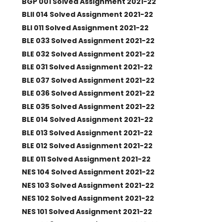
BGP 001 Solved Assignment 2021-22
BLII 014 Solved Assignment 2021-22
BLI 011 Solved Assignment 2021-22
BLE 033 Solved Assignment 2021-22
BLE 032 Solved Assignment 2021-22
BLE 031 Solved Assignment 2021-22
BLE 037 Solved Assignment 2021-22
BLE 036 Solved Assignment 2021-22
BLE 035 Solved Assignment 2021-22
BLE 014 Solved Assignment 2021-22
BLE 013 Solved Assignment 2021-22
BLE 012 Solved Assignment 2021-22
BLE 011 Solved Assignment 2021-22
NES 104 Solved Assignment 2021-22
NES 103 Solved Assignment 2021-22
NES 102 Solved Assignment 2021-22
NES 101 Solved Assignment 2021-22