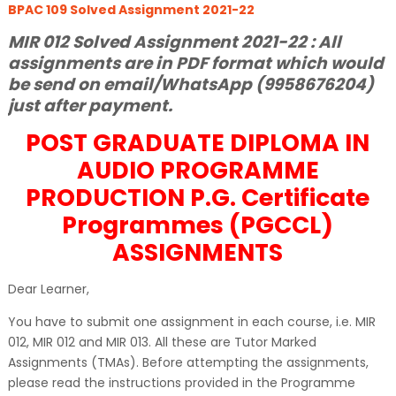
BPAC 109 Solved Assignment 2021-22
MIR 012 Solved Assignment 2021-22 : All
assignments are in PDF format which would
be send on email/WhatsApp (9958676204)
just after payment.
POST GRADUATE DIPLOMA IN
AUDIO PROGRAMME
PRODUCTION P.G. Certificate
Programmes (PGCCL)
ASSIGNMENTS
Dear Learner,
You have to submit one assignment in each course, i.e. MIR
012, MIR 012 and MIR 013. All these are Tutor Marked
Assignments (TMAs). Before attempting the assignments,
please read the instructions provided in the Programme