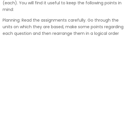
(each). You will find it useful to keep the following points in
mind:
Planning: Read the assignments carefully. Go through the
units on which they are based, make some points regarding
each question and then rearrange them in a logical order