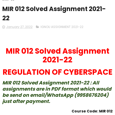
MIR 012 Solved Assignment 2021-
22
January 27, 2022
IGNOU ASSIGNMENT 2021-22
MIR 012 Solved Assignment
2021-22
REGULATION OF CYBERSPACE
MIR 012 Solved Assignment 2021-22 : All
assignments are in PDF format which would
be send on email/WhatsApp (9958676204)
just after payment.
Course Code: MIR 012