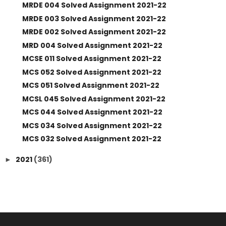
MRDE 004 Solved Assignment 2021-22
MRDE 003 Solved Assignment 2021-22
MRDE 002 Solved Assignment 2021-22
MRD 004 Solved Assignment 2021-22
MCSE 011 Solved Assignment 2021-22
MCS 052 Solved Assignment 2021-22
MCS 051 Solved Assignment 2021-22
MCSL 045 Solved Assignment 2021-22
MCS 044 Solved Assignment 2021-22
MCS 034 Solved Assignment 2021-22
MCS 032 Solved Assignment 2021-22
2021
(361)
►