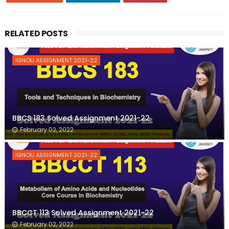
RELATED POSTS
IGNOU ASSIGNMENT 2021-22
BBCS 183 Solved Assignment 2021-22
February 02, 2022
IGNOU ASSIGNMENT 2021-22
BBCCT 113 Solved Assignment 2021-22
February 02, 2022