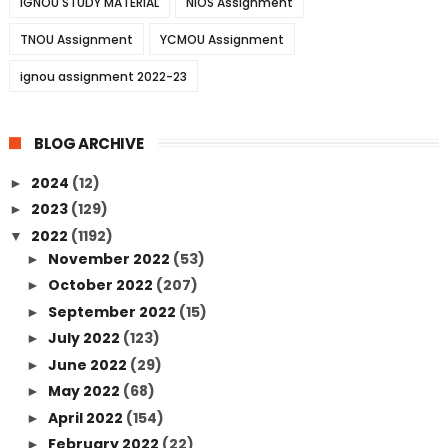
IGNOU STUDY MATERIAL
NIOS Assignment
TNOU Assignment
YCMOU Assignment
ignou assignment 2022-23
BLOG ARCHIVE
2024
(12)
►
2023
(129)
►
2022
(1192)
▼
November 2022
(53)
►
October 2022
(207)
►
September 2022
(15)
►
July 2022
(123)
►
June 2022
(29)
►
May 2022
(68)
►
April 2022
(154)
►
February 2022
(22)
►