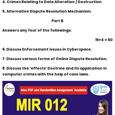
4. Crimes Relating to Data Alteration / Destruction
5. Alternative Dispute Resolution Mechanism.
Part B
Answers any four of the followings:
15×4 = 60
6. Discuss Enforcement issues in Cyberspace.
7. Discuss various forms of Online Dispute Resolution.
8. Discuss the ‘effects’ Doctrine and its application in
computer crimes with the help of case laws.