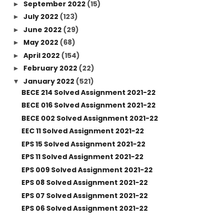
September 2022
(15)
►
July 2022
(123)
►
June 2022
(29)
►
May 2022
(68)
►
April 2022
(154)
►
February 2022
(22)
►
January 2022
(521)
▼
BECE 214 Solved Assignment 2021-22
BECE 016 Solved Assignment 2021-22
BECE 002 Solved Assignment 2021-22
EEC 11 Solved Assignment 2021-22
EPS 15 Solved Assignment 2021-22
EPS 11 Solved Assignment 2021-22
EPS 009 Solved Assignment 2021-22
EPS 08 Solved Assignment 2021-22
EPS 07 Solved Assignment 2021-22
EPS 06 Solved Assignment 2021-22