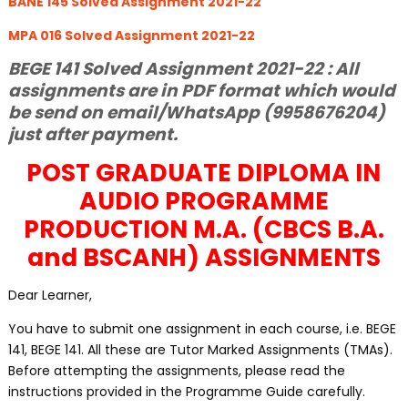
BANE 145 Solved Assignment 2021-22
MPA 016 Solved Assignment 2021-22
BEGE 141 Solved Assignment 2021-22 : All
assignments are in PDF format which would
be send on email/WhatsApp (9958676204)
just after payment.
POST GRADUATE DIPLOMA IN
AUDIO PROGRAMME
PRODUCTION M.A. (CBCS B.A.
and BSCANH) ASSIGNMENTS
Dear Learner,
You have to submit one assignment in each course, i.e. BEGE
141, BEGE 141. All these are Tutor Marked Assignments (TMAs).
Before attempting the assignments, please read the
instructions provided in the Programme Guide carefully.