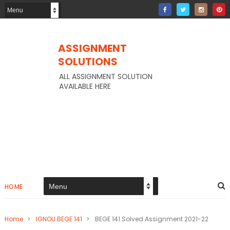
ASSIGNMENT
SOLUTIONS
ALL ASSIGNMENT SOLUTION
AVAILABLE HERE
HOME
Home
>
IGNOU BEGE 141
>
BEGE 141 Solved Assignment 2021-22