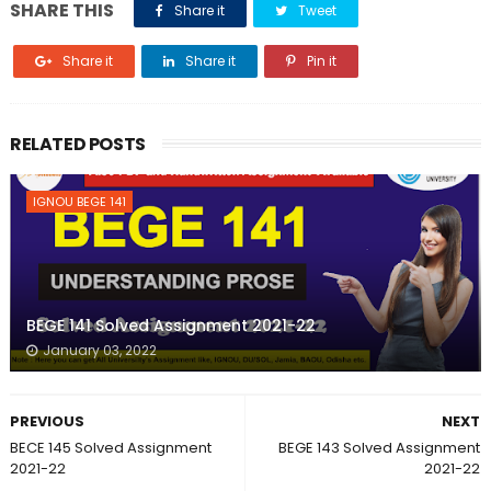
SHARE THIS
Share it
Tweet
Share it
Share it
Pin it
RELATED POSTS
IGNOU BEGE 141
BEGE 141 Solved Assignment 2021-22
January 03, 2022
PREVIOUS
NEXT
BECE 145 Solved Assignment
BEGE 143 Solved Assignment
2021-22
2021-22