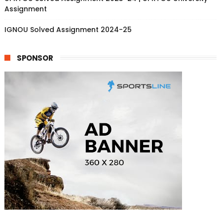
Assignment
IGNOU Solved Assignment 2024-25
SPONSOR