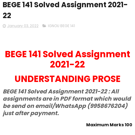
BEGE 141 Solved Assignment 2021-
22
January 03, 2022
IGNOU BEGE 141
BEGE 141 Solved Assignment
2021-22
UNDERSTANDING PROSE
BEGE 141 Solved Assignment 2021-22 : All
assignments are in PDF format which would
be send on email/WhatsApp (9958676204)
just after payment.
Maximum Marks 100