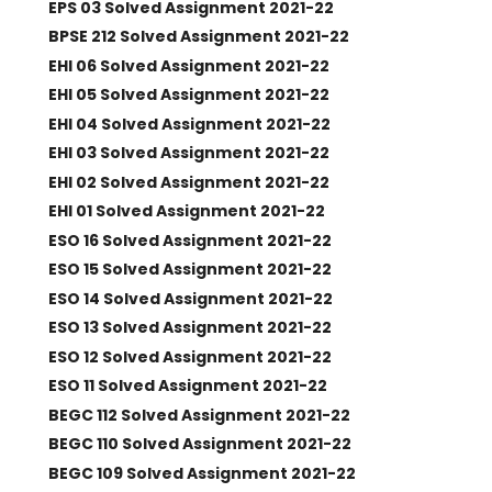
EPS 03 Solved Assignment 2021-22
BPSE 212 Solved Assignment 2021-22
EHI 06 Solved Assignment 2021-22
EHI 05 Solved Assignment 2021-22
EHI 04 Solved Assignment 2021-22
EHI 03 Solved Assignment 2021-22
EHI 02 Solved Assignment 2021-22
EHI 01 Solved Assignment 2021-22
ESO 16 Solved Assignment 2021-22
ESO 15 Solved Assignment 2021-22
ESO 14 Solved Assignment 2021-22
ESO 13 Solved Assignment 2021-22
ESO 12 Solved Assignment 2021-22
ESO 11 Solved Assignment 2021-22
BEGC 112 Solved Assignment 2021-22
BEGC 110 Solved Assignment 2021-22
BEGC 109 Solved Assignment 2021-22