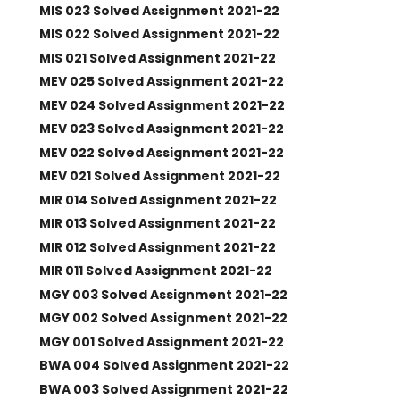
MIS 023 Solved Assignment 2021-22
MIS 022 Solved Assignment 2021-22
MIS 021 Solved Assignment 2021-22
MEV 025 Solved Assignment 2021-22
MEV 024 Solved Assignment 2021-22
MEV 023 Solved Assignment 2021-22
MEV 022 Solved Assignment 2021-22
MEV 021 Solved Assignment 2021-22
MIR 014 Solved Assignment 2021-22
MIR 013 Solved Assignment 2021-22
MIR 012 Solved Assignment 2021-22
MIR 011 Solved Assignment 2021-22
MGY 003 Solved Assignment 2021-22
MGY 002 Solved Assignment 2021-22
MGY 001 Solved Assignment 2021-22
BWA 004 Solved Assignment 2021-22
BWA 003 Solved Assignment 2021-22