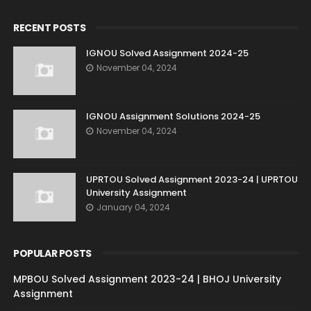
RECENT POSTS
IGNOU Solved Assignment 2024-25
November 04, 2024
IGNOU Assignment Solutions 2024-25
November 04, 2024
UPRTOU Solved Assignment 2023-24 | UPRTOU
University Assignment
January 04, 2024
POPULAR POSTS
MPBOU Solved Assignment 2023-24 | BHOJ University
Assignment