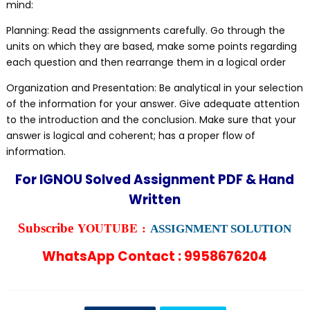
mind:
Planning: Read the assignments carefully. Go through the
units on which they are based, make some points regarding
each question and then rearrange them in a logical order
Organization and Presentation: Be analytical in your selection
of the information for your answer. Give adequate attention
to the introduction and the conclusion. Make sure that your
answer is logical and coherent; has a proper flow of
information.
For IGNOU Solved Assignment PDF & Hand
Written
YOUTUBE :
Subscribe
ASSIGNMENT SOLUTION
WhatsApp Contact : 9958676204