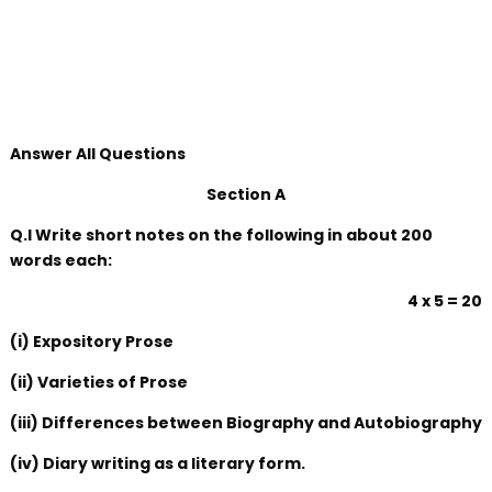
Answer All Questions
Section A
Q.I Write short notes on the following in about 200
words each:
4 x 5 = 20
(i) Expository Prose
(ii) Varieties of Prose
(iii) Differences between Biography and Autobiography
(iv) Diary writing as a literary form.