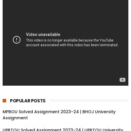
POPULAR POSTS
MPBOU Solved Assignment 2023-24 | BHOJ University
Assignment
UPRTOU Solved Assignment 2023-24 | UPRTOU University