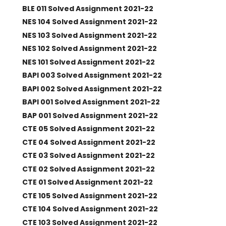
BLE 011 Solved Assignment 2021-22
NES 104 Solved Assignment 2021-22
NES 103 Solved Assignment 2021-22
NES 102 Solved Assignment 2021-22
NES 101 Solved Assignment 2021-22
BAPI 003 Solved Assignment 2021-22
BAPI 002 Solved Assignment 2021-22
BAPI 001 Solved Assignment 2021-22
BAP 001 Solved Assignment 2021-22
CTE 05 Solved Assignment 2021-22
CTE 04 Solved Assignment 2021-22
CTE 03 Solved Assignment 2021-22
CTE 02 Solved Assignment 2021-22
CTE 01 Solved Assignment 2021-22
CTE 105 Solved Assignment 2021-22
CTE 104 Solved Assignment 2021-22
CTE 103 Solved Assignment 2021-22