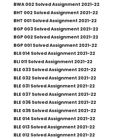
BWA 002 Solved Assignment 2021-22
BHT 002 Solved Assignment 2021-22
BHT 001 Solved Assignment 2021-22
BGP 003 Solved Assignment 2021-22
BGP 002 Solved Assignment 2021-22
BGP 001 Solved Assignment 2021-22
BLII 014 Solved Assignment 2021-22
BLI 011 Solved Assignment 2021-22
BLE 033 Solved Assignment 2021-22
BLE 032 Solved Assignment 2021-22
BLE 031 Solved Assignment 2021-22
BLE 037 Solved Assignment 2021-22
BLE 036 Solved Assignment 2021-22
BLE 035 Solved Assignment 2021-22
BLE 014 Solved Assignment 2021-22
BLE 013 Solved Assignment 2021-22
BLE 012 Solved Assignment 2021-22