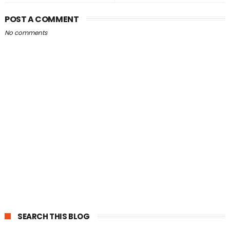
POST A COMMENT
No comments
SEARCH THIS BLOG