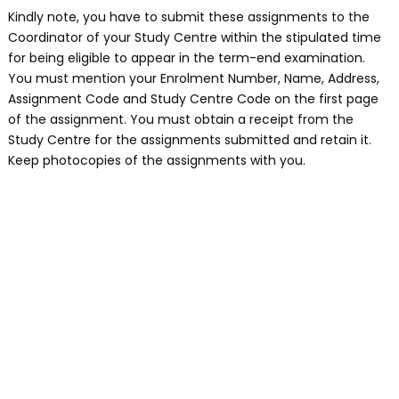
Kindly note, you have to submit these assignments to the
Coordinator of your Study Centre within the stipulated time
for being eligible to appear in the term-end examination.
You must mention your Enrolment Number, Name, Address,
Assignment Code and Study Centre Code on the first page
of the assignment. You must obtain a receipt from the
Study Centre for the assignments submitted and retain it.
Keep photocopies of the assignments with you.