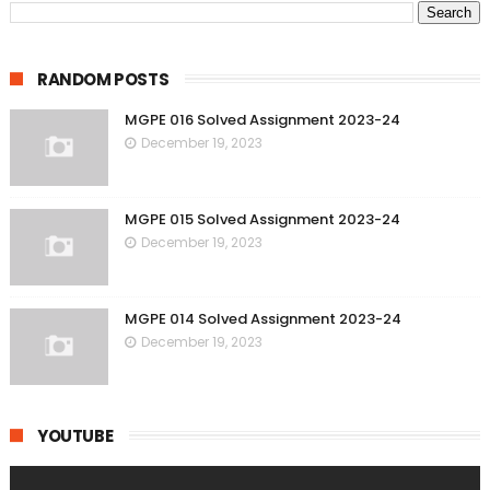
RANDOM POSTS
MGPE 016 Solved Assignment 2023-24
December 19, 2023
MGPE 015 Solved Assignment 2023-24
December 19, 2023
MGPE 014 Solved Assignment 2023-24
December 19, 2023
YOUTUBE