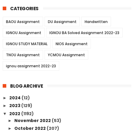
CATEGORIES
BAOU Assignment
DU Assignment
Handwritten
IGNOU Assignment
IGNOU BA Solved Assignment 2022-23
IGNOU STUDY MATERIAL
NIOS Assignment
TNOU Assignment
YCMOU Assignment
ignou assignment 2022-23
BLOG ARCHIVE
2024
(12)
►
2023
(129)
►
2022
(1192)
▼
November 2022
(53)
►
October 2022
(207)
►