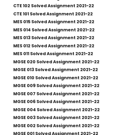
CTE 102 Solved Assignment 2021-22
CTE 101 Solved Assignment 2021-22
MES 015 Solved Assignment 2021-22
MES 014 Solved Assignment 2021-22
MES 013 Solved Assignment 2021-22
MES 012 Solved Assignment 2021-22
MES 011 Solved Assignment 2021-22
MGSE 020 Solved Assignment 2021-22
MGSE 013 Solved Assignment 2021-22
MGSE 010 Solved Assignment 2021-22
MGSE 009 Solved Assignment 2021-22
MGSE 007 Solved Assignment 2021-22
MGSE 006 Solved Assignment 2021-22
MGSE 004 Solved Assignment 2021-22
MGSE 003 Solved Assignment 2021-22
MGSE 002 Solved Assignment 2021-22
MGSE 001 Solved Assignment 2021-22