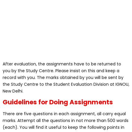
After evaluation, the assignments have to be returned to
you by the Study Centre. Please insist on this and keep a
record with you. The marks obtained by you will be sent by
the Study Centre to the Student Evaluation Division at IGNOU,
New Delhi.
Guidelines for Doing Assignments
There are five questions in each assignment, all carry equal
marks. Attempt all the questions in not more than 500 words
(each). You will find it useful to keep the following points in