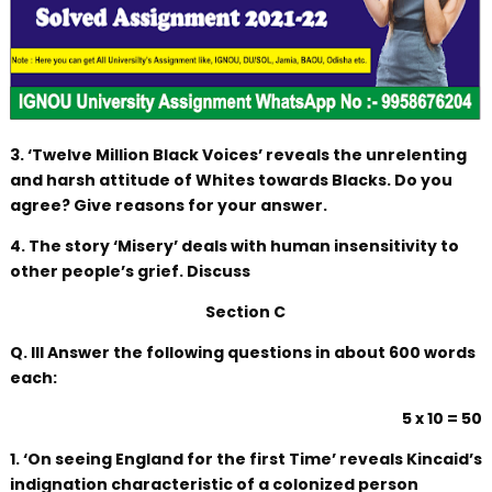
3. ‘Twelve Million Black Voices’ reveals the unrelenting
and harsh attitude of Whites towards Blacks. Do you
agree? Give reasons for your answer.
4. The story ‘Misery’ deals with human insensitivity to
other people’s grief. Discuss
Section C
Q. III Answer the following questions in about 600 words
each:
5 x 10 = 50
1. ‘On seeing England for the first Time’ reveals Kincaid’s
indignation characteristic of a colonized person