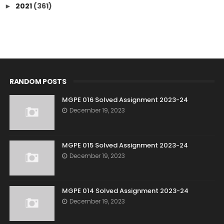
2021
(361)
►
RANDOM POSTS
MGPE 016 Solved Assignment 2023-24
December 19, 2023
MGPE 015 Solved Assignment 2023-24
December 19, 2023
MGPE 014 Solved Assignment 2023-24
December 19, 2023