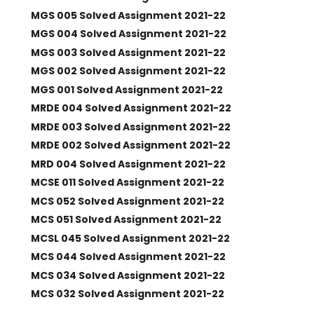
MGS 005 Solved Assignment 2021-22
MGS 004 Solved Assignment 2021-22
MGS 003 Solved Assignment 2021-22
MGS 002 Solved Assignment 2021-22
MGS 001 Solved Assignment 2021-22
MRDE 004 Solved Assignment 2021-22
MRDE 003 Solved Assignment 2021-22
MRDE 002 Solved Assignment 2021-22
MRD 004 Solved Assignment 2021-22
MCSE 011 Solved Assignment 2021-22
MCS 052 Solved Assignment 2021-22
MCS 051 Solved Assignment 2021-22
MCSL 045 Solved Assignment 2021-22
MCS 044 Solved Assignment 2021-22
MCS 034 Solved Assignment 2021-22
MCS 032 Solved Assignment 2021-22