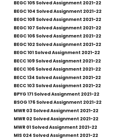
BEGC 105 Solved Assignment 2021-22
BEGC 104 Solved Assignment 2021-22
BEGC 108 Solved Assignment 2021-22
BEGC 107 Solved Assignment 2021-22
BEGC 106 Solved Assignment 2021-22
BEGC 102 Solved Assignment 2021-22
BEGC 101 Solved Assignment 2021-22
BECC 109 Solved Assignment 2021-22
BECC 106 Solved Assignment 2021-22
BECC 134 Solved Assignment 2021-22
BECC 103 Solved Assignment 2021-22
BPYG 171 Solved Assignment 2021-22
BSOG 176 Solved Assignment 2021-22
MWR 03 Solved Assignment 2021-22
MWR 02 Solved Assignment 2021-22
MWR 01 Solved Assignment 2021-22
MIS 024 Solved Assignment 2021-22