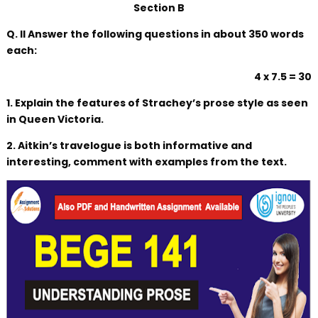
Section B
Q. II Answer the following questions in about 350 words
each:
4 x 7.5 = 30
1. Explain the features of Strachey’s prose style as seen
in Queen Victoria.
2. Aitkin’s travelogue is both informative and
interesting, comment with examples from the text.