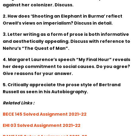
against her colonizer. Discuss.
2. How does ‘Shooting an Elephant in Burma’ reflect
Orwell’s views on imperialism? Discuss in detail.
3. Letter writing as a form of prose is both informative
and aesthetically appealing. Discuss with reference to
Nehru’s “The Quest of Man”.
4. Margaret Laurence’s speech “My Final Hour” reveals
her deep commitment to social causes. Do you agree?
Give reasons for your answer.
5. Critically appreciate the prose style of Bertrand
Russell as seen in his Autobiography.
Related Links :
BECE 145 Solved Assignment 2021-22
EHI 03 Solved Assignment 2021-22