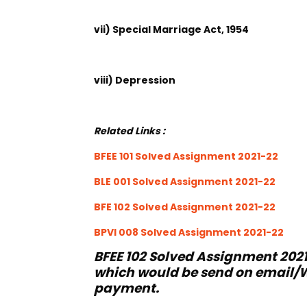
vii) Special Marriage Act, 1954
viii) Depression
Related Links :
BFEE 101 Solved Assignment 2021-22
BLE 001 Solved Assignment 2021-22
BFE 102 Solved Assignment 2021-22
BPVI 008 Solved Assignment 2021-22
BFEE 102 Solved Assignment 2021
which would be send on email/W
payment.