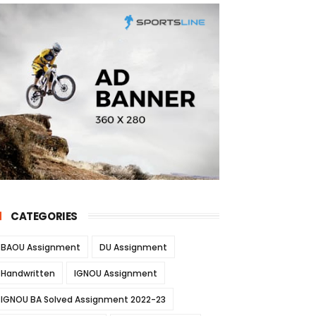
CATEGORIES
BAOU Assignment
DU Assignment
Handwritten
IGNOU Assignment
IGNOU BA Solved Assignment 2022-23