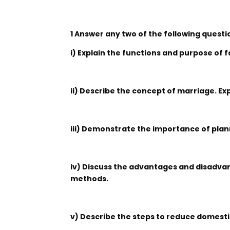
1 Answer any two of the following questi
i) Explain the functions and purpose of f
ii) Describe the concept of marriage. Ex
iii) Demonstrate the importance of plan
iv) Discuss the advantages and disadvan
methods.
v) Describe the steps to reduce domesti