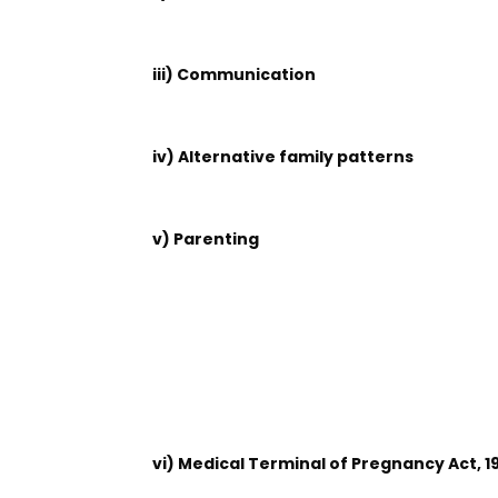
iii) Communication
iv) Alternative family patterns
v) Parenting
vi) Medical Terminal of Pregnancy Act, 1