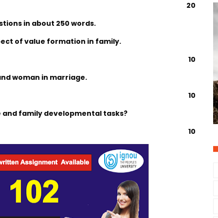
20
stions in about 250 words.
pect of value formation in family.
10
n and woman in marriage.
10
le and family developmental tasks?
10