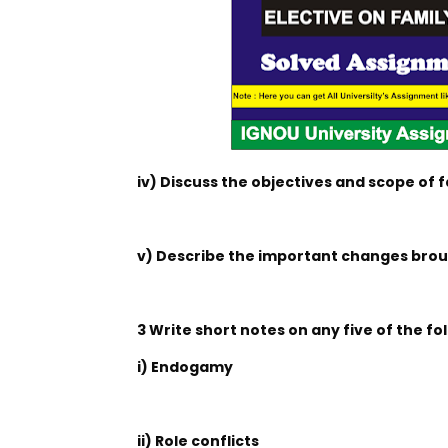
iv) Discuss the objectives and scope of f
v) Describe the important changes broug
3 Write short notes on any five of the fo
i) Endogamy
ii) Role conflicts