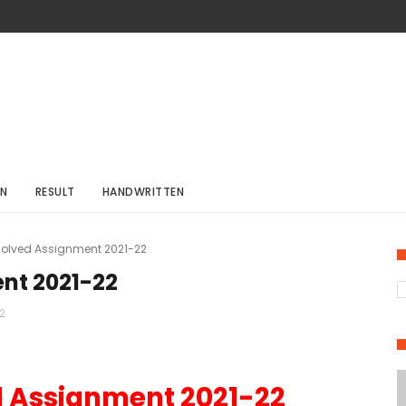
ON
RESULT
HANDWRITTEN
 Solved Assignment 2021-22
ent 2021-22
2
d Assignment 2021-22