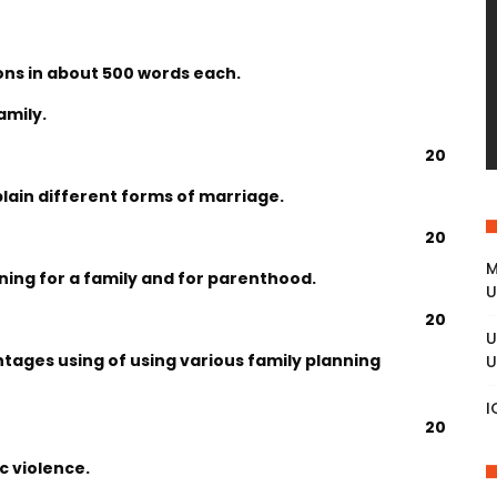
ons in about 500 words each.
amily.
20
plain different forms of marriage.
20
M
ning for a family and for parenthood.
U
20
U
tages using of using various family planning
U
I
20
c violence.