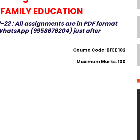
 FAMILY EDUCATION
-22 : All assignments are in PDF format
hatsApp (9958676204) just after
Course Code: BFEE 102
Maximum Marks: 100