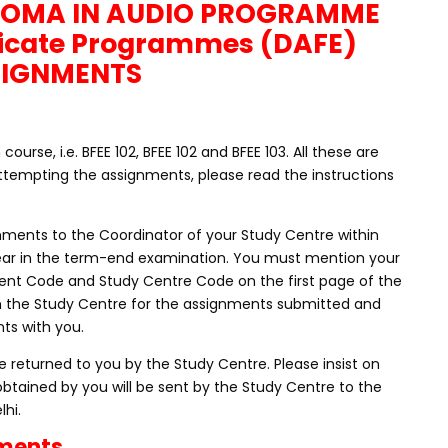
LOMA IN AUDIO PROGRAMME
icate Programmes (DAFE)
SIGNMENTS
rse, i.e. BFEE 102, BFEE 102 and BFEE 103. All these are
tempting the assignments, please read the instructions
nments to the Coordinator of your Study Centre within
ppear in the term-end examination. You must mention your
nt Code and Study Centre Code on the first page of the
m the Study Centre for the assignments submitted and
ts with you.
 returned to you by the Study Centre. Please insist on
obtained by you will be sent by the Study Centre to the
lhi.
nments