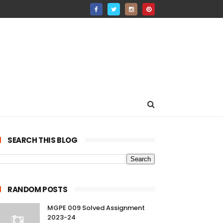
SEARCH THIS BLOG
RANDOM POSTS
MGPE 009 Solved Assignment
2023-24