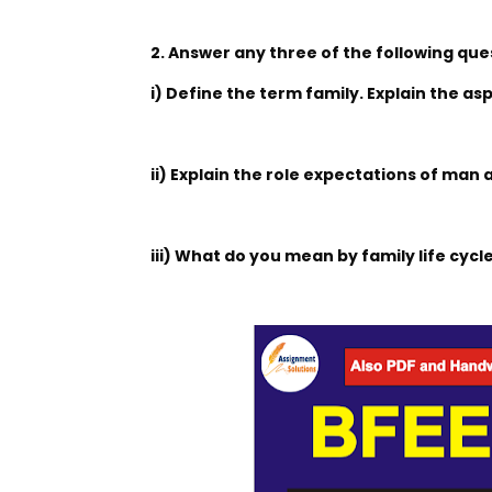
2. Answer any three of the following que
i) Define the term family. Explain the as
ii) Explain the role expectations of ma
iii) What do you mean by family life cyc