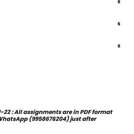
6
6
6
-22 : All assignments are in PDF format
hatsApp (9958676204) just after