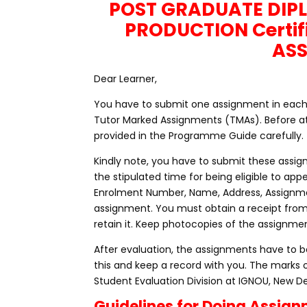
POST GRADUATE DIP
PRODUCTION Certif
AS
Dear Learner,
You have to submit one assignment in each cou
Tutor Marked Assignments (TMAs). Before at
provided in the Programme Guide carefully.
Kindly note, you have to submit these assig
the stipulated time for being eligible to a
Enrolment Number, Name, Address, Assignme
assignment. You must obtain a receipt fro
retain it. Keep photocopies of the assignmen
After evaluation, the assignments have to be
this and keep a record with you. The marks 
Student Evaluation Division at IGNOU, New De
Guidelines for Doing Assig