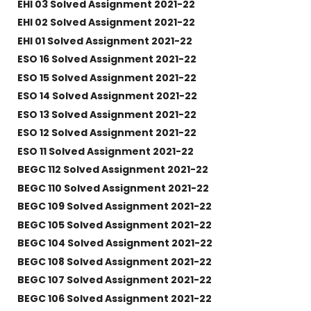
EHI 03 Solved Assignment 2021-22
EHI 02 Solved Assignment 2021-22
EHI 01 Solved Assignment 2021-22
ESO 16 Solved Assignment 2021-22
ESO 15 Solved Assignment 2021-22
ESO 14 Solved Assignment 2021-22
ESO 13 Solved Assignment 2021-22
ESO 12 Solved Assignment 2021-22
ESO 11 Solved Assignment 2021-22
BEGC 112 Solved Assignment 2021-22
BEGC 110 Solved Assignment 2021-22
BEGC 109 Solved Assignment 2021-22
BEGC 105 Solved Assignment 2021-22
BEGC 104 Solved Assignment 2021-22
BEGC 108 Solved Assignment 2021-22
BEGC 107 Solved Assignment 2021-22
BEGC 106 Solved Assignment 2021-22