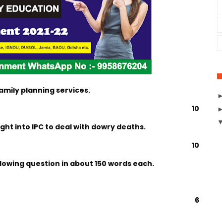
amily planning services.
10
ht into IPC to deal with dowry deaths.
10
llowing question in about 150 words each.
6