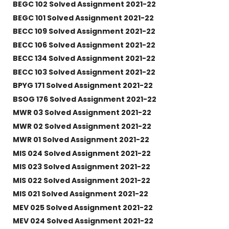
BEGC 102 Solved Assignment 2021-22
BEGC 101 Solved Assignment 2021-22
BECC 109 Solved Assignment 2021-22
BECC 106 Solved Assignment 2021-22
BECC 134 Solved Assignment 2021-22
BECC 103 Solved Assignment 2021-22
BPYG 171 Solved Assignment 2021-22
BSOG 176 Solved Assignment 2021-22
MWR 03 Solved Assignment 2021-22
MWR 02 Solved Assignment 2021-22
MWR 01 Solved Assignment 2021-22
MIS 024 Solved Assignment 2021-22
MIS 023 Solved Assignment 2021-22
MIS 022 Solved Assignment 2021-22
MIS 021 Solved Assignment 2021-22
MEV 025 Solved Assignment 2021-22
MEV 024 Solved Assignment 2021-22