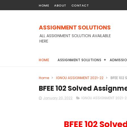
HOME
ABOUT
CONTACT
ASSIGNMENT SOLUTIONS
ALL ASSIGNMENT SOLUTION AVAILABLE
HERE
HOME
ASSIGNMENT SOLUTIONS
ADMISSI
Home
>
IGNOU ASSIGNMENT 2021-22
>
BFEE 102
BFEE 102 Solved Assignm
January 20, 2022
IGNOU ASSIGNMENT 2021-2
BFEE 102 Solve