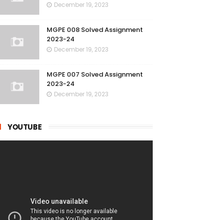
December 19, 2023
MGPE 008 Solved Assignment
2023-24
December 19, 2023
MGPE 007 Solved Assignment
2023-24
December 19, 2023
YOUTUBE