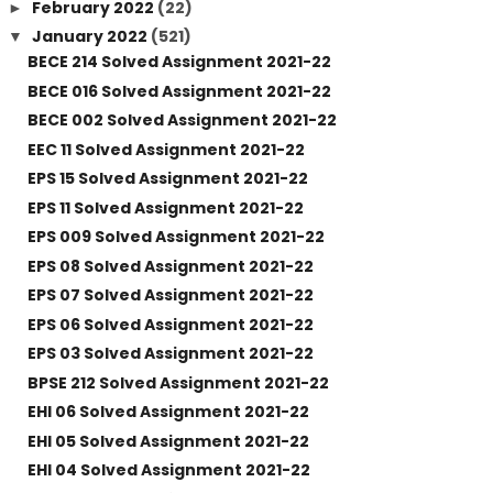
February 2022
(22)
►
January 2022
(521)
▼
BECE 214 Solved Assignment 2021-22
BECE 016 Solved Assignment 2021-22
BECE 002 Solved Assignment 2021-22
EEC 11 Solved Assignment 2021-22
EPS 15 Solved Assignment 2021-22
EPS 11 Solved Assignment 2021-22
EPS 009 Solved Assignment 2021-22
EPS 08 Solved Assignment 2021-22
EPS 07 Solved Assignment 2021-22
EPS 06 Solved Assignment 2021-22
EPS 03 Solved Assignment 2021-22
BPSE 212 Solved Assignment 2021-22
EHI 06 Solved Assignment 2021-22
EHI 05 Solved Assignment 2021-22
EHI 04 Solved Assignment 2021-22