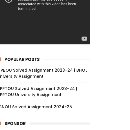
POPULAR POSTS
PBOU Solved Assignment 2023-24 | BHOJ
niversity Assignment
PRTOU Solved Assignment 2023-24 |
PRTOU University Assignment
GNOU Solved Assignment 2024-25
SPONSOR