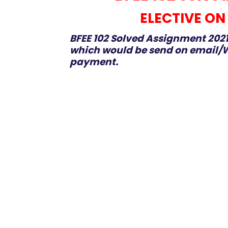
ELECTIVE ON
BFEE 102 Solved Assignment 2021
which would be send on email/W
payment.