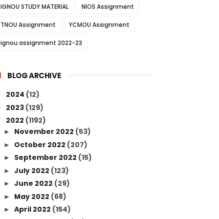
IGNOU STUDY MATERIAL
NIOS Assignment
TNOU Assignment
YCMOU Assignment
ignou assignment 2022-23
BLOG ARCHIVE
2024
(12)
►
2023
(129)
►
2022
(1192)
▼
November 2022
(53)
►
October 2022
(207)
►
September 2022
(15)
►
July 2022
(123)
►
June 2022
(29)
►
May 2022
(68)
►
April 2022
(154)
►