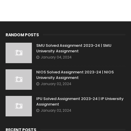
RANDOM POSTS
SMU Solved Assignment 2023-24 | SMU
University Assignment
January 04, 2024
NIOS Solved Assignment 2023-24 | NIOS
University Assignment
January 02, 2024
IPU Solved Assignment 2023-24 | IP University
Assignment
January 02, 2024
RECENT POSTS