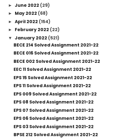
June 2022
(29)
►
May 2022
(68)
►
April 2022
(154)
►
February 2022
(22)
►
January 2022
(521)
▼
BECE 214 Solved Assignment 2021-22
BECE 016 Solved Assignment 2021-22
BECE 002 Solved Assignment 2021-22
EEC 11 Solved Assignment 2021-22
EPS 15 Solved Assignment 2021-22
EPS 11 Solved Assignment 2021-22
EPS 009 Solved Assignment 2021-22
EPS 08 Solved Assignment 2021-22
EPS 07 Solved Assignment 2021-22
EPS 06 Solved Assignment 2021-22
EPS 03 Solved Assignment 2021-22
BPSE 212 Solved Assignment 2021-22