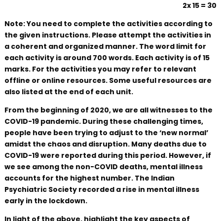
2x 15 = 30
Note: You need to complete the activities according to
the given instructions. Please attempt the activities in
a coherent and organized manner. The word limit for
each activity is around 700 words. Each activity is of 15
marks. For the activities you may refer to relevant
offline or online resources. Some useful resources are
also listed at the end of each unit.
From the beginning of 2020, we are all witnesses to the
COVID-19 pandemic. During these challenging times,
people have been trying to adjust to the ‘new normal’
amidst the chaos and disruption. Many deaths due to
COVID-19 were reported during this period. However, if
we see among the non-COVID deaths, mental illness
accounts for the highest number. The Indian
Psychiatric Society recorded a rise in mental illness
early in the lockdown.
In light of the above, highlight the key aspects of