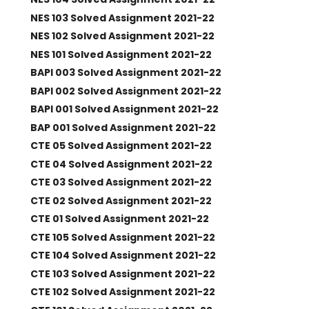
NES 103 Solved Assignment 2021-22
NES 102 Solved Assignment 2021-22
NES 101 Solved Assignment 2021-22
BAPI 003 Solved Assignment 2021-22
BAPI 002 Solved Assignment 2021-22
BAPI 001 Solved Assignment 2021-22
BAP 001 Solved Assignment 2021-22
CTE 05 Solved Assignment 2021-22
CTE 04 Solved Assignment 2021-22
CTE 03 Solved Assignment 2021-22
CTE 02 Solved Assignment 2021-22
CTE 01 Solved Assignment 2021-22
CTE 105 Solved Assignment 2021-22
CTE 104 Solved Assignment 2021-22
CTE 103 Solved Assignment 2021-22
CTE 102 Solved Assignment 2021-22