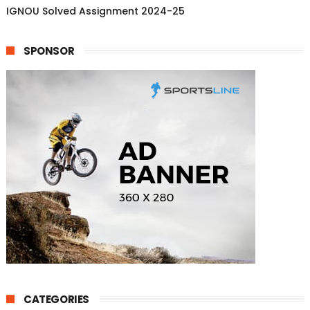
IGNOU Solved Assignment 2024-25
SPONSOR
CATEGORIES