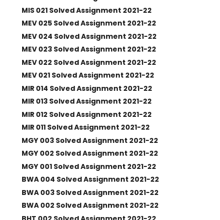
MIS 021 Solved Assignment 2021-22
MEV 025 Solved Assignment 2021-22
MEV 024 Solved Assignment 2021-22
MEV 023 Solved Assignment 2021-22
MEV 022 Solved Assignment 2021-22
MEV 021 Solved Assignment 2021-22
MIR 014 Solved Assignment 2021-22
MIR 013 Solved Assignment 2021-22
MIR 012 Solved Assignment 2021-22
MIR 011 Solved Assignment 2021-22
MGY 003 Solved Assignment 2021-22
MGY 002 Solved Assignment 2021-22
MGY 001 Solved Assignment 2021-22
BWA 004 Solved Assignment 2021-22
BWA 003 Solved Assignment 2021-22
BWA 002 Solved Assignment 2021-22
BHT 002 Solved Assignment 2021-22