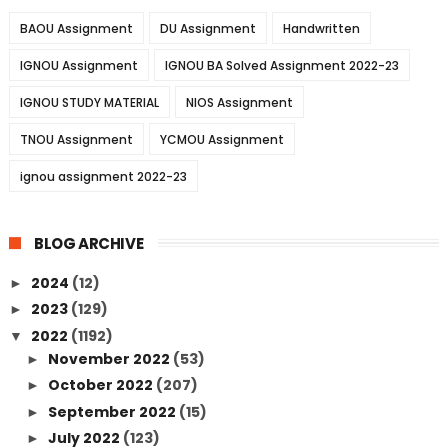
BAOU Assignment
DU Assignment
Handwritten
IGNOU Assignment
IGNOU BA Solved Assignment 2022-23
IGNOU STUDY MATERIAL
NIOS Assignment
TNOU Assignment
YCMOU Assignment
ignou assignment 2022-23
BLOG ARCHIVE
2024
(12)
►
2023
(129)
►
2022
(1192)
▼
November 2022
(53)
►
October 2022
(207)
►
September 2022
(15)
►
July 2022
(123)
►