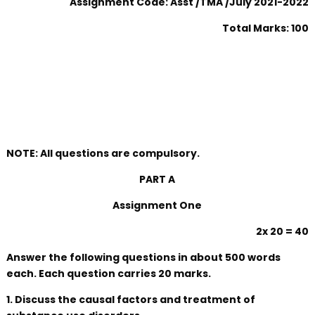
Assignment Code: Asst /TMA /July 2021-2022
Total Marks: 100
NOTE: All questions are compulsory.
PART A
Assignment One
2x 20 = 40
Answer the following questions in about 500 words
each. Each question carries 20 marks.
1. Discuss the causal factors and treatment of