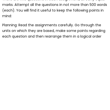
marks. Attempt all the questions in not more than 500 words
(each). You will find it useful to keep the following points in
mind:
Planning: Read the assignments carefully. Go through the
units on which they are based, make some points regarding
each question and then rearrange them in a logical order