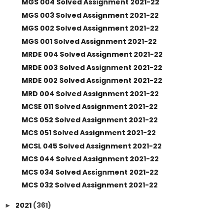
MGS 004 Solved Assignment 2021-22
MGS 003 Solved Assignment 2021-22
MGS 002 Solved Assignment 2021-22
MGS 001 Solved Assignment 2021-22
MRDE 004 Solved Assignment 2021-22
MRDE 003 Solved Assignment 2021-22
MRDE 002 Solved Assignment 2021-22
MRD 004 Solved Assignment 2021-22
MCSE 011 Solved Assignment 2021-22
MCS 052 Solved Assignment 2021-22
MCS 051 Solved Assignment 2021-22
MCSL 045 Solved Assignment 2021-22
MCS 044 Solved Assignment 2021-22
MCS 034 Solved Assignment 2021-22
MCS 032 Solved Assignment 2021-22
2021
(361)
►