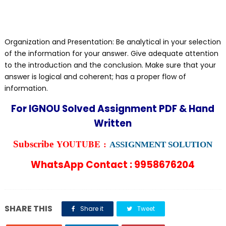
Organization and Presentation: Be analytical in your selection
of the information for your answer. Give adequate attention
to the introduction and the conclusion. Make sure that your
answer is logical and coherent; has a proper flow of
information.
For IGNOU Solved Assignment PDF & Hand
Written
YOUTUBE :
Subscribe
ASSIGNMENT SOLUTION
WhatsApp Contact : 9958676204
SHARE THIS
Share it
Tweet