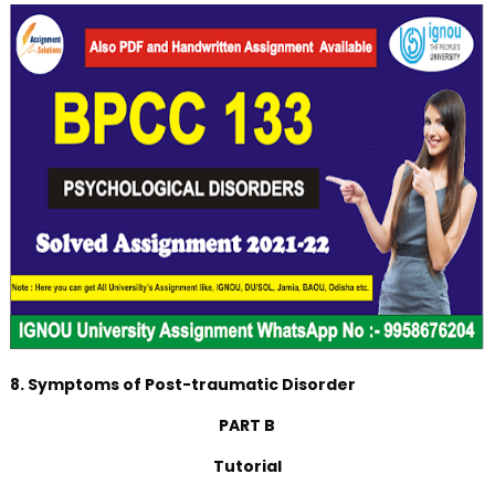
8. Symptoms of Post-traumatic Disorder
PART B
Tutorial