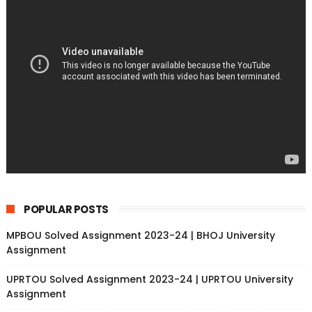
POPULAR POSTS
MPBOU Solved Assignment 2023-24 | BHOJ University
Assignment
UPRTOU Solved Assignment 2023-24 | UPRTOU University
Assignment