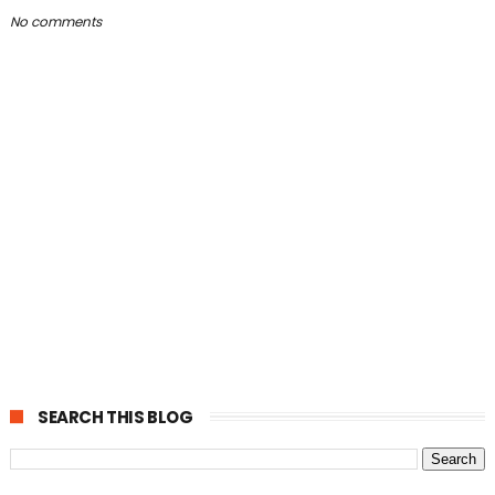
No comments
SEARCH THIS BLOG