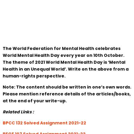
The World Federation for Mental Health celebrates
World Mental Health Day every year on 10th October.
The theme of 2021 World Mental Health Day is ‘Mental
Health in an Unequal World’. Write on the above from a
human-rights perspective.
Note: The content should be written in one’s own words.
Please mention reference details of the articles/books,
at the end of your write-up.
Related Links :
BPCC 132 Solved Assignment 2021-22