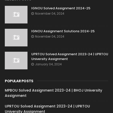
IGNOU Solved Assignment 2024-25
November 04, 2024
IGNOU Assignment Solutions 2024-25
November 04, 2024
UPRTOU Solved Assignment 2023-24 | UPRTOU
University Assignment
January 04, 2024
POPULAR POSTS
MPBOU Solved Assignment 2023-24 | BHOJ University
Assignment
UPRTOU Solved Assignment 2023-24 | UPRTOU
University Assignment