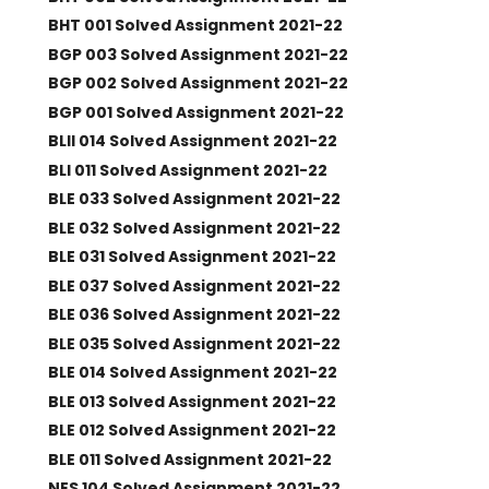
BHT 001 Solved Assignment 2021-22
BGP 003 Solved Assignment 2021-22
BGP 002 Solved Assignment 2021-22
BGP 001 Solved Assignment 2021-22
BLII 014 Solved Assignment 2021-22
BLI 011 Solved Assignment 2021-22
BLE 033 Solved Assignment 2021-22
BLE 032 Solved Assignment 2021-22
BLE 031 Solved Assignment 2021-22
BLE 037 Solved Assignment 2021-22
BLE 036 Solved Assignment 2021-22
BLE 035 Solved Assignment 2021-22
BLE 014 Solved Assignment 2021-22
BLE 013 Solved Assignment 2021-22
BLE 012 Solved Assignment 2021-22
BLE 011 Solved Assignment 2021-22
NES 104 Solved Assignment 2021-22