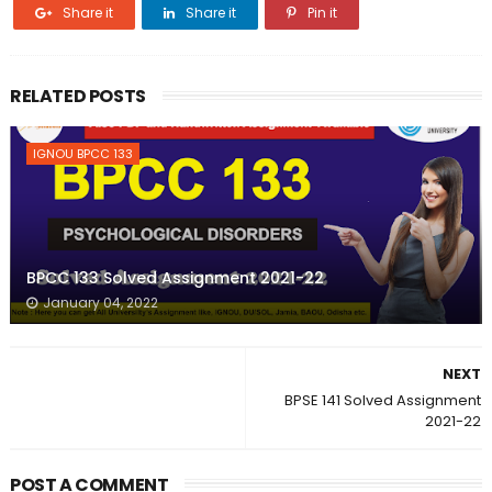
Share it
Share it
Pin it
RELATED POSTS
IGNOU BPCC 133
BPCC 133 Solved Assignment 2021-22
January 04, 2022
NEXT
BPSE 141 Solved Assignment
2021-22
POST A COMMENT