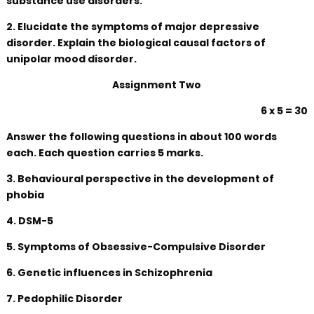
substance use disorders.
2. Elucidate the symptoms of major depressive
disorder. Explain the biological causal factors of
unipolar mood disorder.
Assignment Two
6 x 5 = 30
Answer the following questions in about 100 words
each. Each question carries 5 marks.
3. Behavioural perspective in the development of
phobia
4. DSM-5
5. Symptoms of Obsessive-Compulsive Disorder
6. Genetic influences in Schizophrenia
7. Pedophilic Disorder