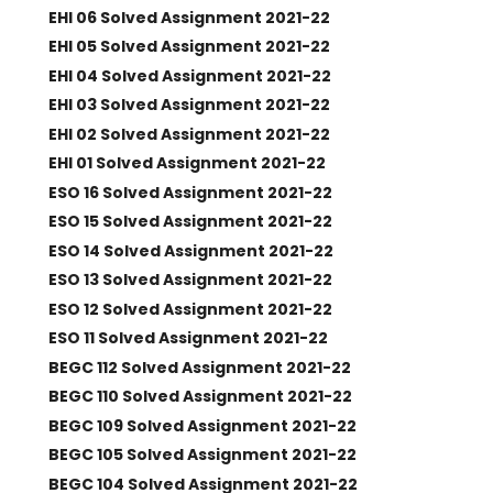
EHI 06 Solved Assignment 2021-22
EHI 05 Solved Assignment 2021-22
EHI 04 Solved Assignment 2021-22
EHI 03 Solved Assignment 2021-22
EHI 02 Solved Assignment 2021-22
EHI 01 Solved Assignment 2021-22
ESO 16 Solved Assignment 2021-22
ESO 15 Solved Assignment 2021-22
ESO 14 Solved Assignment 2021-22
ESO 13 Solved Assignment 2021-22
ESO 12 Solved Assignment 2021-22
ESO 11 Solved Assignment 2021-22
BEGC 112 Solved Assignment 2021-22
BEGC 110 Solved Assignment 2021-22
BEGC 109 Solved Assignment 2021-22
BEGC 105 Solved Assignment 2021-22
BEGC 104 Solved Assignment 2021-22