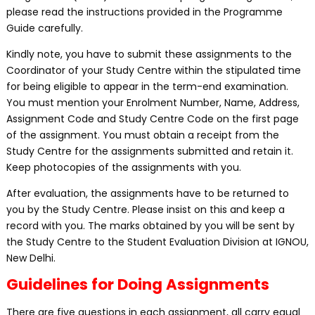
please read the instructions provided in the Programme
Guide carefully.
Kindly note, you have to submit these assignments to the
Coordinator of your Study Centre within the stipulated time
for being eligible to appear in the term-end examination.
You must mention your Enrolment Number, Name, Address,
Assignment Code and Study Centre Code on the first page
of the assignment. You must obtain a receipt from the
Study Centre for the assignments submitted and retain it.
Keep photocopies of the assignments with you.
After evaluation, the assignments have to be returned to
you by the Study Centre. Please insist on this and keep a
record with you. The marks obtained by you will be sent by
the Study Centre to the Student Evaluation Division at IGNOU,
New Delhi.
Guidelines for Doing Assignments
There are five questions in each assignment, all carry equal