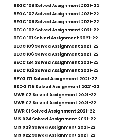
BEGC 108 Solved Assignment 2021-22
BEGC 107 Solved Assignment 2021-22
BEGC 106 Solved Assignment 2021-22
BEGC 102 Solved Assignment 2021-22
BEGC 101 Solved Assignment 2021-22
BECC 109 Solved Assignment 2021-22
BECC 106 Solved Assignment 2021-22
BECC 134 Solved Assignment 2021-22
BECC 103 Solved Assignment 2021-22
BPYG 171 Solved Assignment 2021-22
BSOG 176 Solved Assignment 2021-22
MWR 03 Solved Assignment 2021-22
MWR 02 Solved Assignment 2021-22
MWR 01 Solved Assignment 2021-22
MIS 024 Solved Assignment 2021-22
MIS 023 Solved Assignment 2021-22
MIS 022 Solved Assignment 2021-22