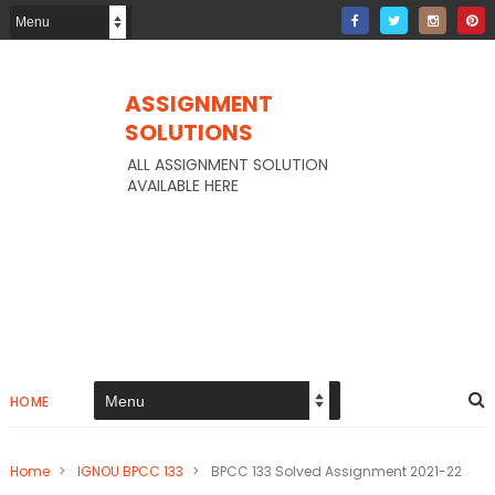
ASSIGNMENT
SOLUTIONS
ALL ASSIGNMENT SOLUTION
AVAILABLE HERE
HOME
Home
>
IGNOU BPCC 133
>
BPCC 133 Solved Assignment 2021-22