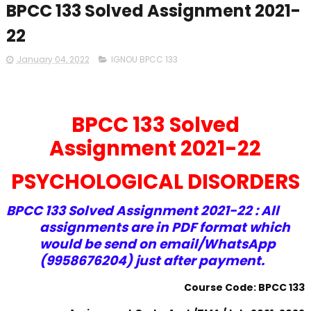
BPCC 133 Solved Assignment 2021-
22
January 04, 2022
IGNOU BPCC 133
BPCC 133 Solved
Assignment 2021-22
PSYCHOLOGICAL DISORDERS
BPCC 133 Solved Assignment 2021-22 : All
assignments are in PDF format which
would be send on email/WhatsApp
(9958676204) just after payment.
Course Code: BPCC 133