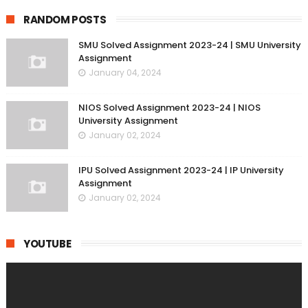
RANDOM POSTS
SMU Solved Assignment 2023-24 | SMU University
Assignment
January 04, 2024
NIOS Solved Assignment 2023-24 | NIOS
University Assignment
January 02, 2024
IPU Solved Assignment 2023-24 | IP University
Assignment
January 02, 2024
YOUTUBE