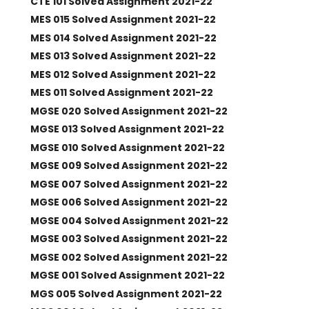
CTE 101 Solved Assignment 2021-22
MES 015 Solved Assignment 2021-22
MES 014 Solved Assignment 2021-22
MES 013 Solved Assignment 2021-22
MES 012 Solved Assignment 2021-22
MES 011 Solved Assignment 2021-22
MGSE 020 Solved Assignment 2021-22
MGSE 013 Solved Assignment 2021-22
MGSE 010 Solved Assignment 2021-22
MGSE 009 Solved Assignment 2021-22
MGSE 007 Solved Assignment 2021-22
MGSE 006 Solved Assignment 2021-22
MGSE 004 Solved Assignment 2021-22
MGSE 003 Solved Assignment 2021-22
MGSE 002 Solved Assignment 2021-22
MGSE 001 Solved Assignment 2021-22
MGS 005 Solved Assignment 2021-22