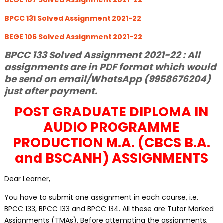
BEGE 107 Solved Assignment 2021-22
BPCC 131 Solved Assignment 2021-22
BEGE 106 Solved Assignment 2021-22
BPCC 133 Solved Assignment 2021-22 : All
assignments are in PDF format which would
be send on email/WhatsApp (9958676204)
just after payment.
POST GRADUATE DIPLOMA IN
AUDIO PROGRAMME
PRODUCTION M.A. (CBCS B.A.
and BSCANH) ASSIGNMENTS
Dear Learner,
You have to submit one assignment in each course, i.e.
BPCC 133, BPCC 133 and BPCC 134. All these are Tutor Marked
Assignments (TMAs). Before attempting the assignments,