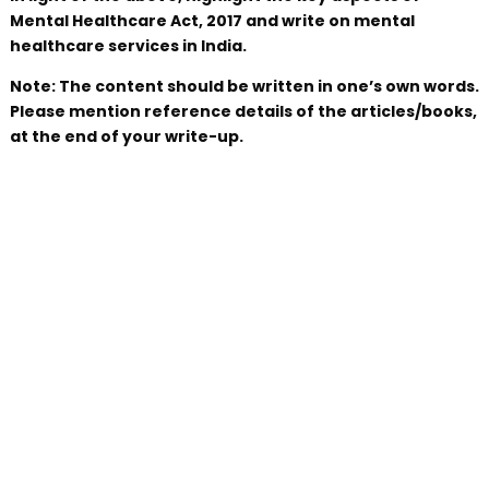
Mental Healthcare Act, 2017 and write on mental
healthcare services in India.
Note: The content should be written in one’s own words.
Please mention reference details of the articles/books,
at the end of your write-up.