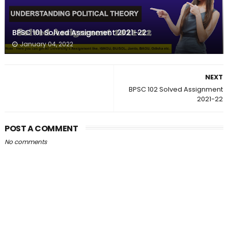
BPSC 101 Solved Assignment 2021-22
January 04, 2022
NEXT
BPSC 102 Solved Assignment
2021-22
POST A COMMENT
No comments