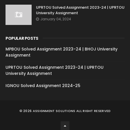
UPRTOU Solved Assignment 2023-24 | UPRTOU
University Assignment
January 04, 2024
POPULAR POSTS
MPBOU Solved Assignment 2023-24 | BHOJ University
Assignment
UPRTOU Solved Assignment 2023-24 | UPRTOU
University Assignment
IGNOU Solved Assignment 2024-25
©
2026
ASSIGNMENT SOLUTIONS
ALL RIGHT RESERVED