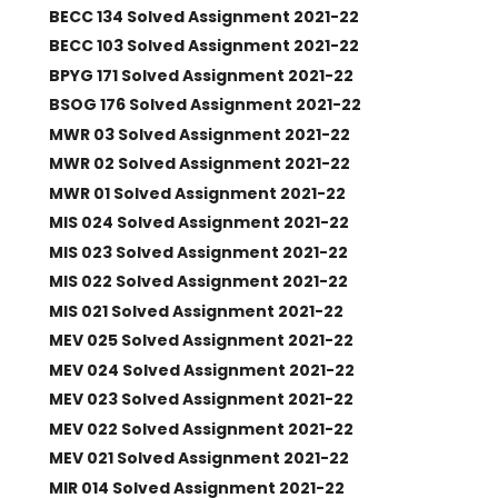
BECC 134 Solved Assignment 2021-22
BECC 103 Solved Assignment 2021-22
BPYG 171 Solved Assignment 2021-22
BSOG 176 Solved Assignment 2021-22
MWR 03 Solved Assignment 2021-22
MWR 02 Solved Assignment 2021-22
MWR 01 Solved Assignment 2021-22
MIS 024 Solved Assignment 2021-22
MIS 023 Solved Assignment 2021-22
MIS 022 Solved Assignment 2021-22
MIS 021 Solved Assignment 2021-22
MEV 025 Solved Assignment 2021-22
MEV 024 Solved Assignment 2021-22
MEV 023 Solved Assignment 2021-22
MEV 022 Solved Assignment 2021-22
MEV 021 Solved Assignment 2021-22
MIR 014 Solved Assignment 2021-22