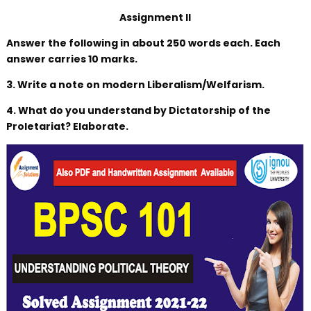
Assignment II
Answer the following in about 250 words each. Each
answer carries 10 marks.
3. Write a note on modern Liberalism/Welfarism.
4. What do you understand by Dictatorship of the
Proletariat? Elaborate.