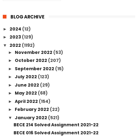
BLOG ARCHIVE
2024
(12)
►
2023
(129)
►
2022
(1192)
▼
November 2022
(53)
►
October 2022
(207)
►
September 2022
(15)
►
July 2022
(123)
►
June 2022
(29)
►
May 2022
(68)
►
April 2022
(154)
►
February 2022
(22)
►
January 2022
(521)
▼
BECE 214 Solved Assignment 2021-22
BECE 016 Solved Assignment 2021-22