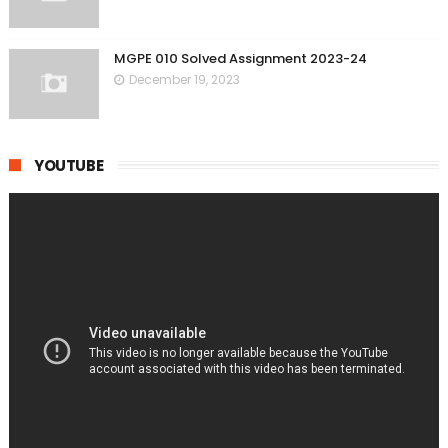
MGPE 010 Solved Assignment 2023-24
December 19, 2023
YOUTUBE