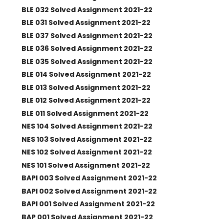
BLE 032 Solved Assignment 2021-22
BLE 031 Solved Assignment 2021-22
BLE 037 Solved Assignment 2021-22
BLE 036 Solved Assignment 2021-22
BLE 035 Solved Assignment 2021-22
BLE 014 Solved Assignment 2021-22
BLE 013 Solved Assignment 2021-22
BLE 012 Solved Assignment 2021-22
BLE 011 Solved Assignment 2021-22
NES 104 Solved Assignment 2021-22
NES 103 Solved Assignment 2021-22
NES 102 Solved Assignment 2021-22
NES 101 Solved Assignment 2021-22
BAPI 003 Solved Assignment 2021-22
BAPI 002 Solved Assignment 2021-22
BAPI 001 Solved Assignment 2021-22
BAP 001 Solved Assignment 2021-22