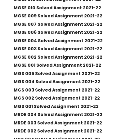
MGSE 010 Solved Assignment 2021-22
MGSE 009 Solved Assignment 2021-22
MGSE 007 Solved Assignment 2021-22
MGSE 006 Solved Assignment 2021-22
MGSE 004 Solved Assignment 2021-22
MGSE 003 Solved Assignment 2021-22
MGSE 002 Solved Assignment 2021-22
MGSE 001 Solved Assignment 2021-22
MGS 005 Solved Assignment 2021-22
MGS 004 Solved Assignment 2021-22
MGS 003 Solved Assignment 2021-22
MGS 002 Solved Assignment 2021-22
MGS 001 Solved Assignment 2021-22
MRDE 004 Solved Assignment 2021-22
MRDE 003 Solved Assignment 2021-22
MRDE 002 Solved Assignment 2021-22