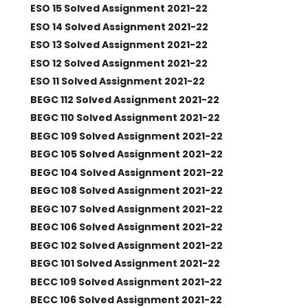
ESO 15 Solved Assignment 2021-22
ESO 14 Solved Assignment 2021-22
ESO 13 Solved Assignment 2021-22
ESO 12 Solved Assignment 2021-22
ESO 11 Solved Assignment 2021-22
BEGC 112 Solved Assignment 2021-22
BEGC 110 Solved Assignment 2021-22
BEGC 109 Solved Assignment 2021-22
BEGC 105 Solved Assignment 2021-22
BEGC 104 Solved Assignment 2021-22
BEGC 108 Solved Assignment 2021-22
BEGC 107 Solved Assignment 2021-22
BEGC 106 Solved Assignment 2021-22
BEGC 102 Solved Assignment 2021-22
BEGC 101 Solved Assignment 2021-22
BECC 109 Solved Assignment 2021-22
BECC 106 Solved Assignment 2021-22