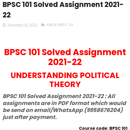
BPSC 101 Solved Assignment 2021-
22
January 04, 2022
IGNOU BPSC 101
BPSC 101 Solved Assignment
2021-22
UNDERSTANDING POLITICAL
THEORY
BPSC 101 Solved Assignment 2021-22 : All
assignments are in PDF format which would
be send on email/WhatsApp (9958676204)
just after payment.
Course code: BPSC 101