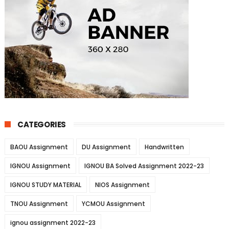
CATEGORIES
BAOU Assignment
DU Assignment
Handwritten
IGNOU Assignment
IGNOU BA Solved Assignment 2022-23
IGNOU STUDY MATERIAL
NIOS Assignment
TNOU Assignment
YCMOU Assignment
ignou assignment 2022-23