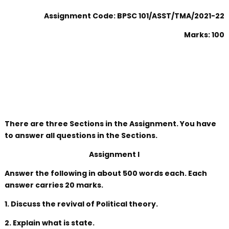
Assignment Code: BPSC 101/ASST/TMA/2021-22
Marks: 100
There are three Sections in the Assignment. You have
to answer all questions in the Sections.
Assignment I
Answer the following in about 500 words each. Each
answer carries 20 marks.
1. Discuss the revival of Political theory.
2. Explain what is state.