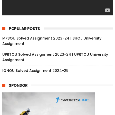
POPULAR POSTS
MPBOU Solved Assignment 2023-24 | BHOJ University
Assignment
UPRTOU Solved Assignment 2023-24 | UPRTOU University
Assignment
IGNOU Solved Assignment 2024-25
SPONSOR