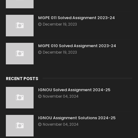
MGPE 011 Solved Assignment 2023-24
December 19, 2023
MGPE 010 Solved Assignment 2023-24
December 19, 2023
RECENT POSTS
IGNOU Solved Assignment 2024-25
November 04, 2024
IGNOU Assignment Solutions 2024-25
November 04, 2024