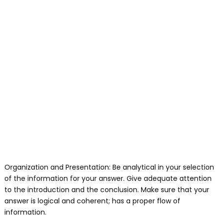
Organization and Presentation: Be analytical in your selection
of the information for your answer. Give adequate attention
to the introduction and the conclusion. Make sure that your
answer is logical and coherent; has a proper flow of
information.