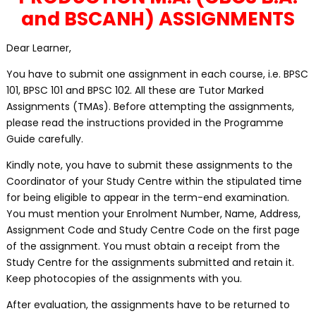
and BSCANH) ASSIGNMENTS
Dear Learner,
You have to submit one assignment in each course, i.e. BPSC
101, BPSC 101 and BPSC 102. All these are Tutor Marked
Assignments (TMAs). Before attempting the assignments,
please read the instructions provided in the Programme
Guide carefully.
Kindly note, you have to submit these assignments to the
Coordinator of your Study Centre within the stipulated time
for being eligible to appear in the term-end examination.
You must mention your Enrolment Number, Name, Address,
Assignment Code and Study Centre Code on the first page
of the assignment. You must obtain a receipt from the
Study Centre for the assignments submitted and retain it.
Keep photocopies of the assignments with you.
After evaluation, the assignments have to be returned to