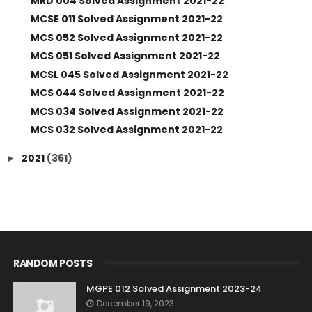
MRD 004 Solved Assignment 2021-22
MCSE 011 Solved Assignment 2021-22
MCS 052 Solved Assignment 2021-22
MCS 051 Solved Assignment 2021-22
MCSL 045 Solved Assignment 2021-22
MCS 044 Solved Assignment 2021-22
MCS 034 Solved Assignment 2021-22
MCS 032 Solved Assignment 2021-22
2021
(361)
►
RANDOM POSTS
MGPE 012 Solved Assignment 2023-24
December 19, 2023