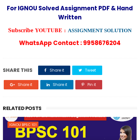
For IGNOU Solved Assignment PDF & Hand
Written
YOUTUBE :
Subscribe
ASSIGNMENT SOLUTION
WhatsApp Contact : 9958676204
SHARE THIS
Share it
Tweet
Share it
Share it
Pin it
RELATED POSTS
IGNOU BPSC 101