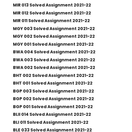
MIR 013 Solved Assignment 2021-22
MIR 012 Solved Assignment 2021-22
MIR 011 Solved Assignment 2021-22
MGY 003 Solved Assignment 2021-22
MGY 002 Solved Assignment 2021-22
MGY 001 Solved Assignment 2021-22
BWA 004 Solved Assignment 2021-22
BWA 003 Solved Assignment 2021-22
BWA 002 Solved Assignment 2021-22
BHT 002 Solved Assignment 2021-22
BHT 001 Solved Assignment 2021-22
BGP 003 Solved Assignment 2021-22
BGP 002 Solved Assignment 2021-22
BGP 001 Solved Assignment 2021-22
BLII 014 Solved Assignment 2021-22
BLI 011 Solved Assignment 2021-22
BLE 033 Solved Assignment 2021-22