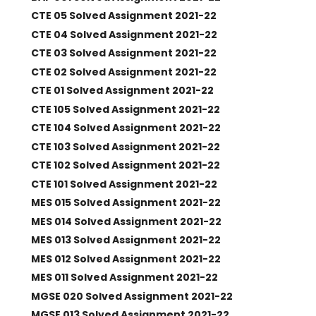
CTE 05 Solved Assignment 2021-22
CTE 04 Solved Assignment 2021-22
CTE 03 Solved Assignment 2021-22
CTE 02 Solved Assignment 2021-22
CTE 01 Solved Assignment 2021-22
CTE 105 Solved Assignment 2021-22
CTE 104 Solved Assignment 2021-22
CTE 103 Solved Assignment 2021-22
CTE 102 Solved Assignment 2021-22
CTE 101 Solved Assignment 2021-22
MES 015 Solved Assignment 2021-22
MES 014 Solved Assignment 2021-22
MES 013 Solved Assignment 2021-22
MES 012 Solved Assignment 2021-22
MES 011 Solved Assignment 2021-22
MGSE 020 Solved Assignment 2021-22
MGSE 013 Solved Assignment 2021-22