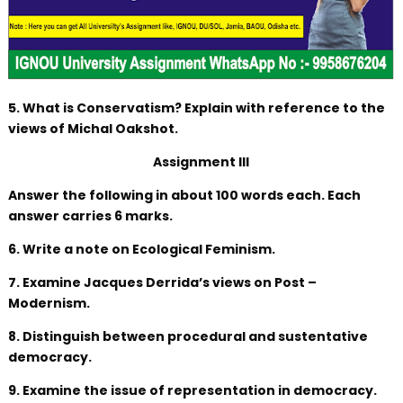
5. What is Conservatism? Explain with reference to the
views of Michal Oakshot.
Assignment III
Answer the following in about 100 words each. Each
answer carries 6 marks.
6. Write a note on Ecological Feminism.
7. Examine Jacques Derrida’s views on Post –
Modernism.
8. Distinguish between procedural and sustentative
democracy.
9. Examine the issue of representation in democracy.