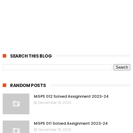
SEARCH THIS BLOG
RANDOM POSTS
MGPE 012 Solved Assignment 2023-24
December 19, 2023
MGPE 011 Solved Assignment 2023-24
December 19, 2023