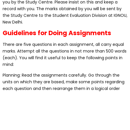
you by the Study Centre. Please insist on this and keep a
record with you. The marks obtained by you will be sent by
the Study Centre to the Student Evaluation Division at IGNOU,
New Delhi.
Guidelines for Doing Assignments
There are five questions in each assignment, all carry equal
marks. Attempt all the questions in not more than 500 words
(each). You will find it useful to keep the following points in
mind:
Planning: Read the assignments carefully. Go through the
units on which they are based, make some points regarding
each question and then rearrange them in a logical order