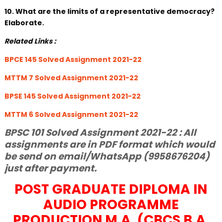
10. What are the limits of a representative democracy?
Elaborate.
Related Links :
BPCE 145 Solved Assignment 2021-22
MTTM 7 Solved Assignment 2021-22
BPSE 145 Solved Assignment 2021-22
MTTM 6 Solved Assignment 2021-22
BPSC 101 Solved Assignment 2021-22 : All
assignments are in PDF format which would
be send on email/WhatsApp (9958676204)
just after payment.
POST GRADUATE DIPLOMA IN
AUDIO PROGRAMME
PRODUCTION M.A. (CBCS B.A.