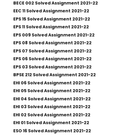
BECE 002 Solved Assignment 2021-22
EEC 11 Solved Assignment 2021-22
EPS 15 Solved Assignment 2021-22
EPS 11 Solved Assignment 2021-22
EPS 009 Solved Assignment 2021-22
EPS 08 Solved Assignment 2021-22
EPS 07 Solved Assignment 2021-22
EPS 06 Solved Assignment 2021-22
EPS 03 Solved Assignment 2021-22
BPSE 212 Solved Assignment 2021-22
EHI 06 Solved Assignment 2021-22
EHI 05 Solved Assignment 2021-22
EHI 04 Solved Assignment 2021-22
EHI 03 Solved Assignment 2021-22
EHI 02 Solved Assignment 2021-22
EHI 01 Solved Assignment 2021-22
ESO 16 Solved Assignment 2021-22