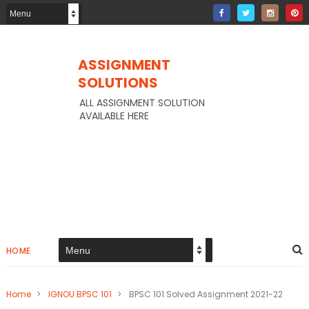
ASSIGNMENT
SOLUTIONS
ALL ASSIGNMENT SOLUTION
AVAILABLE HERE
HOME
Home
>
IGNOU BPSC 101
>
BPSC 101 Solved Assignment 2021-22