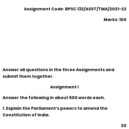
Assignment Code: BPSC 132/ASST/TMA/2021-22
Marks: 100
Answer all questions in the three Assignments and
submit them together.
Assignment I
Answer the following in about 500 words each.
1. Explain the Parliament’s powers to amend the
Constitution of India.
20