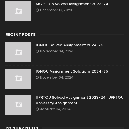
MGPE 015 Solved Assignment 2023-24
December 19, 2023
RECENT POSTS
IGNOU Solved Assignment 2024-25
November 04, 2024
IGNOU Assignment Solutions 2024-25
November 04, 2024
UPRTOU Solved Assignment 2023-24 | UPRTOU
University Assignment
January 04, 2024
POPULAR POSTS