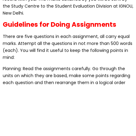
the Study Centre to the Student Evaluation Division at IGNOU,
New Delhi.
Guidelines for Doing Assignments
There are five questions in each assignment, all carry equal
marks. Attempt all the questions in not more than 500 words
(each). You will find it useful to keep the following points in
mind:
Planning: Read the assignments carefully. Go through the
units on which they are based, make some points regarding
each question and then rearrange them in a logical order