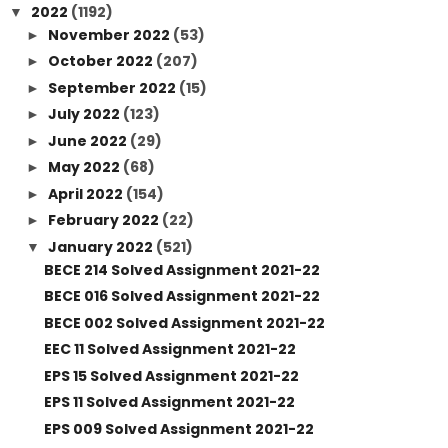
2022
(1192)
▼
November 2022
(53)
►
October 2022
(207)
►
September 2022
(15)
►
July 2022
(123)
►
June 2022
(29)
►
May 2022
(68)
►
April 2022
(154)
►
February 2022
(22)
►
January 2022
(521)
▼
BECE 214 Solved Assignment 2021-22
BECE 016 Solved Assignment 2021-22
BECE 002 Solved Assignment 2021-22
EEC 11 Solved Assignment 2021-22
EPS 15 Solved Assignment 2021-22
EPS 11 Solved Assignment 2021-22
EPS 009 Solved Assignment 2021-22