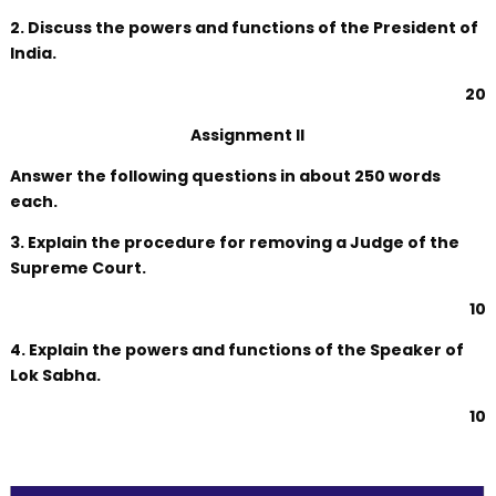
2. Discuss the powers and functions of the President of
India.
20
Assignment II
Answer the following questions in about 250 words
each.
3. Explain the procedure for removing a Judge of the
Supreme Court.
10
4. Explain the powers and functions of the Speaker of
Lok Sabha.
10