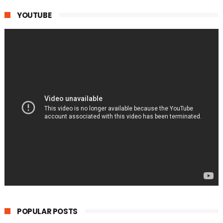
YOUTUBE
POPULAR POSTS