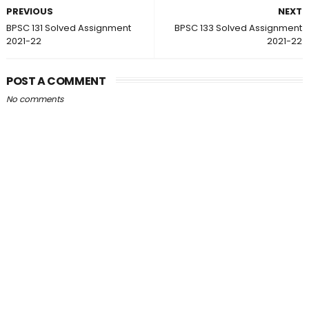
PREVIOUS
NEXT
BPSC 131 Solved Assignment
BPSC 133 Solved Assignment
2021-22
2021-22
POST A COMMENT
No comments