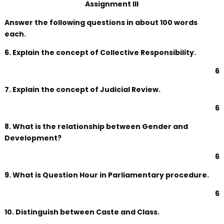
Assignment III
Answer the following questions in about 100 words
each.
6. Explain the concept of Collective Responsibility.
6
7. Explain the concept of Judicial Review.
6
8. What is the relationship between Gender and
Development?
6
9. What is Question Hour in Parliamentary procedure.
6
10. Distinguish between Caste and Class.