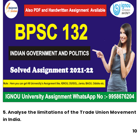
5. Analyse the limitations of the Trade Union Movement
in India.
10