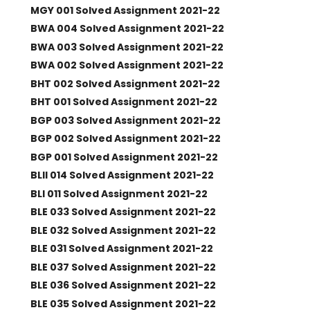
MGY 001 Solved Assignment 2021-22
BWA 004 Solved Assignment 2021-22
BWA 003 Solved Assignment 2021-22
BWA 002 Solved Assignment 2021-22
BHT 002 Solved Assignment 2021-22
BHT 001 Solved Assignment 2021-22
BGP 003 Solved Assignment 2021-22
BGP 002 Solved Assignment 2021-22
BGP 001 Solved Assignment 2021-22
BLII 014 Solved Assignment 2021-22
BLI 011 Solved Assignment 2021-22
BLE 033 Solved Assignment 2021-22
BLE 032 Solved Assignment 2021-22
BLE 031 Solved Assignment 2021-22
BLE 037 Solved Assignment 2021-22
BLE 036 Solved Assignment 2021-22
BLE 035 Solved Assignment 2021-22