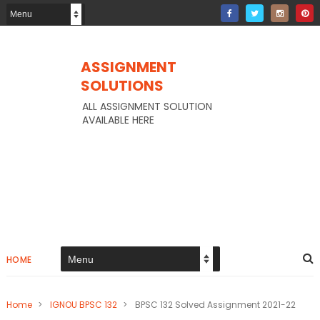
ASSIGNMENT
SOLUTIONS
ALL ASSIGNMENT SOLUTION
AVAILABLE HERE
HOME
Home
>
IGNOU BPSC 132
>
BPSC 132 Solved Assignment 2021-22