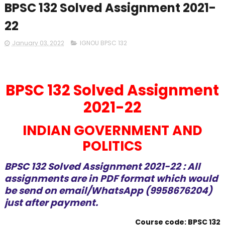
BPSC 132 Solved Assignment 2021-
22
January 03, 2022
IGNOU BPSC 132
BPSC 132 Solved Assignment
2021-22
INDIAN GOVERNMENT AND
POLITICS
BPSC 132 Solved Assignment 2021-22 : All
assignments are in PDF format which would
be send on email/WhatsApp (9958676204)
just after payment.
Course code: BPSC 132