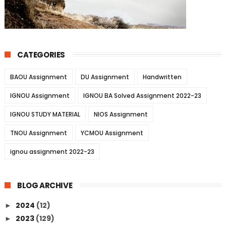
CATEGORIES
BAOU Assignment
DU Assignment
Handwritten
IGNOU Assignment
IGNOU BA Solved Assignment 2022-23
IGNOU STUDY MATERIAL
NIOS Assignment
TNOU Assignment
YCMOU Assignment
ignou assignment 2022-23
BLOG ARCHIVE
2024
(12)
►
2023
(129)
►