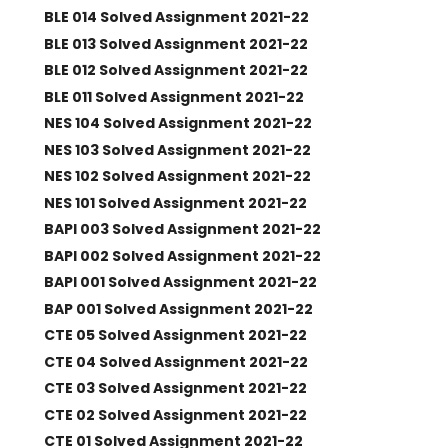
BLE 014 Solved Assignment 2021-22
BLE 013 Solved Assignment 2021-22
BLE 012 Solved Assignment 2021-22
BLE 011 Solved Assignment 2021-22
NES 104 Solved Assignment 2021-22
NES 103 Solved Assignment 2021-22
NES 102 Solved Assignment 2021-22
NES 101 Solved Assignment 2021-22
BAPI 003 Solved Assignment 2021-22
BAPI 002 Solved Assignment 2021-22
BAPI 001 Solved Assignment 2021-22
BAP 001 Solved Assignment 2021-22
CTE 05 Solved Assignment 2021-22
CTE 04 Solved Assignment 2021-22
CTE 03 Solved Assignment 2021-22
CTE 02 Solved Assignment 2021-22
CTE 01 Solved Assignment 2021-22