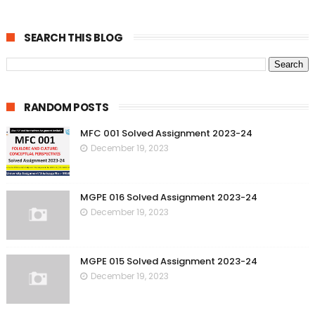
SEARCH THIS BLOG
RANDOM POSTS
MFC 001 Solved Assignment 2023-24
December 19, 2023
MGPE 016 Solved Assignment 2023-24
December 19, 2023
MGPE 015 Solved Assignment 2023-24
December 19, 2023