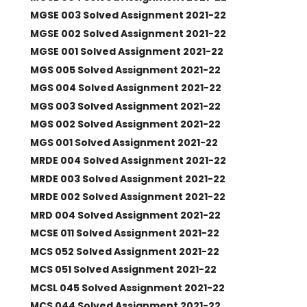
MGSE 003 Solved Assignment 2021-22
MGSE 002 Solved Assignment 2021-22
MGSE 001 Solved Assignment 2021-22
MGS 005 Solved Assignment 2021-22
MGS 004 Solved Assignment 2021-22
MGS 003 Solved Assignment 2021-22
MGS 002 Solved Assignment 2021-22
MGS 001 Solved Assignment 2021-22
MRDE 004 Solved Assignment 2021-22
MRDE 003 Solved Assignment 2021-22
MRDE 002 Solved Assignment 2021-22
MRD 004 Solved Assignment 2021-22
MCSE 011 Solved Assignment 2021-22
MCS 052 Solved Assignment 2021-22
MCS 051 Solved Assignment 2021-22
MCSL 045 Solved Assignment 2021-22
MCS 044 Solved Assignment 2021-22