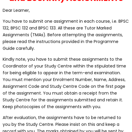
Dear Learner,
You have to submit one assignment in each course, i.e. BPSC
132, BPSC 132 and BPSC 133. All these are Tutor Marked
Assignments (TMAs). Before attempting the assignments,
please read the instructions provided in the Programme
Guide carefully.
Kindly note, you have to submit these assignments to the
Coordinator of your Study Centre within the stipulated time
for being eligible to appear in the term-end examination.
You must mention your Enrolment Number, Name, Address,
Assignment Code and Study Centre Code on the first page
of the assignment. You must obtain a receipt from the
Study Centre for the assignments submitted and retain it.
Keep photocopies of the assignments with you.
After evaluation, the assignments have to be returned to
you by the Study Centre. Please insist on this and keep a
record with you. The marks obtained by you will be sent by