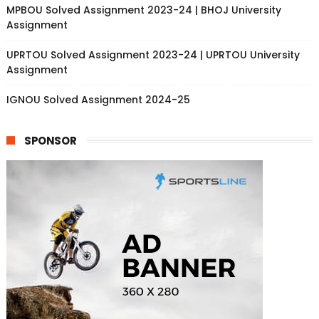
MPBOU Solved Assignment 2023-24 | BHOJ University
Assignment
UPRTOU Solved Assignment 2023-24 | UPRTOU University
Assignment
IGNOU Solved Assignment 2024-25
SPONSOR