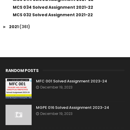
MCS 034 Solved Assignment 2021-22
MCS 032 Solved Assignment 2021-22
2021
(361)
►
RANDOM POSTS
MFC 001 Solved Assignment 2023-24
December 19, 2023
MGPE 016 Solved Assignment 2023-24
December 19, 2023