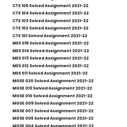
CTE 105 Solved Assignment 2021-22
CTE 104 Solved Assignment 2021-22
CTE 103 Solved Assignment 2021-22
CTE 102 Solved Assignment 2021-22
CTE 101 Solved Assignment 2021-22
MES 015 Solved Assignment 2021-22
MES 014 Solved Assignment 2021-22
MES 013 Solved Assignment 2021-22
MES 012 Solved Assignment 2021-22
MES 011 Solved Assignment 2021-22
MGSE 020 Solved Assignment 2021-22
MGSE 013 Solved Assignment 2021-22
MGSE 010 Solved Assignment 2021-22
MGSE 009 Solved Assignment 2021-22
MGSE 007 Solved Assignment 2021-22
MGSE 006 Solved Assignment 2021-22
MGSE 004 Solved Assignment 2021-22