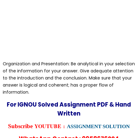
Organization and Presentation: Be analytical in your selection
of the information for your answer. Give adequate attention
to the introduction and the conclusion. Make sure that your
answer is logical and coherent; has a proper flow of
information.
For IGNOU Solved Assignment PDF & Hand
Written
YOUTUBE :
Subscribe
ASSIGNMENT SOLUTION