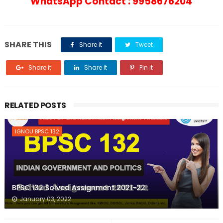
WhatsApp Contact : 9958676204
SHARE THIS
Share it
Tweet
Share it
Share it
Pin it
RELATED POSTS
IGNOU BPSC 132
BPSC 132 Solved Assignment 2021-22
January 03, 2022