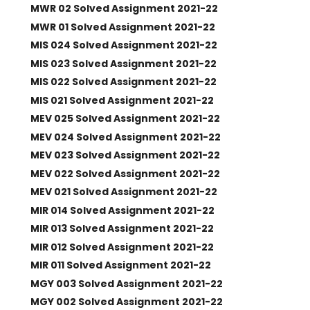
MWR 02 Solved Assignment 2021-22
MWR 01 Solved Assignment 2021-22
MIS 024 Solved Assignment 2021-22
MIS 023 Solved Assignment 2021-22
MIS 022 Solved Assignment 2021-22
MIS 021 Solved Assignment 2021-22
MEV 025 Solved Assignment 2021-22
MEV 024 Solved Assignment 2021-22
MEV 023 Solved Assignment 2021-22
MEV 022 Solved Assignment 2021-22
MEV 021 Solved Assignment 2021-22
MIR 014 Solved Assignment 2021-22
MIR 013 Solved Assignment 2021-22
MIR 012 Solved Assignment 2021-22
MIR 011 Solved Assignment 2021-22
MGY 003 Solved Assignment 2021-22
MGY 002 Solved Assignment 2021-22