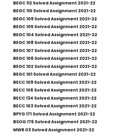
BEGC 112 Solved Assignment 2021-22
BEGC 110 Solved Assignment 2021-22
BEGC 109 Solved Assignment 2021-22
BEGC 105 Solved Assignment 2021-22
BEGC 104 Solved Assignment 2021-22
BEGC 108 Solved Assignment 2021-22
BEGC 107 Solved Assignment 2021-22
BEGC 106 Solved Assignment 2021-22
BEGC 102 Solved Assignment 2021-22
BEGC 101 Solved Assignment 2021-22
BECC 109 Solved Assignment 2021-22
BECC 106 Solved Assignment 2021-22
BECC 134 Solved Assignment 2021-22
BECC 103 Solved Assignment 2021-22
BPYG 171 Solved Assignment 2021-22
BSOG 176 Solved Assignment 2021-22
MWR 03 Solved Assignment 2021-22