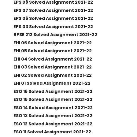
EPS 08 Solved Assignment 2021-22
EPS 07 Solved Assignment 2021-22
EPS 06 Solved Assignment 2021-22
EPS 03 Solved Assignment 2021-22
BPSE 212 Solved Assignment 2021-22
EHI 06 Solved Assignment 2021-22
EHI 05 Solved Assignment 2021-22
EHI 04 Solved Assignment 2021-22
EHI 03 Solved Assignment 2021-22
EHI 02 Solved Assignment 2021-22
EHI 01 Solved Assignment 2021-22
ESO 16 Solved Assignment 2021-22
ESO 15 Solved Assignment 2021-22
ESO 14 Solved Assignment 2021-22
ESO 13 Solved Assignment 2021-22
ESO 12 Solved Assignment 2021-22
ESO 11 Solved Assignment 2021-22