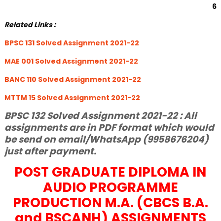
6
Related Links :
BPSC 131 Solved Assignment 2021-22
MAE 001 Solved Assignment 2021-22
BANC 110 Solved Assignment 2021-22
MTTM 15 Solved Assignment 2021-22
BPSC 132 Solved Assignment 2021-22 : All
assignments are in PDF format which would
be send on email/WhatsApp (9958676204)
just after payment.
POST GRADUATE DIPLOMA IN
AUDIO PROGRAMME
PRODUCTION M.A. (CBCS B.A.
and BSCANH) ASSIGNMENTS