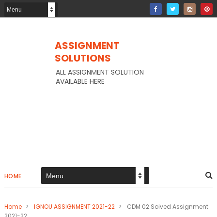
ASSIGNMENT
SOLUTIONS
ALL ASSIGNMENT SOLUTION
AVAILABLE HERE
HOME
Home
>
IGNOU ASSIGNMENT 2021-22
>
CDM 02 Solved Assignment
2021-22