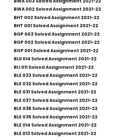
BWA 003 Solved Assignment 2021-22
BWA 002 Solved Assignment 2021-22
BHT 002 Solved Assignment 2021-22
BHT 001 Solved Assignment 2021-22
BGP 003 Solved Assignment 2021-22
BGP 002 Solved Assignment 2021-22
BGP 001 Solved Assignment 2021-22
BLII 014 Solved Assignment 2021-22
BLI 011 Solved Assignment 2021-22
BLE 033 Solved Assignment 2021-22
BLE 032 Solved Assignment 2021-22
BLE 031 Solved Assignment 2021-22
BLE 037 Solved Assignment 2021-22
BLE 036 Solved Assignment 2021-22
BLE 035 Solved Assignment 2021-22
BLE 014 Solved Assignment 2021-22
BLE 013 Solved Assignment 2021-22