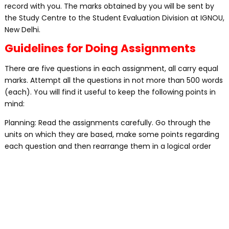
record with you. The marks obtained by you will be sent by
the Study Centre to the Student Evaluation Division at IGNOU,
New Delhi.
Guidelines for Doing Assignments
There are five questions in each assignment, all carry equal
marks. Attempt all the questions in not more than 500 words
(each). You will find it useful to keep the following points in
mind:
Planning: Read the assignments carefully. Go through the
units on which they are based, make some points regarding
each question and then rearrange them in a logical order