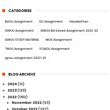
CATEGORIES
BAOU Assignment
DU Assignment
Handwritten
IGNOU Assignment
IGNOU BA Solved Assignment 2022-23
IGNOU STUDY MATERIAL
NIOS Assignment
TNOU Assignment
YCMOU Assignment
ignou assignment 2022-23
BLOG ARCHIVE
2024
(12)
►
2023
(129)
►
2022
(1192)
▼
November 2022
(53)
►
October 2022
(207)
►