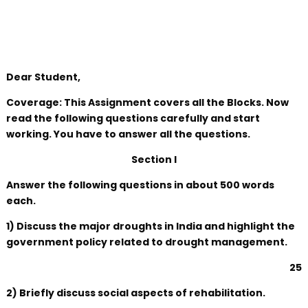
Dear Student,
Coverage: This Assignment covers all the Blocks. Now
read the following questions carefully and start
working. You have to answer all the questions.
Section I
Answer the following questions in about 500 words
each.
1) Discuss the major droughts in India and highlight the
government policy related to drought management.
25
2) Briefly discuss social aspects of rehabilitation.