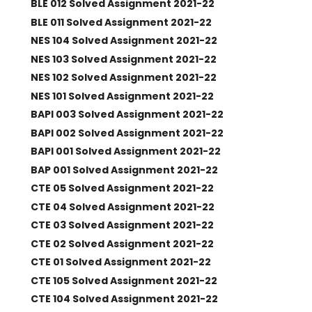
BLE 012 Solved Assignment 2021-22
BLE 011 Solved Assignment 2021-22
NES 104 Solved Assignment 2021-22
NES 103 Solved Assignment 2021-22
NES 102 Solved Assignment 2021-22
NES 101 Solved Assignment 2021-22
BAPI 003 Solved Assignment 2021-22
BAPI 002 Solved Assignment 2021-22
BAPI 001 Solved Assignment 2021-22
BAP 001 Solved Assignment 2021-22
CTE 05 Solved Assignment 2021-22
CTE 04 Solved Assignment 2021-22
CTE 03 Solved Assignment 2021-22
CTE 02 Solved Assignment 2021-22
CTE 01 Solved Assignment 2021-22
CTE 105 Solved Assignment 2021-22
CTE 104 Solved Assignment 2021-22