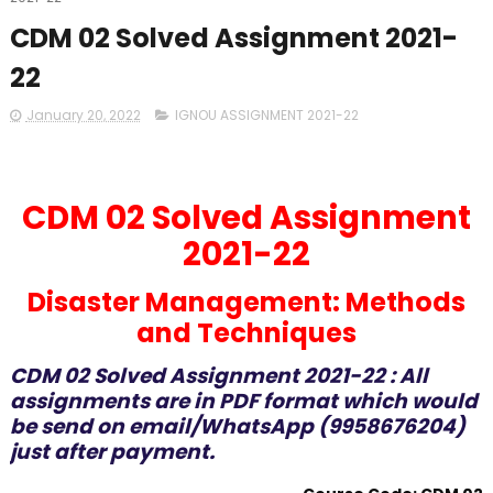
CDM 02 Solved Assignment 2021-
22
January 20, 2022
IGNOU ASSIGNMENT 2021-22
CDM 02 Solved Assignment
2021-22
Disaster Management: Methods
and Techniques
CDM 02 Solved Assignment 2021-22 : All
assignments are in PDF format which would
be send on email/WhatsApp (9958676204)
just after payment.