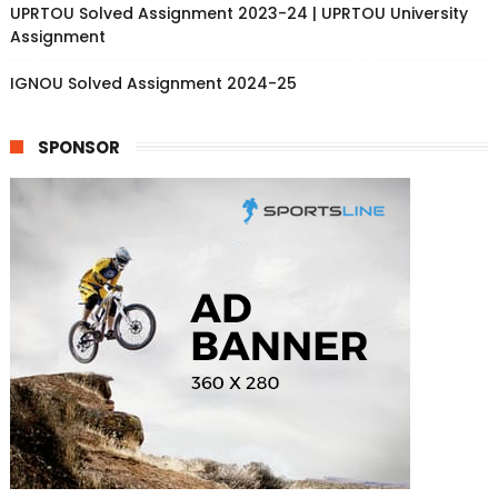
UPRTOU Solved Assignment 2023-24 | UPRTOU University
Assignment
IGNOU Solved Assignment 2024-25
SPONSOR