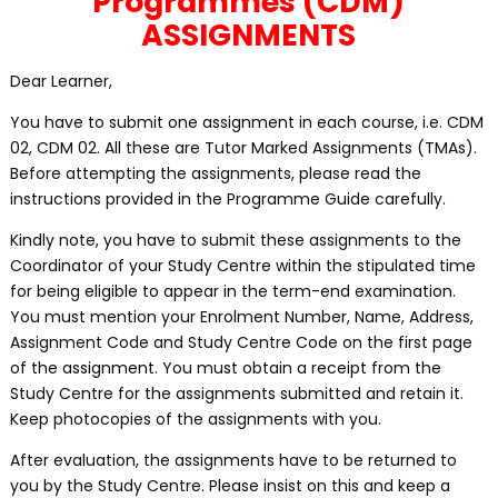
Programmes (CDM)
ASSIGNMENTS
Dear Learner,
You have to submit one assignment in each course, i.e. CDM
02, CDM 02. All these are Tutor Marked Assignments (TMAs).
Before attempting the assignments, please read the
instructions provided in the Programme Guide carefully.
Kindly note, you have to submit these assignments to the
Coordinator of your Study Centre within the stipulated time
for being eligible to appear in the term-end examination.
You must mention your Enrolment Number, Name, Address,
Assignment Code and Study Centre Code on the first page
of the assignment. You must obtain a receipt from the
Study Centre for the assignments submitted and retain it.
Keep photocopies of the assignments with you.
After evaluation, the assignments have to be returned to
you by the Study Centre. Please insist on this and keep a