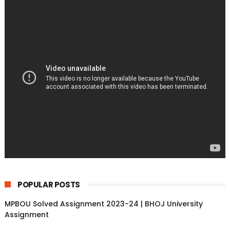
POPULAR POSTS
MPBOU Solved Assignment 2023-24 | BHOJ University
Assignment