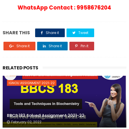
WhatsApp Contact : 9958676204
SHARE THIS
Share it
Tweet
Share it
Share it
Pin it
RELATED POSTS
IGNOU ASSIGNMENT 2021-22
BBCS 183 Solved Assignment 2021-22
February 02, 2022