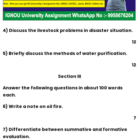
4) Discuss the livestock problems in disaster situation.
12
5) Briefly discuss the methods of water purification.
12
Section III
Answer the following questions in about 100 words
each.
6) Write a note on oil fire.
7
7) Differentiate between summative and formative
evaluation.