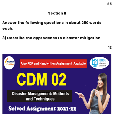
25
Section II
Answer the following questions in about 250 words
each.
3) Describe the approaches to disaster mitigation.
12