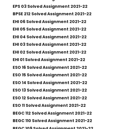
EPS 03 Solved Assignment 2021-22
BPSE 212 Solved Assignment 2021-22
EHI 06 Solved Assignment 2021-22
EHI 05 Solved Assignment 2021-22
EHI 04 Solved Assignment 2021-22
EHI 03 Solved Assignment 2021-22
EHI 02 Solved Assignment 2021-22
EHI 01 Solved Assignment 2021-22
ESO 16 Solved Assignment 2021-22
ESO 15 Solved Assignment 2021-22
ESO 14 Solved Assignment 2021-22
ESO 13 Solved Assignment 2021-22
ESO 12 Solved Assignment 2021-22
ESO 11 Solved Assignment 2021-22
BEGC 112 Solved Assignment 2021-22
BEGC 110 Solved Assignment 2021-22
BEGC 109 Solved Assignment 2021-22