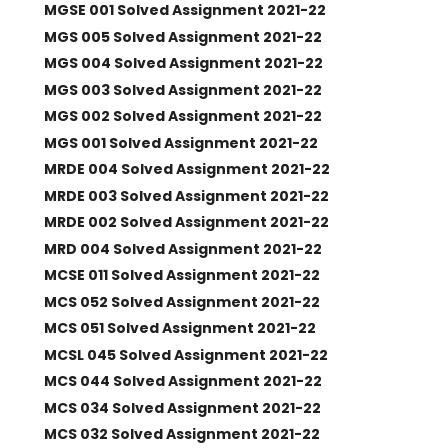
MGSE 001 Solved Assignment 2021-22
MGS 005 Solved Assignment 2021-22
MGS 004 Solved Assignment 2021-22
MGS 003 Solved Assignment 2021-22
MGS 002 Solved Assignment 2021-22
MGS 001 Solved Assignment 2021-22
MRDE 004 Solved Assignment 2021-22
MRDE 003 Solved Assignment 2021-22
MRDE 002 Solved Assignment 2021-22
MRD 004 Solved Assignment 2021-22
MCSE 011 Solved Assignment 2021-22
MCS 052 Solved Assignment 2021-22
MCS 051 Solved Assignment 2021-22
MCSL 045 Solved Assignment 2021-22
MCS 044 Solved Assignment 2021-22
MCS 034 Solved Assignment 2021-22
MCS 032 Solved Assignment 2021-22