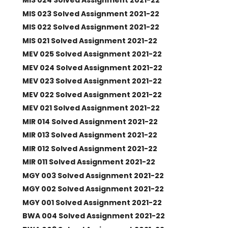
MIS 024 Solved Assignment 2021-22
MIS 023 Solved Assignment 2021-22
MIS 022 Solved Assignment 2021-22
MIS 021 Solved Assignment 2021-22
MEV 025 Solved Assignment 2021-22
MEV 024 Solved Assignment 2021-22
MEV 023 Solved Assignment 2021-22
MEV 022 Solved Assignment 2021-22
MEV 021 Solved Assignment 2021-22
MIR 014 Solved Assignment 2021-22
MIR 013 Solved Assignment 2021-22
MIR 012 Solved Assignment 2021-22
MIR 011 Solved Assignment 2021-22
MGY 003 Solved Assignment 2021-22
MGY 002 Solved Assignment 2021-22
MGY 001 Solved Assignment 2021-22
BWA 004 Solved Assignment 2021-22