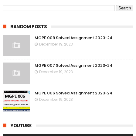
RANDOM POSTS
MGPE 008 Solved Assignment 2023-24
December 19, 2023
MGPE 007 Solved Assignment 2023-24
December 19, 2023
MGPE 006 Solved Assignment 2023-24
December 19, 2023
YOUTUBE