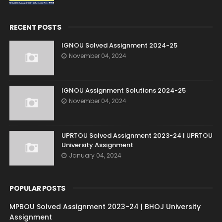
RECENT POSTS
IGNOU Solved Assignment 2024-25
November 04, 2024
IGNOU Assignment Solutions 2024-25
November 04, 2024
UPRTOU Solved Assignment 2023-24 | UPRTOU
University Assignment
January 04, 2024
POPULAR POSTS
MPBOU Solved Assignment 2023-24 | BHOJ University
Assignment