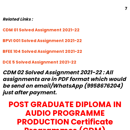
7
Related Links :
CDM 01 Solved Assignment 2021-22
BPVI 001 Solved Assignment 2021-22
BFEE 104 Solved Assignment 2021-22
DCE 5 Solved Assignment 2021-22
CDM 02 Solved Assignment 2021-22 : All
assignments are in PDF format which would
be send on email/WhatsApp (9958676204)
just after payment.
POST GRADUATE DIPLOMA IN
AUDIO PROGRAMME
PRODUCTION Certificate