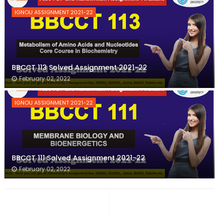
IGNOU ASSIGNMENT 2021-22
BBCCT 113 Solved Assignment 2021-22
February 02, 2022
IGNOU ASSIGNMENT 2021-22
BBCCT 111 Solved Assignment 2021-22
February 02, 2022