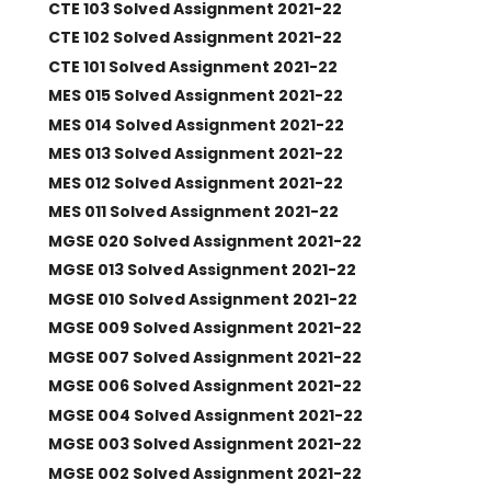
CTE 103 Solved Assignment 2021-22
CTE 102 Solved Assignment 2021-22
CTE 101 Solved Assignment 2021-22
MES 015 Solved Assignment 2021-22
MES 014 Solved Assignment 2021-22
MES 013 Solved Assignment 2021-22
MES 012 Solved Assignment 2021-22
MES 011 Solved Assignment 2021-22
MGSE 020 Solved Assignment 2021-22
MGSE 013 Solved Assignment 2021-22
MGSE 010 Solved Assignment 2021-22
MGSE 009 Solved Assignment 2021-22
MGSE 007 Solved Assignment 2021-22
MGSE 006 Solved Assignment 2021-22
MGSE 004 Solved Assignment 2021-22
MGSE 003 Solved Assignment 2021-22
MGSE 002 Solved Assignment 2021-22