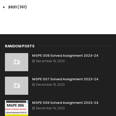
2021
(361)
►
RANDOM POSTS
MGPE 008 Solved Assignment 2023-24
December 19, 2023
MGPE 007 Solved Assignment 2023-24
December 19, 2023
MGPE 006 Solved Assignment 2023-24
December 19, 2023