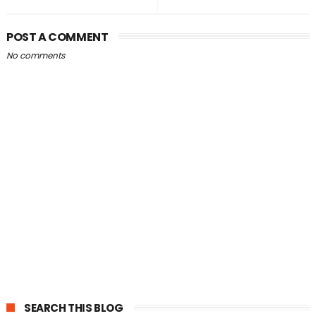
POST A COMMENT
No comments
SEARCH THIS BLOG