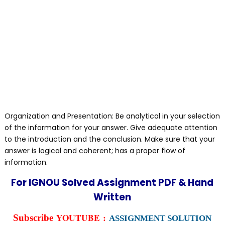
Organization and Presentation: Be analytical in your selection
of the information for your answer. Give adequate attention
to the introduction and the conclusion. Make sure that your
answer is logical and coherent; has a proper flow of
information.
For IGNOU Solved Assignment PDF & Hand
Written
YOUTUBE :
Subscribe
ASSIGNMENT SOLUTION