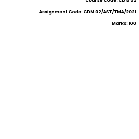
Course Code: CDM 02
Assignment Code: CDM 02/AST/TMA/2021
Marks: 100