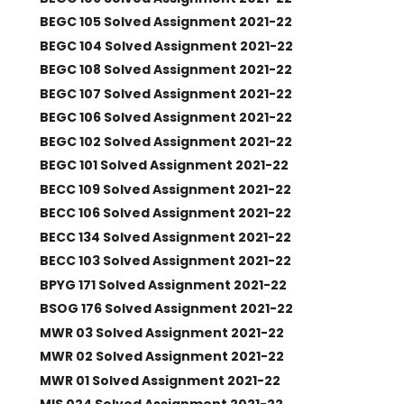
BEGC 105 Solved Assignment 2021-22
BEGC 104 Solved Assignment 2021-22
BEGC 108 Solved Assignment 2021-22
BEGC 107 Solved Assignment 2021-22
BEGC 106 Solved Assignment 2021-22
BEGC 102 Solved Assignment 2021-22
BEGC 101 Solved Assignment 2021-22
BECC 109 Solved Assignment 2021-22
BECC 106 Solved Assignment 2021-22
BECC 134 Solved Assignment 2021-22
BECC 103 Solved Assignment 2021-22
BPYG 171 Solved Assignment 2021-22
BSOG 176 Solved Assignment 2021-22
MWR 03 Solved Assignment 2021-22
MWR 02 Solved Assignment 2021-22
MWR 01 Solved Assignment 2021-22