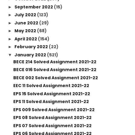
September 2022
(15)
►
July 2022
(123)
►
June 2022
(29)
►
May 2022
(68)
►
April 2022
(154)
►
February 2022
(22)
►
January 2022
(521)
▼
BECE 214 Solved Assignment 2021-22
BECE 016 Solved Assignment 2021-22
BECE 002 Solved Assignment 2021-22
EEC 11 Solved Assignment 2021-22
EPS 15 Solved Assignment 2021-22
EPS 11 Solved Assignment 2021-22
EPS 009 Solved Assignment 2021-22
EPS 08 Solved Assignment 2021-22
EPS 07 Solved Assignment 2021-22
EPS 06 Solved Assignment 2021-22