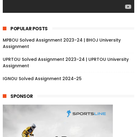
POPULAR POSTS
MPBOU Solved Assignment 2023-24 | BHOJ University
Assignment
UPRTOU Solved Assignment 2023-24 | UPRTOU University
Assignment
IGNOU Solved Assignment 2024-25
SPONSOR