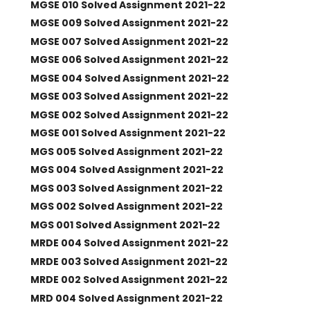
MGSE 010 Solved Assignment 2021-22
MGSE 009 Solved Assignment 2021-22
MGSE 007 Solved Assignment 2021-22
MGSE 006 Solved Assignment 2021-22
MGSE 004 Solved Assignment 2021-22
MGSE 003 Solved Assignment 2021-22
MGSE 002 Solved Assignment 2021-22
MGSE 001 Solved Assignment 2021-22
MGS 005 Solved Assignment 2021-22
MGS 004 Solved Assignment 2021-22
MGS 003 Solved Assignment 2021-22
MGS 002 Solved Assignment 2021-22
MGS 001 Solved Assignment 2021-22
MRDE 004 Solved Assignment 2021-22
MRDE 003 Solved Assignment 2021-22
MRDE 002 Solved Assignment 2021-22
MRD 004 Solved Assignment 2021-22