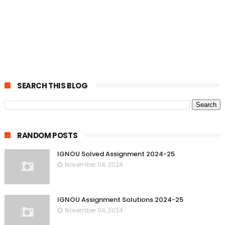
SEARCH THIS BLOG
RANDOM POSTS
IGNOU Solved Assignment 2024-25
November 04, 2024
IGNOU Assignment Solutions 2024-25
November 04, 2024