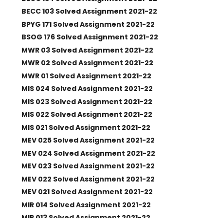
BECC 103 Solved Assignment 2021-22
BPYG 171 Solved Assignment 2021-22
BSOG 176 Solved Assignment 2021-22
MWR 03 Solved Assignment 2021-22
MWR 02 Solved Assignment 2021-22
MWR 01 Solved Assignment 2021-22
MIS 024 Solved Assignment 2021-22
MIS 023 Solved Assignment 2021-22
MIS 022 Solved Assignment 2021-22
MIS 021 Solved Assignment 2021-22
MEV 025 Solved Assignment 2021-22
MEV 024 Solved Assignment 2021-22
MEV 023 Solved Assignment 2021-22
MEV 022 Solved Assignment 2021-22
MEV 021 Solved Assignment 2021-22
MIR 014 Solved Assignment 2021-22
MIR 013 Solved Assignment 2021-22