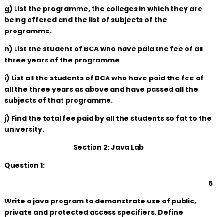
g) List the programme, the colleges in which they are
being offered and the list of subjects of the
programme.
h) List the student of BCA who have paid the fee of all
three years of the programme.
i) List all the students of BCA who have paid the fee of
all the three years as above and have passed all the
subjects of that programme.
j) Find the total fee paid by all the students so fat to the
university.
Section 2: Java Lab
Question 1:
5
Write a java program to demonstrate use of public,
private and protected access specifiers. Define