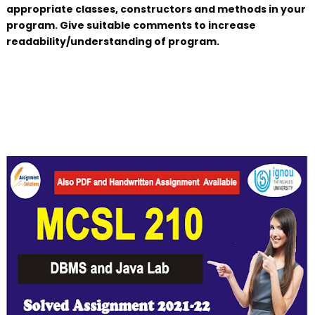
appropriate classes, constructors and methods in your
program. Give suitable comments to increase
readability/understanding of program.