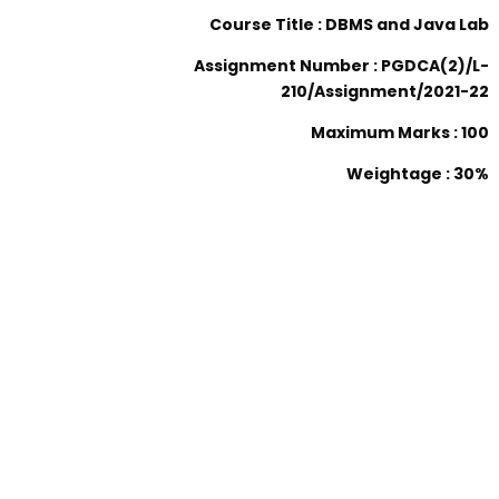
Course Title : DBMS and Java Lab
Assignment Number : PGDCA(2)/L-
210/Assignment/2021-22
Maximum Marks : 100
Weightage : 30%