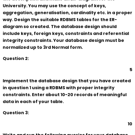
University. You may use the concept of keys,
aggregation, generalisation, cardinality etc. in a proper
way. Design the suitable RDBMS tables for the ER-
diagram so created. The database design should
include keys, foreign keys, constraints and referential
integrity constraints. Your database design must be
normalized up to 3rd Normal form.
Question 2:
5
Implement the database design that you have created
in question 1 using a RDBMS with proper integrity
constraints. Enter about 10-20 records of meaningful
data in each of your table.
Question 3:
10