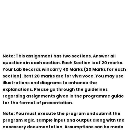
Note: This assignment has two sections. Answer all
questions in each section. Each Section is of 20 marks.
Your Lab Records will carry 40 Marks (20 Marks for each
section). Rest 20 marks are for viva voce. You may use
illustrations and diagrams to enhance the
explanations. Please go through the guidelines
regarding assignments given in the programme guide
for the format of presentation.
Note: You must execute the program and submit the
program logic, sample input and output along with the
necessary documentation. Assumptions can be made