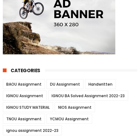
CATEGORIES
BAOU Assignment
DU Assignment
Handwritten
IGNOU Assignment
IGNOU BA Solved Assignment 2022-23
IGNOU STUDY MATERIAL
NIOS Assignment
TNOU Assignment
YCMOU Assignment
ignou assignment 2022-23