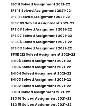
EEC 11 Solved Assignment 2021-22
EPS 15 Solved Assignment 2021-22
EPS 11 Solved Assignment 2021-22
EPS 009 Solved Assignment 2021-22
EPS 08 Solved Assignment 2021-22
EPS 07 Solved Assignment 2021-22
EPS 06 Solved Assignment 2021-22
EPS 03 Solved Assignment 2021-22
BPSE 212 Solved Assignment 2021-22
EHI 06 Solved Assignment 2021-22
EHI 05 Solved Assignment 2021-22
EHI 04 Solved Assignment 2021-22
EHI 03 Solved Assignment 2021-22
EHI 02 Solved Assignment 2021-22
EHI 01 Solved Assignment 2021-22
ESO 16 Solved Assignment 2021-22
ESO 15 Solved Assignment 2021-22