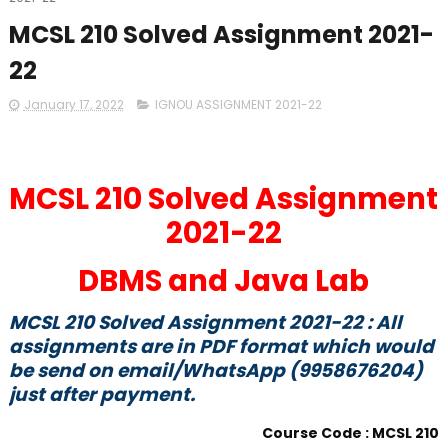
MCSL 210 Solved Assignment 2021-
22
January 17, 2022
IGNOU ASSIGNMENT 2021-22
MCSL 210 Solved Assignment
2021-22
DBMS and Java Lab
MCSL 210 Solved Assignment 2021-22 : All
assignments are in PDF format which would
be send on email/WhatsApp (9958676204)
just after payment.
Course Code : MCSL 210