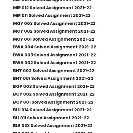
MIR 012 Solved Assignment 2021-22
MIR 011 Solved Assignment 2021-22
MGY 003 Solved Assignment 2021-22
MGY 002 Solved Assignment 2021-22
MGY 001 Solved Assignment 2021-22
BWA 004 Solved Assignment 2021-22
BWA 003 Solved Assignment 2021-22
BWA 002 Solved Assignment 2021-22
BHT 002 Solved Assignment 2021-22
BHT 001 Solved Assignment 2021-22
BGP 003 Solved Assignment 2021-22
BGP 002 Solved Assignment 2021-22
BGP 001 Solved Assignment 2021-22
BLII 014 Solved Assignment 2021-22
BLI 011 Solved Assignment 2021-22
BLE 033 Solved Assignment 2021-22