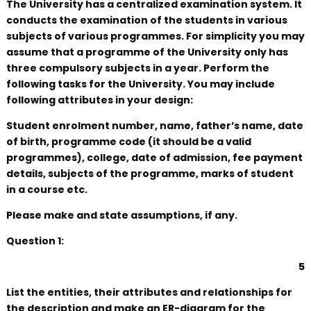
The University has a centralized examination system. It
conducts the examination of the students in various
subjects of various programmes. For simplicity you may
assume that a programme of the University only has
three compulsory subjects in a year. Perform the
following tasks for the University. You may include
following attributes in your design:
Student enrolment number, name, father’s name, date
of birth, programme code (it should be a valid
programmes), college, date of admission, fee payment
details, subjects of the programme, marks of student
in a course etc.
Please make and state assumptions, if any.
Question 1:
5
List the entities, their attributes and relationships for
the description and make an ER-diagram for the