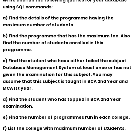
Write and run the following queries for your database
using SQL commands:
a) Find the details of the programme having the
maximum number of students.
b) Find the programme that has the maximum fee. Also
find the number of students enrolled in this
programme.
c) Find the student who have either failed the subject
Database Management System at least once or has not
given the examination for this subject. You may
assume that this subject is taught in BCA 2nd Year and
MCA 1st year.
d) Find the student who has topped in BCA 2nd Year
examination.
e) Find the number of programmes run in each college.
f) List the college with maximum number of students.