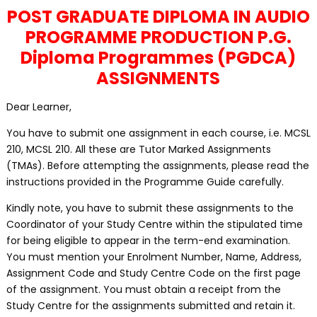
POST GRADUATE DIPLOMA IN AUDIO
PROGRAMME PRODUCTION P.G.
Diploma Programmes (PGDCA)
ASSIGNMENTS
Dear Learner,
You have to submit one assignment in each course, i.e. MCSL
210, MCSL 210. All these are Tutor Marked Assignments
(TMAs). Before attempting the assignments, please read the
instructions provided in the Programme Guide carefully.
Kindly note, you have to submit these assignments to the
Coordinator of your Study Centre within the stipulated time
for being eligible to appear in the term-end examination.
You must mention your Enrolment Number, Name, Address,
Assignment Code and Study Centre Code on the first page
of the assignment. You must obtain a receipt from the
Study Centre for the assignments submitted and retain it.