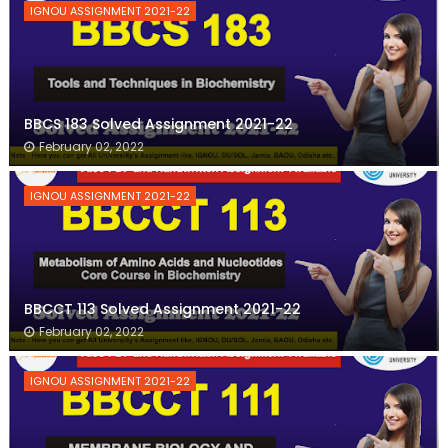
IGNOU ASSIGNMENT 2021-22
BBCS 183 Solved Assignment 2021-22
February 02, 2022
IGNOU ASSIGNMENT 2021-22
BBCCT 113 Solved Assignment 2021-22
February 02, 2022
IGNOU ASSIGNMENT 2021-22