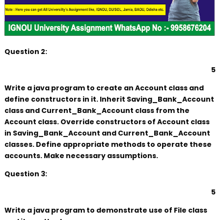
Question 2:
5
Write a java program to create an Account class and
define constructors in it. Inherit Saving_Bank_Account
class and Current_Bank_Account class from the
Account class. Override constructors of Account class
in Saving_Bank_Account and Current_Bank_Account
classes. Define appropriate methods to operate these
accounts. Make necessary assumptions.
Question 3:
5
Write a java program to demonstrate use of File class