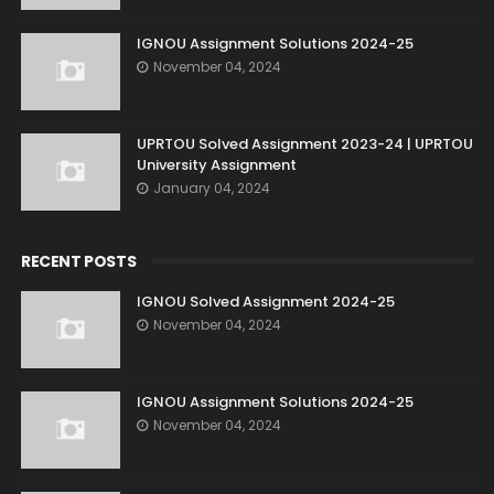
IGNOU Assignment Solutions 2024-25
November 04, 2024
UPRTOU Solved Assignment 2023-24 | UPRTOU
University Assignment
January 04, 2024
RECENT POSTS
IGNOU Solved Assignment 2024-25
November 04, 2024
IGNOU Assignment Solutions 2024-25
November 04, 2024