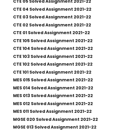
CTE 05 Solved Assignment 2021-22
CTE 04 Solved Assignment 2021-22
CTE 03 Solved Assignment 2021-22
CTE 02 Solved Assignment 2021-22
CTE 01 Solved Assignment 2021-22
CTE 105 Solved Assignment 2021-22
CTE 104 Solved Assignment 2021-22
CTE 103 Solved Assignment 2021-22
CTE 102 Solved Assignment 2021-22
CTE 101 Solved Assignment 2021-22
MES 015 Solved Assignment 2021-22
MES 014 Solved Assignment 2021-22
MES 013 Solved Assignment 2021-22
MES 012 Solved Assignment 2021-22
MES 011 Solved Assignment 2021-22
MGSE 020 Solved Assignment 2021-22
MGSE 013 Solved Assignment 2021-22