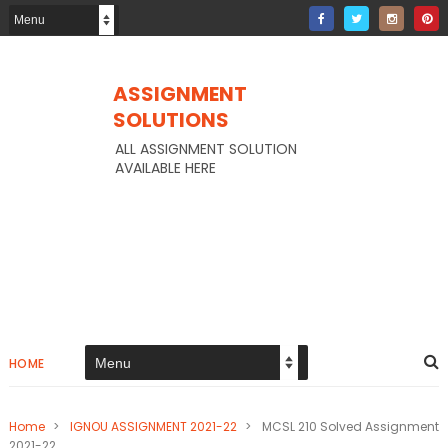
ASSIGNMENT
SOLUTIONS
ALL ASSIGNMENT SOLUTION
AVAILABLE HERE
HOME
Home
>
IGNOU ASSIGNMENT 2021-22
>
MCSL 210 Solved Assignment
2021-22