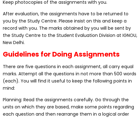
Keep photocopies of the assignments with you.
After evaluation, the assignments have to be returned to
you by the Study Centre. Please insist on this and keep a
record with you. The marks obtained by you will be sent by
the Study Centre to the Student Evaluation Division at IGNOU,
New Delhi.
Guidelines for Doing Assignments
There are five questions in each assignment, all carry equal
marks. Attempt all the questions in not more than 500 words
(each). You will find it useful to keep the following points in
mind:
Planning: Read the assignments carefully. Go through the
units on which they are based, make some points regarding
each question and then rearrange them in a logical order