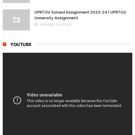
UPRTOU Solved Assignment 2023-24 | UPRTOU
University Assignment
January 04, 2024
YOUTUBE