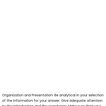
Organization and Presentation: Be analytical in your selection
of the information for your answer. Give adequate attention