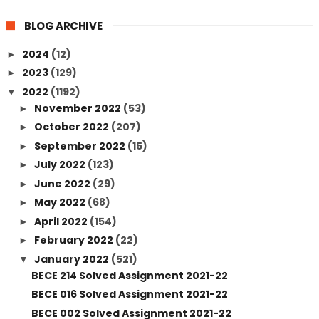
BLOG ARCHIVE
2024
(12)
►
2023
(129)
►
2022
(1192)
▼
November 2022
(53)
►
October 2022
(207)
►
September 2022
(15)
►
July 2022
(123)
►
June 2022
(29)
►
May 2022
(68)
►
April 2022
(154)
►
February 2022
(22)
►
January 2022
(521)
▼
BECE 214 Solved Assignment 2021-22
BECE 016 Solved Assignment 2021-22
BECE 002 Solved Assignment 2021-22