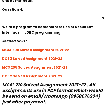
and its methods.
Question 4:
5
Write a program to demonstrate use of ResultSet
Interface in JDBC programming.
Related Links :
MCSL 209 Solved Assignment 2021-22
DCE 3 Solved Assignment 2021-22
MCS 208 Solved Assignment 2021-22
DCE 2 Solved Assignment 2021-22
MCSL 210 Solved Assignment 2021-22 : All
assignments are in PDF format which would
be send on email/WhatsApp (9958676204)
just after payment.