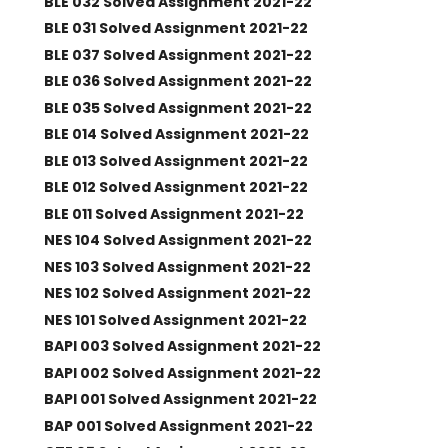
BLE 032 Solved Assignment 2021-22
BLE 031 Solved Assignment 2021-22
BLE 037 Solved Assignment 2021-22
BLE 036 Solved Assignment 2021-22
BLE 035 Solved Assignment 2021-22
BLE 014 Solved Assignment 2021-22
BLE 013 Solved Assignment 2021-22
BLE 012 Solved Assignment 2021-22
BLE 011 Solved Assignment 2021-22
NES 104 Solved Assignment 2021-22
NES 103 Solved Assignment 2021-22
NES 102 Solved Assignment 2021-22
NES 101 Solved Assignment 2021-22
BAPI 003 Solved Assignment 2021-22
BAPI 002 Solved Assignment 2021-22
BAPI 001 Solved Assignment 2021-22
BAP 001 Solved Assignment 2021-22