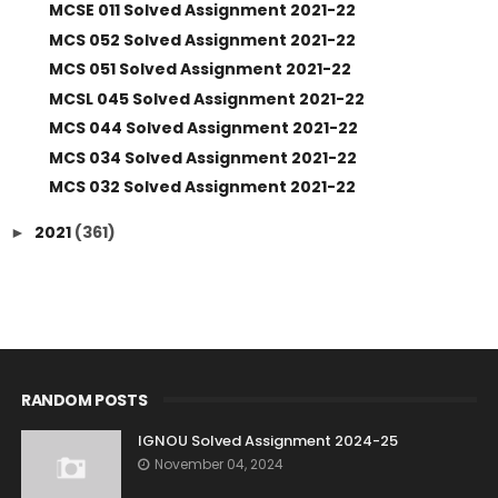
MCSE 011 Solved Assignment 2021-22
MCS 052 Solved Assignment 2021-22
MCS 051 Solved Assignment 2021-22
MCSL 045 Solved Assignment 2021-22
MCS 044 Solved Assignment 2021-22
MCS 034 Solved Assignment 2021-22
MCS 032 Solved Assignment 2021-22
2021
(361)
►
RANDOM POSTS
IGNOU Solved Assignment 2024-25
November 04, 2024