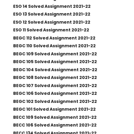
ESO 14 Solved Assignment 2021-22
ESO 13 Solved Assignment 2021-22
ESO 12 Solved Assignment 2021-22
ESO 11 Solved Assignment 2021-22
BEGC 112 Solved Assignment 2021-22
BEGC 110 Solved Assignment 2021-22
BEGC 109 Solved Assignment 2021-22
BEGC 105 Solved Assignment 2021-22
BEGC 104 Solved Assignment 2021-22
BEGC 108 Solved Assignment 2021-22
BEGC 107 Solved Assignment 2021-22
BEGC 106 Solved Assignment 2021-22
BEGC 102 Solved Assignment 2021-22
BEGC 101 Solved Assignment 2021-22
BECC 109 Solved Assignment 2021-22
BECC 106 Solved Assignment 2021-22
BECC 134 Solved Assignment 2021-22