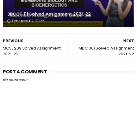
BBCCT 111 Solved Assignment 2021-22
February 02, 2022
PREVIOUS
NEXT
MCSL 209 Solved Assignment
MDC 001 Solved Assignment
2021-22
2021-22
POST A COMMENT
No comments