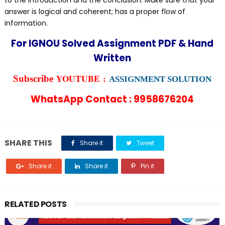
to the introduction and the conclusion. Make sure that your
answer is logical and coherent; has a proper flow of
information.
For IGNOU Solved Assignment PDF & Hand
Written
YOUTUBE :
Subscribe
ASSIGNMENT SOLUTION
WhatsApp Contact : 9958676204
SHARE THIS
Share it
Tweet
Share it
Share it
Pin it
RELATED POSTS