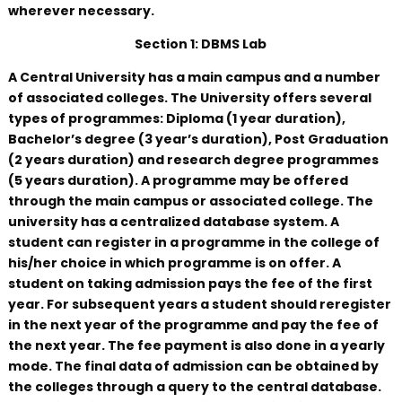
wherever necessary.
Section 1: DBMS Lab
A Central University has a main campus and a number
of associated colleges. The University offers several
types of programmes: Diploma (1 year duration),
Bachelor’s degree (3 year’s duration), Post Graduation
(2 years duration) and research degree programmes
(5 years duration). A programme may be offered
through the main campus or associated college. The
university has a centralized database system. A
student can register in a programme in the college of
his/her choice in which programme is on offer. A
student on taking admission pays the fee of the first
year. For subsequent years a student should reregister
in the next year of the programme and pay the fee of
the next year. The fee payment is also done in a yearly
mode. The final data of admission can be obtained by
the colleges through a query to the central database.