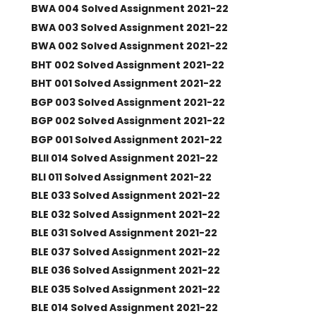
BWA 004 Solved Assignment 2021-22
BWA 003 Solved Assignment 2021-22
BWA 002 Solved Assignment 2021-22
BHT 002 Solved Assignment 2021-22
BHT 001 Solved Assignment 2021-22
BGP 003 Solved Assignment 2021-22
BGP 002 Solved Assignment 2021-22
BGP 001 Solved Assignment 2021-22
BLII 014 Solved Assignment 2021-22
BLI 011 Solved Assignment 2021-22
BLE 033 Solved Assignment 2021-22
BLE 032 Solved Assignment 2021-22
BLE 031 Solved Assignment 2021-22
BLE 037 Solved Assignment 2021-22
BLE 036 Solved Assignment 2021-22
BLE 035 Solved Assignment 2021-22
BLE 014 Solved Assignment 2021-22