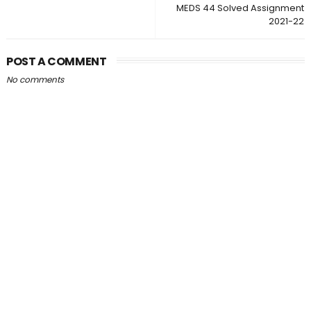
MEDS 44 Solved Assignment
2021-22
POST A COMMENT
No comments