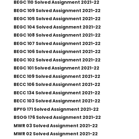
BEGC 110 Solved Assignment 2021-22
BEGC 109 Solved Assignment 2021-22
BEGC 105 Solved Assignment 2021-22
BEGC 104 Solved Assignment 2021-22
BEGC 108 Solved Assignment 2021-22
BEGC 107 Solved Assignment 2021-22
BEGC 106 Solved Assignment 2021-22
BEGC 102 Solved Assignment 2021-22
BEGC 101 Solved Assignment 2021-22
BECC 109 Solved Assignment 2021-22
BECC 106 Solved Assignment 2021-22
BECC 134 Solved Assignment 2021-22
BECC 103 Solved Assignment 2021-22
BPYG 171 Solved Assignment 2021-22
BSOG 176 Solved Assignment 2021-22
MWR 03 Solved Assignment 2021-22
MWR 02 Solved Assignment 2021-22