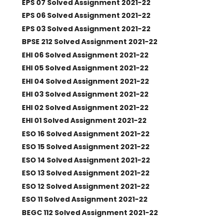
EPS 07 Solved Assignment 2021-22
EPS 06 Solved Assignment 2021-22
EPS 03 Solved Assignment 2021-22
BPSE 212 Solved Assignment 2021-22
EHI 06 Solved Assignment 2021-22
EHI 05 Solved Assignment 2021-22
EHI 04 Solved Assignment 2021-22
EHI 03 Solved Assignment 2021-22
EHI 02 Solved Assignment 2021-22
EHI 01 Solved Assignment 2021-22
ESO 16 Solved Assignment 2021-22
ESO 15 Solved Assignment 2021-22
ESO 14 Solved Assignment 2021-22
ESO 13 Solved Assignment 2021-22
ESO 12 Solved Assignment 2021-22
ESO 11 Solved Assignment 2021-22
BEGC 112 Solved Assignment 2021-22