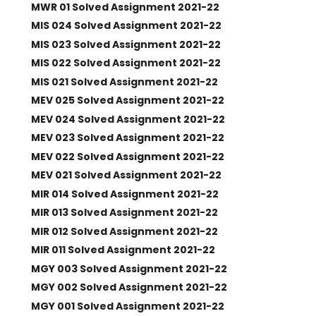
MWR 01 Solved Assignment 2021-22
MIS 024 Solved Assignment 2021-22
MIS 023 Solved Assignment 2021-22
MIS 022 Solved Assignment 2021-22
MIS 021 Solved Assignment 2021-22
MEV 025 Solved Assignment 2021-22
MEV 024 Solved Assignment 2021-22
MEV 023 Solved Assignment 2021-22
MEV 022 Solved Assignment 2021-22
MEV 021 Solved Assignment 2021-22
MIR 014 Solved Assignment 2021-22
MIR 013 Solved Assignment 2021-22
MIR 012 Solved Assignment 2021-22
MIR 011 Solved Assignment 2021-22
MGY 003 Solved Assignment 2021-22
MGY 002 Solved Assignment 2021-22
MGY 001 Solved Assignment 2021-22