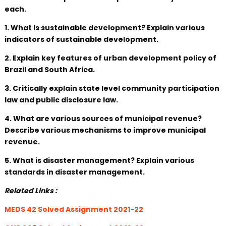
each.
1. What is sustainable development? Explain various
indicators of sustainable development.
2. Explain key features of urban development policy of
Brazil and South Africa.
3. Critically explain state level community participation
law and public disclosure law.
4. What are various sources of municipal revenue?
Describe various mechanisms to improve municipal
revenue.
5. What is disaster management? Explain various
standards in disaster management.
Related Links :
MEDS 42 Solved Assignment 2021-22