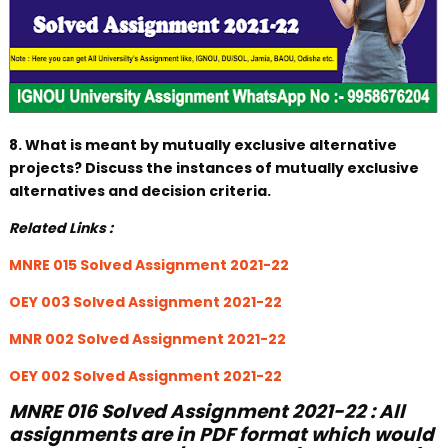
8. What is meant by mutually exclusive alternative
projects? Discuss the instances of mutually exclusive
alternatives and decision criteria.
Related Links :
MNRE 015 Solved Assignment 2021-22
OEY 003 Solved Assignment 2021-22
MNR 002 Solved Assignment 2021-22
OEY 002 Solved Assignment 2021-22
MNRE 016 Solved Assignment 2021-22 : All
assignments are in PDF format which would