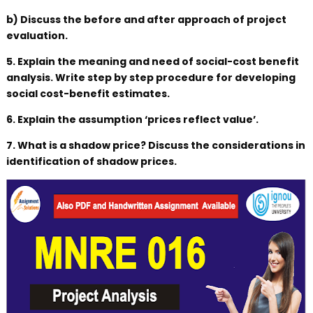
b) Discuss the before and after approach of project
evaluation.
5. Explain the meaning and need of social-cost benefit
analysis. Write step by step procedure for developing
social cost-benefit estimates.
6. Explain the assumption ‘prices reflect value’.
7. What is a shadow price? Discuss the considerations in
identification of shadow prices.