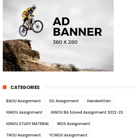
CATEGORIES
BAOU Assignment
DU Assignment
Handwritten
IGNOU Assignment
IGNOU BA Solved Assignment 2022-23
IGNOU STUDY MATERIAL
NIOS Assignment
TNOU Assignment
YCMOU Assignment