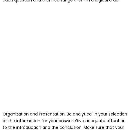
each question and then rearrange them in a logical order
Organization and Presentation: Be analytical in your selection
of the information for your answer. Give adequate attention
to the introduction and the conclusion. Make sure that your