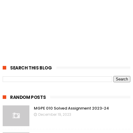
SEARCH THIS BLOG
RANDOM POSTS
MGPE 010 Solved Assignment 2023-24
December 19, 2023