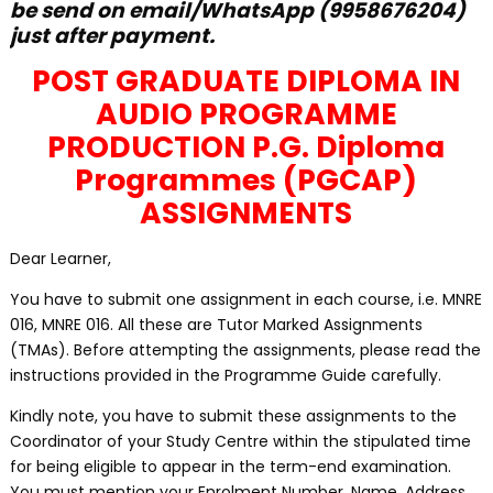
be send on email/WhatsApp (9958676204)
just after payment.
POST GRADUATE DIPLOMA IN
AUDIO PROGRAMME
PRODUCTION P.G. Diploma
Programmes (PGCAP)
ASSIGNMENTS
Dear Learner,
You have to submit one assignment in each course, i.e. MNRE
016, MNRE 016. All these are Tutor Marked Assignments
(TMAs). Before attempting the assignments, please read the
instructions provided in the Programme Guide carefully.
Kindly note, you have to submit these assignments to the
Coordinator of your Study Centre within the stipulated time
for being eligible to appear in the term-end examination.
You must mention your Enrolment Number, Name, Address,