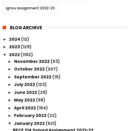
ignou assignment 2022-23
BLOG ARCHIVE
2024
(12)
►
2023
(129)
►
2022
(1192)
▼
November 2022
(53)
►
October 2022
(207)
►
September 2022
(15)
►
July 2022
(123)
►
June 2022
(29)
►
May 2022
(68)
►
April 2022
(154)
►
February 2022
(22)
►
January 2022
(521)
▼
BECE 214 Solved Assignment 2021-22