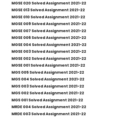
MGSE 020 Solved Assignment 2021-22
MGSE 013 Solved Assignment 2021-22
MGSE 010 Solved Assignment 2021-22
MGSE 009 Solved Assignment 2021-22
MGSE 007 Solved Assignment 2021-22
MGSE 006 Solved Assignment 2021-22
MGSE 004 Solved Assignment 2021-22
MGSE 003 Solved Assignment 2021-22
MGSE 002 Solved Assignment 2021-22
MGSE 001 Solved Assignment 2021-22
MGS 005 Solved Assignment 2021-22
MGS 004 Solved Assignment 2021-22
MGS 003 Solved Assignment 2021-22
MGS 002 Solved Assignment 2021-22
MGS 001 Solved Assignment 2021-22
MRDE 004 Solved Assignment 2021-22
MRDE 003 Solved Assignment 2021-22