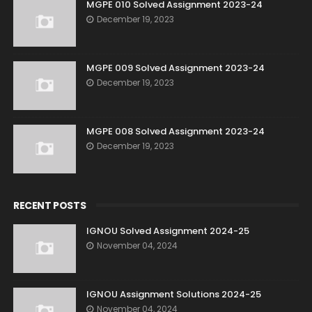
MGPE 010 Solved Assignment 2023-24
December 19, 2023
MGPE 009 Solved Assignment 2023-24
December 19, 2023
MGPE 008 Solved Assignment 2023-24
December 19, 2023
RECENT POSTS
IGNOU Solved Assignment 2024-25
November 04, 2024
IGNOU Assignment Solutions 2024-25
November 04, 2024