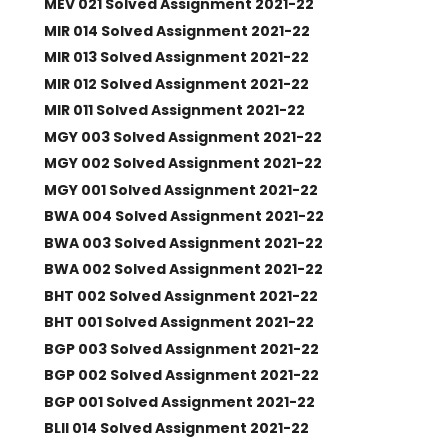
MEV 021 Solved Assignment 2021-22
MIR 014 Solved Assignment 2021-22
MIR 013 Solved Assignment 2021-22
MIR 012 Solved Assignment 2021-22
MIR 011 Solved Assignment 2021-22
MGY 003 Solved Assignment 2021-22
MGY 002 Solved Assignment 2021-22
MGY 001 Solved Assignment 2021-22
BWA 004 Solved Assignment 2021-22
BWA 003 Solved Assignment 2021-22
BWA 002 Solved Assignment 2021-22
BHT 002 Solved Assignment 2021-22
BHT 001 Solved Assignment 2021-22
BGP 003 Solved Assignment 2021-22
BGP 002 Solved Assignment 2021-22
BGP 001 Solved Assignment 2021-22
BLII 014 Solved Assignment 2021-22