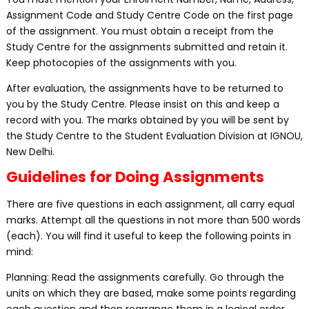
Assignment Code and Study Centre Code on the first page
of the assignment. You must obtain a receipt from the
Study Centre for the assignments submitted and retain it.
Keep photocopies of the assignments with you.
After evaluation, the assignments have to be returned to
you by the Study Centre. Please insist on this and keep a
record with you. The marks obtained by you will be sent by
the Study Centre to the Student Evaluation Division at IGNOU,
New Delhi.
Guidelines for Doing Assignments
There are five questions in each assignment, all carry equal
marks. Attempt all the questions in not more than 500 words
(each). You will find it useful to keep the following points in
mind:
Planning: Read the assignments carefully. Go through the
units on which they are based, make some points regarding