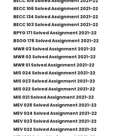
BECC 109 Solved Assignment 2021-22
BECC 106 Solved Assignment 2021-22
BECC 134 Solved Assignment 2021-22
BECC 103 Solved Assignment 2021-22
BPYG 171 Solved Assignment 2021-22
BSOG 176 Solved Assignment 2021-22
MWR 03 Solved Assignment 2021-22
MWR 02 Solved Assignment 2021-22
MWR 01 Solved Assignment 2021-22
MIS 024 Solved Assignment 2021-22
MIS 023 Solved Assignment 2021-22
MIS 022 Solved Assignment 2021-22
MIS 021 Solved Assignment 2021-22
MEV 025 Solved Assignment 2021-22
MEV 024 Solved Assignment 2021-22
MEV 023 Solved Assignment 2021-22
MEV 022 Solved Assignment 2021-22