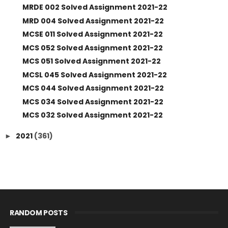
MRDE 002 Solved Assignment 2021-22
MRD 004 Solved Assignment 2021-22
MCSE 011 Solved Assignment 2021-22
MCS 052 Solved Assignment 2021-22
MCS 051 Solved Assignment 2021-22
MCSL 045 Solved Assignment 2021-22
MCS 044 Solved Assignment 2021-22
MCS 034 Solved Assignment 2021-22
MCS 032 Solved Assignment 2021-22
2021
(361)
►
RANDOM POSTS