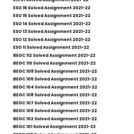
ESO 16 Solved Assignment 2021-22
ESO 15 Solved Assignment 2021-22
ESO 14 Solved Assignment 2021-22
ESO 13 Solved Assignment 2021-22
ESO 12 Solved Assignment 2021-22
ESO 11 Solved Assignment 2021-22
BEGC 112 Solved Assignment 2021-22
BEGC 110 Solved Assignment 2021-22
BEGC 109 Solved Assignment 2021-22
BEGC 105 Solved Assignment 2021-22
BEGC 104 Solved Assignment 2021-22
BEGC 108 Solved Assignment 2021-22
BEGC 107 Solved Assignment 2021-22
BEGC 106 Solved Assignment 2021-22
BEGC 102 Solved Assignment 2021-22
BEGC 101 Solved Assignment 2021-22