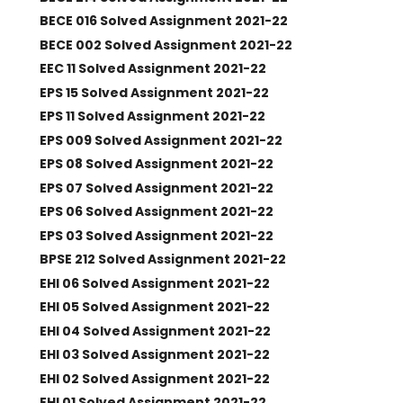
BECE 016 Solved Assignment 2021-22
BECE 002 Solved Assignment 2021-22
EEC 11 Solved Assignment 2021-22
EPS 15 Solved Assignment 2021-22
EPS 11 Solved Assignment 2021-22
EPS 009 Solved Assignment 2021-22
EPS 08 Solved Assignment 2021-22
EPS 07 Solved Assignment 2021-22
EPS 06 Solved Assignment 2021-22
EPS 03 Solved Assignment 2021-22
BPSE 212 Solved Assignment 2021-22
EHI 06 Solved Assignment 2021-22
EHI 05 Solved Assignment 2021-22
EHI 04 Solved Assignment 2021-22
EHI 03 Solved Assignment 2021-22
EHI 02 Solved Assignment 2021-22
EHI 01 Solved Assignment 2021-22