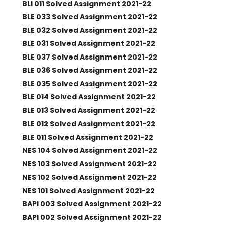
BLI 011 Solved Assignment 2021-22
BLE 033 Solved Assignment 2021-22
BLE 032 Solved Assignment 2021-22
BLE 031 Solved Assignment 2021-22
BLE 037 Solved Assignment 2021-22
BLE 036 Solved Assignment 2021-22
BLE 035 Solved Assignment 2021-22
BLE 014 Solved Assignment 2021-22
BLE 013 Solved Assignment 2021-22
BLE 012 Solved Assignment 2021-22
BLE 011 Solved Assignment 2021-22
NES 104 Solved Assignment 2021-22
NES 103 Solved Assignment 2021-22
NES 102 Solved Assignment 2021-22
NES 101 Solved Assignment 2021-22
BAPI 003 Solved Assignment 2021-22
BAPI 002 Solved Assignment 2021-22