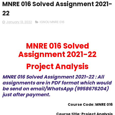
MNRE 016 Solved Assignment 2021-
22
January 13, 2022
IGNOU MNRE 016
MNRE 016 Solved
Assignment 2021-22
Project Analysis
MNRE 016 Solved Assignment 2021-22 : All
assignments are in PDF format which would
be send on email/WhatsApp (9958676204)
just after payment.
Course Code: MNRE 016
Course title: Project Analysis