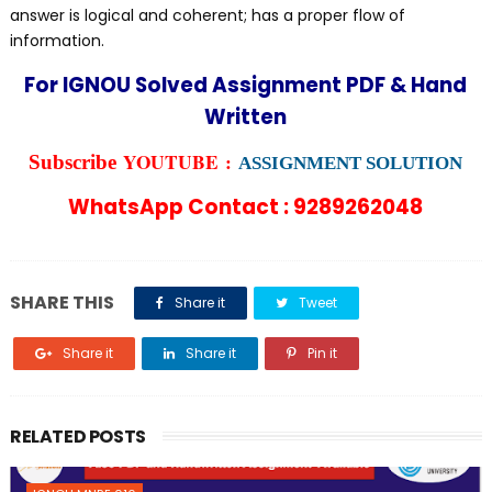
answer is logical and coherent; has a proper flow of
information.
For IGNOU Solved Assignment PDF & Hand
Written
YOUTUBE :
Subscribe
ASSIGNMENT SOLUTION
WhatsApp Contact : 9289262048
SHARE THIS
Share it
Tweet
Share it
Share it
Pin it
RELATED POSTS