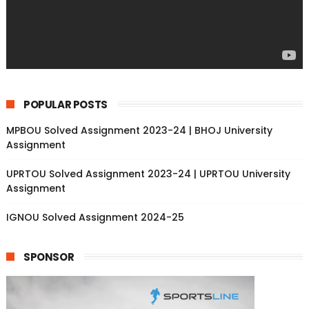
POPULAR POSTS
MPBOU Solved Assignment 2023-24 | BHOJ University
Assignment
UPRTOU Solved Assignment 2023-24 | UPRTOU University
Assignment
IGNOU Solved Assignment 2024-25
SPONSOR