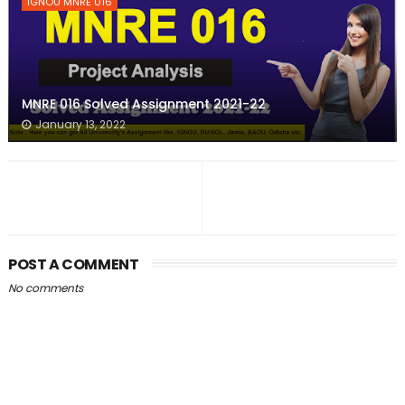
IGNOU MNRE 016
MNRE 016 Solved Assignment 2021-22
January 13, 2022
POST A COMMENT
No comments