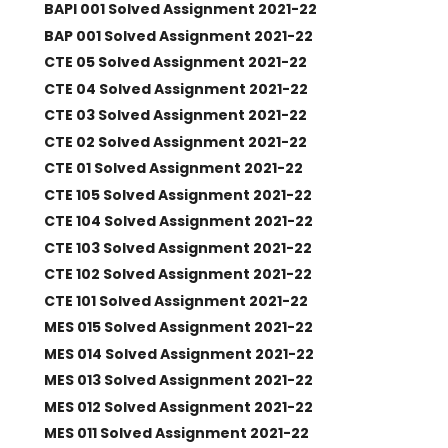
BAPI 001 Solved Assignment 2021-22
BAP 001 Solved Assignment 2021-22
CTE 05 Solved Assignment 2021-22
CTE 04 Solved Assignment 2021-22
CTE 03 Solved Assignment 2021-22
CTE 02 Solved Assignment 2021-22
CTE 01 Solved Assignment 2021-22
CTE 105 Solved Assignment 2021-22
CTE 104 Solved Assignment 2021-22
CTE 103 Solved Assignment 2021-22
CTE 102 Solved Assignment 2021-22
CTE 101 Solved Assignment 2021-22
MES 015 Solved Assignment 2021-22
MES 014 Solved Assignment 2021-22
MES 013 Solved Assignment 2021-22
MES 012 Solved Assignment 2021-22
MES 011 Solved Assignment 2021-22