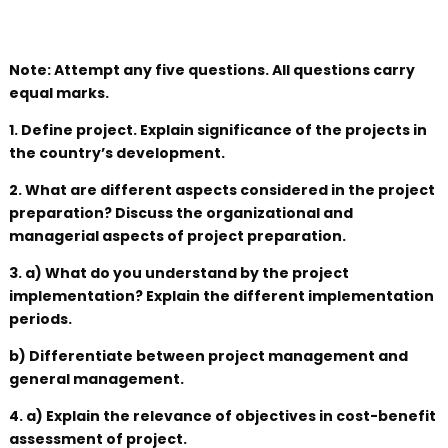
Note: Attempt any five questions. All questions carry
equal marks.
1. Define project. Explain significance of the projects in
the country’s development.
2. What are different aspects considered in the project
preparation? Discuss the organizational and
managerial aspects of project preparation.
3. a) What do you understand by the project
implementation? Explain the different implementation
periods.
b) Differentiate between project management and
general management.
4. a) Explain the relevance of objectives in cost-benefit
assessment of project.