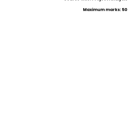
Maximum marks: 50