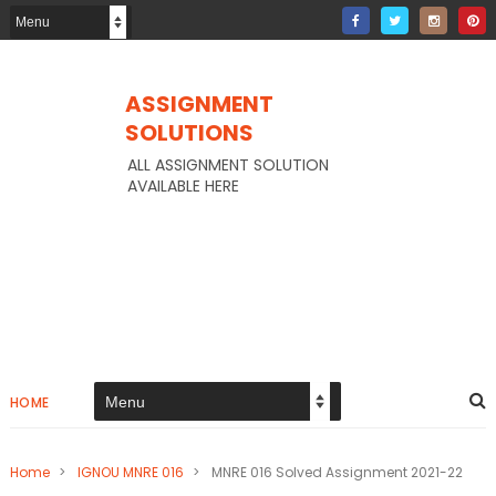
ASSIGNMENT
SOLUTIONS
ALL ASSIGNMENT SOLUTION
AVAILABLE HERE
HOME
Home
>
IGNOU MNRE 016
>
MNRE 016 Solved Assignment 2021-22