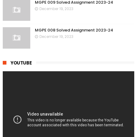
MGPE 009 Solved Assignment 2023-24
December 19, 2023
MGPE 008 Solved Assignment 2023-24
December 19, 2023
YOUTUBE