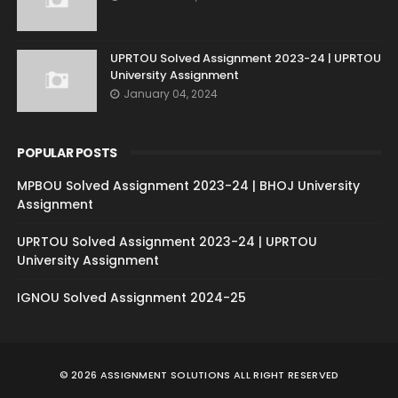
UPRTOU Solved Assignment 2023-24 | UPRTOU
University Assignment
January 04, 2024
POPULAR POSTS
MPBOU Solved Assignment 2023-24 | BHOJ University
Assignment
UPRTOU Solved Assignment 2023-24 | UPRTOU
University Assignment
IGNOU Solved Assignment 2024-25
©
2026
ASSIGNMENT SOLUTIONS
ALL RIGHT RESERVED