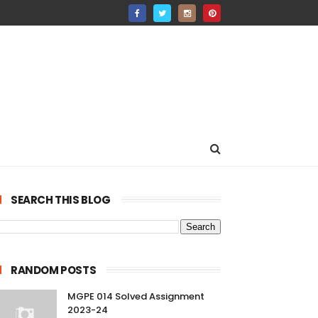
SEARCH THIS BLOG
RANDOM POSTS
MGPE 014 Solved Assignment
2023-24