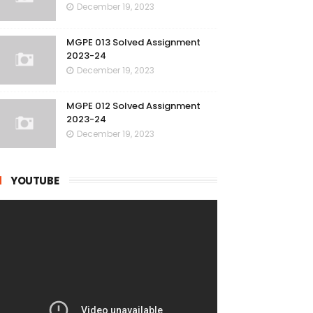
December 19, 2023
MGPE 013 Solved Assignment
2023-24
December 19, 2023
MGPE 012 Solved Assignment
2023-24
December 19, 2023
YOUTUBE