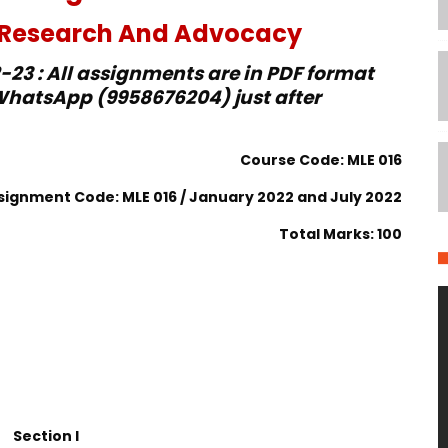
e Research And Advocacy
23 : All assignments are in PDF format
hatsApp (9958676204) just after
Course Code: MLE 016
signment Code: MLE 016 / January 2022 and July 2022
Total Marks: 100
Section I