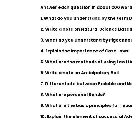
Answer each question in about 200 words
1. What do you understand by the term 
2. Write a note on Natural Science Based
3. What do you understand by Pigeonhol
4. Explain the importance of Case Laws.
5. What are the methods of using Law Li
6. Write a note on Anticipatory Bail.
7. Differentiate between Bailable and N
8. What are personal Bonds?
9. What are the basic principles for repo
10. Explain the element of successful Ad