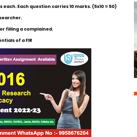
 each. Each question carries 10 marks. (5x10 = 50)
esearcher.
or filling a complained.
ntials of a FIR