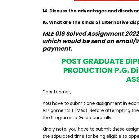
14. Discuss the advantages and disadva
15. What are the kinds of alternative dis
MLE 016 Solved Assignment 2022-
which would be send on email/W
payment.
POST GRADUATE DI
PRODUCTION P.G. 
AS
Dear Learner,
You have to submit one assignment in each co
Assignments (TMAs). Before attempting the 
the Programme Guide carefully.
Kindly note, you have to submit these assig
the stipulated time for being eligible to a