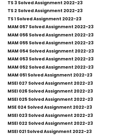
TS 3 Solved Assignment 2022-23
TS 2 Solved Assignment 2022-23
TS 1 Solved Assignment 2022-23
MAM 057 Solved Assignment 2022-23
MAM 056 Solved Assignment 2022-23
MAM 055 Solved Assignment 2022-23
MAM 054 Solved Assignment 2022-23
MAM 053 Solved Assignment 2022-23
MAM 052 Solved Assignment 2022-23
MAM 051 Solved Assignment 2022-23
MSEI 027 Solved Assignment 2022-23
MSEI 026 Solved Assignment 2022-23
MSEI 025 Solved Assignment 2022-23
MSE 024 Solved Assignment 2022-23
MSEI 023 Solved Assignment 2022-23
MSEI 022 Solved Assignment 2022-23
MSEI 021 Solved Assignment 2022-23