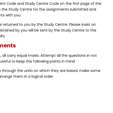
nt Code and Study Centre Code on the first page of the
m the Study Centre for the assignments submitted and
ts with you.
 returned to you by the Study Centre. Please insist on
obtained by you will be sent by the Study Centre to the
lhi.
nments
 all carry equal marks. Attempt all the questions in not
useful to keep the following points in mind:
Go through the units on which they are based, make some
rrange them in a logical order