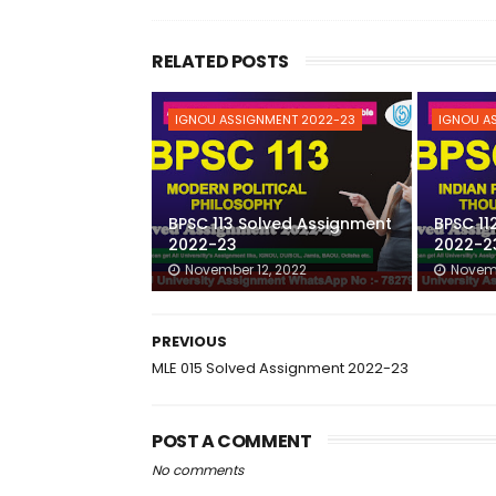
RELATED POSTS
IGNOU ASSIGNMENT 2022-23
IGNOU A
BPSC 113 Solved Assignment
BPSC 11
2022-23
2022-2
November 12, 2022
Novemb
PREVIOUS
MLE 015 Solved Assignment 2022-23
POST A COMMENT
No comments