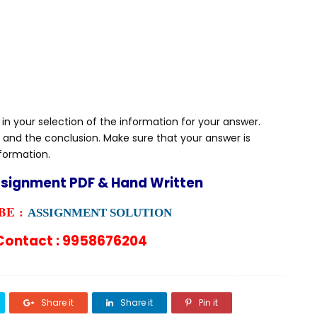
 in your selection of the information for your answer.
 and the conclusion. Make sure that your answer is
nformation.
ssignment PDF & Hand Written
E :
ASSIGNMENT SOLUTION
ontact : 9958676204
Share it
Share it
Pin it