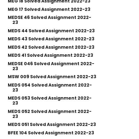
MEG 18 Solved Assignment 2022-23
MEG 17 Solved Assignment 2022-23
MEDSE 46 Solved Assignment 2022-
23
MEDS 44 Solved Assignment 2022-23
MEDS 43 Solved Assignment 2022-23
MEDS 42 Solved Assignment 2022-23
MEDS 41 Solved Assignment 2022-23
MEDSE 046 Solved Assignment 2022-
23
MSW 009 Solved Assignment 2022-23
MEDS 054 Solved Assignment 2022-
23
MEDS 053 Solved Assignment 2022-
23
MEDS 052 Solved Assignment 2022-
23
MEDS 051 Solved Assignment 2022-23
BFEE 104 Solved Assignment 2022-23