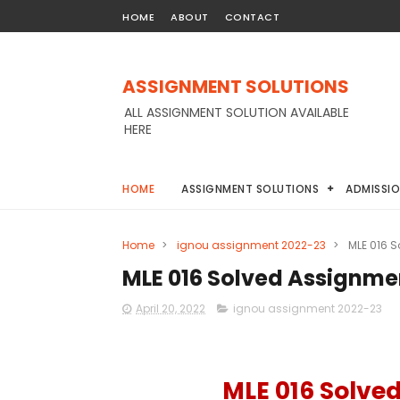
HOME
ABOUT
CONTACT
ASSIGNMENT SOLUTIONS
ALL ASSIGNMENT SOLUTION AVAILABLE
HERE
HOME
ASSIGNMENT SOLUTIONS
ADMISSI
Home
>
ignou assignment 2022-23
>
MLE 016 
MLE 016 Solved Assignme
April 20, 2022
ignou assignment 2022-23
MLE 016 Solve