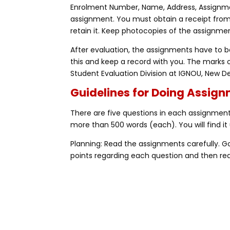
Enrolment Number, Name, Address, Assignme
assignment. You must obtain a receipt fro
retain it. Keep photocopies of the assignmen
After evaluation, the assignments have to be
this and keep a record with you. The marks 
Student Evaluation Division at IGNOU, New De
Guidelines for Doing Assig
There are five questions in each assignment,
more than 500 words (each). You will find it 
Planning: Read the assignments carefully. 
points regarding each question and then rea