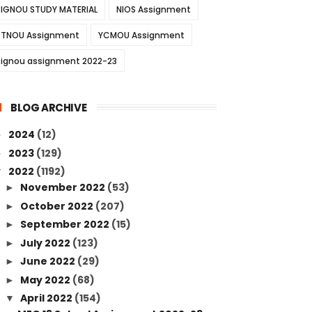
IGNOU STUDY MATERIAL
NIOS Assignment
TNOU Assignment
YCMOU Assignment
ignou assignment 2022-23
BLOG ARCHIVE
2024
(12)
►
2023
(129)
►
2022
(1192)
▼
November 2022
(53)
►
October 2022
(207)
►
September 2022
(15)
►
July 2022
(123)
►
June 2022
(29)
►
May 2022
(68)
►
April 2022
(154)
▼