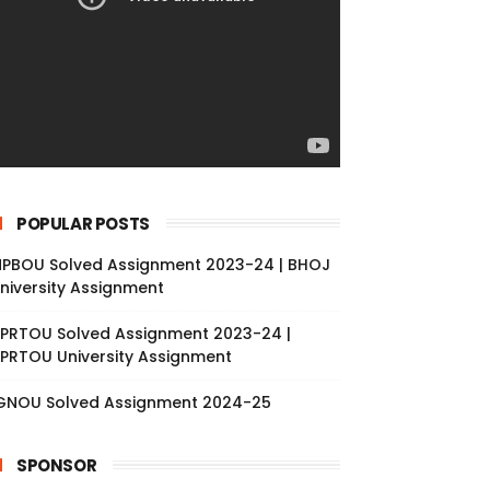
POPULAR POSTS
PBOU Solved Assignment 2023-24 | BHOJ
niversity Assignment
PRTOU Solved Assignment 2023-24 |
PRTOU University Assignment
GNOU Solved Assignment 2024-25
SPONSOR