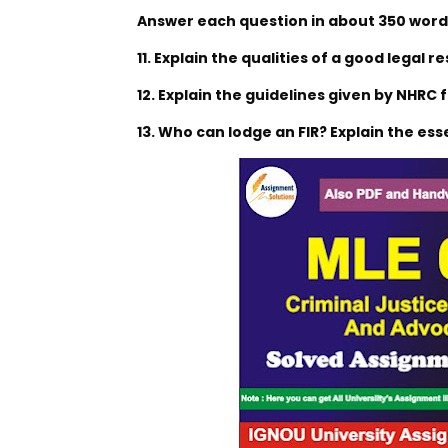
Answer each question in about 350 words
11. Explain the qualities of a good legal r
12. Explain the guidelines given by NHRC f
13. Who can lodge an FIR? Explain the esse