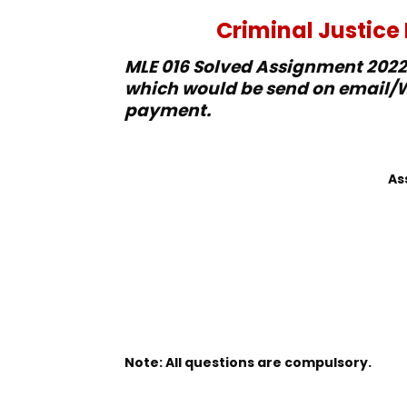
Criminal Justic
MLE 016 Solved Assignment 2022-
which would be send on email/W
payment.
As
Note: All questions are compulsory.