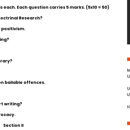
 each. Each question carries 5 marks. (5x10 = 50)
Doctrinal Research?
 positivism.
ing?
brary?
M
U
on bailable offences.
U
U
rt writing?
I
vocacy.
Section II