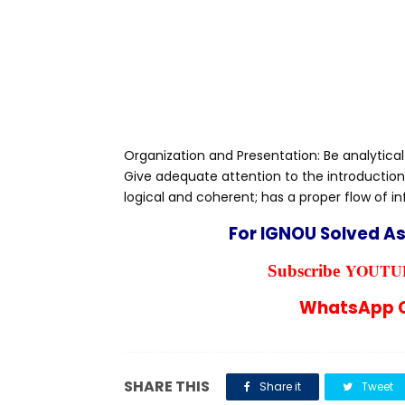
Organization and Presentation: Be analytical
Give adequate attention to the introduction
logical and coherent; has a proper flow of i
For IGNOU Solved A
YOUTUB
Subscribe
WhatsApp C
SHARE THIS
Share it
Tweet