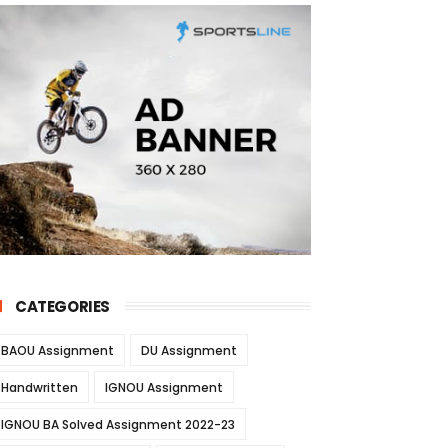
CATEGORIES
BAOU Assignment
DU Assignment
Handwritten
IGNOU Assignment
IGNOU BA Solved Assignment 2022-23