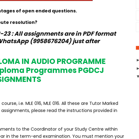
ntages of open ended questions.
pute resolution?
23 : All assignments are in PDF format
hatsApp (9958676204) just after
PLOMA IN AUDIO PROGRAMME
Diploma Programmes PGDCJ
SIGNMENTS
urse, i.e. MLE 016, MLE 016. All these are Tutor Marked
assignments, please read the instructions provided in
nments to the Coordinator of your Study Centre within
ppear in the term-end examination. You must mention your