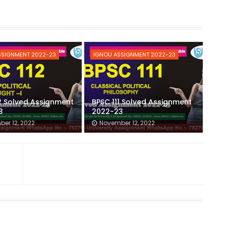
SSIGNMENT 2022-23
IGNOU ASSIGNMENT 2022-23
2 Solved Assignment
BPSC 111 Solved Assignment
3
2022-23
er 12, 2022
November 12, 2022