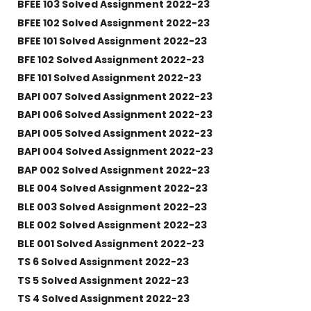
BFEE 103 Solved Assignment 2022-23
BFEE 102 Solved Assignment 2022-23
BFEE 101 Solved Assignment 2022-23
BFE 102 Solved Assignment 2022-23
BFE 101 Solved Assignment 2022-23
BAPI 007 Solved Assignment 2022-23
BAPI 006 Solved Assignment 2022-23
BAPI 005 Solved Assignment 2022-23
BAPI 004 Solved Assignment 2022-23
BAP 002 Solved Assignment 2022-23
BLE 004 Solved Assignment 2022-23
BLE 003 Solved Assignment 2022-23
BLE 002 Solved Assignment 2022-23
BLE 001 Solved Assignment 2022-23
TS 6 Solved Assignment 2022-23
TS 5 Solved Assignment 2022-23
TS 4 Solved Assignment 2022-23