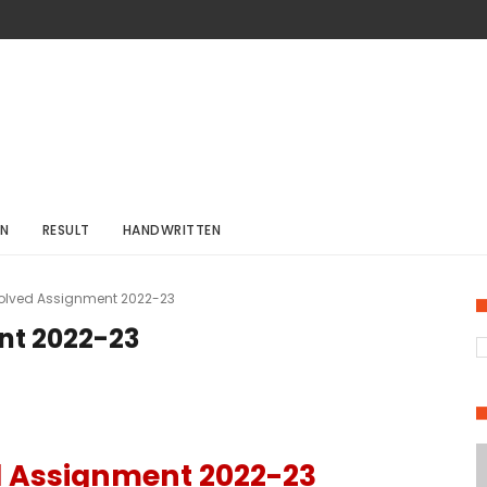
ON
RESULT
HANDWRITTEN
Solved Assignment 2022-23
nt 2022-23
d Assignment 2022-23