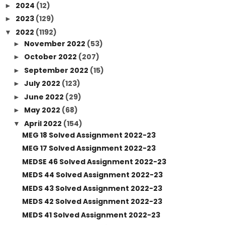
2024
(12)
►
2023
(129)
►
2022
(1192)
▼
November 2022
(53)
►
October 2022
(207)
►
September 2022
(15)
►
July 2022
(123)
►
June 2022
(29)
►
May 2022
(68)
►
April 2022
(154)
▼
MEG 18 Solved Assignment 2022-23
MEG 17 Solved Assignment 2022-23
MEDSE 46 Solved Assignment 2022-23
MEDS 44 Solved Assignment 2022-23
MEDS 43 Solved Assignment 2022-23
MEDS 42 Solved Assignment 2022-23
MEDS 41 Solved Assignment 2022-23