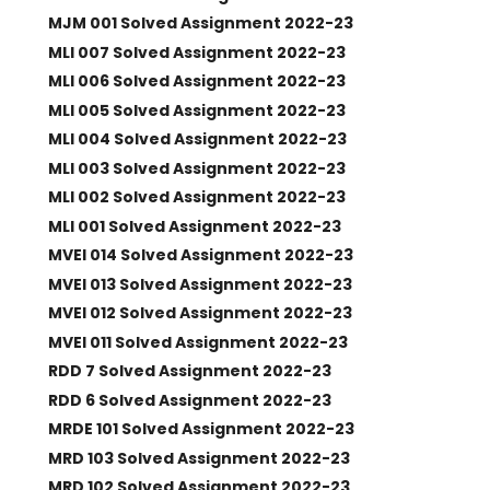
MJM 001 Solved Assignment 2022-23
MLI 007 Solved Assignment 2022-23
MLI 006 Solved Assignment 2022-23
MLI 005 Solved Assignment 2022-23
MLI 004 Solved Assignment 2022-23
MLI 003 Solved Assignment 2022-23
MLI 002 Solved Assignment 2022-23
MLI 001 Solved Assignment 2022-23
MVEI 014 Solved Assignment 2022-23
MVEI 013 Solved Assignment 2022-23
MVEI 012 Solved Assignment 2022-23
MVEI 011 Solved Assignment 2022-23
RDD 7 Solved Assignment 2022-23
RDD 6 Solved Assignment 2022-23
MRDE 101 Solved Assignment 2022-23
MRD 103 Solved Assignment 2022-23
MRD 102 Solved Assignment 2022-23