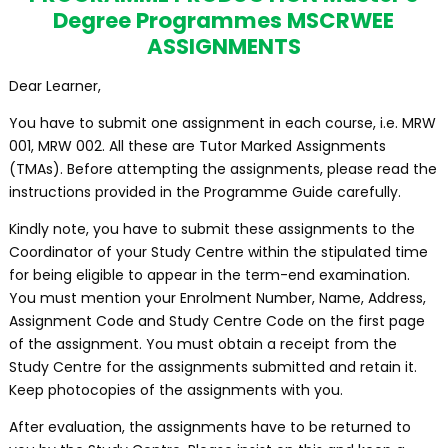
Degree Programmes MSCRWEE
ASSIGNMENTS
Dear Learner,
You have to submit one assignment in each course, i.e. MRW
001, MRW 002. All these are Tutor Marked Assignments
(TMAs). Before attempting the assignments, please read the
instructions provided in the Programme Guide carefully.
Kindly note, you have to submit these assignments to the
Coordinator of your Study Centre within the stipulated time
for being eligible to appear in the term-end examination.
You must mention your Enrolment Number, Name, Address,
Assignment Code and Study Centre Code on the first page
of the assignment. You must obtain a receipt from the
Study Centre for the assignments submitted and retain it.
Keep photocopies of the assignments with you.
After evaluation, the assignments have to be returned to