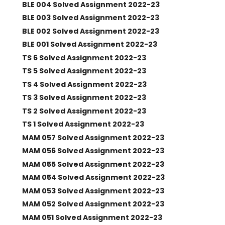
BLE 004 Solved Assignment 2022-23
BLE 003 Solved Assignment 2022-23
BLE 002 Solved Assignment 2022-23
BLE 001 Solved Assignment 2022-23
TS 6 Solved Assignment 2022-23
TS 5 Solved Assignment 2022-23
TS 4 Solved Assignment 2022-23
TS 3 Solved Assignment 2022-23
TS 2 Solved Assignment 2022-23
TS 1 Solved Assignment 2022-23
MAM 057 Solved Assignment 2022-23
MAM 056 Solved Assignment 2022-23
MAM 055 Solved Assignment 2022-23
MAM 054 Solved Assignment 2022-23
MAM 053 Solved Assignment 2022-23
MAM 052 Solved Assignment 2022-23
MAM 051 Solved Assignment 2022-23