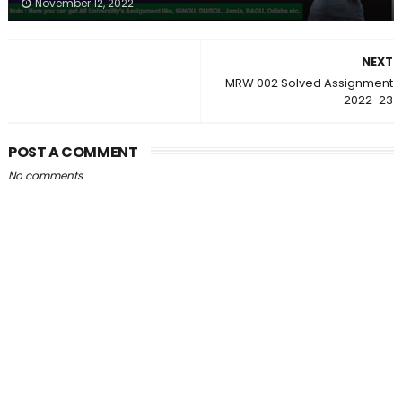
November 12, 2022
NEXT
MRW 002 Solved Assignment
2022-23
POST A COMMENT
No comments