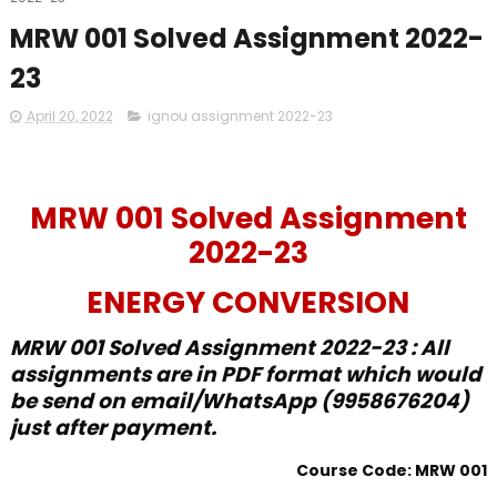
MRW 001 Solved Assignment 2022-
23
April 20, 2022
ignou assignment 2022-23
MRW 001 Solved Assignment
2022-23
ENERGY CONVERSION
MRW 001 Solved Assignment 2022-23 : All
assignments are in PDF format which would
be send on email/WhatsApp (9958676204)
just after payment.
Course Code: MRW 001