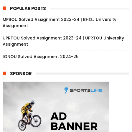
POPULAR POSTS
MPBOU Solved Assignment 2023-24 | BHOJ University
Assignment
UPRTOU Solved Assignment 2023-24 | UPRTOU University
Assignment
IGNOU Solved Assignment 2024-25
SPONSOR