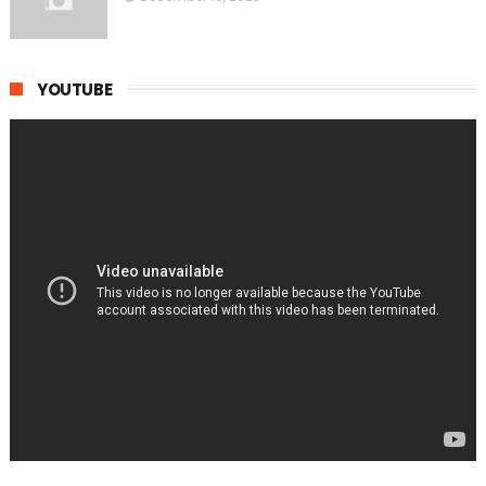
YOUTUBE