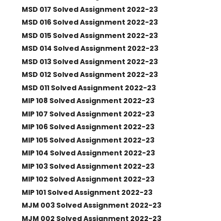
MSD 017 Solved Assignment 2022-23
MSD 016 Solved Assignment 2022-23
MSD 015 Solved Assignment 2022-23
MSD 014 Solved Assignment 2022-23
MSD 013 Solved Assignment 2022-23
MSD 012 Solved Assignment 2022-23
MSD 011 Solved Assignment 2022-23
MIP 108 Solved Assignment 2022-23
MIP 107 Solved Assignment 2022-23
MIP 106 Solved Assignment 2022-23
MIP 105 Solved Assignment 2022-23
MIP 104 Solved Assignment 2022-23
MIP 103 Solved Assignment 2022-23
MIP 102 Solved Assignment 2022-23
MIP 101 Solved Assignment 2022-23
MJM 003 Solved Assignment 2022-23
MJM 002 Solved Assignment 2022-23