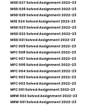
MSEI 027 Solved Assignment 2022-23
MSEI 026 Solved Assignment 2022-23
MSEI 025 Solved Assignment 2022-23
MSE 024 Solved Assignment 2022-23
MSEI 023 Solved Assignment 2022-23
MSEI 022 Solved Assignment 2022-23
MSEI 021 Solved Assignment 2022-23
MFC 009 Solved Assignment 2022-23
MFC 008 Solved Assignment 2022-23
MFC 007 Solved Assignment 2022-23
MFC 006 Solved Assignment 2022-23
MFC 004 Solved Assignment 2022-23
MFC 003 Solved Assignment 2022-23
MFC 002 Solved Assignment 2022-23
MFC 001 Solved Assignment 2022-23
MRW 002 Solved Assignment 2022-23
MRW 001 Solved Assignment 2022-23