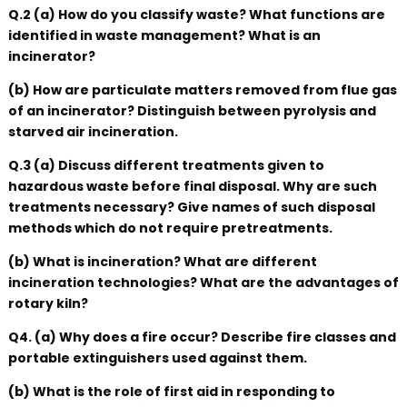
Q.2 (a) How do you classify waste? What functions are
identified in waste management? What is an
incinerator?
(b) How are particulate matters removed from flue gas
of an incinerator? Distinguish between pyrolysis and
starved air incineration.
Q.3 (a) Discuss different treatments given to
hazardous waste before final disposal. Why are such
treatments necessary? Give names of such disposal
methods which do not require pretreatments.
(b) What is incineration? What are different
incineration technologies? What are the advantages of
rotary kiln?
Q4. (a) Why does a fire occur? Describe fire classes and
portable extinguishers used against them.
(b) What is the role of first aid in responding to