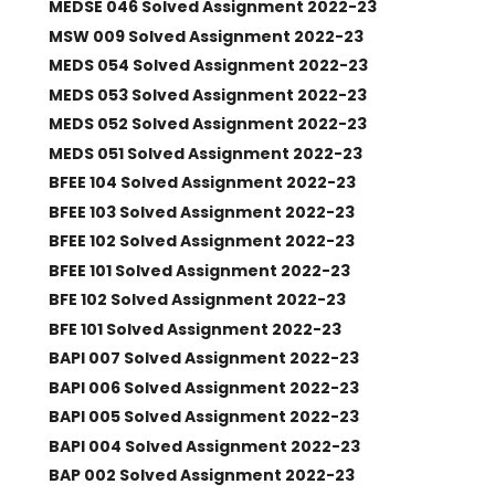
MEDSE 046 Solved Assignment 2022-23
MSW 009 Solved Assignment 2022-23
MEDS 054 Solved Assignment 2022-23
MEDS 053 Solved Assignment 2022-23
MEDS 052 Solved Assignment 2022-23
MEDS 051 Solved Assignment 2022-23
BFEE 104 Solved Assignment 2022-23
BFEE 103 Solved Assignment 2022-23
BFEE 102 Solved Assignment 2022-23
BFEE 101 Solved Assignment 2022-23
BFE 102 Solved Assignment 2022-23
BFE 101 Solved Assignment 2022-23
BAPI 007 Solved Assignment 2022-23
BAPI 006 Solved Assignment 2022-23
BAPI 005 Solved Assignment 2022-23
BAPI 004 Solved Assignment 2022-23
BAP 002 Solved Assignment 2022-23