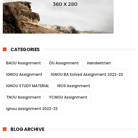
CATEGORIES
BAOU Assignment
DU Assignment
Handwritten
IGNOU Assignment
IGNOU BA Solved Assignment 2022-23
IGNOU STUDY MATERIAL
NIOS Assignment
TNOU Assignment
YCMOU Assignment
ignou assignment 2022-23
BLOG ARCHIVE