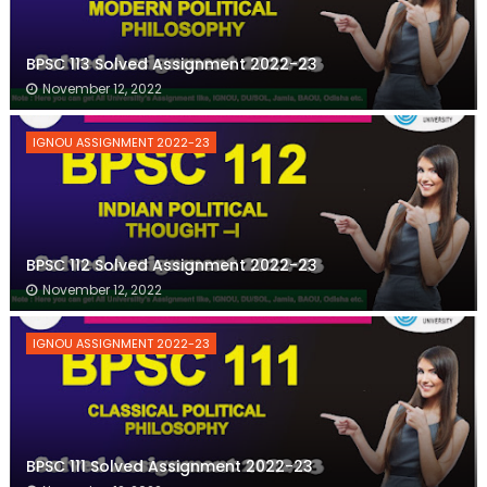
BPSC 113 Solved Assignment 2022-23
November 12, 2022
IGNOU ASSIGNMENT 2022-23
BPSC 112 Solved Assignment 2022-23
November 12, 2022
IGNOU ASSIGNMENT 2022-23
BPSC 111 Solved Assignment 2022-23