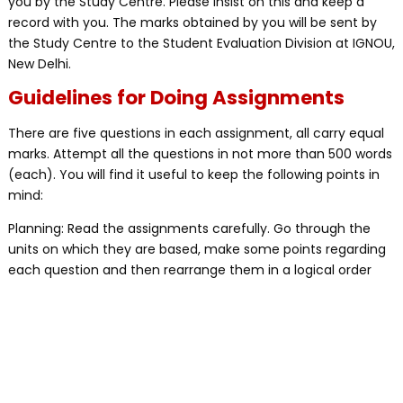
you by the Study Centre. Please insist on this and keep a
record with you. The marks obtained by you will be sent by
the Study Centre to the Student Evaluation Division at IGNOU,
New Delhi.
Guidelines for Doing Assignments
There are five questions in each assignment, all carry equal
marks. Attempt all the questions in not more than 500 words
(each). You will find it useful to keep the following points in
mind:
Planning: Read the assignments carefully. Go through the
units on which they are based, make some points regarding
each question and then rearrange them in a logical order