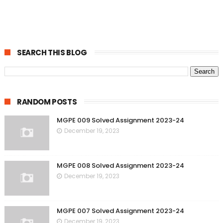
SEARCH THIS BLOG
RANDOM POSTS
MGPE 009 Solved Assignment 2023-24
December 19, 2023
MGPE 008 Solved Assignment 2023-24
December 19, 2023
MGPE 007 Solved Assignment 2023-24
December 19, 2023