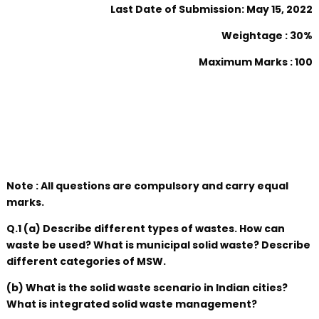
Last Date of Submission: May 15, 2022
Weightage : 30%
Maximum Marks : 100
Note : All questions are compulsory and carry equal
marks.
Q.1 (a) Describe different types of wastes. How can
waste be used? What is municipal solid waste? Describe
different categories of MSW.
(b) What is the solid waste scenario in Indian cities?
What is integrated solid waste management?