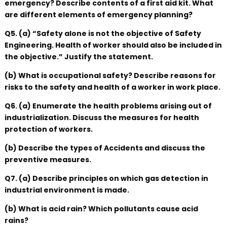
emergency? Describe contents of a first aid kit. What
are different elements of emergency planning?
Q5. (a) “Safety alone is not the objective of Safety
Engineering. Health of worker should also be included in
the objective.” Justify the statement.
(b) What is occupational safety? Describe reasons for
risks to the safety and health of a worker in work place.
Q6. (a) Enumerate the health problems arising out of
industrialization. Discuss the measures for health
protection of workers.
(b) Describe the types of Accidents and discuss the
preventive measures.
Q7. (a) Describe principles on which gas detection in
industrial environment is made.
(b) What is acid rain? Which pollutants cause acid
rains?