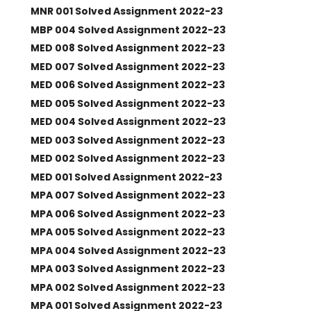
MNR 001 Solved Assignment 2022-23
MBP 004 Solved Assignment 2022-23
MED 008 Solved Assignment 2022-23
MED 007 Solved Assignment 2022-23
MED 006 Solved Assignment 2022-23
MED 005 Solved Assignment 2022-23
MED 004 Solved Assignment 2022-23
MED 003 Solved Assignment 2022-23
MED 002 Solved Assignment 2022-23
MED 001 Solved Assignment 2022-23
MPA 007 Solved Assignment 2022-23
MPA 006 Solved Assignment 2022-23
MPA 005 Solved Assignment 2022-23
MPA 004 Solved Assignment 2022-23
MPA 003 Solved Assignment 2022-23
MPA 002 Solved Assignment 2022-23
MPA 001 Solved Assignment 2022-23