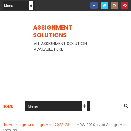
ASSIGNMENT
SOLUTIONS
ALL ASSIGNMENT SOLUTION
AVAILABLE HERE
HOME
Home
>
ignou assignment 2022-23
>
MRW 001 Solved Assignment
2022-23