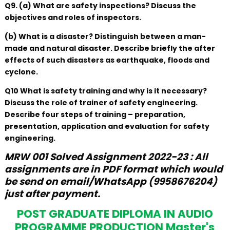
Q9. (a) What are safety inspections? Discuss the
objectives and roles of inspectors.
(b) What is a disaster? Distinguish between a man-
made and natural disaster. Describe briefly the after
effects of such disasters as earthquake, floods and
cyclone.
Q10 What is safety training and why is it necessary?
Discuss the role of trainer of safety engineering.
Describe four steps of training – preparation,
presentation, application and evaluation for safety
engineering.
MRW 001 Solved Assignment 2022-23 : All
assignments are in PDF format which would
be send on email/WhatsApp (9958676204)
just after payment.
POST GRADUATE DIPLOMA IN AUDIO
PROGRAMME PRODUCTION Master's