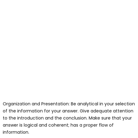
Organization and Presentation: Be analytical in your selection
of the information for your answer. Give adequate attention
to the introduction and the conclusion. Make sure that your
answer is logical and coherent; has a proper flow of
information.