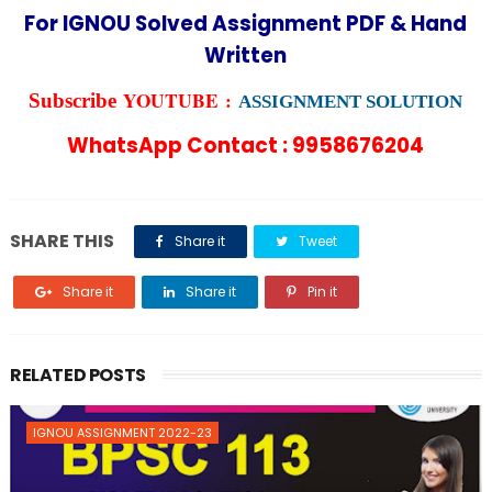
For IGNOU Solved Assignment PDF & Hand
Written
YOUTUBE :
Subscribe
ASSIGNMENT SOLUTION
WhatsApp Contact : 9958676204
SHARE THIS
Share it
Tweet
Share it
Share it
Pin it
RELATED POSTS
IGNOU ASSIGNMENT 2022-23