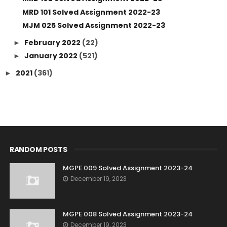
MRD 101 Solved Assignment 2022-23
MJM 025 Solved Assignment 2022-23
February 2022
(22)
►
January 2022
(521)
►
2021
(361)
►
RANDOM POSTS
MGPE 009 Solved Assignment 2023-24
December 19, 2023
MGPE 008 Solved Assignment 2023-24
December 19, 2023