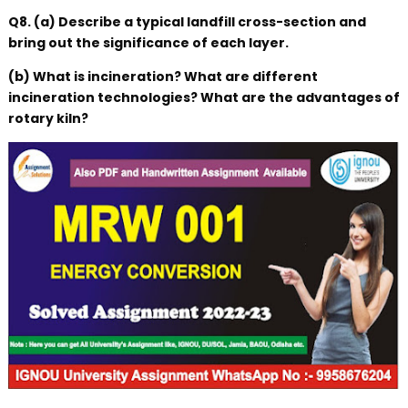
Q8. (a) Describe a typical landfill cross-section and
bring out the significance of each layer.
(b) What is incineration? What are different
incineration technologies? What are the advantages of
rotary kiln?