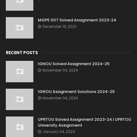
MGPE 007 Solved Assignment 2023-24
December 19, 2023
RECENT POSTS
IGNOU Solved Assignment 2024-25
November 04, 2024
IGNOU Assignment Solutions 2024-25
November 04, 2024
UPRTOU Solved Assignment 2023-24 | UPRTOU
University Assignment
January 04, 2024