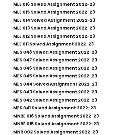
MLE 016 Solved Assignment 2022-23
MLE 015 Solved Assignment 2022-23
MLE 014 Solved Assignment 2022-23
MLE 013 Solved Assignment 2022-23
MLE 012 Solved Assignment 2022-23
MLE 011 Solved Assignment 2022-23
MES 048 Solved Assignment 2022-23
MES 047 Solved Assignment 2022-23
MES 046 Solved Assignment 2022-23
MES 045 Solved Assignment 2022-23
MES 044 Solved Assignment 2022-23
MES 043 Solved Assignment 2022-23
MES 042 Solved Assignment 2022-23
MES 041 Solved Assignment 2022-23
MNRE 016 Solved Assignment 2022-23
MNRE 015 Solved Assignment 2022-23
MNR 002 Solved Assignment 2022-23