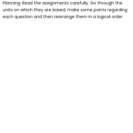
Planning: Read the assignments carefully. Go through the
units on which they are based, make some points regarding
each question and then rearrange them in a logical order