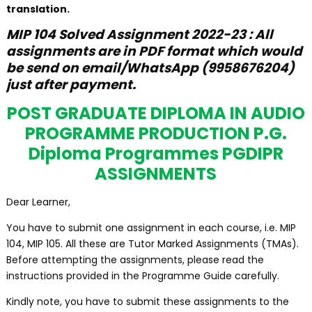
translation.
MIP 104
Solved
Assignment 2022-23 : All
assignments are in PDF format which would
be send on email/WhatsApp (9958676204)
just after payment.
POST GRADUATE DIPLOMA IN AUDIO
PROGRAMME PRODUCTION P.G.
Diploma Programmes PGDIPR
ASSIGNMENTS
Dear Learner,
You have to submit one assignment in each course, i.e. MIP
104, MIP 105. All these are Tutor Marked Assignments (TMAs).
Before attempting the assignments, please read the
instructions provided in the Programme Guide carefully.
Kindly note, you have to submit these assignments to the