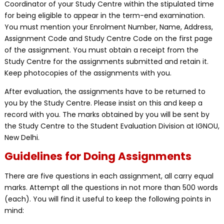
Coordinator of your Study Centre within the stipulated time
for being eligible to appear in the term-end examination.
You must mention your Enrolment Number, Name, Address,
Assignment Code and Study Centre Code on the first page
of the assignment. You must obtain a receipt from the
Study Centre for the assignments submitted and retain it.
Keep photocopies of the assignments with you.
After evaluation, the assignments have to be returned to
you by the Study Centre. Please insist on this and keep a
record with you. The marks obtained by you will be sent by
the Study Centre to the Student Evaluation Division at IGNOU,
New Delhi.
Guidelines for Doing Assignments
There are five questions in each assignment, all carry equal
marks. Attempt all the questions in not more than 500 words
(each). You will find it useful to keep the following points in
mind: