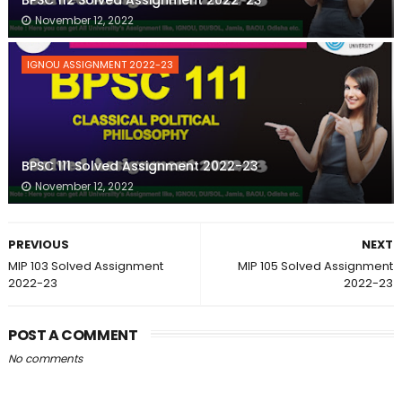
BPSC 112 Solved Assignment 2022-23
November 12, 2022
IGNOU ASSIGNMENT 2022-23
BPSC 111 Solved Assignment 2022-23
November 12, 2022
PREVIOUS
NEXT
MIP 103 Solved Assignment
MIP 105 Solved Assignment
2022-23
2022-23
POST A COMMENT
No comments