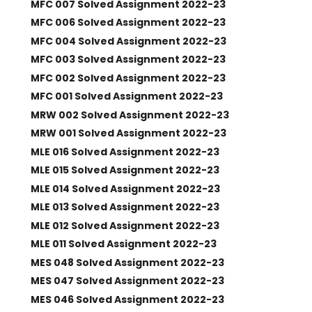
MFC 007 Solved Assignment 2022-23
MFC 006 Solved Assignment 2022-23
MFC 004 Solved Assignment 2022-23
MFC 003 Solved Assignment 2022-23
MFC 002 Solved Assignment 2022-23
MFC 001 Solved Assignment 2022-23
MRW 002 Solved Assignment 2022-23
MRW 001 Solved Assignment 2022-23
MLE 016 Solved Assignment 2022-23
MLE 015 Solved Assignment 2022-23
MLE 014 Solved Assignment 2022-23
MLE 013 Solved Assignment 2022-23
MLE 012 Solved Assignment 2022-23
MLE 011 Solved Assignment 2022-23
MES 048 Solved Assignment 2022-23
MES 047 Solved Assignment 2022-23
MES 046 Solved Assignment 2022-23