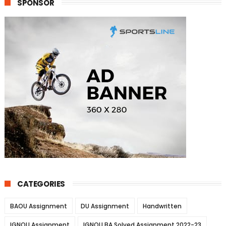
SPONSOR
CATEGORIES
BAOU Assignment
DU Assignment
Handwritten
IGNOU Assignment
IGNOU BA Solved Assignment 2022-23