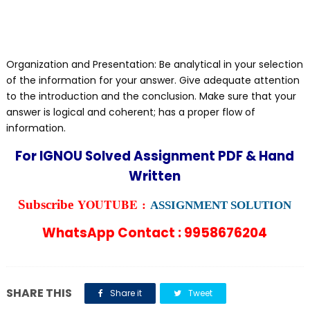
Organization and Presentation: Be analytical in your selection
of the information for your answer. Give adequate attention
to the introduction and the conclusion. Make sure that your
answer is logical and coherent; has a proper flow of
information.
For IGNOU Solved Assignment PDF & Hand
Written
YOUTUBE :
Subscribe
ASSIGNMENT SOLUTION
WhatsApp Contact : 9958676204
SHARE THIS
Share it
Tweet