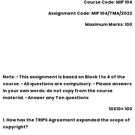
Course Code: MIP 104
Assignment Code: MIP 104/TMA/2022
Maximum Marks: 100
Note: • This assignment is based on Block 1 to 4 of the
course. • All questions are compulsory. • Please answers
in your own words; do not copy from the course
material. • Answer any Ten questions
10X10= 100
1. How has the TRIPS Agreement expanded the scope of
copyright?