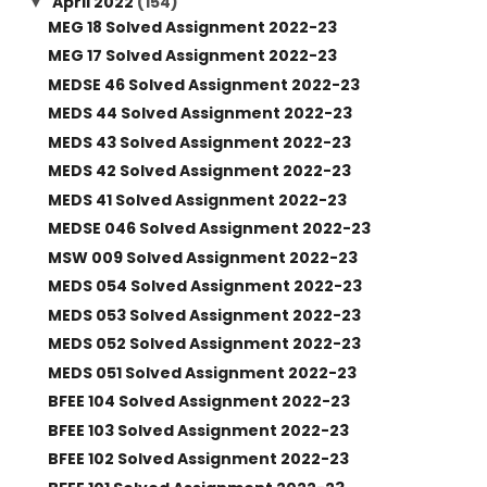
April 2022
(154)
▼
MEG 18 Solved Assignment 2022-23
MEG 17 Solved Assignment 2022-23
MEDSE 46 Solved Assignment 2022-23
MEDS 44 Solved Assignment 2022-23
MEDS 43 Solved Assignment 2022-23
MEDS 42 Solved Assignment 2022-23
MEDS 41 Solved Assignment 2022-23
MEDSE 046 Solved Assignment 2022-23
MSW 009 Solved Assignment 2022-23
MEDS 054 Solved Assignment 2022-23
MEDS 053 Solved Assignment 2022-23
MEDS 052 Solved Assignment 2022-23
MEDS 051 Solved Assignment 2022-23
BFEE 104 Solved Assignment 2022-23
BFEE 103 Solved Assignment 2022-23
BFEE 102 Solved Assignment 2022-23