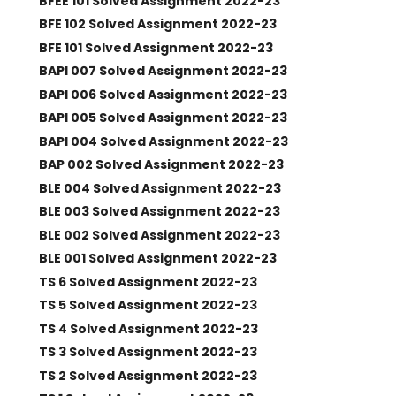
BFEE 101 Solved Assignment 2022-23
BFE 102 Solved Assignment 2022-23
BFE 101 Solved Assignment 2022-23
BAPI 007 Solved Assignment 2022-23
BAPI 006 Solved Assignment 2022-23
BAPI 005 Solved Assignment 2022-23
BAPI 004 Solved Assignment 2022-23
BAP 002 Solved Assignment 2022-23
BLE 004 Solved Assignment 2022-23
BLE 003 Solved Assignment 2022-23
BLE 002 Solved Assignment 2022-23
BLE 001 Solved Assignment 2022-23
TS 6 Solved Assignment 2022-23
TS 5 Solved Assignment 2022-23
TS 4 Solved Assignment 2022-23
TS 3 Solved Assignment 2022-23
TS 2 Solved Assignment 2022-23