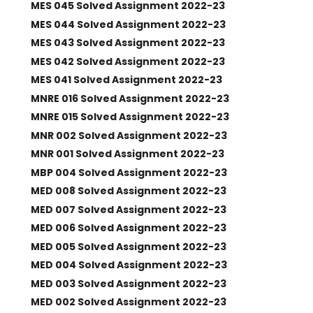
MES 045 Solved Assignment 2022-23
MES 044 Solved Assignment 2022-23
MES 043 Solved Assignment 2022-23
MES 042 Solved Assignment 2022-23
MES 041 Solved Assignment 2022-23
MNRE 016 Solved Assignment 2022-23
MNRE 015 Solved Assignment 2022-23
MNR 002 Solved Assignment 2022-23
MNR 001 Solved Assignment 2022-23
MBP 004 Solved Assignment 2022-23
MED 008 Solved Assignment 2022-23
MED 007 Solved Assignment 2022-23
MED 006 Solved Assignment 2022-23
MED 005 Solved Assignment 2022-23
MED 004 Solved Assignment 2022-23
MED 003 Solved Assignment 2022-23
MED 002 Solved Assignment 2022-23