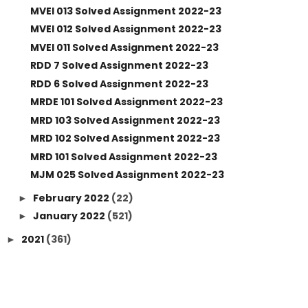
MVEI 013 Solved Assignment 2022-23
MVEI 012 Solved Assignment 2022-23
MVEI 011 Solved Assignment 2022-23
RDD 7 Solved Assignment 2022-23
RDD 6 Solved Assignment 2022-23
MRDE 101 Solved Assignment 2022-23
MRD 103 Solved Assignment 2022-23
MRD 102 Solved Assignment 2022-23
MRD 101 Solved Assignment 2022-23
MJM 025 Solved Assignment 2022-23
February 2022
(22)
►
January 2022
(521)
►
2021
(361)
►