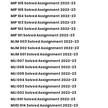
MIP 106 Solved Assignment 2022-23
MIP 105 Solved Assignment 2022-23
MIP 104 Solved Assignment 2022-23
MIP 103 Solved Assignment 2022-23
MIP 102 Solved Assignment 2022-23
MIP 101 Solved Assignment 2022-23
MJM 003 Solved Assignment 2022-23
MJM 002 Solved Assignment 2022-23
MJM 001 Solved Assignment 2022-23
MLI 007 Solved Assignment 2022-23
MLI 006 Solved Assignment 2022-23
MLI 005 Solved Assignment 2022-23
MLI 004 Solved Assignment 2022-23
MLI 003 Solved Assignment 2022-23
MLI 002 Solved Assignment 2022-23
MLI 001 Solved Assignment 2022-23
MVEI 014 Solved Assignment 2022-23