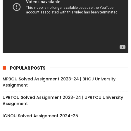
POPULAR POSTS
MPBOU Solved Assignment 2023-24 | BHOJ University
Assignment
UPRTOU Solved Assignment 2023-24 | UPRTOU University
Assignment
IGNOU Solved Assignment 2024-25