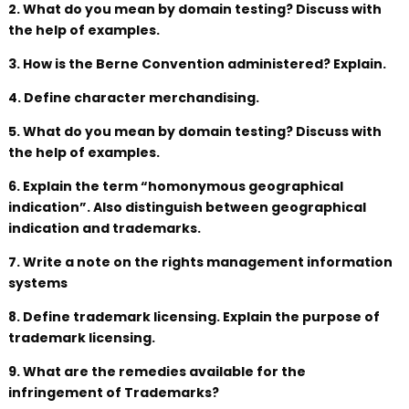
2. What do you mean by domain testing? Discuss with
the help of examples.
3. How is the Berne Convention administered? Explain.
4. Define character merchandising.
5. What do you mean by domain testing? Discuss with
the help of examples.
6. Explain the term “homonymous geographical
indication”. Also distinguish between geographical
indication and trademarks.
7. Write a note on the rights management information
systems
8. Define trademark licensing. Explain the purpose of
trademark licensing.
9. What are the remedies available for the
infringement of Trademarks?