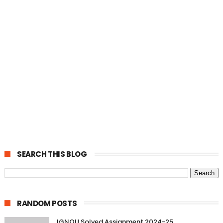
SEARCH THIS BLOG
RANDOM POSTS
IGNOU Solved Assignment 2024-25