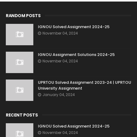
RANDOM POSTS
IGNOU Solved Assignment 2024-25
November 04, 2024
IGNOU Assignment Solutions 2024-25
November 04, 2024
UPRTOU Solved Assignment 2023-24 | UPRTOU
University Assignment
January 04, 2024
RECENT POSTS
IGNOU Solved Assignment 2024-25
November 04, 2024