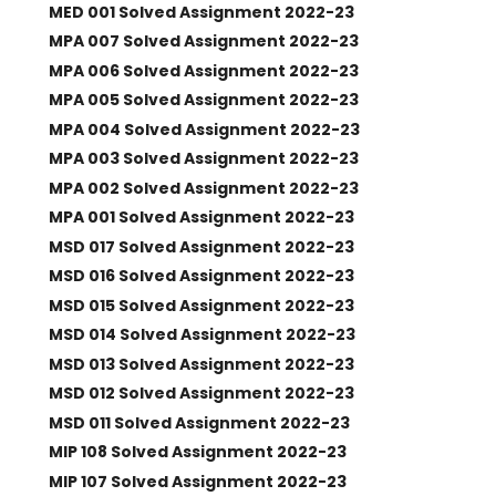
MED 001 Solved Assignment 2022-23
MPA 007 Solved Assignment 2022-23
MPA 006 Solved Assignment 2022-23
MPA 005 Solved Assignment 2022-23
MPA 004 Solved Assignment 2022-23
MPA 003 Solved Assignment 2022-23
MPA 002 Solved Assignment 2022-23
MPA 001 Solved Assignment 2022-23
MSD 017 Solved Assignment 2022-23
MSD 016 Solved Assignment 2022-23
MSD 015 Solved Assignment 2022-23
MSD 014 Solved Assignment 2022-23
MSD 013 Solved Assignment 2022-23
MSD 012 Solved Assignment 2022-23
MSD 011 Solved Assignment 2022-23
MIP 108 Solved Assignment 2022-23
MIP 107 Solved Assignment 2022-23