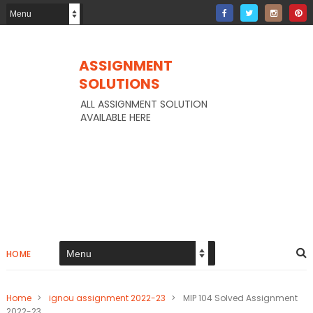
ASSIGNMENT
SOLUTIONS
ALL ASSIGNMENT SOLUTION
AVAILABLE HERE
HOME
Home
>
ignou assignment 2022-23
>
MIP 104 Solved Assignment
2022-23