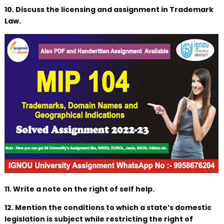
10. Discuss the licensing and assignment in Trademark
Law.
11. Write a note on the right of self help.
12. Mention the conditions to which a state’s domestic
legislation is subject while restricting the right of