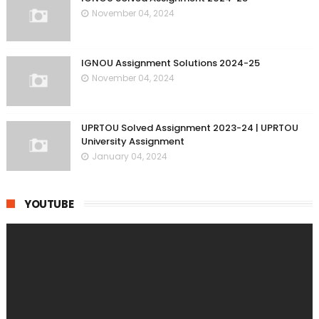
November 04, 2024
IGNOU Assignment Solutions 2024-25
November 04, 2024
UPRTOU Solved Assignment 2023-24 | UPRTOU
University Assignment
January 04, 2024
YOUTUBE