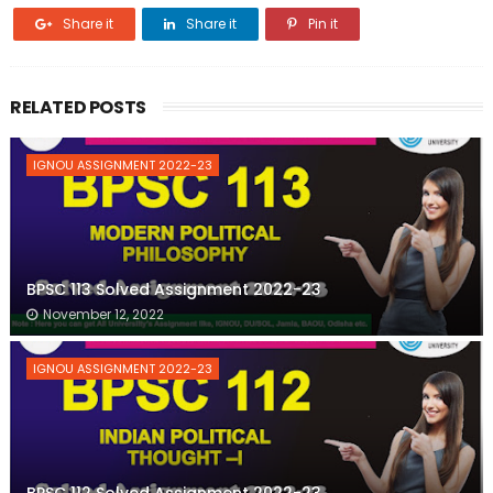
Share it
Share it
Pin it
RELATED POSTS
IGNOU ASSIGNMENT 2022-23
BPSC 113 Solved Assignment 2022-23
November 12, 2022
IGNOU ASSIGNMENT 2022-23