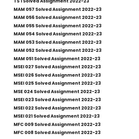
TS 1 Solved Assignment 2022-23
MAM 057 Solved Assignment 2022-23
MAM 056 Solved Assignment 2022-23
MAM 055 Solved Assignment 2022-23
MAM 054 Solved Assignment 2022-23
MAM 053 Solved Assignment 2022-23
MAM 052 Solved Assignment 2022-23
MAM 051 Solved Assignment 2022-23
MSEI 027 Solved Assignment 2022-23
MSEI 026 Solved Assignment 2022-23
MSEI 025 Solved Assignment 2022-23
MSE 024 Solved Assignment 2022-23
MSEI 023 Solved Assignment 2022-23
MSEI 022 Solved Assignment 2022-23
MSEI 021 Solved Assignment 2022-23
MFC 009 Solved Assignment 2022-23
MFC 008 Solved Assignment 2022-23