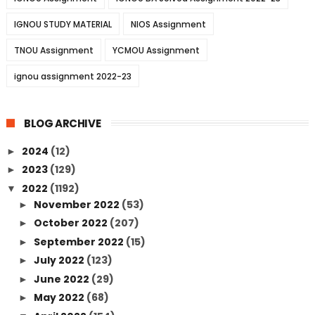
IGNOU STUDY MATERIAL
NIOS Assignment
TNOU Assignment
YCMOU Assignment
ignou assignment 2022-23
BLOG ARCHIVE
2024
(12)
►
2023
(129)
►
2022
(1192)
▼
November 2022
(53)
►
October 2022
(207)
►
September 2022
(15)
►
July 2022
(123)
►
June 2022
(29)
►
May 2022
(68)
►