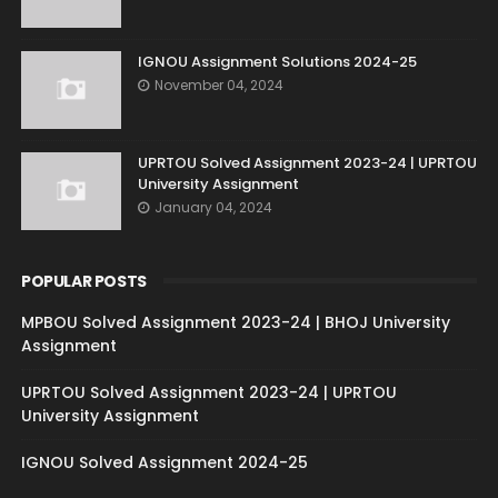
IGNOU Assignment Solutions 2024-25
November 04, 2024
UPRTOU Solved Assignment 2023-24 | UPRTOU
University Assignment
January 04, 2024
POPULAR POSTS
MPBOU Solved Assignment 2023-24 | BHOJ University
Assignment
UPRTOU Solved Assignment 2023-24 | UPRTOU
University Assignment
IGNOU Solved Assignment 2024-25