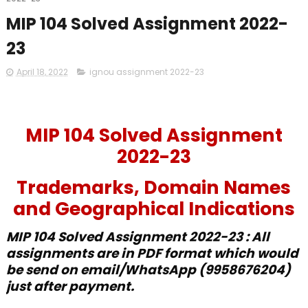
MIP 104 Solved Assignment 2022-
23
April 18, 2022
ignou assignment 2022-23
MIP 104 Solved Assignment
2022-23
Trademarks, Domain Names
and Geographical Indications
MIP 104
Solved
Assignment 2022-23 : All
assignments are in PDF format which would
be send on email/WhatsApp (9958676204)
just after payment.