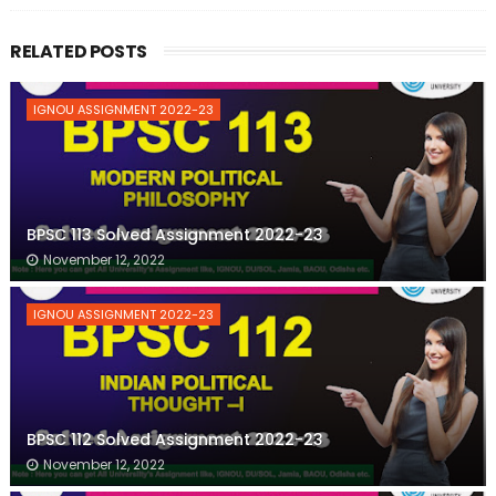
RELATED POSTS
IGNOU ASSIGNMENT 2022-23
BPSC 113 Solved Assignment 2022-23
November 12, 2022
IGNOU ASSIGNMENT 2022-23
BPSC 112 Solved Assignment 2022-23
November 12, 2022