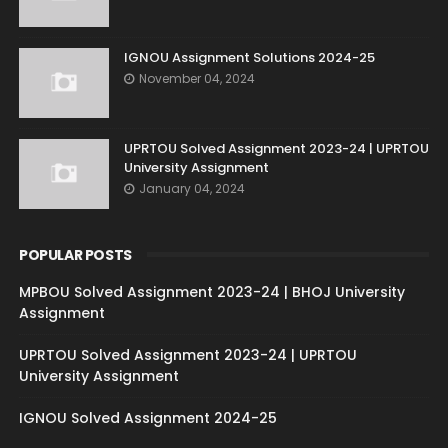
IGNOU Assignment Solutions 2024-25
November 04, 2024
UPRTOU Solved Assignment 2023-24 | UPRTOU
University Assignment
January 04, 2024
POPULAR POSTS
MPBOU Solved Assignment 2023-24 | BHOJ University
Assignment
UPRTOU Solved Assignment 2023-24 | UPRTOU
University Assignment
IGNOU Solved Assignment 2024-25