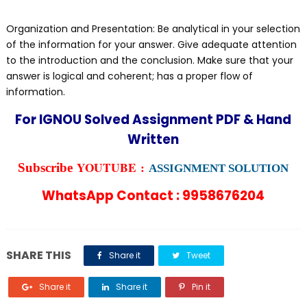
Organization and Presentation: Be analytical in your selection
of the information for your answer. Give adequate attention
to the introduction and the conclusion. Make sure that your
answer is logical and coherent; has a proper flow of
information.
For IGNOU Solved Assignment PDF & Hand
Written
YOUTUBE :
Subscribe
ASSIGNMENT SOLUTION
WhatsApp Contact : 9958676204
SHARE THIS
Share it
Tweet
Share it
Share it
Pin it