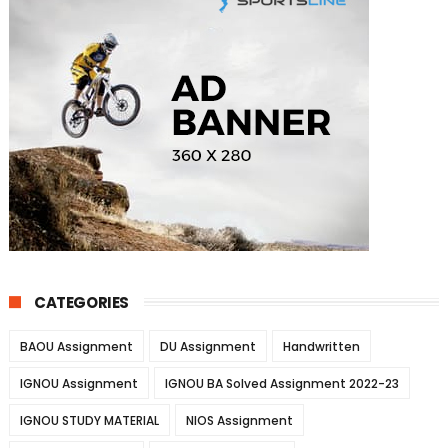
CATEGORIES
BAOU Assignment
DU Assignment
Handwritten
IGNOU Assignment
IGNOU BA Solved Assignment 2022-23
IGNOU STUDY MATERIAL
NIOS Assignment