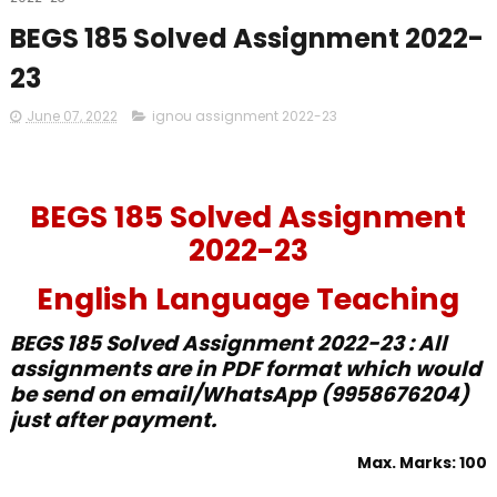
BEGS 185 Solved Assignment 2022-
23
June 07, 2022
ignou assignment 2022-23
BEGS 185 Solved Assignment
2022-23
English Language Teaching
BEGS 185 Solved Assignment 2022-23 : All
assignments are in PDF format which would
be send on email/WhatsApp (9958676204)
just after payment.
Max. Marks: 100