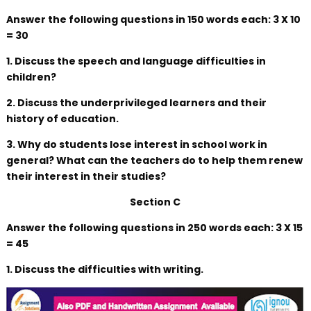
Answer the following questions in 150 words each: 3 X 10
= 30
1. Discuss the speech and language difficulties in
children?
2. Discuss the underprivileged learners and their
history of education.
3. Why do students lose interest in school work in
general? What can the teachers do to help them renew
their interest in their studies?
Section C
Answer the following questions in 250 words each: 3 X 15
= 45
1. Discuss the difficulties with writing.