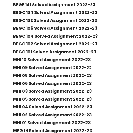
BEGE 141 Solved Assignment 2022-23
BEGC 134 Solved Assignment 2022-23
BEGC 132 Solved Assignment 2022-23
BEGC 106 Solved Assignment 2022-23
BEGC 104 Solved Assignment 2022-23
BEGC 102 Solved Assignment 2022-23
BEGC 101 Solved Assignment 2022-23
MHI 10 Solved Assignment 2022-23
MHI 09 Solved Assignment 2022-22
MHI 08 Solved Assignment 2022-23
MHI 06 Solved Assignment 2022-23
MHI 03 Solved Assignment 2022-23
MHI 05 Solved Assignment 2022-23
MHI 04 Solved Assignment 2022-23
MHI 02 Solved Assignment 2022-23
MHI 01 Solved Assignment 2022-23
MEG 19 Solved Assignment 2022-23