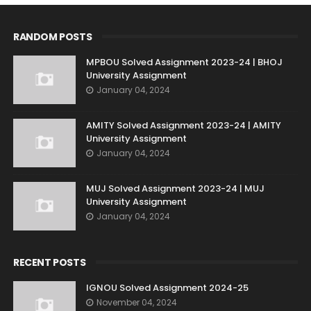
RANDOM POSTS
MPBOU Solved Assignment 2023-24 | BHOJ
University Assignment
January 04, 2024
AMITY Solved Assignment 2023-24 | AMITY
University Assignment
January 04, 2024
MUJ Solved Assignment 2023-24 | MUJ
University Assignment
January 04, 2024
RECENT POSTS
IGNOU Solved Assignment 2024-25
November 04, 2024