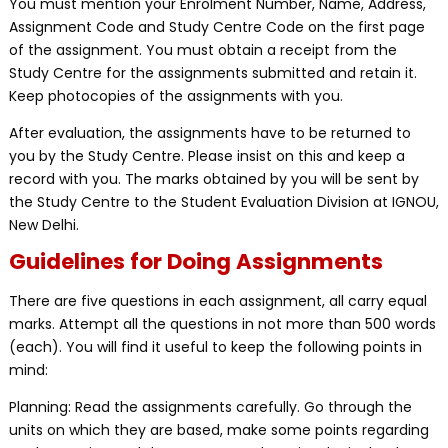
You must mention your Enrolment Number, Name, Address,
Assignment Code and Study Centre Code on the first page
of the assignment. You must obtain a receipt from the
Study Centre for the assignments submitted and retain it.
Keep photocopies of the assignments with you.
After evaluation, the assignments have to be returned to
you by the Study Centre. Please insist on this and keep a
record with you. The marks obtained by you will be sent by
the Study Centre to the Student Evaluation Division at IGNOU,
New Delhi.
Guidelines for Doing Assignments
There are five questions in each assignment, all carry equal
marks. Attempt all the questions in not more than 500 words
(each). You will find it useful to keep the following points in
mind:
Planning: Read the assignments carefully. Go through the
units on which they are based, make some points regarding