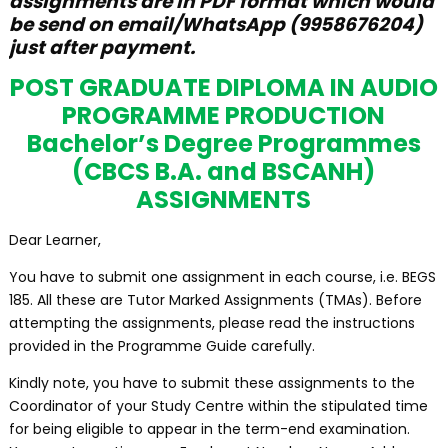
assignments are in PDF format which would
be send on email/WhatsApp (9958676204)
just after payment.
POST GRADUATE DIPLOMA IN AUDIO
PROGRAMME PRODUCTION
Bachelor’s Degree Programmes
(CBCS B.A. and BSCANH)
ASSIGNMENTS
Dear Learner,
You have to submit one assignment in each course, i.e. BEGS
185. All these are Tutor Marked Assignments (TMAs). Before
attempting the assignments, please read the instructions
provided in the Programme Guide carefully.
Kindly note, you have to submit these assignments to the
Coordinator of your Study Centre within the stipulated time
for being eligible to appear in the term-end examination.