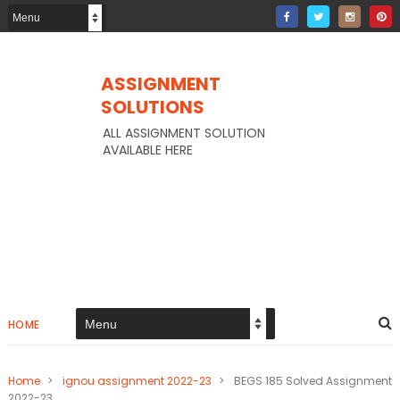
ASSIGNMENT
SOLUTIONS
ALL ASSIGNMENT SOLUTION
AVAILABLE HERE
HOME
Home
>
ignou assignment 2022-23
>
BEGS 185 Solved Assignment
2022-23