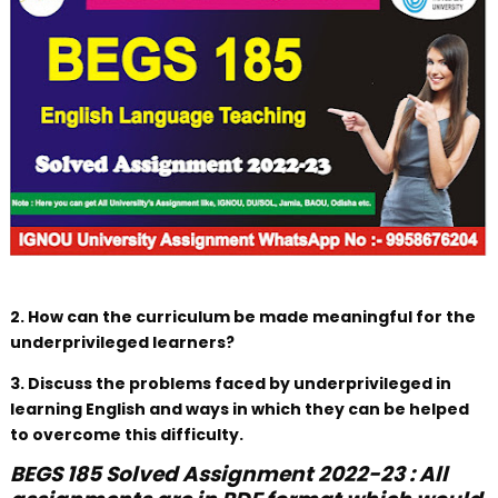
2. How can the curriculum be made meaningful for the
underprivileged learners?
3. Discuss the problems faced by underprivileged in
learning English and ways in which they can be helped
to overcome this difficulty.
BEGS 185 Solved Assignment 2022-23 : All