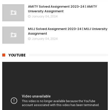
AMITY Solved Assignment 2023-24 | AMITY
University Assignment
January 04, 2024
MUJ Solved Assignment 2023-24 | MUJ University
Assignment
January 04, 2024
YOUTUBE