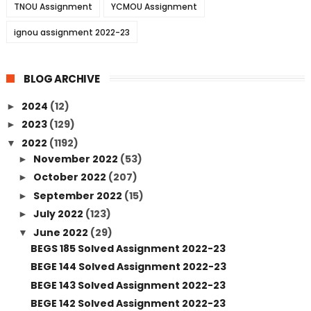
TNOU Assignment
YCMOU Assignment
ignou assignment 2022-23
BLOG ARCHIVE
2024
(12)
►
2023
(129)
►
2022
(1192)
▼
November 2022
(53)
►
October 2022
(207)
►
September 2022
(15)
►
July 2022
(123)
►
June 2022
(29)
▼
BEGS 185 Solved Assignment 2022-23
BEGE 144 Solved Assignment 2022-23
BEGE 143 Solved Assignment 2022-23
BEGE 142 Solved Assignment 2022-23