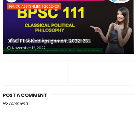
IGNOU ASSIGNMENT 2022-23
BPSC 111 Solved Assignment 2022-23
November 12, 2022
POST A COMMENT
No comments