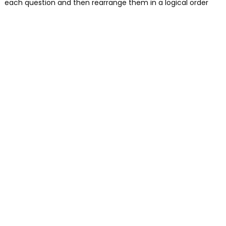
each question and then rearrange them in a logical order