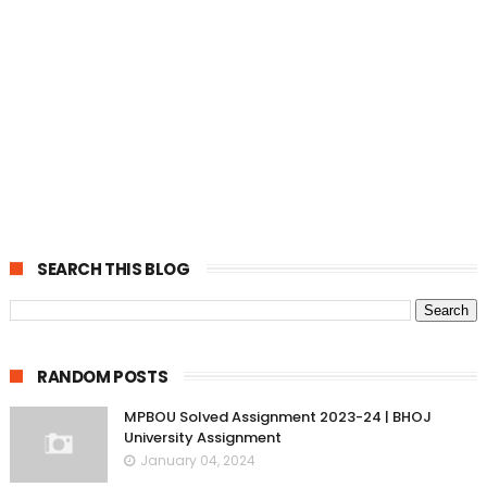
SEARCH THIS BLOG
RANDOM POSTS
MPBOU Solved Assignment 2023-24 | BHOJ
University Assignment
January 04, 2024