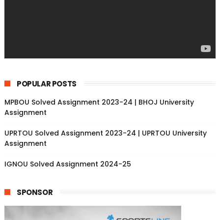
POPULAR POSTS
MPBOU Solved Assignment 2023-24 | BHOJ University
Assignment
UPRTOU Solved Assignment 2023-24 | UPRTOU University
Assignment
IGNOU Solved Assignment 2024-25
SPONSOR