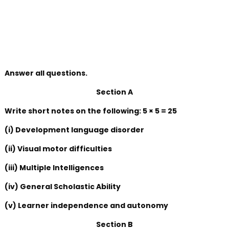
Answer all questions.
Section A
Write short notes on the following: 5 × 5 = 25
(i) Development language disorder
(ii) Visual motor difficulties
(iii) Multiple Intelligences
(iv) General Scholastic Ability
(v) Learner independence and autonomy
Section B