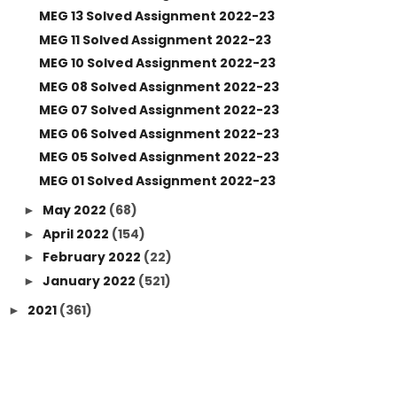
MEG 13 Solved Assignment 2022-23
MEG 11 Solved Assignment 2022-23
MEG 10 Solved Assignment 2022-23
MEG 08 Solved Assignment 2022-23
MEG 07 Solved Assignment 2022-23
MEG 06 Solved Assignment 2022-23
MEG 05 Solved Assignment 2022-23
MEG 01 Solved Assignment 2022-23
May 2022
(68)
►
April 2022
(154)
►
February 2022
(22)
►
January 2022
(521)
►
2021
(361)
►