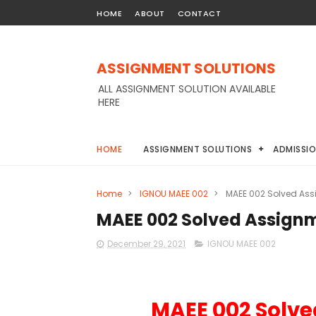
HOME
ABOUT
CONTACT
ASSIGNMENT SOLUTIONS
ALL ASSIGNMENT SOLUTION AVAILABLE
HERE
HOME
ASSIGNMENT SOLUTIONS
ADMISSI
Home
>
IGNOU MAEE 002
>
MAEE 002 Solved Ass
MAEE 002 Solved Assignm
December 29, 2021
IGNOU MAEE 002
MAEE 002 Solve