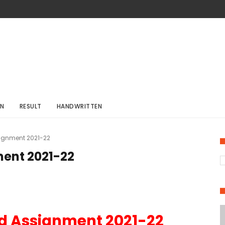
ON
RESULT
HANDWRITTEN
ignment 2021-22
ent 2021-22
d Assignment 2021-22