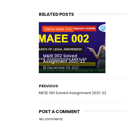
RELATED POSTS
IGNOU MAEE 002
MAEE 002 Solved
Assignment 2021-22
December 29, 2021
PREVIOUS
MESE 061 Solved Assignment 2021-22
POST A COMMENT
No comments