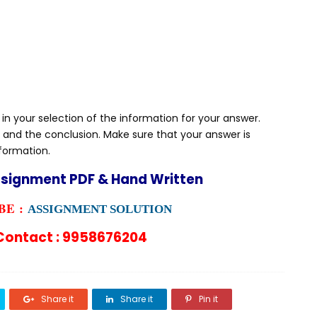
 in your selection of the information for your answer.
 and the conclusion. Make sure that your answer is
nformation.
ssignment PDF & Hand Written
E :
ASSIGNMENT SOLUTION
ontact : 9958676204
Share it
Share it
Pin it