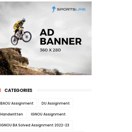
CATEGORIES
BAOU Assignment
DU Assignment
Handwritten
IGNOU Assignment
IGNOU BA Solved Assignment 2022-23