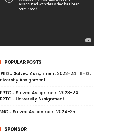
POPULAR POSTS
PBOU Solved Assignment 2023-24 | BHOJ
niversity Assignment
PRTOU Solved Assignment 2023-24 |
PRTOU University Assignment
GNOU Solved Assignment 2024-25
SPONSOR