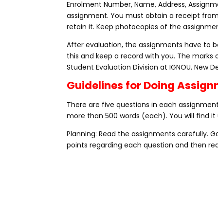
Enrolment Number, Name, Address, Assignme
assignment. You must obtain a receipt fro
retain it. Keep photocopies of the assignmen
After evaluation, the assignments have to be
this and keep a record with you. The marks 
Student Evaluation Division at IGNOU, New De
Guidelines for Doing Assig
There are five questions in each assignment,
more than 500 words (each). You will find it 
Planning: Read the assignments carefully. 
points regarding each question and then rea