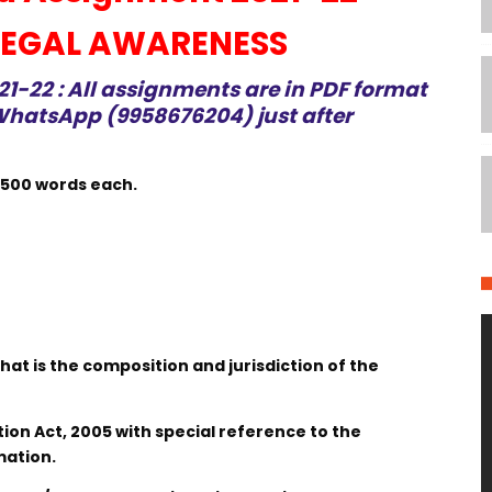
 LEGAL AWARENESS
-22 : All assignments are in PDF format
hatsApp (9958676204) just after
 500 words each.
What is the composition and jurisdiction of the
ation Act, 2005 with special reference to the
mation.