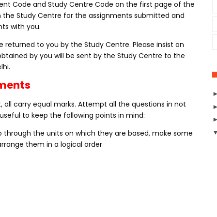
nt Code and Study Centre Code on the first page of the
m the Study Centre for the assignments submitted and
ts with you.
 returned to you by the Study Centre. Please insist on
obtained by you will be sent by the Study Centre to the
lhi.
nments
 all carry equal marks. Attempt all the questions in not
useful to keep the following points in mind:
Go through the units on which they are based, make some
rrange them in a logical order