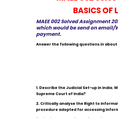
BASICS OF
MAEE 002 Solved Assignment 2021
which would be send on email/W
payment.
Answer the following questions in about
1. Describe the Judicial Set-up in India. 
Supreme Court of India?
2. Critically analyse the Right to Inform
procedure adopted for accessing infor