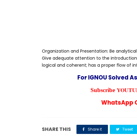
Organization and Presentation: Be analytical
Give adequate attention to the introduction
logical and coherent; has a proper flow of i
For IGNOU Solved A
YOUTUB
Subscribe
WhatsApp C
SHARE THIS
Share it
Tweet