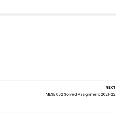
NEXT
MESE 062 Solved Assignment 2021-22