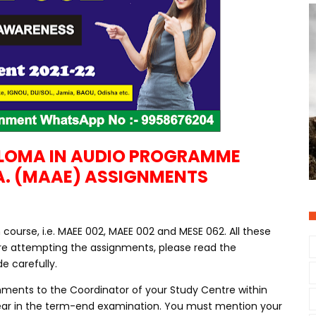
PLOMA IN AUDIO PROGRAMME
A. (MAAE) ASSIGNMENTS
ourse, i.e. MAEE 002, MAEE 002 and MESE 062. All these
re attempting the assignments, please read the
e carefully.
nments to the Coordinator of your Study Centre within
ppear in the term-end examination. You must mention your