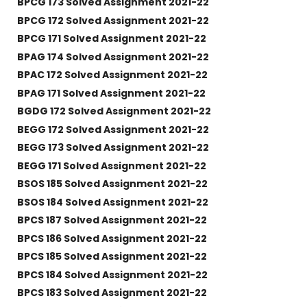
BPCG 173 Solved Assignment 2021-22
BPCG 172 Solved Assignment 2021-22
BPCG 171 Solved Assignment 2021-22
BPAG 174 Solved Assignment 2021-22
BPAC 172 Solved Assignment 2021-22
BPAG 171 Solved Assignment 2021-22
BGDG 172 Solved Assignment 2021-22
BEGG 172 Solved Assignment 2021-22
BEGG 173 Solved Assignment 2021-22
BEGG 171 Solved Assignment 2021-22
BSOS 185 Solved Assignment 2021-22
BSOS 184 Solved Assignment 2021-22
BPCS 187 Solved Assignment 2021-22
BPCS 186 Solved Assignment 2021-22
BPCS 185 Solved Assignment 2021-22
BPCS 184 Solved Assignment 2021-22
BPCS 183 Solved Assignment 2021-22