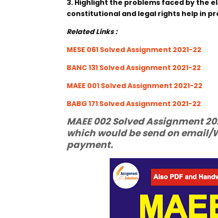
3. Highlight the problems faced by the el
constitutional and legal rights help in p
Related Links :
MESE 061 Solved Assignment 2021-22
BANC 131 Solved Assignment 2021-22
MAEE 001 Solved Assignment 2021-22
BABG 171 Solved Assignment 2021-22
MAEE 002 Solved Assignment 2021
which would be send on email/W
payment.