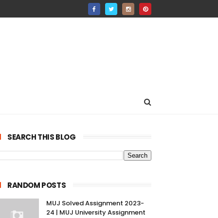
SEARCH THIS BLOG
RANDOM POSTS
MUJ Solved Assignment 2023-
24 | MUJ University Assignment