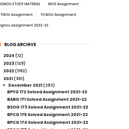
IGNOU STUDY MATERIAL
NIOS Assignment
TNOU Assignment
YCMOU Assignment
ignou assignment 2022-23
BLOG ARCHIVE
2024
(12)
►
2023
(129)
►
2022
(1192)
►
2021
(361)
▼
December 2021
(282)
▼
BPYG 172 Solved Assignment 2021-22
BABG 171 Solved Assignment 2021-22
BSOG 173 Solved Assignment 2021-22
BPCG 175 Solved Assignment 2021-22
BPCG 174 Solved Assignment 2021-22