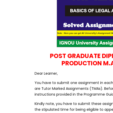
POST GRADUATE DI
PRODUCTION M.
Dear Learner,
You have to submit one assignment in each c
are Tutor Marked Assignments (TMAs). Befo
instructions provided in the Programme Guid
Kindly note, you have to submit these assig
the stipulated time for being eligible to a