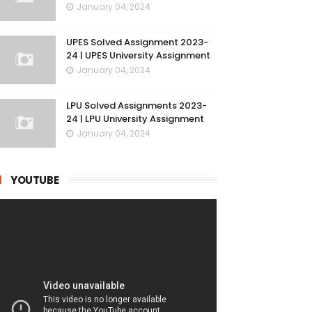
January 04, 2024
UPES Solved Assignment 2023-
24 | UPES University Assignment
January 04, 2024
LPU Solved Assignments 2023-
24 | LPU University Assignment
January 04, 2024
YOUTUBE