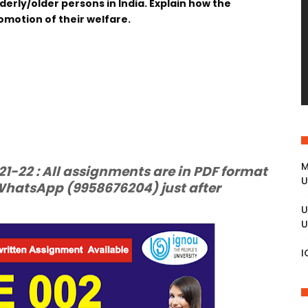
derly/older persons in India. Explain how the
romotion of their welfare.
M
-22 : All assignments are in PDF format
U
hatsApp (9958676204) just after
U
U
I