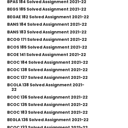
BPAS 184 Solved Assignment 2021-22
BEGS 185 Solved Assignment 2021-22
BEGAE 182 Solved Assignment 2021-22
BANS 184 Solved Assignment 2021-22
BANS 183 Solved Assignment 2021-22
BCOG 171 Solved Assignment 2021-22
BCOS 185 Solved Assignment 2021-22
BCOE 141 Solved Assignment 2021-22
BCOC 184 Solved Assignment 2021-22
BCOC 138 Solved Assignment 2021-22
BCOC 137 Solved Assignment 2021-22
BCOLA 138 Solved Assignment 2021-
22
BCOC 136 Solved Assignment 2021-22
BCOC 135 Solved Assignment 2021-22
BCOC 183 Solved Assignment 2021-22
BEGLA 136 Solved Assignment 2021-22
BCOC 133 Solved Assignment 2021-22