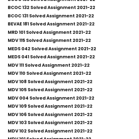
BCOC 132 Solved Assignment 2021-22
BCOC 131 Solved Assignment 2021-22
BEVAE 181 Solved Assignment 2021-22
MRD 101 Solved Assignment 2021-22
MDV 115 Solved Assignment 2021-22
MEDS 042 Solved Assignment 2021-22
MEDS 041 Solved Assignment 2021-22
MDV 111 Solved Assignment 2021-22
MDV 110 Solved Assignment 2021-22
MDV 108 Solved Assignment 2021-22
MDV 105 Solved Assignment 2021-22
MDV 004 Solved Assignment 2021-22
MDV 109 Solved Assignment 2021-22
MDV 106 Solved Assignment 2021-22
MDV 103 Solved Assignment 2021-22
MDV 102 Solved Assignment 2021-22