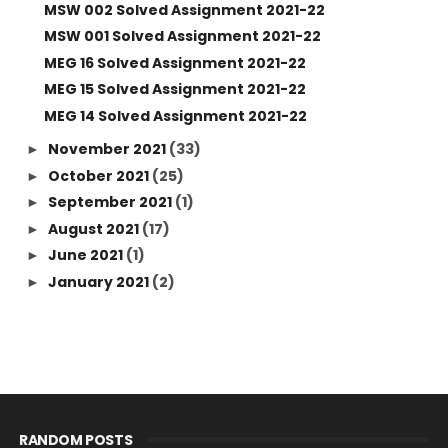
MSW 002 Solved Assignment 2021-22
MSW 001 Solved Assignment 2021-22
MEG 16 Solved Assignment 2021-22
MEG 15 Solved Assignment 2021-22
MEG 14 Solved Assignment 2021-22
November 2021
(33)
►
October 2021
(25)
►
September 2021
(1)
►
August 2021
(17)
►
June 2021
(1)
►
January 2021
(2)
►
RANDOM POSTS