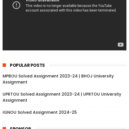
POPULAR POSTS
MPBOU Solved Assignment 2023-24 | BHOJ University
Assignment
UPRTOU Solved Assignment 2023-24 | UPRTOU University
Assignment
IGNOU Solved Assignment 2024-25
SPONSOR