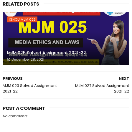
RELATED POSTS
IGNOU MJM 025
MJM 025 Solved Assignment 2021-22
December 28, 2021
PREVIOUS
NEXT
MJM 023 Solved Assignment
MJM 027 Solved Assignment
2021-22
2021-22
POST A COMMENT
No comments