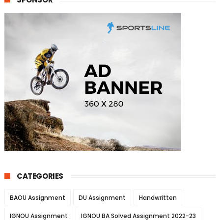
CATEGORIES
BAOU Assignment
DU Assignment
Handwritten
IGNOU Assignment
IGNOU BA Solved Assignment 2022-23