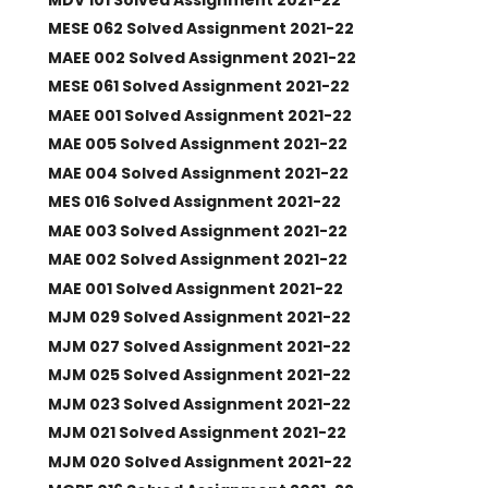
MESE 062 Solved Assignment 2021-22
MAEE 002 Solved Assignment 2021-22
MESE 061 Solved Assignment 2021-22
MAEE 001 Solved Assignment 2021-22
MAE 005 Solved Assignment 2021-22
MAE 004 Solved Assignment 2021-22
MES 016 Solved Assignment 2021-22
MAE 003 Solved Assignment 2021-22
MAE 002 Solved Assignment 2021-22
MAE 001 Solved Assignment 2021-22
MJM 029 Solved Assignment 2021-22
MJM 027 Solved Assignment 2021-22
MJM 025 Solved Assignment 2021-22
MJM 023 Solved Assignment 2021-22
MJM 021 Solved Assignment 2021-22
MJM 020 Solved Assignment 2021-22