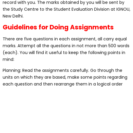
record with you. The marks obtained by you will be sent by
the Study Centre to the Student Evaluation Division at IGNOU,
New Delhi.
Guidelines for Doing Assignments
There are five questions in each assignment, all carry equal
marks. Attempt all the questions in not more than 500 words
(each). You will find it useful to keep the following points in
mind:
Planning: Read the assignments carefully. Go through the
units on which they are based, make some points regarding
each question and then rearrange them in a logical order