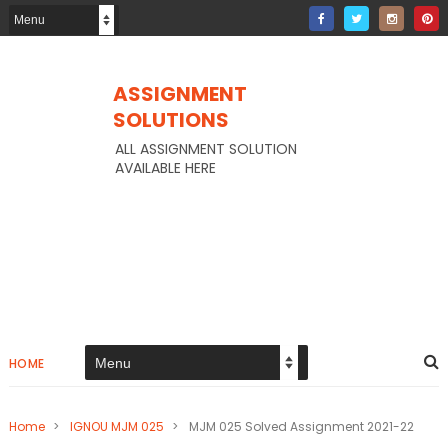
ASSIGNMENT
SOLUTIONS
ALL ASSIGNMENT SOLUTION
AVAILABLE HERE
HOME
Home
>
IGNOU MJM 025
>
MJM 025 Solved Assignment 2021-22