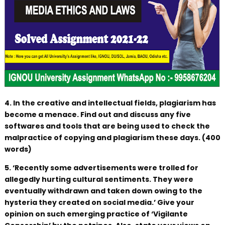
4. In the creative and intellectual fields, plagiarism has
become a menace. Find out and discuss any five
softwares and tools that are being used to check the
malpractice of copying and plagiarism these days. (400
words)
5. ‘Recently some advertisements were trolled for
allegedly hurting cultural sentiments. They were
eventually withdrawn and taken down owing to the
hysteria they created on social media.’ Give your
opinion on such emerging practice of ‘Vigilante