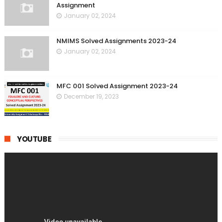
Assignment
January 02, 2024
NMIMS Solved Assignments 2023-24
January 02, 2024
MFC 001 Solved Assignment 2023-24
December 19, 2023
YOUTUBE