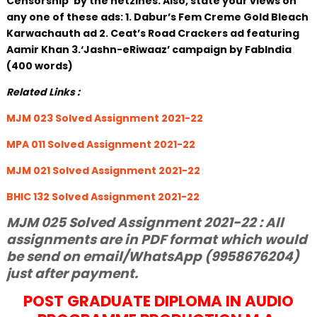
Censorship’ by the netzines. Also, state your views on
any one of these ads: 1. Dabur’s Fem Creme Gold Bleach
Karwachauth ad 2. Ceat’s Road Crackers ad featuring
Aamir Khan 3.‘Jashn-eRiwaaz’ campaign by FabIndia
(400 words)
Related Links :
MJM 023 Solved Assignment 2021-22
MPA 011 Solved Assignment 2021-22
MJM 021 Solved Assignment 2021-22
BHIC 132 Solved Assignment 2021-22
MJM 025 Solved Assignment 2021-22 : All
assignments are in PDF format which would
be send on email/WhatsApp (9958676204)
just after payment.
POST GRADUATE DIPLOMA IN AUDIO