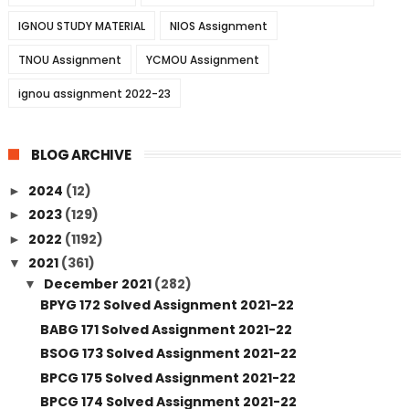
IGNOU STUDY MATERIAL
NIOS Assignment
TNOU Assignment
YCMOU Assignment
ignou assignment 2022-23
BLOG ARCHIVE
2024
(12)
►
2023
(129)
►
2022
(1192)
►
2021
(361)
▼
December 2021
(282)
▼
BPYG 172 Solved Assignment 2021-22
BABG 171 Solved Assignment 2021-22
BSOG 173 Solved Assignment 2021-22
BPCG 175 Solved Assignment 2021-22
BPCG 174 Solved Assignment 2021-22