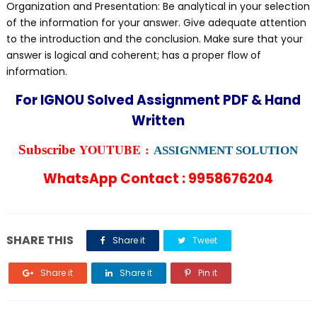
Organization and Presentation: Be analytical in your selection
of the information for your answer. Give adequate attention
to the introduction and the conclusion. Make sure that your
answer is logical and coherent; has a proper flow of
information.
For IGNOU Solved Assignment PDF & Hand
Written
YOUTUBE :
Subscribe
ASSIGNMENT SOLUTION
WhatsApp Contact : 9958676204
SHARE THIS
Share it
Tweet
Share it
Share it
Pin it