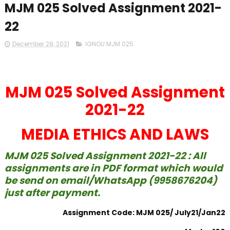
MJM 025 Solved Assignment 2021-
22
December 28, 2021
IGNOU MJM 025
MJM 025 Solved Assignment
2021-22
MEDIA ETHICS AND LAWS
MJM 025 Solved Assignment 2021-22 : All
assignments are in PDF format which would
be send on email/WhatsApp (9958676204)
just after payment.
Assignment Code: MJM 025/ July21/Jan22