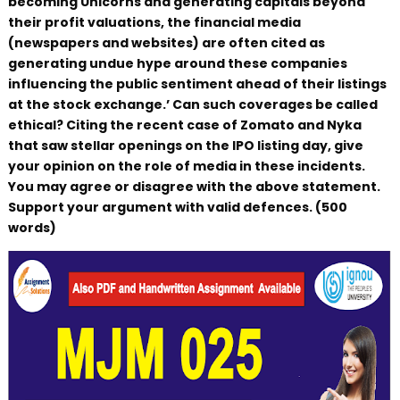
becoming Unicorns and generating capitals beyond
their profit valuations, the financial media
(newspapers and websites) are often cited as
generating undue hype around these companies
influencing the public sentiment ahead of their listings
at the stock exchange.’ Can such coverages be called
ethical? Citing the recent case of Zomato and Nyka
that saw stellar openings on the IPO listing day, give
your opinion on the role of media in these incidents.
You may agree or disagree with the above statement.
Support your argument with valid defences. (500
words)