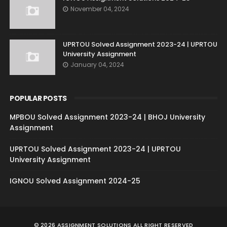
November 04, 2024
UPRTOU Solved Assignment 2023-24 | UPRTOU
University Assignment
January 04, 2024
POPULAR POSTS
MPBOU Solved Assignment 2023-24 | BHOJ University
Assignment
UPRTOU Solved Assignment 2023-24 | UPRTOU
University Assignment
IGNOU Solved Assignment 2024-25
©
2026
ASSIGNMENT SOLUTIONS
ALL RIGHT RESERVED