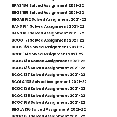
BPAS 184 Solved Assignment 2021-22
BEGS 185 Solved Assignment 2021-22
BEGAE 182 Solved Assignment 2021-22
BANS 184 Solved Assignment 2021-22
BANS 183 Solved Assignment 2021-22
BCOG 171 Solved Assignment 2021-22
BCOS 185 Solved Assignment 2021-22
BCOE 141 Solved Assignment 2021-22
BCOC 184 Solved Assignment 2021-22
BCOC 138 Solved Assignment 2021-22
BCOC 137 Solved Assignment 2021-22
BCOLA 138 Solved Assignment 2021-22
BCOC 136 Solved Assignment 2021-22
BCOC 135 Solved Assignment 2021-22
BCOC 183 Solved Assignment 2021-22
BEGLA 136 Solved Assignment 2021-22
BCOC 133 Solved Assignment 2021-22