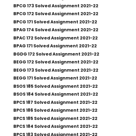
BPCG 173 Solved Assignment 2021-22
BPCG 172 Solved Assignment 2021-22
BPCG 171 Solved Assignment 2021-22
BPAG 174 Solved Assignment 2021-22
BPAC 172 Solved Assignment 2021-22
BPAG 171 Solved Assignment 2021-22
BGDG 172 Solved Assignment 2021-22
BEGG 172 Solved Assignment 2021-22
BEGG 173 Solved Assignment 2021-22
BEGG 171 Solved Assignment 2021-22
BSOS 185 Solved Assignment 2021-22
BSOS 184 Solved Assignment 2021-22
BPCS 187 Solved Assignment 2021-22
BPCS 186 Solved Assignment 2021-22
BPCS 185 Solved Assignment 2021-22
BPCS 184 Solved Assignment 2021-22
BPCS 183 Solved Assignment 2021-22