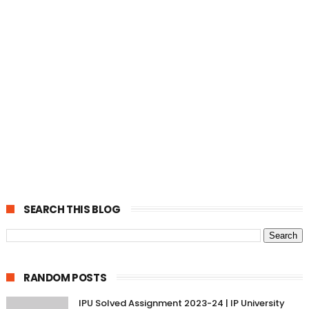
SEARCH THIS BLOG
RANDOM POSTS
IPU Solved Assignment 2023-24 | IP University