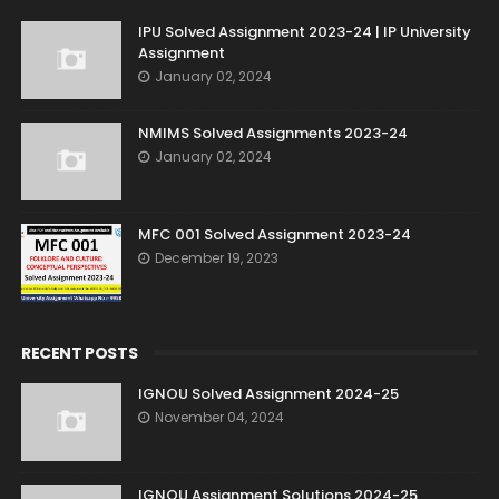
IPU Solved Assignment 2023-24 | IP University
Assignment
January 02, 2024
NMIMS Solved Assignments 2023-24
January 02, 2024
MFC 001 Solved Assignment 2023-24
December 19, 2023
RECENT POSTS
IGNOU Solved Assignment 2024-25
November 04, 2024
IGNOU Assignment Solutions 2024-25