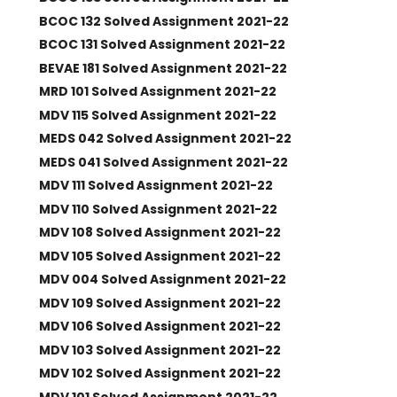
BCOC 132 Solved Assignment 2021-22
BCOC 131 Solved Assignment 2021-22
BEVAE 181 Solved Assignment 2021-22
MRD 101 Solved Assignment 2021-22
MDV 115 Solved Assignment 2021-22
MEDS 042 Solved Assignment 2021-22
MEDS 041 Solved Assignment 2021-22
MDV 111 Solved Assignment 2021-22
MDV 110 Solved Assignment 2021-22
MDV 108 Solved Assignment 2021-22
MDV 105 Solved Assignment 2021-22
MDV 004 Solved Assignment 2021-22
MDV 109 Solved Assignment 2021-22
MDV 106 Solved Assignment 2021-22
MDV 103 Solved Assignment 2021-22
MDV 102 Solved Assignment 2021-22
MDV 101 Solved Assignment 2021-22