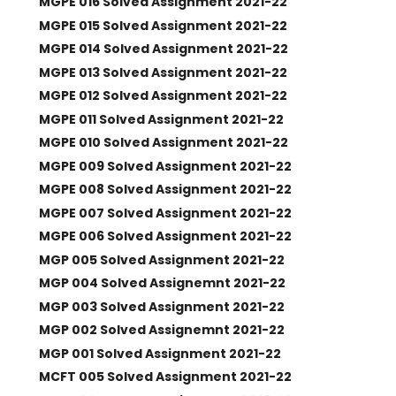
MGPE 016 Solved Assignment 2021-22
MGPE 015 Solved Assignment 2021-22
MGPE 014 Solved Assignment 2021-22
MGPE 013 Solved Assignment 2021-22
MGPE 012 Solved Assignment 2021-22
MGPE 011 Solved Assignment 2021-22
MGPE 010 Solved Assignment 2021-22
MGPE 009 Solved Assignment 2021-22
MGPE 008 Solved Assignment 2021-22
MGPE 007 Solved Assignment 2021-22
MGPE 006 Solved Assignment 2021-22
MGP 005 Solved Assignment 2021-22
MGP 004 Solved Assignemnt 2021-22
MGP 003 Solved Assignment 2021-22
MGP 002 Solved Assignemnt 2021-22
MGP 001 Solved Assignment 2021-22
MCFT 005 Solved Assignment 2021-22