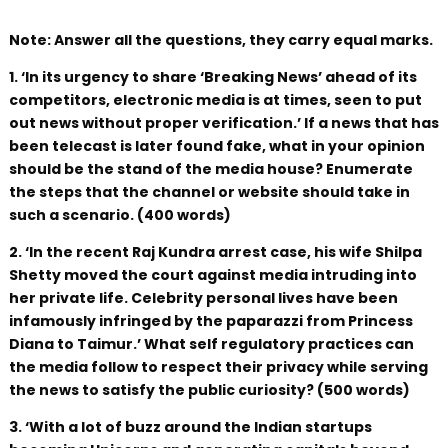
Note: Answer all the questions, they carry equal marks.
1. ‘In its urgency to share ‘Breaking News’ ahead of its
competitors, electronic media is at times, seen to put
out news without proper verification.’ If a news that has
been telecast is later found fake, what in your opinion
should be the stand of the media house? Enumerate
the steps that the channel or website should take in
such a scenario. (400 words)
2. ‘In the recent Raj Kundra arrest case, his wife Shilpa
Shetty moved the court against media intruding into
her private life. Celebrity personal lives have been
infamously infringed by the paparazzi from Princess
Diana to Taimur.’ What self regulatory practices can
the media follow to respect their privacy while serving
the news to satisfy the public curiosity? (500 words)
3. ‘With a lot of buzz around the Indian startups