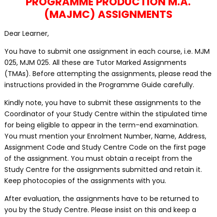
PROGRAMME PRODUCTION M.A.
(MAJMC) ASSIGNMENTS
Dear Learner,
You have to submit one assignment in each course, i.e. MJM
025, MJM 025. All these are Tutor Marked Assignments
(TMAs). Before attempting the assignments, please read the
instructions provided in the Programme Guide carefully.
Kindly note, you have to submit these assignments to the
Coordinator of your Study Centre within the stipulated time
for being eligible to appear in the term-end examination.
You must mention your Enrolment Number, Name, Address,
Assignment Code and Study Centre Code on the first page
of the assignment. You must obtain a receipt from the
Study Centre for the assignments submitted and retain it.
Keep photocopies of the assignments with you.
After evaluation, the assignments have to be returned to
you by the Study Centre. Please insist on this and keep a