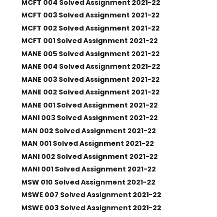
MCFT 004 Solved Assignment 2021-22
MCFT 003 Solved Assignment 2021-22
MCFT 002 Solved Assignment 2021-22
MCFT 001 Solved Assignment 2021-22
MANE 005 Solved Assignment 2021-22
MANE 004 Solved Assignment 2021-22
MANE 003 Solved Assignment 2021-22
MANE 002 Solved Assignment 2021-22
MANE 001 Solved Assignment 2021-22
MANI 003 Solved Assignment 2021-22
MAN 002 Solved Assignment 2021-22
MAN 001 Solved Assignment 2021-22
MANI 002 Solved Assignment 2021-22
MANI 001 Solved Assignment 2021-22
MSW 010 Solved Assignment 2021-22
MSWE 007 Solved Assignment 2021-22
MSWE 003 Solved Assignment 2021-22