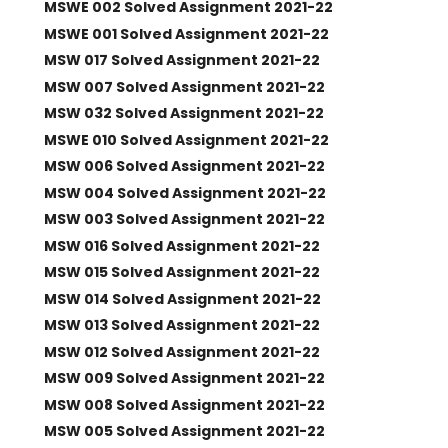
MSWE 002 Solved Assignment 2021-22
MSWE 001 Solved Assignment 2021-22
MSW 017 Solved Assignment 2021-22
MSW 007 Solved Assignment 2021-22
MSW 032 Solved Assignment 2021-22
MSWE 010 Solved Assignment 2021-22
MSW 006 Solved Assignment 2021-22
MSW 004 Solved Assignment 2021-22
MSW 003 Solved Assignment 2021-22
MSW 016 Solved Assignment 2021-22
MSW 015 Solved Assignment 2021-22
MSW 014 Solved Assignment 2021-22
MSW 013 Solved Assignment 2021-22
MSW 012 Solved Assignment 2021-22
MSW 009 Solved Assignment 2021-22
MSW 008 Solved Assignment 2021-22
MSW 005 Solved Assignment 2021-22