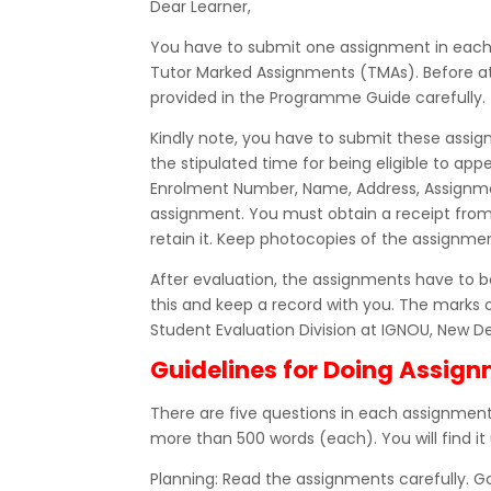
Dear Learner,
You have to submit one assignment in each co
Tutor Marked Assignments (TMAs). Before at
provided in the Programme Guide carefully.
Kindly note, you have to submit these assig
the stipulated time for being eligible to a
Enrolment Number, Name, Address, Assignme
assignment. You must obtain a receipt fro
retain it. Keep photocopies of the assignmen
After evaluation, the assignments have to be
this and keep a record with you. The marks 
Student Evaluation Division at IGNOU, New De
Guidelines for Doing Assig
There are five questions in each assignment,
more than 500 words (each). You will find it 
Planning: Read the assignments carefully. 