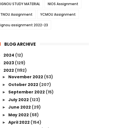
IGNOU STUDY MATERIAL
NIOS Assignment
TNOU Assignment
YCMOU Assignment
ignou assignment 2022-23
BLOG ARCHIVE
2024
(12)
►
2023
(129)
►
2022
(1192)
▼
November 2022
(53)
►
October 2022
(207)
►
September 2022
(15)
►
July 2022
(123)
►
June 2022
(29)
►
May 2022
(68)
►
April 2022
(154)
►