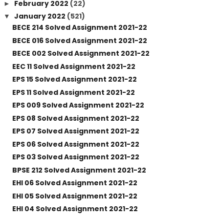
February 2022
(22)
►
January 2022
(521)
▼
BECE 214 Solved Assignment 2021-22
BECE 016 Solved Assignment 2021-22
BECE 002 Solved Assignment 2021-22
EEC 11 Solved Assignment 2021-22
EPS 15 Solved Assignment 2021-22
EPS 11 Solved Assignment 2021-22
EPS 009 Solved Assignment 2021-22
EPS 08 Solved Assignment 2021-22
EPS 07 Solved Assignment 2021-22
EPS 06 Solved Assignment 2021-22
EPS 03 Solved Assignment 2021-22
BPSE 212 Solved Assignment 2021-22
EHI 06 Solved Assignment 2021-22
EHI 05 Solved Assignment 2021-22
EHI 04 Solved Assignment 2021-22