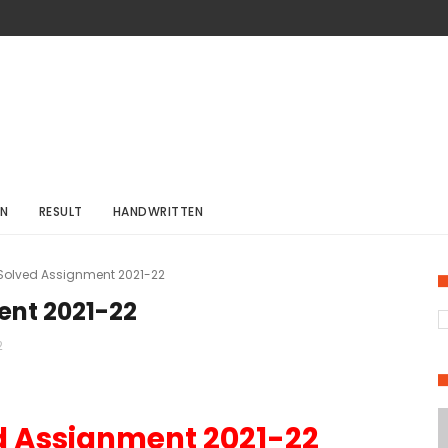
ON
RESULT
HANDWRITTEN
 Solved Assignment 2021-22
ent 2021-22
2
d Assignment 2021-22