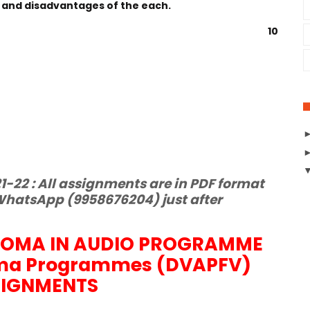
 and disadvantages of the each.
10
-22 : All assignments are in PDF format
hatsApp (9958676204) just after
LOMA IN AUDIO PROGRAMME
ma Programmes (DVAPFV)
SIGNMENTS