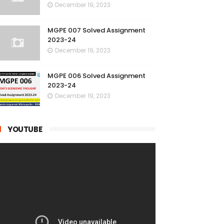
December 19, 2023
MGPE 007 Solved Assignment
2023-24
December 19, 2023
MGPE 006 Solved Assignment
2023-24
December 19, 2023
YOUTUBE