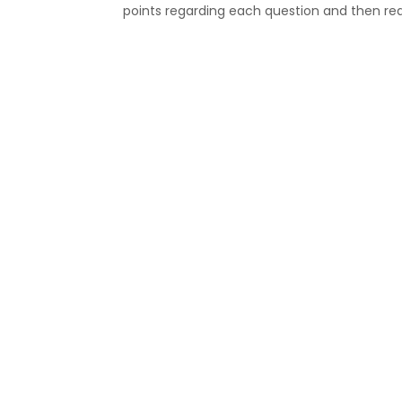
points regarding each question and then rea