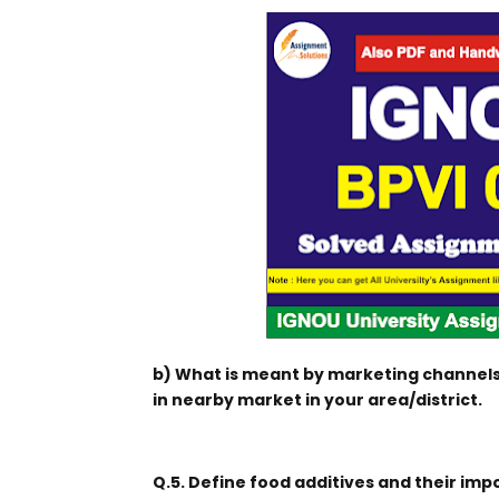
b) What is meant by marketing channels
in nearby market in your area/district.
Q.5. Define food additives and their imp