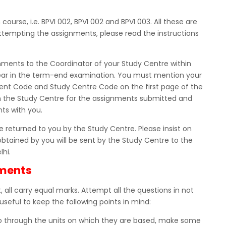
urse, i.e. BPVI 002, BPVI 002 and BPVI 003. All these are
tempting the assignments, please read the instructions
nments to the Coordinator of your Study Centre within
ppear in the term-end examination. You must mention your
nt Code and Study Centre Code on the first page of the
m the Study Centre for the assignments submitted and
ts with you.
 returned to you by the Study Centre. Please insist on
obtained by you will be sent by the Study Centre to the
lhi.
nments
 all carry equal marks. Attempt all the questions in not
useful to keep the following points in mind:
Go through the units on which they are based, make some