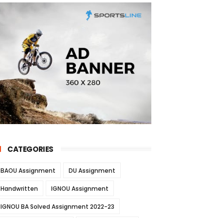
CATEGORIES
BAOU Assignment
DU Assignment
Handwritten
IGNOU Assignment
IGNOU BA Solved Assignment 2022-23