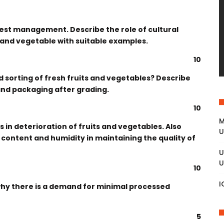
vest management. Describe the role of cultural
t and vegetable with suitable examples.
10
nd sorting of fresh fruits and vegetables? Describe
and packaging after grading.
10
M
 in deterioration of fruits and vegetables. Also
U
 content and humidity in maintaining the quality of
U
U
10
I
why there is a demand for minimal processed
5