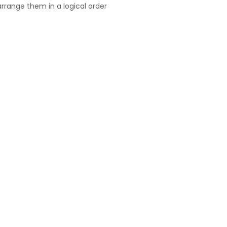
rrange them in a logical order