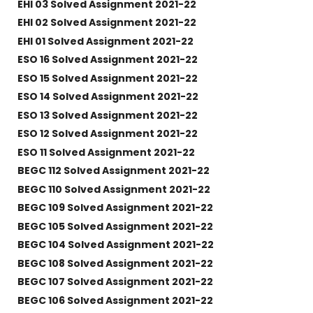
EHI 03 Solved Assignment 2021-22
EHI 02 Solved Assignment 2021-22
EHI 01 Solved Assignment 2021-22
ESO 16 Solved Assignment 2021-22
ESO 15 Solved Assignment 2021-22
ESO 14 Solved Assignment 2021-22
ESO 13 Solved Assignment 2021-22
ESO 12 Solved Assignment 2021-22
ESO 11 Solved Assignment 2021-22
BEGC 112 Solved Assignment 2021-22
BEGC 110 Solved Assignment 2021-22
BEGC 109 Solved Assignment 2021-22
BEGC 105 Solved Assignment 2021-22
BEGC 104 Solved Assignment 2021-22
BEGC 108 Solved Assignment 2021-22
BEGC 107 Solved Assignment 2021-22
BEGC 106 Solved Assignment 2021-22