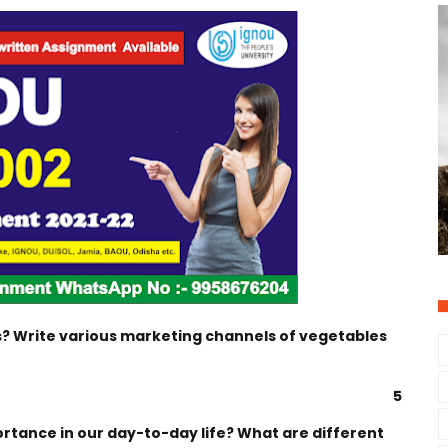
? Write various marketing channels of vegetables
5
ortance in our day-to-day life? What are different