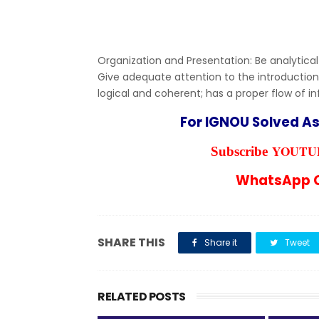
Organization and Presentation: Be analytical
Give adequate attention to the introduction
logical and coherent; has a proper flow of i
For IGNOU Solved A
YOUTUB
Subscribe
WhatsApp C
SHARE THIS
Share it
Tweet
RELATED POSTS