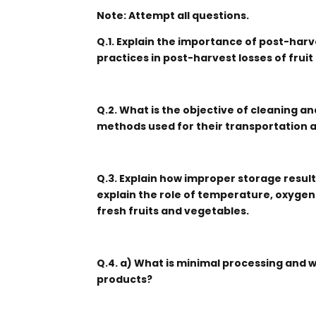
Note: Attempt all questions.
Q.1. Explain the importance of post-har
practices in post-harvest losses of frui
Q.2. What is the objective of cleaning a
methods used for their transportation 
Q.3. Explain how improper storage results
explain the role of temperature, oxygen
fresh fruits and vegetables.
Q.4. a) What is minimal processing and 
products?