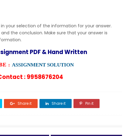
 in your selection of the information for your answer.
 and the conclusion. Make sure that your answer is
nformation.
ssignment PDF & Hand Written
E :
ASSIGNMENT SOLUTION
ontact : 9958676204
Share it
Share it
Pin it