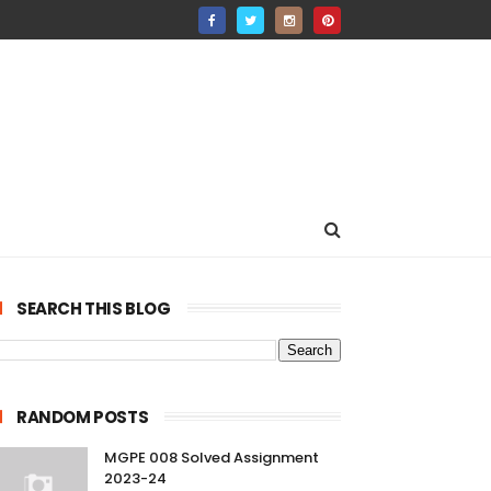
SEARCH THIS BLOG
RANDOM POSTS
MGPE 008 Solved Assignment
2023-24