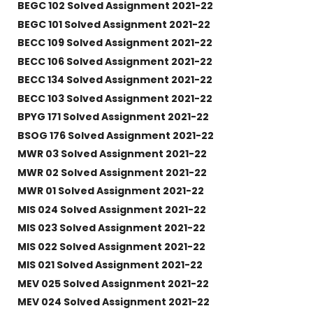
BEGC 102 Solved Assignment 2021-22
BEGC 101 Solved Assignment 2021-22
BECC 109 Solved Assignment 2021-22
BECC 106 Solved Assignment 2021-22
BECC 134 Solved Assignment 2021-22
BECC 103 Solved Assignment 2021-22
BPYG 171 Solved Assignment 2021-22
BSOG 176 Solved Assignment 2021-22
MWR 03 Solved Assignment 2021-22
MWR 02 Solved Assignment 2021-22
MWR 01 Solved Assignment 2021-22
MIS 024 Solved Assignment 2021-22
MIS 023 Solved Assignment 2021-22
MIS 022 Solved Assignment 2021-22
MIS 021 Solved Assignment 2021-22
MEV 025 Solved Assignment 2021-22
MEV 024 Solved Assignment 2021-22