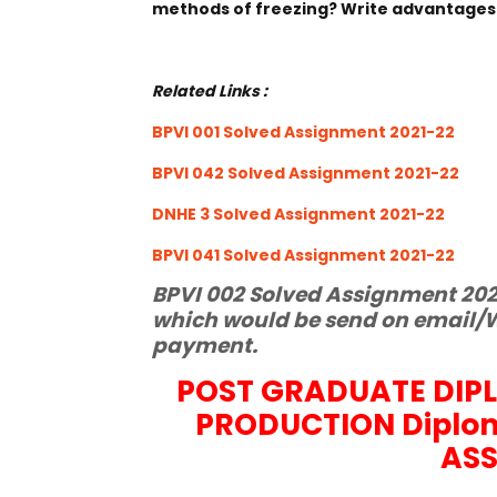
methods of freezing? Write advantages
Related Links :
BPVI 001 Solved Assignment 2021-22
BPVI 042 Solved Assignment 2021-22
DNHE 3 Solved Assignment 2021-22
BPVI 041 Solved Assignment 2021-22
BPVI 002 Solved Assignment 2021
which would be send on email/W
payment.
POST GRADUATE DIP
PRODUCTION Diplo
AS