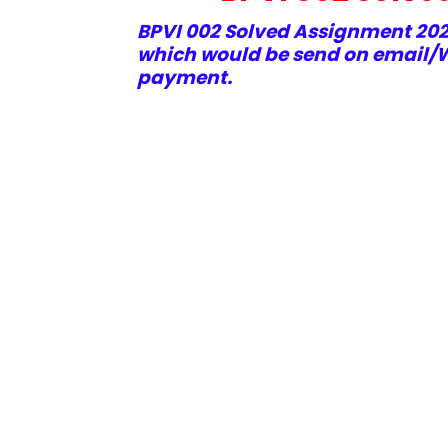
BPVI 002 Solved Assignment 2021
which would be send on email/W
payment.