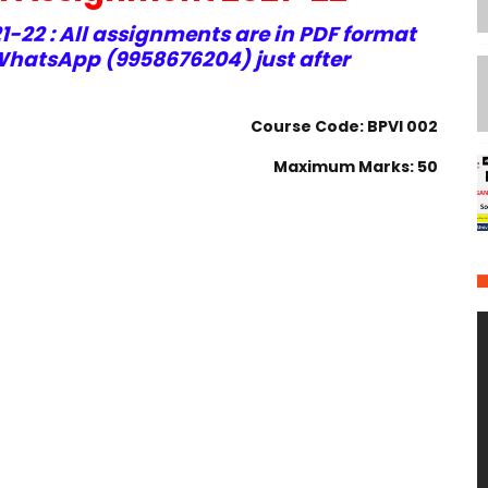
-22 : All assignments are in PDF format
hatsApp (9958676204) just after
Course Code: BPVI 002
Maximum Marks: 50