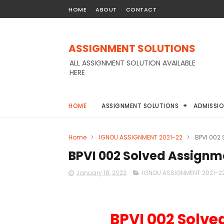
HOME
ABOUT
CONTACT
ASSIGNMENT SOLUTIONS
ALL ASSIGNMENT SOLUTION AVAILABLE
HERE
HOME
ASSIGNMENT SOLUTIONS
ADMISSI
Home
>
IGNOU ASSIGNMENT 2021-22
>
BPVI 002
BPVI 002 Solved Assignm
January 18, 2022
IGNOU ASSIGNMENT 2021-2
BPVI 002 Solve