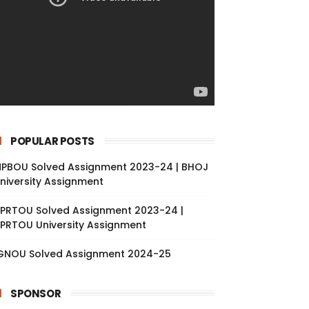
POPULAR POSTS
PBOU Solved Assignment 2023-24 | BHOJ
niversity Assignment
PRTOU Solved Assignment 2023-24 |
PRTOU University Assignment
GNOU Solved Assignment 2024-25
SPONSOR