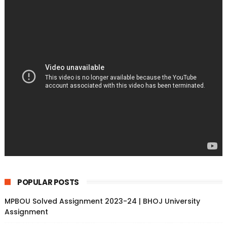
POPULAR POSTS
MPBOU Solved Assignment 2023-24 | BHOJ University
Assignment