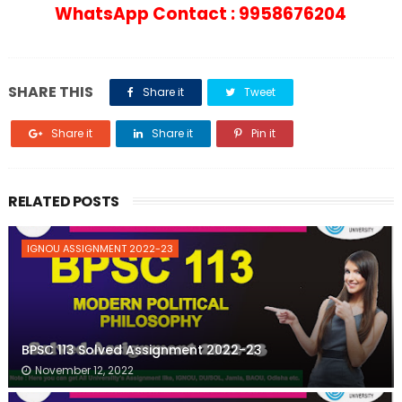
WhatsApp Contact : 9958676204
SHARE THIS
Share it
Tweet
Share it
Share it
Pin it
RELATED POSTS
IGNOU ASSIGNMENT 2022-23
BPSC 113 Solved Assignment 2022-23
November 12, 2022