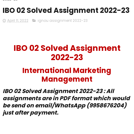
IBO 02 Solved Assignment 2022-23
April 11, 2022
ignou assignment 2022-23
IBO 02 Solved Assignment
2022-23
International Marketing
Management
IBO 02 Solved Assignment 2022-23 : All
assignments are in PDF format which would
be send on email/WhatsApp (9958676204)
just after payment.