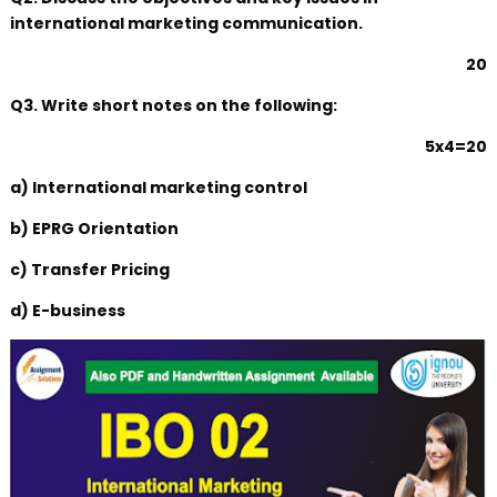
international marketing communication.
20
Q3. Write short notes on the following:
5x4=20
a) International marketing control
b) EPRG Orientation
c) Transfer Pricing
d) E-business