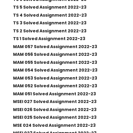
TS 5 Solved Assignment 2022-23
TS 4 Solved Assignment 2022-23
TS 3 Solved Assignment 2022-23
TS 2 Solved Assignment 2022-23
TS 1 Solved Assignment 2022-23
MAM 057 Solved Assignment 2022-23
MAM 056 Solved Assignment 2022-23
MAM 055 Solved Assignment 2022-23
MAM 054 Solved Assignment 2022-23
MAM 053 Solved Assignment 2022-23
MAM 052 Solved Assignment 2022-23
MAM 051 Solved Assignment 2022-23
MSEI 027 Solved Assignment 2022-23
MSEI 026 Solved Assignment 2022-23
MSEI 025 Solved Assignment 2022-23
MSE 024 Solved Assignment 2022-23