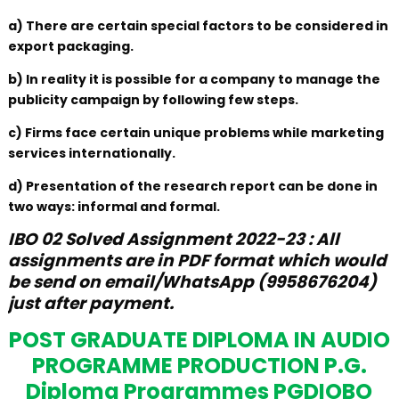
a) There are certain special factors to be considered in
export packaging.
b) In reality it is possible for a company to manage the
publicity campaign by following few steps.
c) Firms face certain unique problems while marketing
services internationally.
d) Presentation of the research report can be done in
two ways: informal and formal.
IBO 02 Solved Assignment 2022-23 : All
assignments are in PDF format which would
be send on email/WhatsApp (9958676204)
just after payment.
POST GRADUATE DIPLOMA IN AUDIO
PROGRAMME PRODUCTION P.G.
Diploma Programmes PGDIOBO