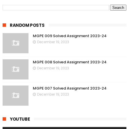
RANDOM POSTS
MGPE 009 Solved Assignment 2023-24
December 19, 2023
MGPE 008 Solved Assignment 2023-24
December 19, 2023
MGPE 007 Solved Assignment 2023-24
December 19, 2023
YOUTUBE