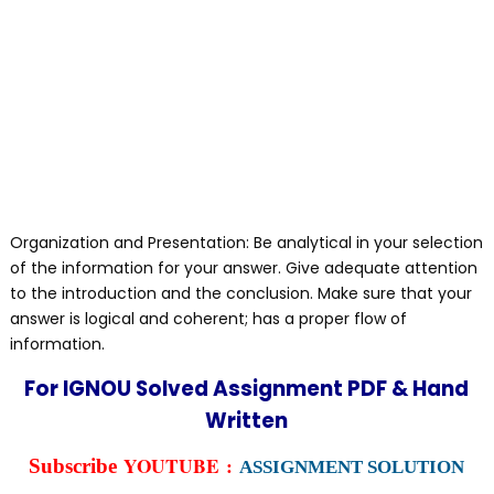
Organization and Presentation: Be analytical in your selection
of the information for your answer. Give adequate attention
to the introduction and the conclusion. Make sure that your
answer is logical and coherent; has a proper flow of
information.
For IGNOU Solved Assignment PDF & Hand
Written
YOUTUBE :
Subscribe
ASSIGNMENT SOLUTION