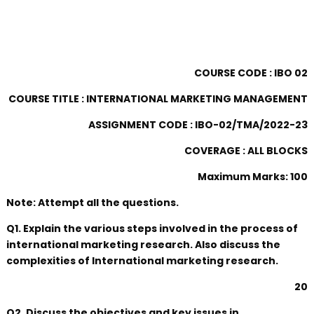
COURSE CODE : IBO 02
COURSE TITLE : INTERNATIONAL MARKETING MANAGEMENT
ASSIGNMENT CODE : IBO-02/TMA/2022-23
COVERAGE : ALL BLOCKS
Maximum Marks: 100
Note: Attempt all the questions.
Q1. Explain the various steps involved in the process of
international marketing research. Also discuss the
complexities of International marketing research.
20
Q2. Discuss the objectives and key issues in