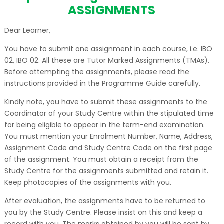
ASSIGNMENTS
Dear Learner,
You have to submit one assignment in each course, i.e. IBO
02, IBO 02. All these are Tutor Marked Assignments (TMAs).
Before attempting the assignments, please read the
instructions provided in the Programme Guide carefully.
Kindly note, you have to submit these assignments to the
Coordinator of your Study Centre within the stipulated time
for being eligible to appear in the term-end examination.
You must mention your Enrolment Number, Name, Address,
Assignment Code and Study Centre Code on the first page
of the assignment. You must obtain a receipt from the
Study Centre for the assignments submitted and retain it.
Keep photocopies of the assignments with you.
After evaluation, the assignments have to be returned to
you by the Study Centre. Please insist on this and keep a