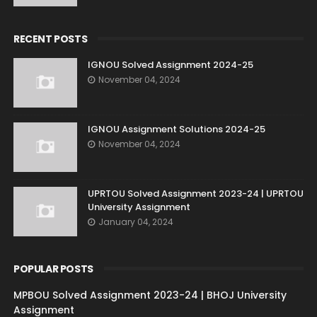
RECENT POSTS
IGNOU Solved Assignment 2024-25
November 04, 2024
IGNOU Assignment Solutions 2024-25
November 04, 2024
UPRTOU Solved Assignment 2023-24 | UPRTOU
University Assignment
January 04, 2024
POPULAR POSTS
MPBOU Solved Assignment 2023-24 | BHOJ University
Assignment