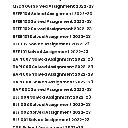
MEDS 051 Solved Assignment 2022-23
BFEE 104 Solved Assignment 2022-23
BFEE 103 Solved Assignment 2022-23
BFEE 102 Solved Assignment 2022-23
BFEE 101 Solved Assignment 2022-23
BFE 102 Solved Assignment 2022-23
BFE 101 Solved Assignment 2022-23
BAPI 007 Solved Assignment 2022-23
BAPI 006 Solved Assignment 2022-23
BAPI 005 Solved Assignment 2022-23
BAPI 004 Solved Assignment 2022-23
BAP 002 Solved Assignment 2022-23
BLE 004 Solved Assignment 2022-23
BLE 003 Solved Assignment 2022-23
BLE 002 Solved Assignment 2022-23
BLE 001 Solved Assignment 2022-23
TS 6 Solved Assignment 2022-23