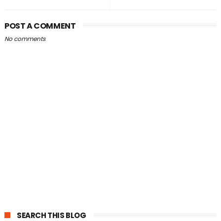
POST A COMMENT
No comments
SEARCH THIS BLOG