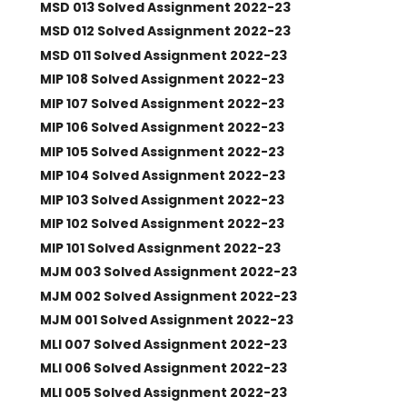
MSD 013 Solved Assignment 2022-23
MSD 012 Solved Assignment 2022-23
MSD 011 Solved Assignment 2022-23
MIP 108 Solved Assignment 2022-23
MIP 107 Solved Assignment 2022-23
MIP 106 Solved Assignment 2022-23
MIP 105 Solved Assignment 2022-23
MIP 104 Solved Assignment 2022-23
MIP 103 Solved Assignment 2022-23
MIP 102 Solved Assignment 2022-23
MIP 101 Solved Assignment 2022-23
MJM 003 Solved Assignment 2022-23
MJM 002 Solved Assignment 2022-23
MJM 001 Solved Assignment 2022-23
MLI 007 Solved Assignment 2022-23
MLI 006 Solved Assignment 2022-23
MLI 005 Solved Assignment 2022-23