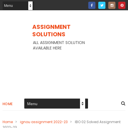
ASSIGNMENT
SOLUTIONS
ALL ASSIGNMENT SOLUTION
AVAILABLE HERE
HOME
Home
>
ignou assignment 2022-23
>
IBO 02 Solved Assignment
2022-23