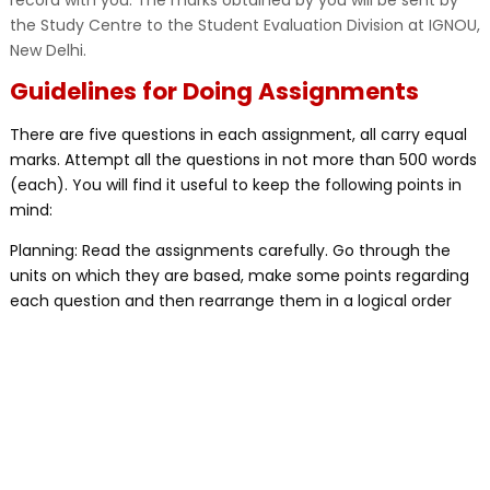
record with you. The marks obtained by you will be sent by
the Study Centre to the Student Evaluation Division at IGNOU,
New Delhi.
Guidelines for Doing Assignments
There are five questions in each assignment, all carry equal
marks. Attempt all the questions in not more than 500 words
(each). You will find it useful to keep the following points in
mind:
Planning: Read the assignments carefully. Go through the
units on which they are based, make some points regarding
each question and then rearrange them in a logical order