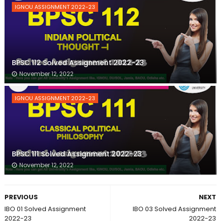
IGNOU ASSIGNMENT 2022-23
BPSC 112 Solved Assignment 2022-23
November 12, 2022
IGNOU ASSIGNMENT 2022-23
BPSC 111 Solved Assignment 2022-23
November 12, 2022
PREVIOUS
NEXT
IBO 01 Solved Assignment
IBO 03 Solved Assignment
2022-23
2022-23