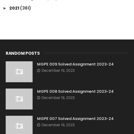
2021
(361)
►
RANDOM POSTS
MGPE 009 Solved Assignment 2023-24
December 19, 2023
MGPE 008 Solved Assignment 2023-24
December 19, 2023
MGPE 007 Solved Assignment 2023-24
December 19, 2023