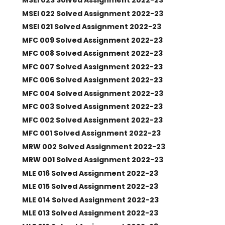
MSEI 023 Solved Assignment 2022-23
MSEI 022 Solved Assignment 2022-23
MSEI 021 Solved Assignment 2022-23
MFC 009 Solved Assignment 2022-23
MFC 008 Solved Assignment 2022-23
MFC 007 Solved Assignment 2022-23
MFC 006 Solved Assignment 2022-23
MFC 004 Solved Assignment 2022-23
MFC 003 Solved Assignment 2022-23
MFC 002 Solved Assignment 2022-23
MFC 001 Solved Assignment 2022-23
MRW 002 Solved Assignment 2022-23
MRW 001 Solved Assignment 2022-23
MLE 016 Solved Assignment 2022-23
MLE 015 Solved Assignment 2022-23
MLE 014 Solved Assignment 2022-23
MLE 013 Solved Assignment 2022-23