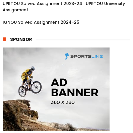
UPRTOU Solved Assignment 2023-24 | UPRTOU University
Assignment
IGNOU Solved Assignment 2024-25
SPONSOR