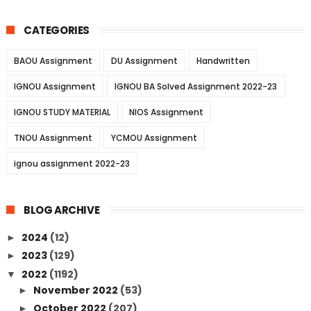
CATEGORIES
BAOU Assignment
DU Assignment
Handwritten
IGNOU Assignment
IGNOU BA Solved Assignment 2022-23
IGNOU STUDY MATERIAL
NIOS Assignment
TNOU Assignment
YCMOU Assignment
ignou assignment 2022-23
BLOG ARCHIVE
2024
(12)
►
2023
(129)
►
2022
(1192)
▼
November 2022
(53)
►
October 2022
(207)
►