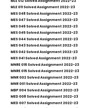
MLE 012 Solved Assignment 2022-23
MLE 011 Solved Assignment 2022-23
MES 048 Solved Assignment 2022-23
MES 047 Solved Assignment 2022-23
MES 046 Solved Assignment 2022-23
MES 045 Solved Assignment 2022-23
MES 044 Solved Assignment 2022-23
MES 043 Solved Assignment 2022-23
MES 042 Solved Assignment 2022-23
MES 041 Solved Assignment 2022-23
MNRE 016 Solved Assignment 2022-23
MNRE 015 Solved Assignment 2022-23
MNR 002 Solved Assignment 2022-23
MNR 001 Solved Assignment 2022-23
MBP 004 Solved Assignment 2022-23
MED 008 Solved Assignment 2022-23
MED 007 Solved Assignment 2022-23