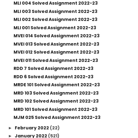
MLI 004 Solved Assignment 2022-23
MLI 003 Solved Assignment 2022-23
MLI 002 Solved Assignment 2022-23
MLI 001 Solved Assignment 2022-23
MVEI 014 Solved Assignment 2022-23
MVEI 013 Solved Assignment 2022-23
MVEI 012 Solved Assignment 2022-23
MVEI 011 Solved Assignment 2022-23
RDD 7 Solved Assignment 2022-23
RDD 6 Solved Assignment 2022-23
MRDE 101 Solved Assignment 2022-23
MRD 103 Solved Assignment 2022-23
MRD 102 Solved Assignment 2022-23
MRD 101 Solved Assignment 2022-23
MJM 025 Solved Assignment 2022-23
February 2022
(22)
►
January 2022
(521)
►