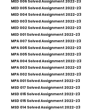
MED 006 Solved Assignment 2022-23
MED 005 Solved Assignment 2022-23
MED 004 Solved Assignment 2022-23
MED 003 Solved Assignment 2022-23
MED 002 Solved Assignment 2022-23
MED 001 Solved Assignment 2022-23
MPA 007 Solved Assignment 2022-23
MPA 006 Solved Assignment 2022-23
MPA 005 Solved Assignment 2022-23
MPA 004 Solved Assignment 2022-23
MPA 003 Solved Assignment 2022-23
MPA 002 Solved Assignment 2022-23
MPA 001 Solved Assignment 2022-23
MSD 017 Solved Assignment 2022-23
MSD 016 Solved Assignment 2022-23
MSD 015 Solved Assignment 2022-23
MSD 014 Solved Assignment 2022-23