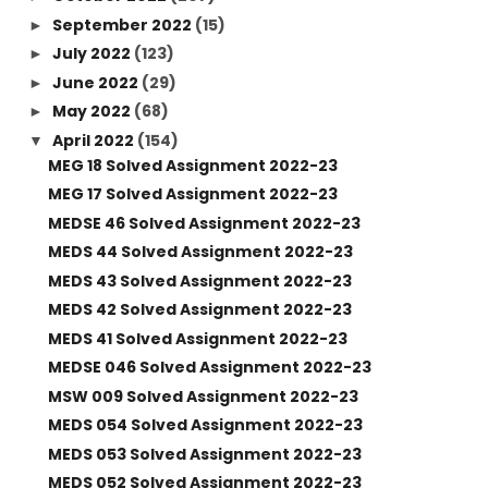
September 2022
(15)
►
July 2022
(123)
►
June 2022
(29)
►
May 2022
(68)
►
April 2022
(154)
▼
MEG 18 Solved Assignment 2022-23
MEG 17 Solved Assignment 2022-23
MEDSE 46 Solved Assignment 2022-23
MEDS 44 Solved Assignment 2022-23
MEDS 43 Solved Assignment 2022-23
MEDS 42 Solved Assignment 2022-23
MEDS 41 Solved Assignment 2022-23
MEDSE 046 Solved Assignment 2022-23
MSW 009 Solved Assignment 2022-23
MEDS 054 Solved Assignment 2022-23
MEDS 053 Solved Assignment 2022-23
MEDS 052 Solved Assignment 2022-23