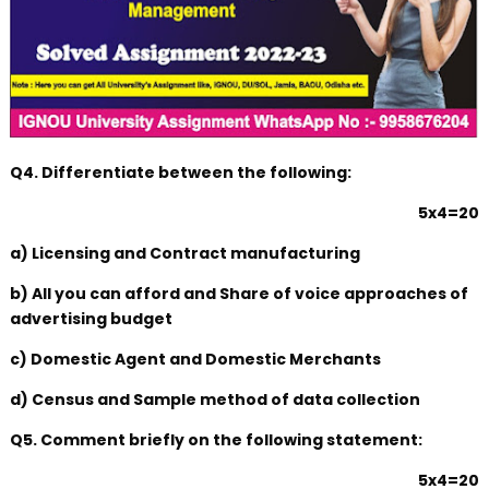
Q4. Differentiate between the following:
5x4=20
a) Licensing and Contract manufacturing
b) All you can afford and Share of voice approaches of
advertising budget
c) Domestic Agent and Domestic Merchants
d) Census and Sample method of data collection
Q5. Comment briefly on the following statement:
5x4=20