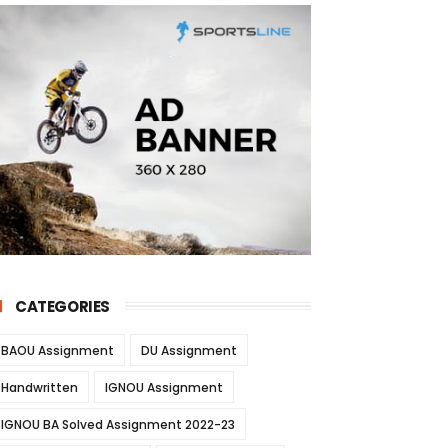
CATEGORIES
BAOU Assignment
DU Assignment
Handwritten
IGNOU Assignment
IGNOU BA Solved Assignment 2022-23