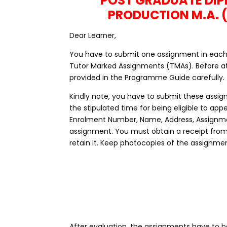
POST GRADUATE DI
PRODUCTION M.A. 
Dear Learner,
You have to submit one assignment in each c
Tutor Marked Assignments (TMAs). Before at
provided in the Programme Guide carefully.
Kindly note, you have to submit these assig
the stipulated time for being eligible to a
Enrolment Number, Name, Address, Assignme
assignment. You must obtain a receipt fro
retain it. Keep photocopies of the assignmen
After evaluation, the assignments have to be