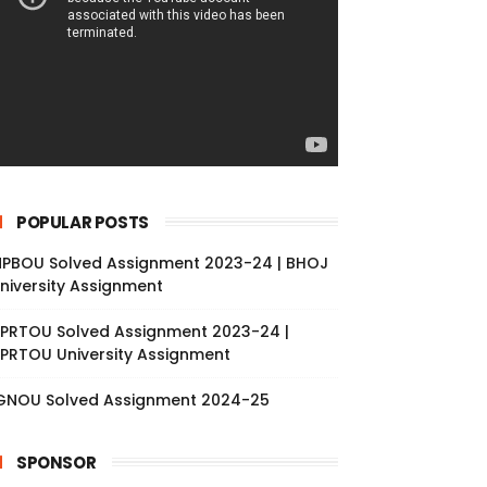
POPULAR POSTS
PBOU Solved Assignment 2023-24 | BHOJ
niversity Assignment
PRTOU Solved Assignment 2023-24 |
PRTOU University Assignment
GNOU Solved Assignment 2024-25
SPONSOR