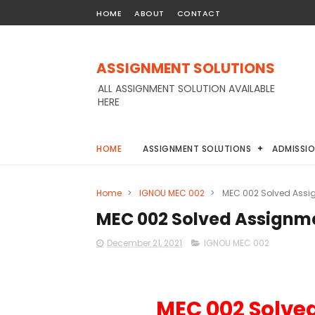
HOME
ABOUT
CONTACT
ASSIGNMENT SOLUTIONS
ALL ASSIGNMENT SOLUTION AVAILABLE
HERE
HOME
ASSIGNMENT SOLUTIONS
ADMISSI
Home
>
IGNOU MEC 002
>
MEC 002 Solved Assi
MEC 002 Solved Assignme
December 21, 2021
IGNOU MEC 002
MEC 002 Solve