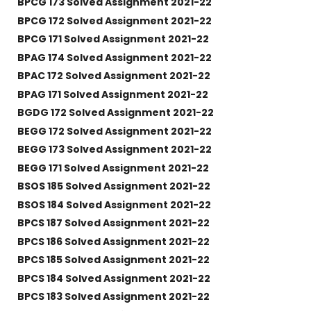
BPCG 173 Solved Assignment 2021-22
BPCG 172 Solved Assignment 2021-22
BPCG 171 Solved Assignment 2021-22
BPAG 174 Solved Assignment 2021-22
BPAC 172 Solved Assignment 2021-22
BPAG 171 Solved Assignment 2021-22
BGDG 172 Solved Assignment 2021-22
BEGG 172 Solved Assignment 2021-22
BEGG 173 Solved Assignment 2021-22
BEGG 171 Solved Assignment 2021-22
BSOS 185 Solved Assignment 2021-22
BSOS 184 Solved Assignment 2021-22
BPCS 187 Solved Assignment 2021-22
BPCS 186 Solved Assignment 2021-22
BPCS 185 Solved Assignment 2021-22
BPCS 184 Solved Assignment 2021-22
BPCS 183 Solved Assignment 2021-22