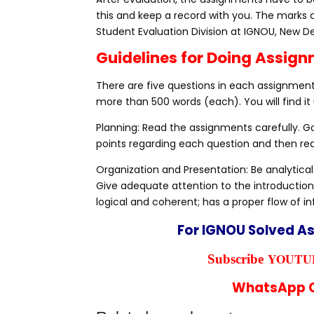
this and keep a record with you. The marks 
Student Evaluation Division at IGNOU, New De
Guidelines for Doing Assig
There are five questions in each assignment,
more than 500 words (each). You will find it 
Planning: Read the assignments carefully. 
points regarding each question and then rea
Organization and Presentation: Be analytical
Give adequate attention to the introduction
logical and coherent; has a proper flow of i
For IGNOU Solved A
YOUTUB
Subscribe
WhatsApp C