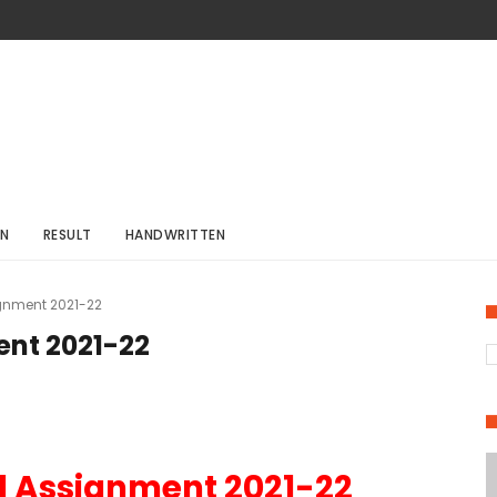
ON
RESULT
HANDWRITTEN
gnment 2021-22
nt 2021-22
d Assignment 2021-22