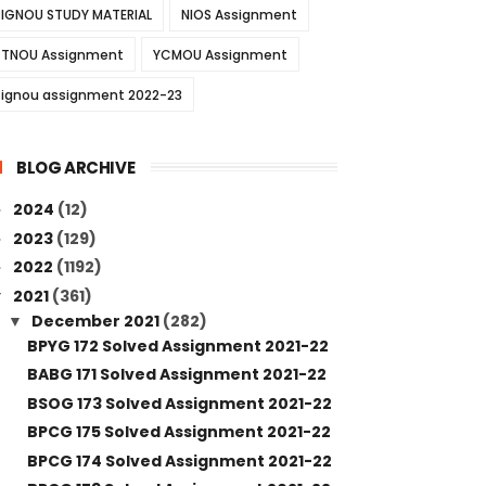
IGNOU STUDY MATERIAL
NIOS Assignment
TNOU Assignment
YCMOU Assignment
ignou assignment 2022-23
BLOG ARCHIVE
2024
(12)
►
2023
(129)
►
2022
(1192)
►
2021
(361)
▼
December 2021
(282)
▼
BPYG 172 Solved Assignment 2021-22
BABG 171 Solved Assignment 2021-22
BSOG 173 Solved Assignment 2021-22
BPCG 175 Solved Assignment 2021-22
BPCG 174 Solved Assignment 2021-22