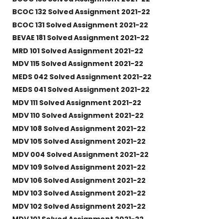
BCOC 132 Solved Assignment 2021-22
BCOC 131 Solved Assignment 2021-22
BEVAE 181 Solved Assignment 2021-22
MRD 101 Solved Assignment 2021-22
MDV 115 Solved Assignment 2021-22
MEDS 042 Solved Assignment 2021-22
MEDS 041 Solved Assignment 2021-22
MDV 111 Solved Assignment 2021-22
MDV 110 Solved Assignment 2021-22
MDV 108 Solved Assignment 2021-22
MDV 105 Solved Assignment 2021-22
MDV 004 Solved Assignment 2021-22
MDV 109 Solved Assignment 2021-22
MDV 106 Solved Assignment 2021-22
MDV 103 Solved Assignment 2021-22
MDV 102 Solved Assignment 2021-22