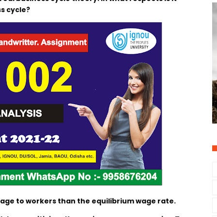
s cycle?
wage to workers than the equilibrium wage rate.