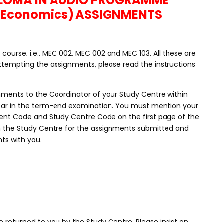
PLOMA IN AUDIO PROGRAMME
(Economics)
ASSIGNMENTS
ourse, i.e., MEC 002, MEC 002 and MEC 103. All these are
tempting the assignments, please read the instructions
nments to the Coordinator of your Study Centre within
ppear in the term-end examination. You must mention your
nt Code and Study Centre Code on the first page of the
m the Study Centre for the assignments submitted and
ts with you.
 returned to you by the Study Centre. Please insist on