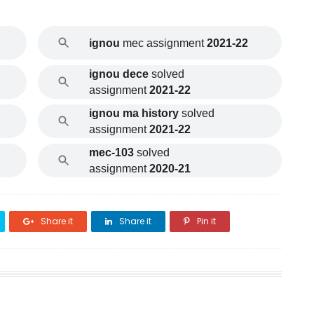
ignou
mec assignment
2021-22
ignou dece
solved
assignment
2021-22
ignou ma history
solved
assignment
2021-22
mec-103
solved
assignment
2020-21
Share it
Share it
Pin it