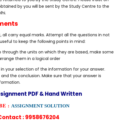
obtained by you will be sent by the Study Centre to the
lhi.
nments
 all carry equal marks. Attempt all the questions in not
useful to keep the following points in mind:
Go through the units on which they are based, make some
rrange them in a logical order
 in your selection of the information for your answer.
 and the conclusion. Make sure that your answer is
nformation.
ssignment PDF & Hand Written
E :
ASSIGNMENT SOLUTION
ontact : 9958676204