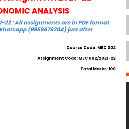
NOMIC ANALYSIS
22 : All assignments are in PDF format
hatsApp (9958676204) just after
Course Code: MEC 002
Assignment Code: MEC 002/2021-22
Total Marks: 100