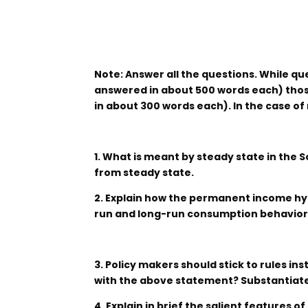
Note: Answer all the questions. While qu
answered in about 500 words each) those
in about 300 words each). In the case of
1. What is meant by steady state in the 
from steady state.
2. Explain how the permanent income hy
run and long-run consumption behavior
3. Policy makers should stick to rules in
with the above statement? Substantiat
4. Explain in brief the salient features of