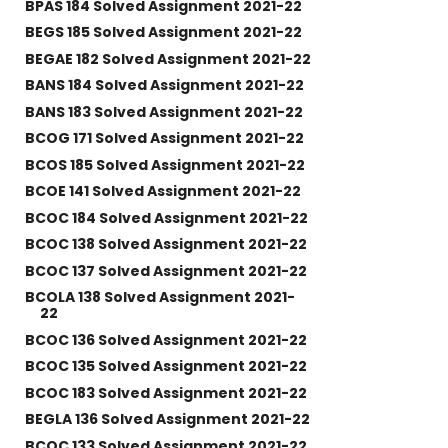
BPAS 184 Solved Assignment 2021-22
BEGS 185 Solved Assignment 2021-22
BEGAE 182 Solved Assignment 2021-22
BANS 184 Solved Assignment 2021-22
BANS 183 Solved Assignment 2021-22
BCOG 171 Solved Assignment 2021-22
BCOS 185 Solved Assignment 2021-22
BCOE 141 Solved Assignment 2021-22
BCOC 184 Solved Assignment 2021-22
BCOC 138 Solved Assignment 2021-22
BCOC 137 Solved Assignment 2021-22
BCOLA 138 Solved Assignment 2021-
22
BCOC 136 Solved Assignment 2021-22
BCOC 135 Solved Assignment 2021-22
BCOC 183 Solved Assignment 2021-22
BEGLA 136 Solved Assignment 2021-22
BCOC 133 Solved Assignment 2021-22