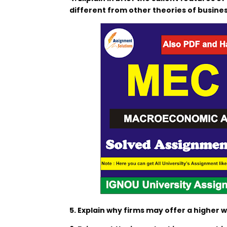
different from other theories of busines
5. Explain why firms may offer a higher 