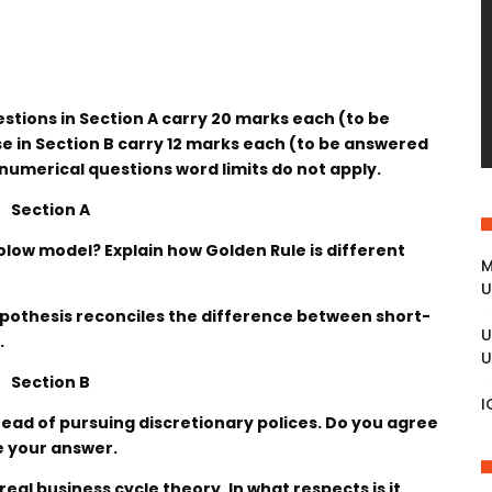
estions in Section A carry 20 marks each (to be
 in Section B carry 12 marks each (to be answered
 numerical questions word limits do not apply.
Section A
Solow model? Explain how Golden Rule is different
M
U
pothesis reconciles the difference between short-
U
.
U
Section B
I
stead of pursuing discretionary polices. Do you agree
e your answer.
 real business cycle theory. In what respects is it