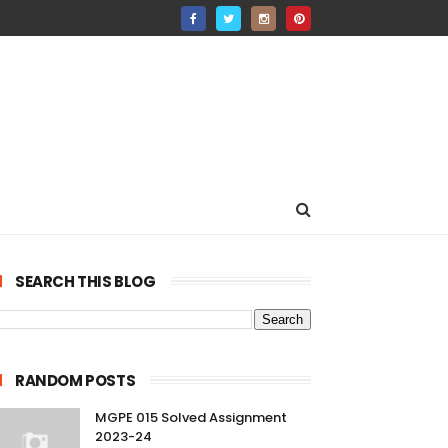
SEARCH THIS BLOG
RANDOM POSTS
MGPE 015 Solved Assignment
2023-24