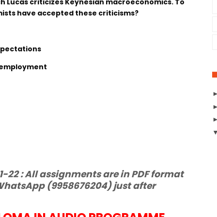
ich Lucas criticizes Keynesian macroeconomics. To
sts have accepted these criticisms?
xpectations
 Unemployment
22 : All assignments are in PDF format
hatsApp (9958676204) just after