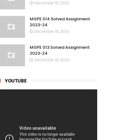
December 19, 2023
MGPE 014 Solved Assignment
2023-24
December 19, 2023
MGPE 013 Solved Assignment
2023-24
December 19, 2023
YOUTUBE