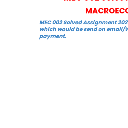
MACROECO
MEC 002 Solved Assignment 2021-
which would be send on email/W
payment.