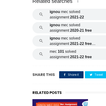
Related searches
ignou
mec solved
assignment
2021-22
ignou
mec solved
assignment
2020-21 free
ignou
mec solved
assignment
2021-22 free
download
mec
101
solved
assignment
2021-22 free
SHARE THIS
Share it
Tweet
RELATED POSTS
IGNOU MEC 002