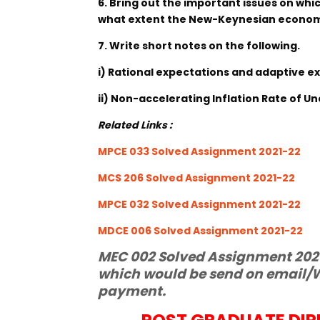
6. Bring out the important issues on wh
what extent the New-Keynesian economi
7. Write short notes on the following.
i) Rational expectations and adaptive e
ii) Non-accelerating Inflation Rate of
Related Links :
MPCE 033 Solved Assignment 2021-22
MCS 206 Solved Assignment 2021-22
MPCE 032 Solved Assignment 2021-22
MDCE 006 Solved Assignment 2021-22
MEC 002 Solved Assignment 2021-
which would be send on email/W
payment.