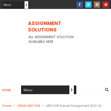
ASSIGNMENT
SOLUTIONS
ALL ASSIGNMENT SOLUTION
AVAILABLE HERE
HOME
Home
>
IGNOU MED 008
>
MED 008 Solved Assignment 2021-22