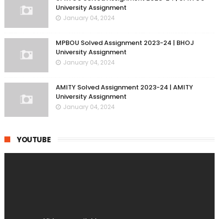
University Assignment
January 04, 2024
MPBOU Solved Assignment 2023-24 | BHOJ
University Assignment
January 04, 2024
AMITY Solved Assignment 2023-24 | AMITY
University Assignment
January 04, 2024
YOUTUBE