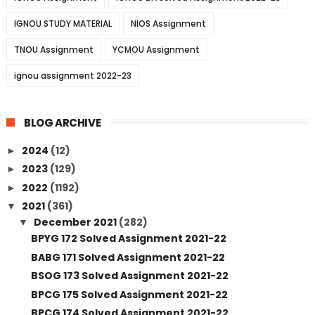
IGNOU STUDY MATERIAL
NIOS Assignment
TNOU Assignment
YCMOU Assignment
ignou assignment 2022-23
BLOG ARCHIVE
2024
(12)
►
2023
(129)
►
2022
(1192)
►
2021
(361)
▼
December 2021
(282)
▼
BPYG 172 Solved Assignment 2021-22
BABG 171 Solved Assignment 2021-22
BSOG 173 Solved Assignment 2021-22
BPCG 175 Solved Assignment 2021-22
BPCG 174 Solved Assignment 2021-22