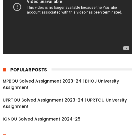
POPULAR POSTS
MPBOU Solved Assignment 2023-24 | BHOJ University
Assignment
UPRTOU Solved Assignment 2023-24 | UPRTOU University
Assignment
IGNOU Solved Assignment 2024-25