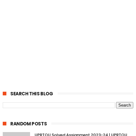
SEARCH THIS BLOG
RANDOM POSTS
UPRTOU Solved Assignment 2023-24 | UPRTOU