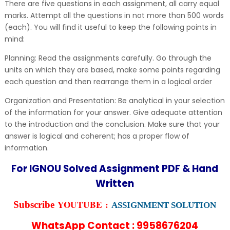
There are five questions in each assignment, all carry equal
marks. Attempt all the questions in not more than 500 words
(each). You will find it useful to keep the following points in
mind:
Planning: Read the assignments carefully. Go through the
units on which they are based, make some points regarding
each question and then rearrange them in a logical order
Organization and Presentation: Be analytical in your selection
of the information for your answer. Give adequate attention
to the introduction and the conclusion. Make sure that your
answer is logical and coherent; has a proper flow of
information.
For IGNOU Solved Assignment PDF & Hand
Written
YOUTUBE :
Subscribe
ASSIGNMENT SOLUTION
WhatsApp Contact : 9958676204