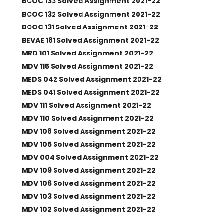
BCOC 133 Solved Assignment 2021-22
BCOC 132 Solved Assignment 2021-22
BCOC 131 Solved Assignment 2021-22
BEVAE 181 Solved Assignment 2021-22
MRD 101 Solved Assignment 2021-22
MDV 115 Solved Assignment 2021-22
MEDS 042 Solved Assignment 2021-22
MEDS 041 Solved Assignment 2021-22
MDV 111 Solved Assignment 2021-22
MDV 110 Solved Assignment 2021-22
MDV 108 Solved Assignment 2021-22
MDV 105 Solved Assignment 2021-22
MDV 004 Solved Assignment 2021-22
MDV 109 Solved Assignment 2021-22
MDV 106 Solved Assignment 2021-22
MDV 103 Solved Assignment 2021-22
MDV 102 Solved Assignment 2021-22