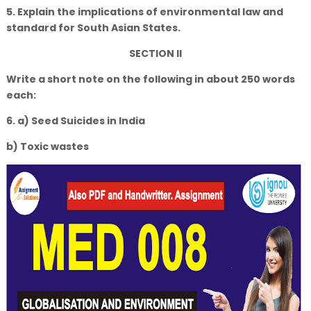
5. Explain the implications of environmental law and
standard for South Asian States.
SECTION II
Write a short note on the following in about 250 words
each:
6. a) Seed Suicides in India
b) Toxic wastes