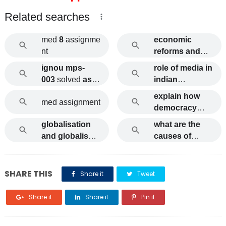
Related searches
med
8
assignme
economic
nt
reforms and
working class
ignou mps-
role of media in
ignou
003
solved
assi
indian
gnments
democracy
explain how
med assignment
ignou
democracy
and
globalisation
what are the
development
and globalism
causes of
are related to
ignou
internal
each other
migration
ignou
explain
SHARE THIS
Share it
Tweet
Share it
Share it
Pin it