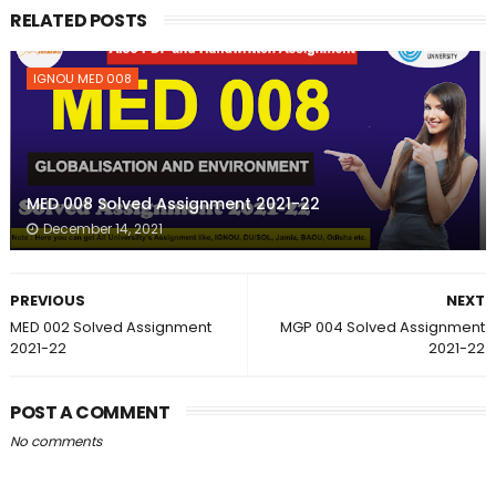
RELATED POSTS
IGNOU MED 008
MED 008 Solved Assignment 2021-22
December 14, 2021
PREVIOUS
NEXT
MED 002 Solved Assignment
MGP 004 Solved Assignment
2021-22
2021-22
POST A COMMENT
No comments