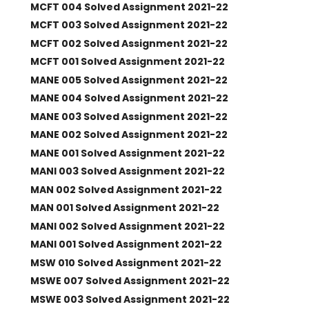
MCFT 004 Solved Assignment 2021-22
MCFT 003 Solved Assignment 2021-22
MCFT 002 Solved Assignment 2021-22
MCFT 001 Solved Assignment 2021-22
MANE 005 Solved Assignment 2021-22
MANE 004 Solved Assignment 2021-22
MANE 003 Solved Assignment 2021-22
MANE 002 Solved Assignment 2021-22
MANE 001 Solved Assignment 2021-22
MANI 003 Solved Assignment 2021-22
MAN 002 Solved Assignment 2021-22
MAN 001 Solved Assignment 2021-22
MANI 002 Solved Assignment 2021-22
MANI 001 Solved Assignment 2021-22
MSW 010 Solved Assignment 2021-22
MSWE 007 Solved Assignment 2021-22
MSWE 003 Solved Assignment 2021-22