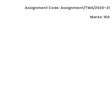
Assignment Code: Assignment/TMA/2020-21
Marks: 100