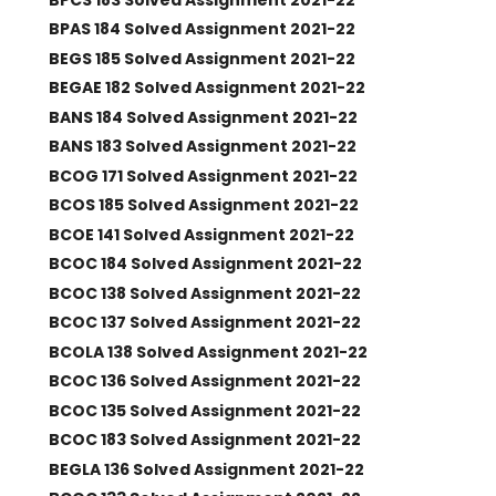
BPAS 184 Solved Assignment 2021-22
BEGS 185 Solved Assignment 2021-22
BEGAE 182 Solved Assignment 2021-22
BANS 184 Solved Assignment 2021-22
BANS 183 Solved Assignment 2021-22
BCOG 171 Solved Assignment 2021-22
BCOS 185 Solved Assignment 2021-22
BCOE 141 Solved Assignment 2021-22
BCOC 184 Solved Assignment 2021-22
BCOC 138 Solved Assignment 2021-22
BCOC 137 Solved Assignment 2021-22
BCOLA 138 Solved Assignment 2021-22
BCOC 136 Solved Assignment 2021-22
BCOC 135 Solved Assignment 2021-22
BCOC 183 Solved Assignment 2021-22
BEGLA 136 Solved Assignment 2021-22