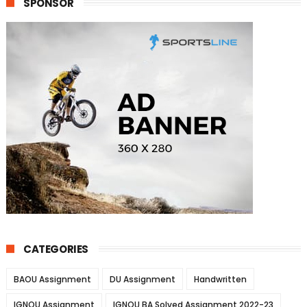
SPONSOR
CATEGORIES
BAOU Assignment
DU Assignment
Handwritten
IGNOU Assignment
IGNOU BA Solved Assignment 2022-23