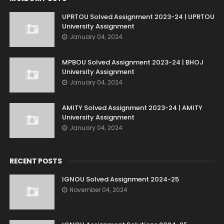
UPRTOU Solved Assignment 2023-24 | UPRTOU
University Assignment
January 04, 2024
MPBOU Solved Assignment 2023-24 | BHOJ
University Assignment
January 04, 2024
AMITY Solved Assignment 2023-24 | AMITY
University Assignment
January 04, 2024
RECENT POSTS
IGNOU Solved Assignment 2024-25
November 04, 2024