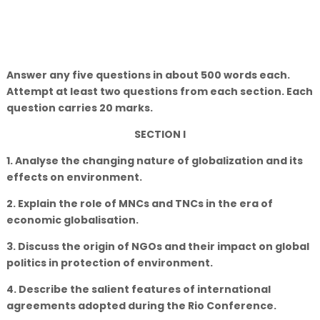
Answer any five questions in about 500 words each.
Attempt at least two questions from each section. Each
question carries 20 marks.
SECTION I
1. Analyse the changing nature of globalization and its
effects on environment.
2. Explain the role of MNCs and TNCs in the era of
economic globalisation.
3. Discuss the origin of NGOs and their impact on global
politics in protection of environment.
4. Describe the salient features of international
agreements adopted during the Rio Conference.