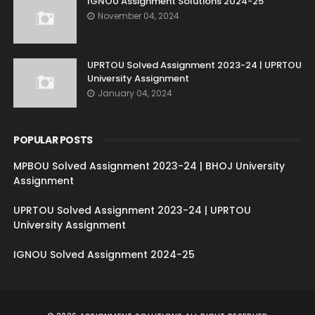
IGNOU Assignment Solutions 2024-25
November 04, 2024
UPRTOU Solved Assignment 2023-24 | UPRTOU
University Assignment
January 04, 2024
POPULAR POSTS
MPBOU Solved Assignment 2023-24 | BHOJ University
Assignment
UPRTOU Solved Assignment 2023-24 | UPRTOU
University Assignment
IGNOU Solved Assignment 2024-25