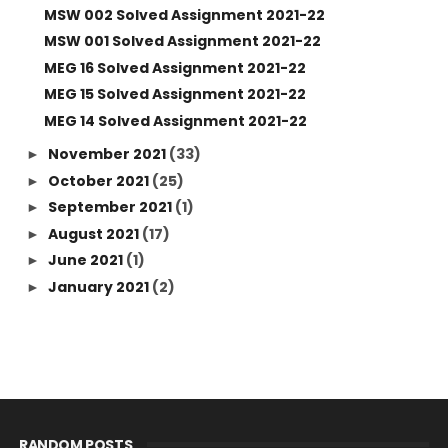
MSW 002 Solved Assignment 2021-22
MSW 001 Solved Assignment 2021-22
MEG 16 Solved Assignment 2021-22
MEG 15 Solved Assignment 2021-22
MEG 14 Solved Assignment 2021-22
November 2021
(33)
►
October 2021
(25)
►
September 2021
(1)
►
August 2021
(17)
►
June 2021
(1)
►
January 2021
(2)
►
RANDOM POSTS