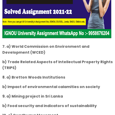
7. a) World Commission on Environment and
Development (WCED)
b) Trade Related Aspects of Intellectual Property Rights
(TRIPS)
8. a) Bretton Woods Institutions
b) Impact of environmental calamities on society
9. a) Mining project in Sri Lanka
b) Food security and indicators of sustainability