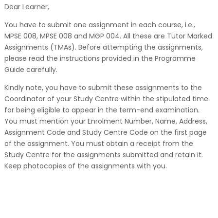
Dear Learner,
You have to submit one assignment in each course, i.e.,
MPSE 008, MPSE 008 and MGP 004. All these are Tutor Marked
Assignments (TMAs). Before attempting the assignments,
please read the instructions provided in the Programme
Guide carefully.
Kindly note, you have to submit these assignments to the
Coordinator of your Study Centre within the stipulated time
for being eligible to appear in the term-end examination.
You must mention your Enrolment Number, Name, Address,
Assignment Code and Study Centre Code on the first page
of the assignment. You must obtain a receipt from the
Study Centre for the assignments submitted and retain it.
Keep photocopies of the assignments with you.