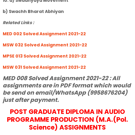
10. a) Swadhyaya Movement
b) Swachh Bharat Abhiyan
Related Links :
MED 002 Solved Assignment 2021-22
MSW 032 Solved Assignment 2021-22
MPSE 013 Solved Assignment 2021-22
MSW 031 Solved Assignment 2021-22
MED 008 Solved Assignment 2021-22 : All
assignments are in PDF format which would
be send on email/WhatsApp (9958676204)
just after payment.
POST GRADUATE DIPLOMA IN AUDIO
PROGRAMME PRODUCTION (M.A.(Pol.
Science) ASSIGNMENTS