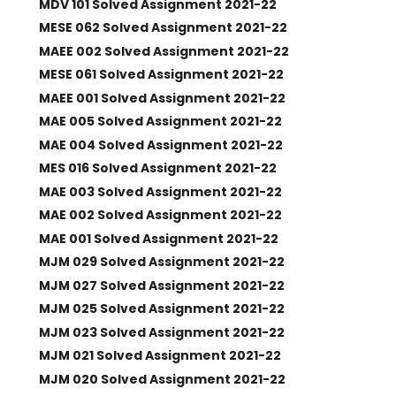
MDV 101 Solved Assignment 2021-22
MESE 062 Solved Assignment 2021-22
MAEE 002 Solved Assignment 2021-22
MESE 061 Solved Assignment 2021-22
MAEE 001 Solved Assignment 2021-22
MAE 005 Solved Assignment 2021-22
MAE 004 Solved Assignment 2021-22
MES 016 Solved Assignment 2021-22
MAE 003 Solved Assignment 2021-22
MAE 002 Solved Assignment 2021-22
MAE 001 Solved Assignment 2021-22
MJM 029 Solved Assignment 2021-22
MJM 027 Solved Assignment 2021-22
MJM 025 Solved Assignment 2021-22
MJM 023 Solved Assignment 2021-22
MJM 021 Solved Assignment 2021-22
MJM 020 Solved Assignment 2021-22