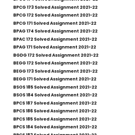
BPCG 173 Solved Assignment 2021-22
BPCG 172 Solved Assignment 2021-22
BPCG 171 Solved Assignment 2021-22
BPAG 174 Solved Assignment 2021-22
BPAC 172 Solved Assignment 2021-22
BPAG 171 Solved Assignment 2021-22
BGDG 172 Solved Assignment 2021-22
BEGG 172 Solved Assignment 2021-22
BEGG 173 Solved Assignment 2021-22
BEGG 171 Solved Assignment 2021-22
BSOS 185 Solved Assignment 2021-22
BSOS 184 Solved Assignment 2021-22
BPCS 187 Solved Assignment 2021-22
BPCS 186 Solved Assignment 2021-22
BPCS 185 Solved Assignment 2021-22
BPCS 184 Solved Assignment 2021-22
BPCS 183 Solved Assignment 2021-22