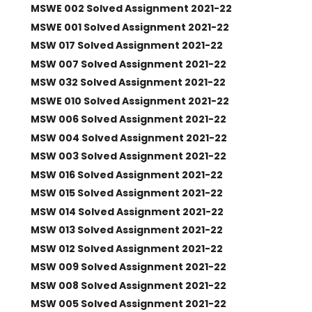
MSWE 002 Solved Assignment 2021-22
MSWE 001 Solved Assignment 2021-22
MSW 017 Solved Assignment 2021-22
MSW 007 Solved Assignment 2021-22
MSW 032 Solved Assignment 2021-22
MSWE 010 Solved Assignment 2021-22
MSW 006 Solved Assignment 2021-22
MSW 004 Solved Assignment 2021-22
MSW 003 Solved Assignment 2021-22
MSW 016 Solved Assignment 2021-22
MSW 015 Solved Assignment 2021-22
MSW 014 Solved Assignment 2021-22
MSW 013 Solved Assignment 2021-22
MSW 012 Solved Assignment 2021-22
MSW 009 Solved Assignment 2021-22
MSW 008 Solved Assignment 2021-22
MSW 005 Solved Assignment 2021-22