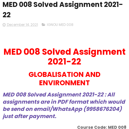
MED 008 Solved Assignment 2021-
22
December 14, 2021
IGNOU MED 008
MED 008 Solved Assignment
2021-22
GLOBALISATION AND
ENVIRONMENT
MED 008 Solved Assignment 2021-22 : All
assignments are in PDF format which would
be send on email/WhatsApp (9958676204)
just after payment.
Course Code: MED 008