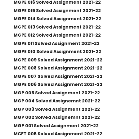
MGPE 016 Solved Assignment 2021-22
MGPE 015 Solved Assignment 2021-22
MGPE 014 Solved Assignment 2021-22
MGPE 013 Solved Assignment 2021-22
MGPE 012 Solved Assignment 2021-22
MGPE 011 Solved Assignment 2021-22
MGPE 010 Solved Assignment 2021-22
MGPE 009 Solved Assignment 2021-22
MGPE 008 Solved Assignment 2021-22
MGPE 007 Solved Assignment 2021-22
MGPE 006 Solved Assignment 2021-22
MGP 005 Solved Assignment 2021-22
MGP 004 Solved Assignemnt 2021-22
MGP 003 Solved Assignment 2021-22
MGP 002 Solved Assignemnt 2021-22
MGP 001 Solved Assignment 2021-22
MCFT 005 Solved Assignment 2021-22