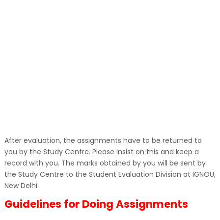
After evaluation, the assignments have to be returned to
you by the Study Centre. Please insist on this and keep a
record with you. The marks obtained by you will be sent by
the Study Centre to the Student Evaluation Division at IGNOU,
New Delhi.
Guidelines for Doing Assignments