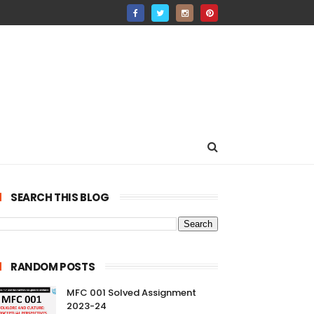
SEARCH THIS BLOG
RANDOM POSTS
MFC 001 Solved Assignment
2023-24