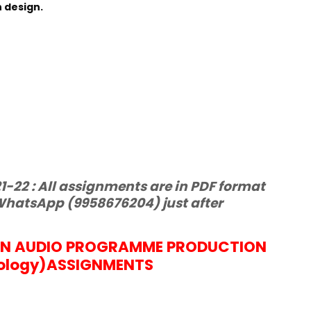
 design.
-22 : All assignments are in PDF format
hatsApp (9958676204) just after
IN AUDIO PROGRAMME PRODUCTION
ology)
ASSIGNMENTS