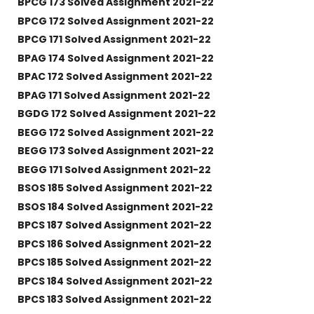
BPCG 173 Solved Assignment 2021-22
BPCG 172 Solved Assignment 2021-22
BPCG 171 Solved Assignment 2021-22
BPAG 174 Solved Assignment 2021-22
BPAC 172 Solved Assignment 2021-22
BPAG 171 Solved Assignment 2021-22
BGDG 172 Solved Assignment 2021-22
BEGG 172 Solved Assignment 2021-22
BEGG 173 Solved Assignment 2021-22
BEGG 171 Solved Assignment 2021-22
BSOS 185 Solved Assignment 2021-22
BSOS 184 Solved Assignment 2021-22
BPCS 187 Solved Assignment 2021-22
BPCS 186 Solved Assignment 2021-22
BPCS 185 Solved Assignment 2021-22
BPCS 184 Solved Assignment 2021-22
BPCS 183 Solved Assignment 2021-22