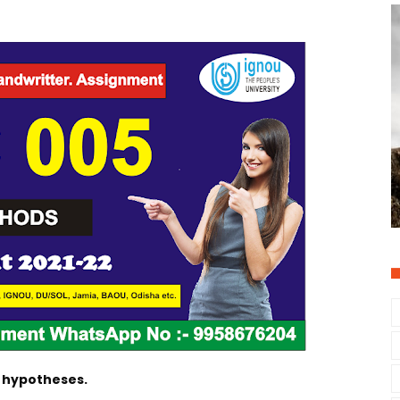
f hypotheses.