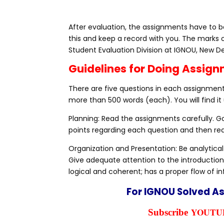
After evaluation, the assignments have to be
this and keep a record with you. The marks 
Student Evaluation Division at IGNOU, New De
Guidelines for Doing Assig
There are five questions in each assignment,
more than 500 words (each). You will find it 
Planning: Read the assignments carefully. 
points regarding each question and then rea
Organization and Presentation: Be analytical
Give adequate attention to the introduction
logical and coherent; has a proper flow of i
For IGNOU Solved A
YOUTUB
Subscribe