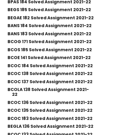
BPAS 184 Solved Assignment 2021-22
BEGS 185 Solved Assignment 2021-22
BEGAE 182 Solved Assignment 2021-22
BANS 184 Solved Assignment 2021-22
BANS 183 Solved Assignment 2021-22
BCOG 171 Solved Assignment 2021-22
BCOS 185 Solved Assignment 2021-22
BCOE 141 Solved Assignment 2021-22
BCOC 184 Solved Assignment 2021-22
BCOC 138 Solved Assignment 2021-22
BCOC 137 Solved Assignment 2021-22
BCOLA 138 Solved Assignment 2021-
22
BCOC 136 Solved Assignment 2021-22
BCOC 135 Solved Assignment 2021-22
BCOC 183 Solved Assignment 2021-22
BEGLA 136 Solved Assignment 2021-22
BCOC 133 Solved Assignment 2021-22