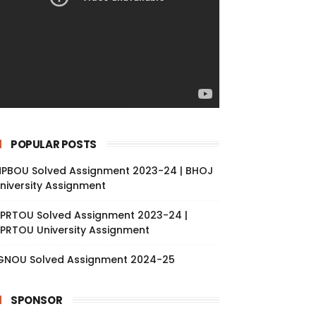
POPULAR POSTS
PBOU Solved Assignment 2023-24 | BHOJ
niversity Assignment
PRTOU Solved Assignment 2023-24 |
PRTOU University Assignment
GNOU Solved Assignment 2024-25
SPONSOR