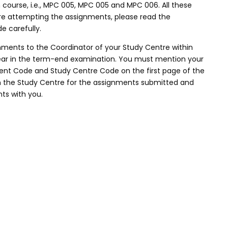
course, i.e., MPC 005, MPC 005 and MPC 006. All these
re attempting the assignments, please read the
e carefully.
nments to the Coordinator of your Study Centre within
ppear in the term-end examination. You must mention your
nt Code and Study Centre Code on the first page of the
m the Study Centre for the assignments submitted and
ts with you.