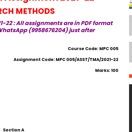
RCH METHODS
-22 : All assignments are in PDF format
hatsApp (9958676204) just after
Course Code: MPC 005
Assignment Code: MPC 005/ASST/TMA/2021-22
Marks: 100
Section A