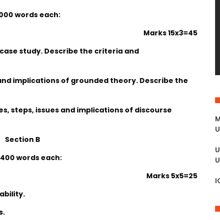
1000 words each:
Marks 15x3=45
 case study. Describe the criteria and
 and implications of grounded theory. Describe the
s, steps, issues and implications of discourse
M
U
Section B
U
 400 words each:
U
Marks 5x5=25
I
bility.
s.