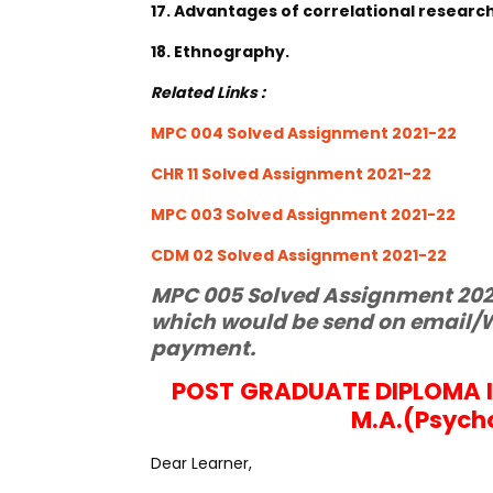
17. Advantages of correlational research
18. Ethnography.
Related Links :
MPC 004 Solved Assignment 2021-22
CHR 11 Solved Assignment 2021-22
MPC 003 Solved Assignment 2021-22
CDM 02 Solved Assignment 2021-22
MPC 005 Solved Assignment 2021
which would be send on email/W
payment.
POST GRADUATE DIPLOMA 
M.A.(Psych
Dear Learner,