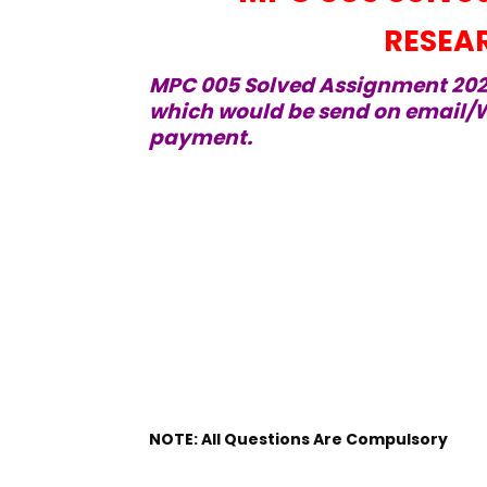
RESEA
MPC 005 Solved Assignment 2021
which would be send on email/W
payment.
NOTE: All Questions Are Compulsory