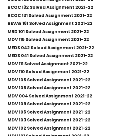
BCOC 132 Solved Assignment 2021-22
BCOC 131 Solved Assignment 2021-22
BEVAE 181 Solved Assignment 2021-22
MRD 101 Solved Assignment 2021-22
MDV 115 Solved Assignment 2021-22
MEDS 042 Solved Assignment 2021-22
MEDS 041 Solved Assignment 2021-22
MDV 111 Solved Assignment 2021-22
MDV 110 Solved Assignment 2021-22
MDV 108 Solved Assignment 2021-22
MDV 105 Solved Assignment 2021-22
MDV 004 Solved Assignment 2021-22
MDV 109 Solved Assignment 2021-22
MDV 106 Solved Assignment 2021-22
MDV 103 Solved Assignment 2021-22
MDV 102 Solved Assignment 2021-22