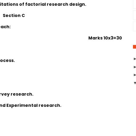
itations of factorial research design.
Section C
each:
Marks 10x3=30
rocess.
rvey research.
and Experimental research.