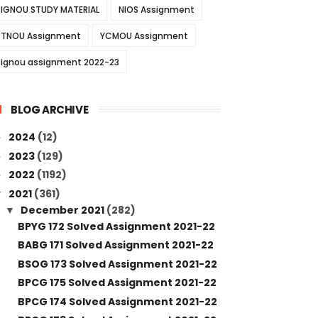
IGNOU STUDY MATERIAL
NIOS Assignment
TNOU Assignment
YCMOU Assignment
ignou assignment 2022-23
BLOG ARCHIVE
2024
(12)
►
2023
(129)
►
2022
(1192)
►
2021
(361)
▼
December 2021
(282)
▼
BPYG 172 Solved Assignment 2021-22
BABG 171 Solved Assignment 2021-22
BSOG 173 Solved Assignment 2021-22
BPCG 175 Solved Assignment 2021-22
BPCG 174 Solved Assignment 2021-22