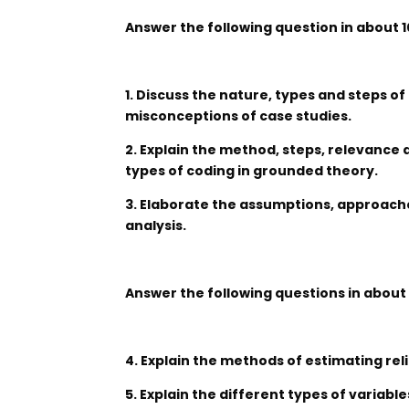
Answer the following question in about 
1. Discuss the nature, types and steps of
misconceptions of case studies.
2. Explain the method, steps, relevance
types of coding in grounded theory.
3. Elaborate the assumptions, approache
analysis.
Answer the following questions in about
4. Explain the methods of estimating relia
5. Explain the different types of variable