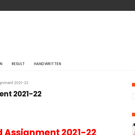
ON
RESULT
HANDWRITTEN
gnment 2021-22
ent 2021-22
d Assignment 2021-22