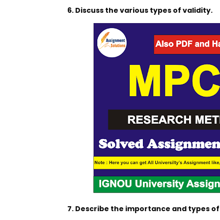
6. Discuss the various types of validity.
7. Describe the importance and types o