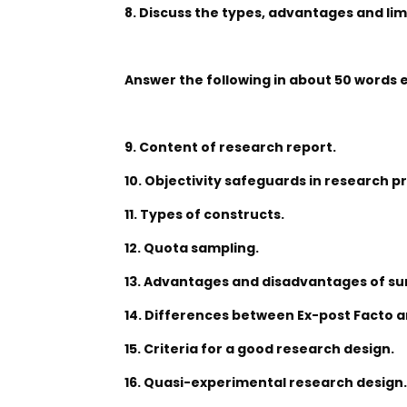
8. Discuss the types, advantages and lim
Answer the following in about 50 words 
9. Content of research report.
10. Objectivity safeguards in research p
11. Types of constructs.
12. Quota sampling.
13. Advantages and disadvantages of su
14. Differences between Ex-post Facto 
15. Criteria for a good research design.
16. Quasi-experimental research design.