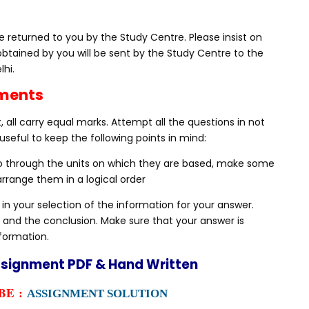
 returned to you by the Study Centre. Please insist on
obtained by you will be sent by the Study Centre to the
lhi.
nments
 all carry equal marks. Attempt all the questions in not
useful to keep the following points in mind:
Go through the units on which they are based, make some
rrange them in a logical order
 in your selection of the information for your answer.
 and the conclusion. Make sure that your answer is
nformation.
ssignment PDF & Hand Written
E :
ASSIGNMENT SOLUTION