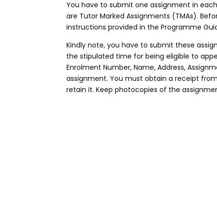
You have to submit one assignment in each 
are Tutor Marked Assignments (TMAs). Befo
instructions provided in the Programme Guid
Kindly note, you have to submit these assig
the stipulated time for being eligible to a
Enrolment Number, Name, Address, Assignme
assignment. You must obtain a receipt fro
retain it. Keep photocopies of the assignmen