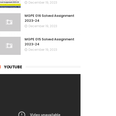
December 19, 2023
MGPE 016 Solved Assignment
2023-24
December 19, 2023
MGPE 015 Solved Assignment
2023-24
December 19, 2023
YOUTUBE