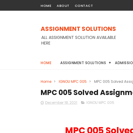
HOME
ABOUT
CONTACT
ASSIGNMENT SOLUTIONS
ALL ASSIGNMENT SOLUTION AVAILABLE
HERE
HOME
ASSIGNMENT SOLUTIONS
ADMISSI
Home
>
IGNOU MPC 005
>
MPC 005 Solved Assi
MPC 005 Solved Assignm
December 18, 2021
IGNOU MPC 005
MPC 005 Solve