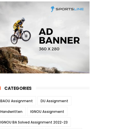
CATEGORIES
BAOU Assignment
DU Assignment
Handwritten
IGNOU Assignment
IGNOU BA Solved Assignment 2022-23