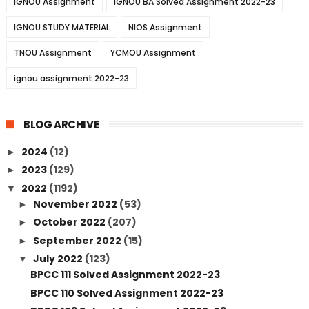
IGNOU Assignment
IGNOU BA Solved Assignment 2022-23
IGNOU STUDY MATERIAL
NIOS Assignment
TNOU Assignment
YCMOU Assignment
ignou assignment 2022-23
BLOG ARCHIVE
2024
(12)
►
2023
(129)
►
2022
(1192)
▼
November 2022
(53)
►
October 2022
(207)
►
September 2022
(15)
►
July 2022
(123)
▼
BPCC 111 Solved Assignment 2022-23
BPCC 110 Solved Assignment 2022-23