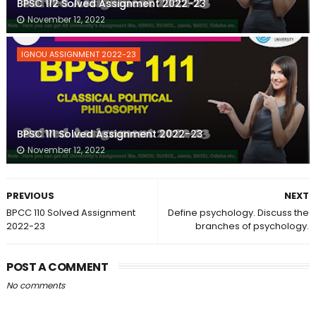
BPSC 112 Solved Assignment 2022-23
November 12, 2022
IGNOU ASSIGNMENT 2022-23
BPSC 111 Solved Assignment 2022-23
November 12, 2022
PREVIOUS
NEXT
BPCC 110 Solved Assignment
Define psychology. Discuss the
2022-23
branches of psychology.
POST A COMMENT
No comments