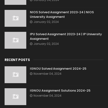
NIOS Solved Assignment 2023-24 | NIOS
University Assignment
January 02, 2024
IPU Solved Assignment 2023-24 | IP University
Assignment
January 02, 2024
RECENT POSTS
IGNOU Solved Assignment 2024-25
November 04, 2024
IGNOU Assignment Solutions 2024-25
November 04, 2024