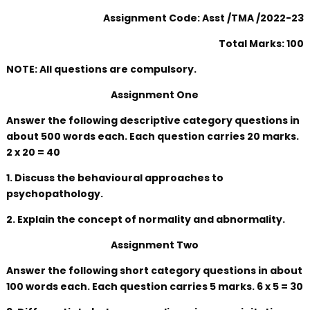
Assignment Code: Asst /TMA /2022-23
Total Marks: 100
NOTE: All questions are compulsory.
Assignment One
Answer the following descriptive category questions in
about 500 words each. Each question carries 20 marks.
2 x 20 = 40
1. Discuss the behavioural approaches to
psychopathology.
2. Explain the concept of normality and abnormality.
Assignment Two
Answer the following short category questions in about
100 words each. Each question carries 5 marks. 6 x 5 = 30