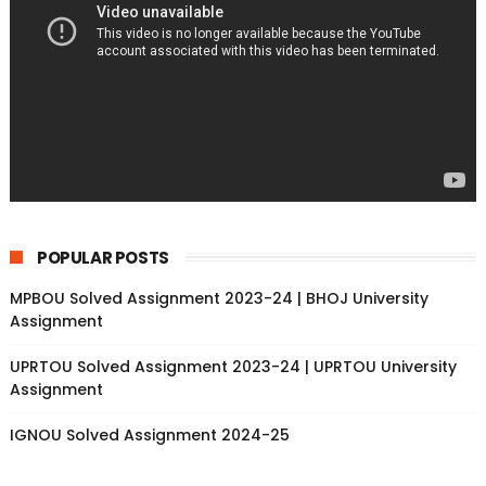
POPULAR POSTS
MPBOU Solved Assignment 2023-24 | BHOJ University
Assignment
UPRTOU Solved Assignment 2023-24 | UPRTOU University
Assignment
IGNOU Solved Assignment 2024-25