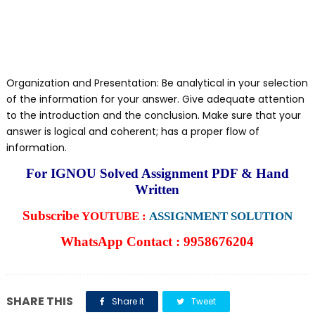
Organization and Presentation: Be analytical in your selection
of the information for your answer. Give adequate attention
to the introduction and the conclusion. Make sure that your
answer is logical and coherent; has a proper flow of
information.
For IGNOU Solved Assignment PDF & Hand
Written
Subscribe
YOUTUBE :
ASSIGNMENT SOLUTION
WhatsApp Contact : 9958676204
SHARE THIS
Share it
Tweet