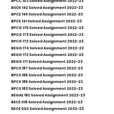
BPCC 103 Solved Assignment 2022-23
BSOE 142 Solved Assignment 2022-23
BPCE 145 Solved Assignment 2022-23
BPCE 141 Solved Assignment 2022-23
BPCG 175 Solved Assignment 2022-23
BPCG 173 Solved Assignment 2022-23
BPCG 172 Solved Assignment 2022-23
BEGG 174 Solved Assignment 2022-23
BEGG 172 Solved Assignment 2022-23
BEGG 171 Solved Assignment 2022-23
BPCS 187 Solved Assignment 2022-23
BPCS 186 Solved Assignment 2022-23
BPCS 185 Solved Assignment 2022-23
BPCS 183 Solved Assignment 2022-23
BEGAE 182 Solved Assignment 2022-23
BECE 016 Solved Assignment 2022-23
BECE 002 Solved Assignment 2022-23