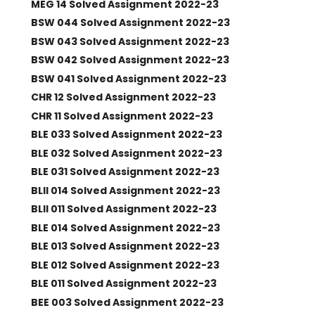
MEG 14 Solved Assignment 2022-23
BSW 044 Solved Assignment 2022-23
BSW 043 Solved Assignment 2022-23
BSW 042 Solved Assignment 2022-23
BSW 041 Solved Assignment 2022-23
CHR 12 Solved Assignment 2022-23
CHR 11 Solved Assignment 2022-23
BLE 033 Solved Assignment 2022-23
BLE 032 Solved Assignment 2022-23
BLE 031 Solved Assignment 2022-23
BLII 014 Solved Assignment 2022-23
BLII 011 Solved Assignment 2022-23
BLE 014 Solved Assignment 2022-23
BLE 013 Solved Assignment 2022-23
BLE 012 Solved Assignment 2022-23
BLE 011 Solved Assignment 2022-23
BEE 003 Solved Assignment 2022-23