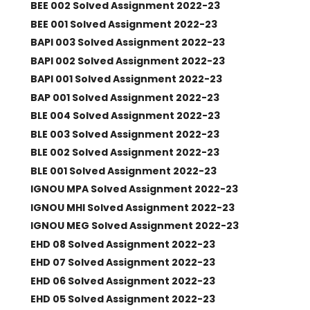
BEE 002 Solved Assignment 2022-23
BEE 001 Solved Assignment 2022-23
BAPI 003 Solved Assignment 2022-23
BAPI 002 Solved Assignment 2022-23
BAPI 001 Solved Assignment 2022-23
BAP 001 Solved Assignment 2022-23
BLE 004 Solved Assignment 2022-23
BLE 003 Solved Assignment 2022-23
BLE 002 Solved Assignment 2022-23
BLE 001 Solved Assignment 2022-23
IGNOU MPA Solved Assignment 2022-23
IGNOU MHI Solved Assignment 2022-23
IGNOU MEG Solved Assignment 2022-23
EHD 08 Solved Assignment 2022-23
EHD 07 Solved Assignment 2022-23
EHD 06 Solved Assignment 2022-23
EHD 05 Solved Assignment 2022-23