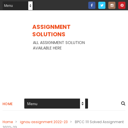
ASSIGNMENT
SOLUTIONS
ALL ASSIGNMENT SOLUTION
AVAILABLE HERE
HOME
Home
>
ignou assignment 2022-23
>
BPCC 111 Solved Assignment
2022-23