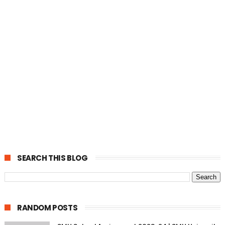
SEARCH THIS BLOG
RANDOM POSTS