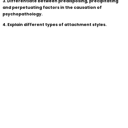
3. Differentiate between predisposing, precipitating
and perpetuating factors in the causation of
psychopathology.
4. Explain different types of attachment styles.