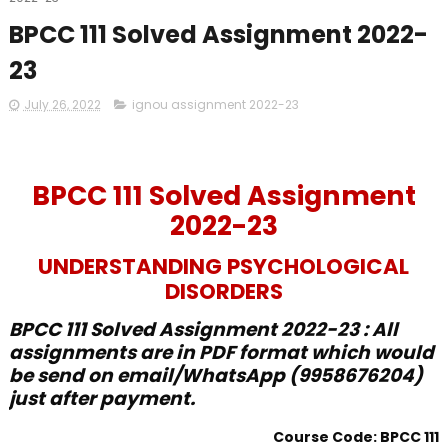
BPCC 111 Solved Assignment 2022-
23
July 26, 2022
ignou assignment 2022-23
BPCC 111 Solved Assignment
2022-23
UNDERSTANDING PSYCHOLOGICAL
DISORDERS
BPCC 111 Solved Assignment 2022-23 : All
assignments are in PDF format which would
be send on email/WhatsApp (9958676204)
just after payment.
Course Code: BPCC 111