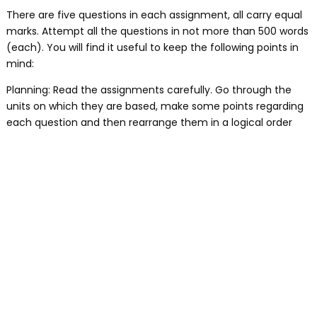
There are five questions in each assignment, all carry equal
marks. Attempt all the questions in not more than 500 words
(each). You will find it useful to keep the following points in
mind:
Planning: Read the assignments carefully. Go through the
units on which they are based, make some points regarding
each question and then rearrange them in a logical order