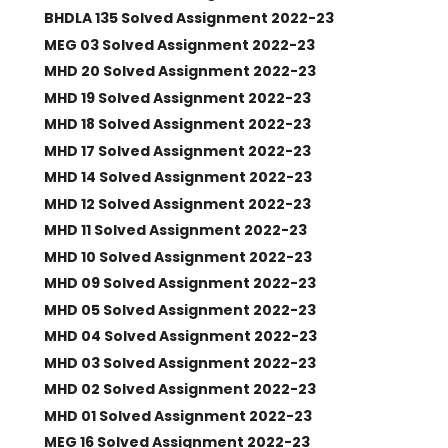
BHDLA 135 Solved Assignment 2022-23
MEG 03 Solved Assignment 2022-23
MHD 20 Solved Assignment 2022-23
MHD 19 Solved Assignment 2022-23
MHD 18 Solved Assignment 2022-23
MHD 17 Solved Assignment 2022-23
MHD 14 Solved Assignment 2022-23
MHD 12 Solved Assignment 2022-23
MHD 11 Solved Assignment 2022-23
MHD 10 Solved Assignment 2022-23
MHD 09 Solved Assignment 2022-23
MHD 05 Solved Assignment 2022-23
MHD 04 Solved Assignment 2022-23
MHD 03 Solved Assignment 2022-23
MHD 02 Solved Assignment 2022-23
MHD 01 Solved Assignment 2022-23
MEG 16 Solved Assignment 2022-23