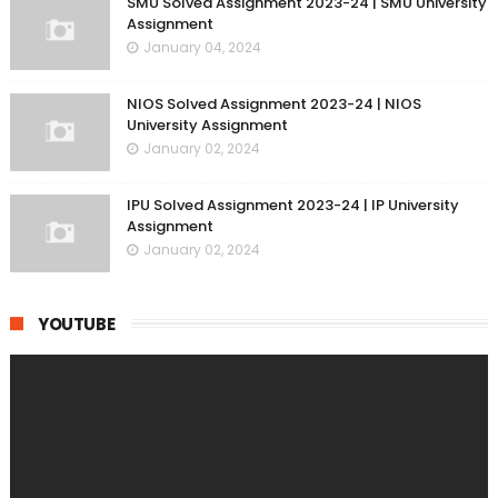
SMU Solved Assignment 2023-24 | SMU University
Assignment
January 04, 2024
NIOS Solved Assignment 2023-24 | NIOS
University Assignment
January 02, 2024
IPU Solved Assignment 2023-24 | IP University
Assignment
January 02, 2024
YOUTUBE