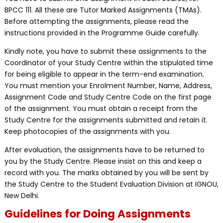
BPCC 111. All these are Tutor Marked Assignments (TMAs).
Before attempting the assignments, please read the
instructions provided in the Programme Guide carefully.
Kindly note, you have to submit these assignments to the
Coordinator of your Study Centre within the stipulated time
for being eligible to appear in the term-end examination.
You must mention your Enrolment Number, Name, Address,
Assignment Code and Study Centre Code on the first page
of the assignment. You must obtain a receipt from the
Study Centre for the assignments submitted and retain it.
Keep photocopies of the assignments with you.
After evaluation, the assignments have to be returned to
you by the Study Centre. Please insist on this and keep a
record with you. The marks obtained by you will be sent by
the Study Centre to the Student Evaluation Division at IGNOU,
New Delhi.
Guidelines for Doing Assignments