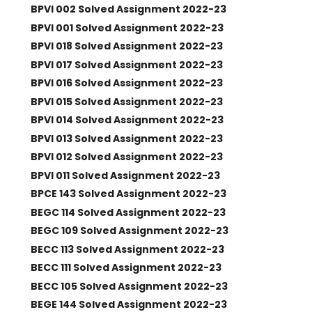
BPVI 002 Solved Assignment 2022-23
BPVI 001 Solved Assignment 2022-23
BPVI 018 Solved Assignment 2022-23
BPVI 017 Solved Assignment 2022-23
BPVI 016 Solved Assignment 2022-23
BPVI 015 Solved Assignment 2022-23
BPVI 014 Solved Assignment 2022-23
BPVI 013 Solved Assignment 2022-23
BPVI 012 Solved Assignment 2022-23
BPVI 011 Solved Assignment 2022-23
BPCE 143 Solved Assignment 2022-23
BEGC 114 Solved Assignment 2022-23
BEGC 109 Solved Assignment 2022-23
BECC 113 Solved Assignment 2022-23
BECC 111 Solved Assignment 2022-23
BECC 105 Solved Assignment 2022-23
BEGE 144 Solved Assignment 2022-23