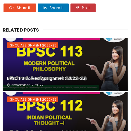
Share it
Share it
Pin it
RELATED POSTS
IGNOU ASSIGNMENT 2022-23
BPSC 113 Solved Assignment 2022-23
November 12, 2022
IGNOU ASSIGNMENT 2022-23