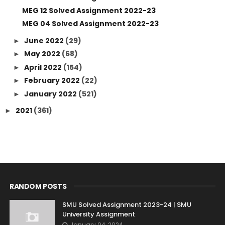
MEG 12 Solved Assignment 2022-23
MEG 04 Solved Assignment 2022-23
June 2022
(29)
►
May 2022
(68)
►
April 2022
(154)
►
February 2022
(22)
►
January 2022
(521)
►
2021
(361)
►
RANDOM POSTS
SMU Solved Assignment 2023-24 | SMU
University Assignment
January 04, 2024