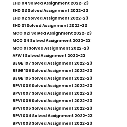
EHD 04 Solved Assignment 2022-23
EHD 03 Solved Assignment 2022-23
EHD 02 Solved Assignment 2022-23
EHD 01 Solved Assignment 2022-23
MCO 021 Solved Assignment 2022-23
MCO 04 Solved Assignment 2022-23
MCO 01 Solved Assignment 2022-23
AFW 1 Solved Assignment 2022-23
BEGE 107 Solved Assignment 2022-23
BEGE 106 Solved Assignment 2022-23
BEGE 105 Solved Assignment 2022-23
BPVI 008 Solved Assignment 2022-23
BPVI 007 Solved Assignment 2022-23
BPVI 006 Solved Assignment 2022-23
BPVI 005 Solved Assignment 2022-23
BPVI 004 Solved Assignment 2022-23
BPVI 003 Solved Assignment 2022-23