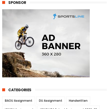
SPONSOR
CATEGORIES
BAOU Assignment
DU Assignment
Handwritten