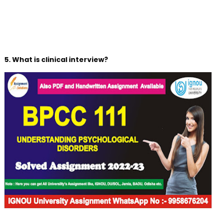
5. What is clinical interview?