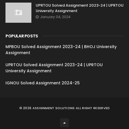
UPRTOU Solved Assignment 2023-24 | UPRTOU
University Assignment
January 04, 2024
POPULAR POSTS
MPBOU Solved Assignment 2023-24 | BHOJ University
Assignment
UPRTOU Solved Assignment 2023-24 | UPRTOU
University Assignment
IGNOU Solved Assignment 2024-25
©
2026
ASSIGNMENT SOLUTIONS
ALL RIGHT RESERVED