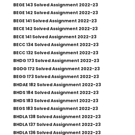
BEGE 143 Solved Assignment 2022-23
BEGE 142 Solved Assignment 2022-23
BEGE 141 Solved Assignment 2022-23
BECE 142 Solved Assignment 2022-23
BECE 141 Solved Assignment 2022-23
BECC 134 Solved Assignment 2022-23
BECC 132 Solved Assignment 2022-23
BHDG 173 Solved Assignment 2022-23
BGDG 172 Solved Assignment 2022-23
BEGG 173 Solved Assignment 2022-23
BHDAE 182 Solved Assignment 2022-23
BHDS 184 Solved Assignment 2022-23
BHDS 183 Solved Assignment 2022-23
BEGS 183 Solved Assignment 2022-23
BHDLA 138 Solved Assignment 2022-23
BHDLA 137 Solved Assignment 2022-23
BHDLA 136 Solved Assignment 2022-23