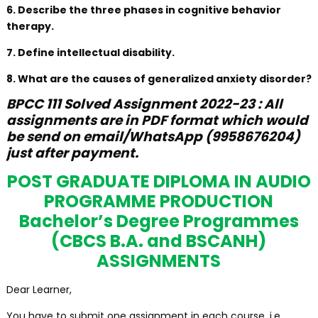
6. Describe the three phases in cognitive behavior
therapy.
7. Define intellectual disability.
8. What are the causes of generalized anxiety disorder?
BPCC 111 Solved Assignment 2022-23 : All
assignments are in PDF format which would
be send on email/WhatsApp (9958676204)
just after payment.
POST GRADUATE DIPLOMA IN AUDIO
PROGRAMME PRODUCTION
Bachelor’s Degree Programmes
(CBCS B.A. and BSCANH)
ASSIGNMENTS
Dear Learner,
You have to submit one assignment in each course, i.e.