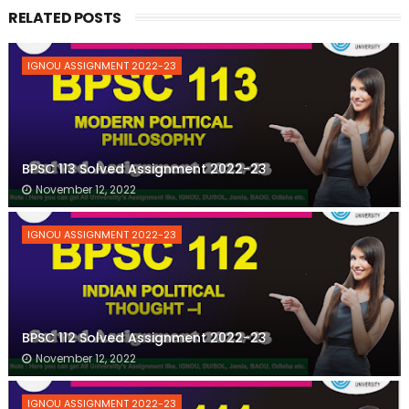
RELATED POSTS
IGNOU ASSIGNMENT 2022-23
BPSC 113 Solved Assignment 2022-23
November 12, 2022
IGNOU ASSIGNMENT 2022-23
BPSC 112 Solved Assignment 2022-23
November 12, 2022
IGNOU ASSIGNMENT 2022-23