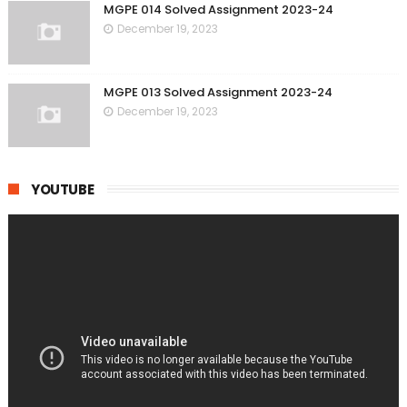
MGPE 014 Solved Assignment 2023-24
December 19, 2023
MGPE 013 Solved Assignment 2023-24
December 19, 2023
YOUTUBE