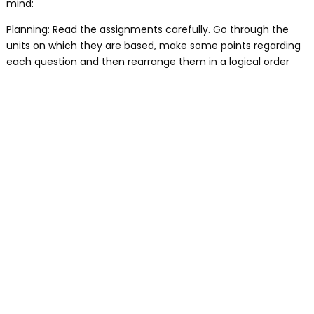
mind:
Planning: Read the assignments carefully. Go through the
units on which they are based, make some points regarding
each question and then rearrange them in a logical order