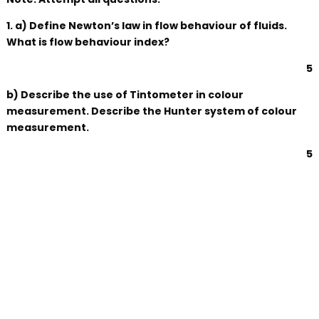
1. a) Define Newton’s law in flow behaviour of fluids.
What is flow behaviour index?
5
b) Describe the use of Tintometer in colour
measurement. Describe the Hunter system of colour
measurement.
5