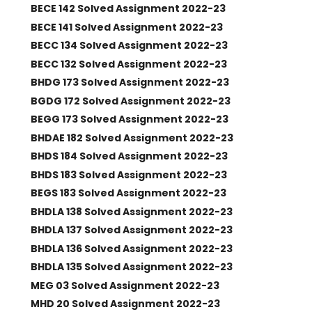
BECE 142 Solved Assignment 2022-23
BECE 141 Solved Assignment 2022-23
BECC 134 Solved Assignment 2022-23
BECC 132 Solved Assignment 2022-23
BHDG 173 Solved Assignment 2022-23
BGDG 172 Solved Assignment 2022-23
BEGG 173 Solved Assignment 2022-23
BHDAE 182 Solved Assignment 2022-23
BHDS 184 Solved Assignment 2022-23
BHDS 183 Solved Assignment 2022-23
BEGS 183 Solved Assignment 2022-23
BHDLA 138 Solved Assignment 2022-23
BHDLA 137 Solved Assignment 2022-23
BHDLA 136 Solved Assignment 2022-23
BHDLA 135 Solved Assignment 2022-23
MEG 03 Solved Assignment 2022-23
MHD 20 Solved Assignment 2022-23