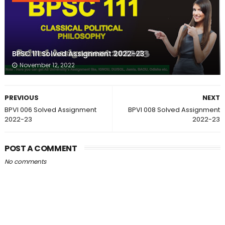
BPSC 111 Solved Assignment 2022-23
November 12, 2022
PREVIOUS
NEXT
BPVI 006 Solved Assignment
BPVI 008 Solved Assignment
2022-23
2022-23
POST A COMMENT
No comments