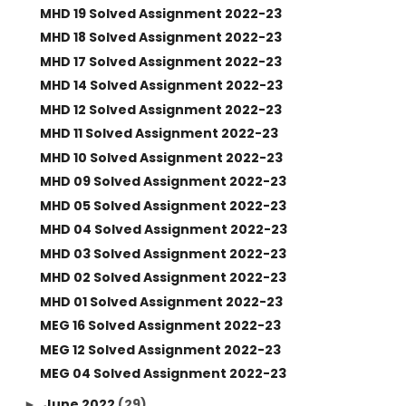
MHD 19 Solved Assignment 2022-23
MHD 18 Solved Assignment 2022-23
MHD 17 Solved Assignment 2022-23
MHD 14 Solved Assignment 2022-23
MHD 12 Solved Assignment 2022-23
MHD 11 Solved Assignment 2022-23
MHD 10 Solved Assignment 2022-23
MHD 09 Solved Assignment 2022-23
MHD 05 Solved Assignment 2022-23
MHD 04 Solved Assignment 2022-23
MHD 03 Solved Assignment 2022-23
MHD 02 Solved Assignment 2022-23
MHD 01 Solved Assignment 2022-23
MEG 16 Solved Assignment 2022-23
MEG 12 Solved Assignment 2022-23
MEG 04 Solved Assignment 2022-23
June 2022
(29)
►