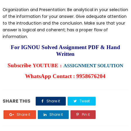
Organization and Presentation: Be analytical in your selection
of the information for your answer. Give adequate attention
to the introduction and the conclusion. Make sure that your
answer is logical and coherent; has a proper flow of
information.
For IGNOU Solved Assignment PDF & Hand
Written
YOUTUBE :
Subscribe
ASSIGNMENT SOLUTION
WhatsApp Contact :
9958676204
SHARE THIS
Share it
Tweet
Share it
Share it
Pin it