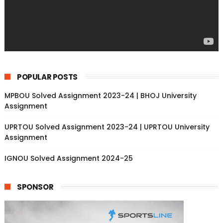
POPULAR POSTS
MPBOU Solved Assignment 2023-24 | BHOJ University
Assignment
UPRTOU Solved Assignment 2023-24 | UPRTOU University
Assignment
IGNOU Solved Assignment 2024-25
SPONSOR