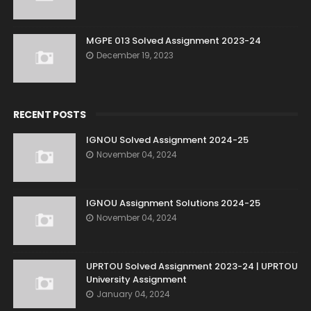
MGPE 013 Solved Assignment 2023-24
December 19, 2023
RECENT POSTS
IGNOU Solved Assignment 2024-25
November 04, 2024
IGNOU Assignment Solutions 2024-25
November 04, 2024
UPRTOU Solved Assignment 2023-24 | UPRTOU
University Assignment
January 04, 2024