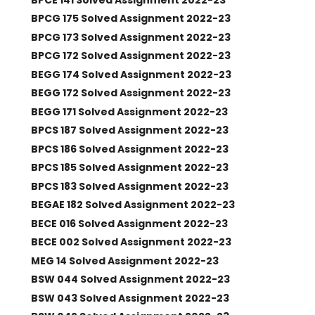
BPCG 175 Solved Assignment 2022-23
BPCG 173 Solved Assignment 2022-23
BPCG 172 Solved Assignment 2022-23
BEGG 174 Solved Assignment 2022-23
BEGG 172 Solved Assignment 2022-23
BEGG 171 Solved Assignment 2022-23
BPCS 187 Solved Assignment 2022-23
BPCS 186 Solved Assignment 2022-23
BPCS 185 Solved Assignment 2022-23
BPCS 183 Solved Assignment 2022-23
BEGAE 182 Solved Assignment 2022-23
BECE 016 Solved Assignment 2022-23
BECE 002 Solved Assignment 2022-23
MEG 14 Solved Assignment 2022-23
BSW 044 Solved Assignment 2022-23
BSW 043 Solved Assignment 2022-23