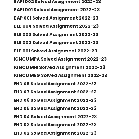
BAPI 002 Solved Assignment 2022-23
BAPI 001 Solved Assignment 2022-23
BAP 001 Solved Assignment 2022-23
BLE 004 Solved Assignment 2022-23
BLE 003 Solved Assignment 2022-23
BLE 002 Solved Assignment 2022-23
BLE 001 Solved Assignment 2022-23
IGNOU MPA Solved Assignment 2022-23
IGNOU MHI Solved Assignment 2022-23
IGNOU MEG Solved Assignment 2022-23
EHD 08 Solved Assignment 2022-23
EHD 07 Solved Assignment 2022-23
EHD 06 Solved Assignment 2022-23
EHD 05 Solved Assignment 2022-23
EHD 04 Solved Assignment 2022-23
EHD 03 Solved Assignment 2022-23
EHD 02 Solved Assignment 2022-23