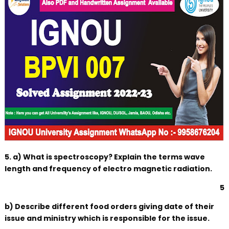
5. a) What is spectroscopy? Explain the terms wave
length and frequency of electro magnetic radiation.
5
b) Describe different food orders giving date of their
issue and ministry which is responsible for the issue.