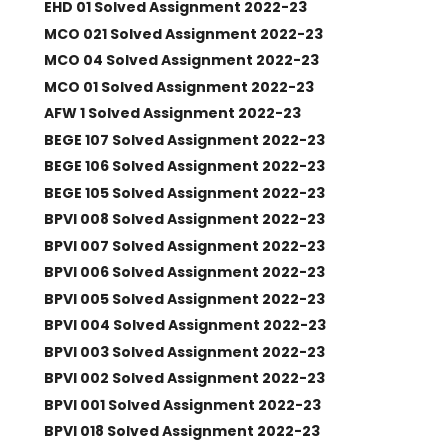
EHD 01 Solved Assignment 2022-23
MCO 021 Solved Assignment 2022-23
MCO 04 Solved Assignment 2022-23
MCO 01 Solved Assignment 2022-23
AFW 1 Solved Assignment 2022-23
BEGE 107 Solved Assignment 2022-23
BEGE 106 Solved Assignment 2022-23
BEGE 105 Solved Assignment 2022-23
BPVI 008 Solved Assignment 2022-23
BPVI 007 Solved Assignment 2022-23
BPVI 006 Solved Assignment 2022-23
BPVI 005 Solved Assignment 2022-23
BPVI 004 Solved Assignment 2022-23
BPVI 003 Solved Assignment 2022-23
BPVI 002 Solved Assignment 2022-23
BPVI 001 Solved Assignment 2022-23
BPVI 018 Solved Assignment 2022-23