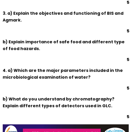
5
3. a) Explain the objectives and functioning of BIS and
Agmark.
5
b) Explain importance of safe food and different type
of food hazards.
5
4. a) Which are the major parameters included in the
microbiological examination of water?
5
b) What do you understand by chromatography?
Explain different types of detectors used in GLC.
5