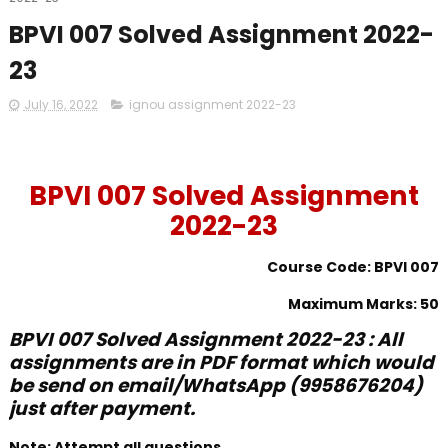
BPVI 007 Solved Assignment 2022-
23
July 16, 2022
ignou assignment 2022-23
BPVI 007 Solved Assignment
2022-23
Course Code: BPVI 007
Maximum Marks: 50
BPVI 007 Solved Assignment 2022-23 : All
assignments are in PDF format which would
be send on email/WhatsApp (9958676204)
just after payment.
Note: Attempt all questions.