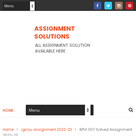
ASSIGNMENT
SOLUTIONS
ALL ASSIGNMENT SOLUTION
AVAILABLE HERE
HOME
Home
>
ignou assignment 2022-23
>
BPVI 007 Solved Assignment
2022-23