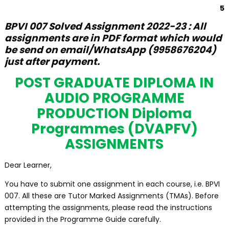
5
BPVI 007 Solved Assignment 2022-23 : All
assignments are in PDF format which would
be send on email/WhatsApp (9958676204)
just after payment.
POST GRADUATE DIPLOMA IN
AUDIO PROGRAMME
PRODUCTION Diploma
Programmes (DVAPFV)
ASSIGNMENTS
Dear Learner,
You have to submit one assignment in each course, i.e. BPVI
007. All these are Tutor Marked Assignments (TMAs). Before
attempting the assignments, please read the instructions
provided in the Programme Guide carefully.