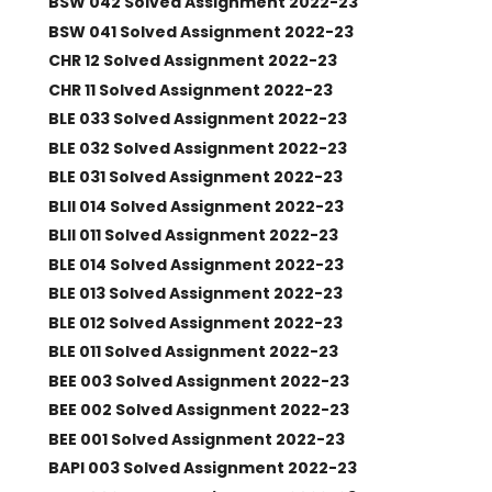
BSW 042 Solved Assignment 2022-23
BSW 041 Solved Assignment 2022-23
CHR 12 Solved Assignment 2022-23
CHR 11 Solved Assignment 2022-23
BLE 033 Solved Assignment 2022-23
BLE 032 Solved Assignment 2022-23
BLE 031 Solved Assignment 2022-23
BLII 014 Solved Assignment 2022-23
BLII 011 Solved Assignment 2022-23
BLE 014 Solved Assignment 2022-23
BLE 013 Solved Assignment 2022-23
BLE 012 Solved Assignment 2022-23
BLE 011 Solved Assignment 2022-23
BEE 003 Solved Assignment 2022-23
BEE 002 Solved Assignment 2022-23
BEE 001 Solved Assignment 2022-23
BAPI 003 Solved Assignment 2022-23