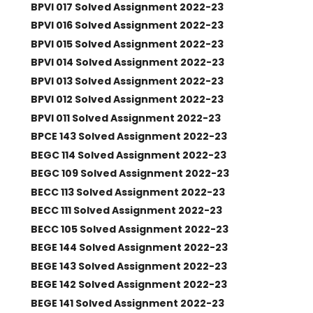
BPVI 017 Solved Assignment 2022-23
BPVI 016 Solved Assignment 2022-23
BPVI 015 Solved Assignment 2022-23
BPVI 014 Solved Assignment 2022-23
BPVI 013 Solved Assignment 2022-23
BPVI 012 Solved Assignment 2022-23
BPVI 011 Solved Assignment 2022-23
BPCE 143 Solved Assignment 2022-23
BEGC 114 Solved Assignment 2022-23
BEGC 109 Solved Assignment 2022-23
BECC 113 Solved Assignment 2022-23
BECC 111 Solved Assignment 2022-23
BECC 105 Solved Assignment 2022-23
BEGE 144 Solved Assignment 2022-23
BEGE 143 Solved Assignment 2022-23
BEGE 142 Solved Assignment 2022-23
BEGE 141 Solved Assignment 2022-23