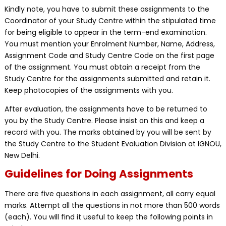
Kindly note, you have to submit these assignments to the
Coordinator of your Study Centre within the stipulated time
for being eligible to appear in the term-end examination.
You must mention your Enrolment Number, Name, Address,
Assignment Code and Study Centre Code on the first page
of the assignment. You must obtain a receipt from the
Study Centre for the assignments submitted and retain it.
Keep photocopies of the assignments with you.
After evaluation, the assignments have to be returned to
you by the Study Centre. Please insist on this and keep a
record with you. The marks obtained by you will be sent by
the Study Centre to the Student Evaluation Division at IGNOU,
New Delhi.
Guidelines for Doing Assignments
There are five questions in each assignment, all carry equal
marks. Attempt all the questions in not more than 500 words
(each). You will find it useful to keep the following points in