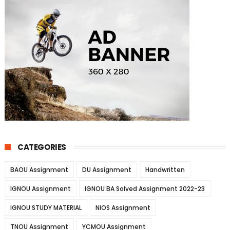
CATEGORIES
BAOU Assignment
DU Assignment
Handwritten
IGNOU Assignment
IGNOU BA Solved Assignment 2022-23
IGNOU STUDY MATERIAL
NIOS Assignment
TNOU Assignment
YCMOU Assignment