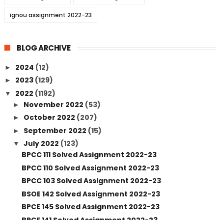
ignou assignment 2022-23
BLOG ARCHIVE
2024
(12)
►
2023
(129)
►
2022
(1192)
▼
November 2022
(53)
►
October 2022
(207)
►
September 2022
(15)
►
July 2022
(123)
▼
BPCC 111 Solved Assignment 2022-23
BPCC 110 Solved Assignment 2022-23
BPCC 103 Solved Assignment 2022-23
BSOE 142 Solved Assignment 2022-23
BPCE 145 Solved Assignment 2022-23
BPCE 141 Solved Assignment 2022-23