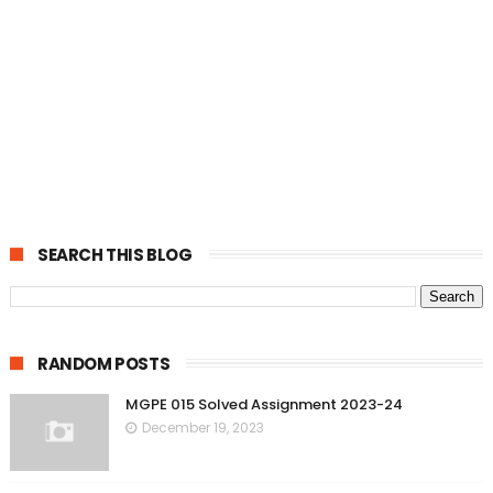
SEARCH THIS BLOG
RANDOM POSTS
MGPE 015 Solved Assignment 2023-24
December 19, 2023