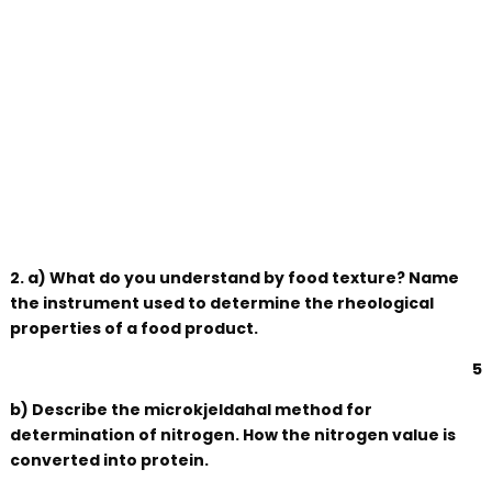
2. a) What do you understand by food texture? Name
the instrument used to determine the rheological
properties of a food product.
5
b) Describe the microkjeldahal method for
determination of nitrogen. How the nitrogen value is
converted into protein.