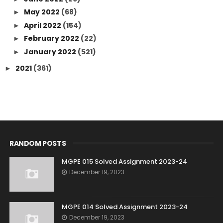
May 2022
(68)
►
April 2022
(154)
►
February 2022
(22)
►
January 2022
(521)
►
2021
(361)
►
RANDOM POSTS
MGPE 015 Solved Assignment 2023-24
December 19, 2023
MGPE 014 Solved Assignment 2023-24
December 19, 2023