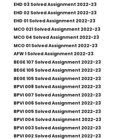
EHD 03 Solved Assignment 2022-23
EHD 02 Solved Assignment 2022-23
EHD 01 Solved Assignment 2022-23
MCO 021 Solved Assignment 2022-23
MCO 04 Solved Assignment 2022-23
MCO 01 Solved Assignment 2022-23
AFW 1 Solved Assignment 2022-23
BEGE 107 Solved Assignment 2022-23
BEGE 106 Solved Assignment 2022-23
BEGE 105 Solved Assignment 2022-23
BPVI 008 Solved Assignment 2022-23
BPVI 007 Solved Assignment 2022-23
BPVI 006 Solved Assignment 2022-23
BPVI 005 Solved Assignment 2022-23
BPVI 004 Solved Assignment 2022-23
BPVI 003 Solved Assignment 2022-23
BPVI 002 Solved Assignment 2022-23