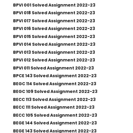
BPVI 001 Solved Assignment 2022-23
BPVI 018 Solved Assignment 2022-23
BPVI 017 Solved Assignment 2022-23
BPVI 016 Solved Assignment 2022-23
BPVI 015 Solved Assignment 2022-23
BPVI 014 Solved Assignment 2022-23
BPVI 013 Solved Assignment 2022-23
BPVI 012 Solved Assignment 2022-23
BPVI 011 Solved Assignment 2022-23
BPCE 143 Solved Assignment 2022-23
BEGC 114 Solved Assignment 2022-23
BEGC 109 Solved Assignment 2022-23
BECC 113 Solved Assignment 2022-23
BECC 111 Solved Assignment 2022-23
BECC 105 Solved Assignment 2022-23
BEGE 144 Solved Assignment 2022-23
BEGE 143 Solved Assignment 2022-23