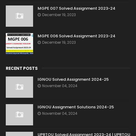
MGPE 007 Solved Assignment 2023-24
December 19, 2023
MGPE 006 Solved Assignment 2023-24
December 19, 2023
RECENT POSTS
IGNOU Solved Assignment 2024-25
November 04, 2024
IGNOU Assignment Solutions 2024-25
November 04, 2024
UPRTOU Solved Assignment 2023-24 | UPRTOU