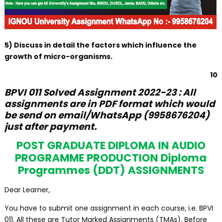
5) Discuss in detail the factors which influence the
growth of micro-organisms.
10
BPVI 011 Solved Assignment 2022-23 : All
assignments are in PDF format which would
be send on email/WhatsApp (9958676204)
just after payment.
POST GRADUATE DIPLOMA IN AUDIO
PROGRAMME PRODUCTION Diploma
Programmes (DDT) ASSIGNMENTS
Dear Learner,
You have to submit one assignment in each course, i.e. BPVI
011. All these are Tutor Marked Assignments (TMAs). Before