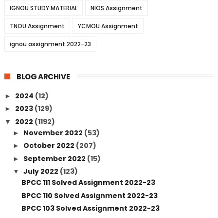
IGNOU STUDY MATERIAL
NIOS Assignment
TNOU Assignment
YCMOU Assignment
ignou assignment 2022-23
BLOG ARCHIVE
2024
(12)
►
2023
(129)
►
2022
(1192)
▼
November 2022
(53)
►
October 2022
(207)
►
September 2022
(15)
►
July 2022
(123)
▼
BPCC 111 Solved Assignment 2022-23
BPCC 110 Solved Assignment 2022-23
BPCC 103 Solved Assignment 2022-23