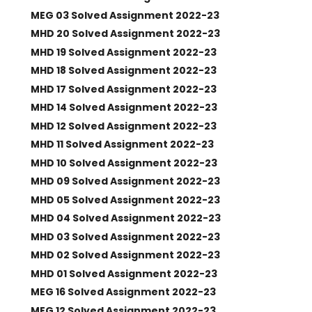
MEG 03 Solved Assignment 2022-23
MHD 20 Solved Assignment 2022-23
MHD 19 Solved Assignment 2022-23
MHD 18 Solved Assignment 2022-23
MHD 17 Solved Assignment 2022-23
MHD 14 Solved Assignment 2022-23
MHD 12 Solved Assignment 2022-23
MHD 11 Solved Assignment 2022-23
MHD 10 Solved Assignment 2022-23
MHD 09 Solved Assignment 2022-23
MHD 05 Solved Assignment 2022-23
MHD 04 Solved Assignment 2022-23
MHD 03 Solved Assignment 2022-23
MHD 02 Solved Assignment 2022-23
MHD 01 Solved Assignment 2022-23
MEG 16 Solved Assignment 2022-23
MEG 12 Solved Assignment 2022-23