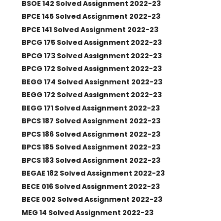
BSOE 142 Solved Assignment 2022-23
BPCE 145 Solved Assignment 2022-23
BPCE 141 Solved Assignment 2022-23
BPCG 175 Solved Assignment 2022-23
BPCG 173 Solved Assignment 2022-23
BPCG 172 Solved Assignment 2022-23
BEGG 174 Solved Assignment 2022-23
BEGG 172 Solved Assignment 2022-23
BEGG 171 Solved Assignment 2022-23
BPCS 187 Solved Assignment 2022-23
BPCS 186 Solved Assignment 2022-23
BPCS 185 Solved Assignment 2022-23
BPCS 183 Solved Assignment 2022-23
BEGAE 182 Solved Assignment 2022-23
BECE 016 Solved Assignment 2022-23
BECE 002 Solved Assignment 2022-23
MEG 14 Solved Assignment 2022-23