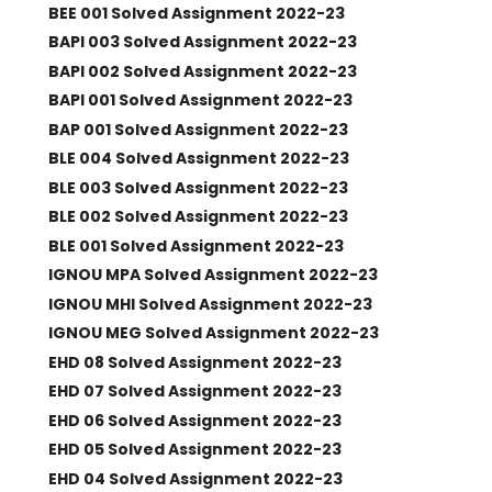
BEE 001 Solved Assignment 2022-23
BAPI 003 Solved Assignment 2022-23
BAPI 002 Solved Assignment 2022-23
BAPI 001 Solved Assignment 2022-23
BAP 001 Solved Assignment 2022-23
BLE 004 Solved Assignment 2022-23
BLE 003 Solved Assignment 2022-23
BLE 002 Solved Assignment 2022-23
BLE 001 Solved Assignment 2022-23
IGNOU MPA Solved Assignment 2022-23
IGNOU MHI Solved Assignment 2022-23
IGNOU MEG Solved Assignment 2022-23
EHD 08 Solved Assignment 2022-23
EHD 07 Solved Assignment 2022-23
EHD 06 Solved Assignment 2022-23
EHD 05 Solved Assignment 2022-23
EHD 04 Solved Assignment 2022-23