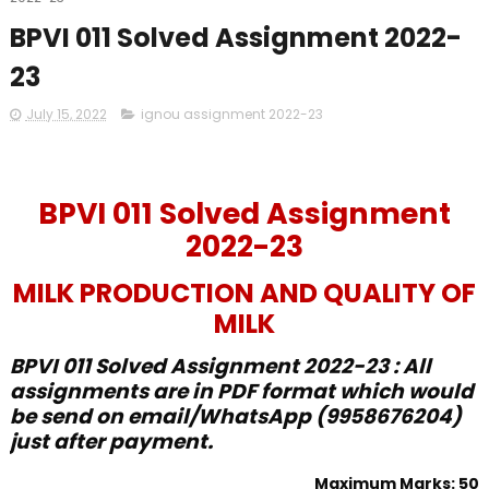
BPVI 011 Solved Assignment 2022-
23
July 15, 2022
ignou assignment 2022-23
BPVI 011 Solved Assignment
2022-23
MILK PRODUCTION AND QUALITY OF
MILK
BPVI 011 Solved Assignment 2022-23 : All
assignments are in PDF format which would
be send on email/WhatsApp (9958676204)
just after payment.
Maximum Marks: 50