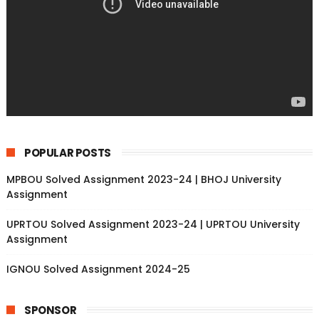
POPULAR POSTS
MPBOU Solved Assignment 2023-24 | BHOJ University
Assignment
UPRTOU Solved Assignment 2023-24 | UPRTOU University
Assignment
IGNOU Solved Assignment 2024-25
SPONSOR