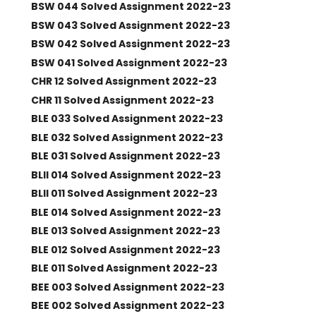
BSW 044 Solved Assignment 2022-23
BSW 043 Solved Assignment 2022-23
BSW 042 Solved Assignment 2022-23
BSW 041 Solved Assignment 2022-23
CHR 12 Solved Assignment 2022-23
CHR 11 Solved Assignment 2022-23
BLE 033 Solved Assignment 2022-23
BLE 032 Solved Assignment 2022-23
BLE 031 Solved Assignment 2022-23
BLII 014 Solved Assignment 2022-23
BLII 011 Solved Assignment 2022-23
BLE 014 Solved Assignment 2022-23
BLE 013 Solved Assignment 2022-23
BLE 012 Solved Assignment 2022-23
BLE 011 Solved Assignment 2022-23
BEE 003 Solved Assignment 2022-23
BEE 002 Solved Assignment 2022-23