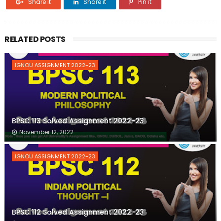
Share it
Share it
Pin it
RELATED POSTS
IGNOU ASSIGNMENT 2022-23
BPSC 113 Solved Assignment 2022-23
November 12, 2022
IGNOU ASSIGNMENT 2022-23
BPSC 112 Solved Assignment 2022-23