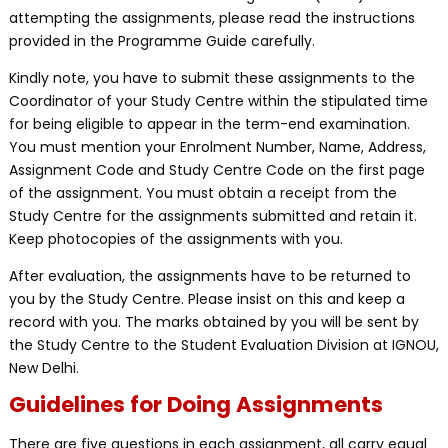
attempting the assignments, please read the instructions
provided in the Programme Guide carefully.
Kindly note, you have to submit these assignments to the
Coordinator of your Study Centre within the stipulated time
for being eligible to appear in the term-end examination.
You must mention your Enrolment Number, Name, Address,
Assignment Code and Study Centre Code on the first page
of the assignment. You must obtain a receipt from the
Study Centre for the assignments submitted and retain it.
Keep photocopies of the assignments with you.
After evaluation, the assignments have to be returned to
you by the Study Centre. Please insist on this and keep a
record with you. The marks obtained by you will be sent by
the Study Centre to the Student Evaluation Division at IGNOU,
New Delhi.
Guidelines for Doing Assignments
There are five questions in each assignment, all carry equal