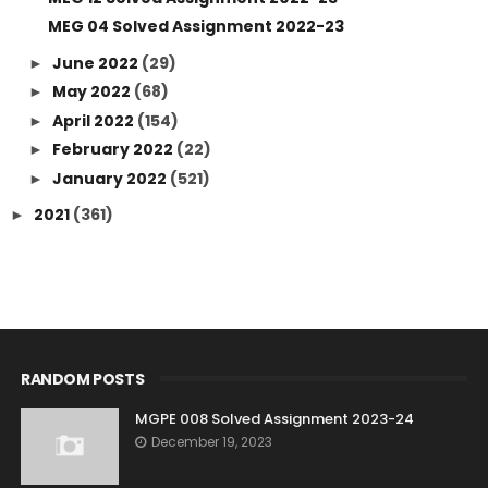
MEG 04 Solved Assignment 2022-23
June 2022
(29)
►
May 2022
(68)
►
April 2022
(154)
►
February 2022
(22)
►
January 2022
(521)
►
2021
(361)
►
RANDOM POSTS
MGPE 008 Solved Assignment 2023-24
December 19, 2023