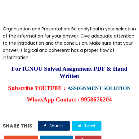
Organization and Presentation: Be analytical in your selection
of the information for your answer. Give adequate attention
to the introduction and the conclusion. Make sure that your
answer is logical and coherent; has a proper flow of
information.
For IGNOU Solved Assignment PDF & Hand
Written
YOUTUBE :
Subscribe
ASSIGNMENT SOLUTION
WhatsApp Contact : 9958676204
SHARE THIS
Share it
Tweet