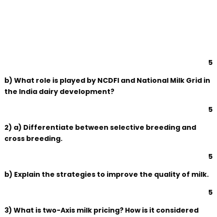
5
b) What role is played by NCDFI and National Milk Grid in
the India dairy development?
5
2) a) Differentiate between selective breeding and
cross breeding.
5
b) Explain the strategies to improve the quality of milk.
5
3) What is two-Axis milk pricing? How is it considered