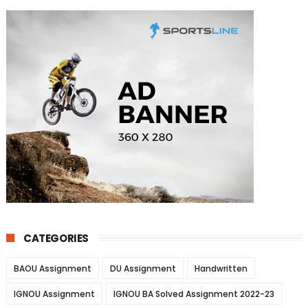
CATEGORIES
BAOU Assignment
DU Assignment
Handwritten
IGNOU Assignment
IGNOU BA Solved Assignment 2022-23