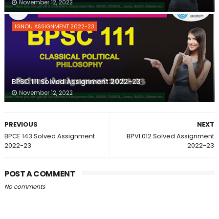
November 12, 2022
IGNOU ASSIGNMENT 2022-23
BPSC 111 Solved Assignment 2022-23
November 12, 2022
PREVIOUS
NEXT
BPCE 143 Solved Assignment
BPVI 012 Solved Assignment
2022-23
2022-23
POST A COMMENT
No comments