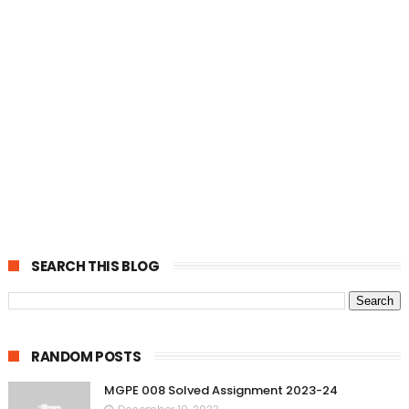
SEARCH THIS BLOG
RANDOM POSTS
MGPE 008 Solved Assignment 2023-24