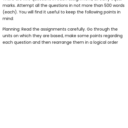
marks. Attempt all the questions in not more than 500 words
(each). You will find it useful to keep the following points in
mind:
Planning: Read the assignments carefully. Go through the
units on which they are based, make some points regarding
each question and then rearrange them in a logical order