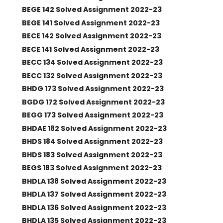
BEGE 142 Solved Assignment 2022-23
BEGE 141 Solved Assignment 2022-23
BECE 142 Solved Assignment 2022-23
BECE 141 Solved Assignment 2022-23
BECC 134 Solved Assignment 2022-23
BECC 132 Solved Assignment 2022-23
BHDG 173 Solved Assignment 2022-23
BGDG 172 Solved Assignment 2022-23
BEGG 173 Solved Assignment 2022-23
BHDAE 182 Solved Assignment 2022-23
BHDS 184 Solved Assignment 2022-23
BHDS 183 Solved Assignment 2022-23
BEGS 183 Solved Assignment 2022-23
BHDLA 138 Solved Assignment 2022-23
BHDLA 137 Solved Assignment 2022-23
BHDLA 136 Solved Assignment 2022-23
BHDLA 135 Solved Assignment 2022-23