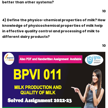
better than other systems?
10
4) Define the physico-chemical properties of milk? How
knowledge of physicochemical properties of milk help
in effective quality control and processing of milk to
different dairy products?
10