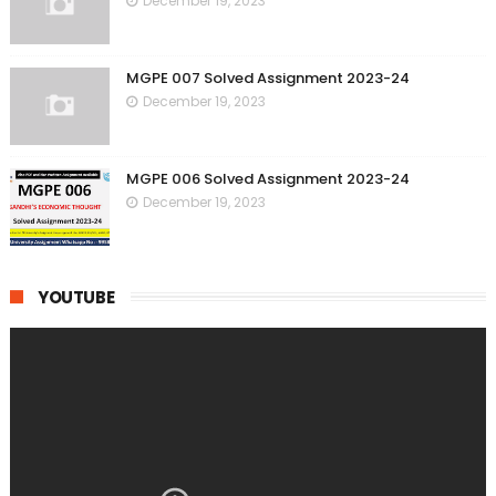
December 19, 2023
MGPE 007 Solved Assignment 2023-24
December 19, 2023
MGPE 006 Solved Assignment 2023-24
December 19, 2023
YOUTUBE