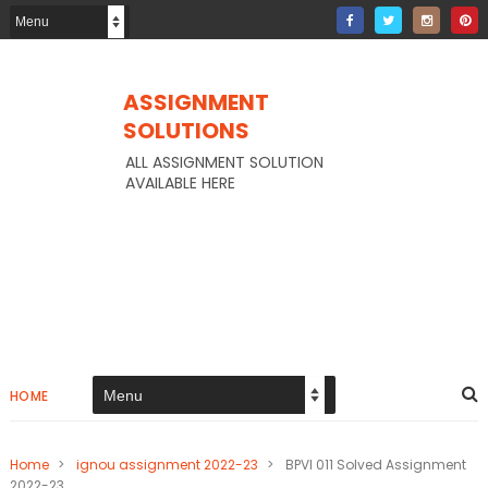
ASSIGNMENT
SOLUTIONS
ALL ASSIGNMENT SOLUTION
AVAILABLE HERE
HOME
Home
>
ignou assignment 2022-23
>
BPVI 011 Solved Assignment
2022-23