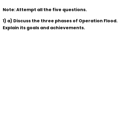
Note: Attempt all the five questions.
1) a) Discuss the three phases of Operation Flood.
Explain its goals and achievements.