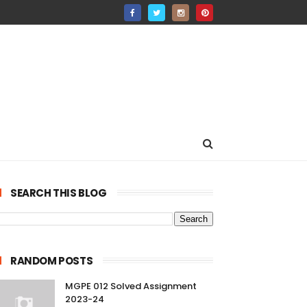
SEARCH THIS BLOG
RANDOM POSTS
MGPE 012 Solved Assignment
2023-24