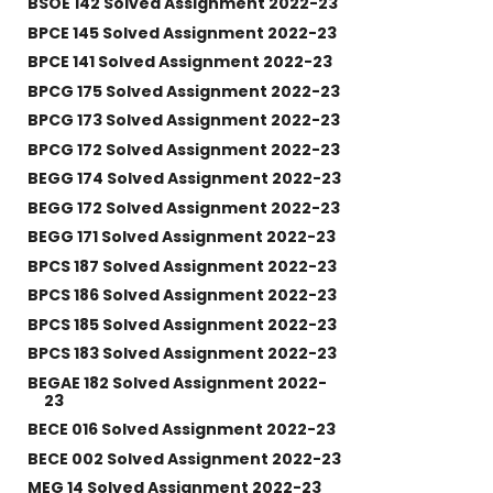
BSOE 142 Solved Assignment 2022-23
BPCE 145 Solved Assignment 2022-23
BPCE 141 Solved Assignment 2022-23
BPCG 175 Solved Assignment 2022-23
BPCG 173 Solved Assignment 2022-23
BPCG 172 Solved Assignment 2022-23
BEGG 174 Solved Assignment 2022-23
BEGG 172 Solved Assignment 2022-23
BEGG 171 Solved Assignment 2022-23
BPCS 187 Solved Assignment 2022-23
BPCS 186 Solved Assignment 2022-23
BPCS 185 Solved Assignment 2022-23
BPCS 183 Solved Assignment 2022-23
BEGAE 182 Solved Assignment 2022-
23
BECE 016 Solved Assignment 2022-23
BECE 002 Solved Assignment 2022-23
MEG 14 Solved Assignment 2022-23