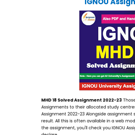
IGNOU Assign
MHD 18 Solved Assignment 2022-23
Those
Assignments to their allocated study centr
Assignment 2022-23 Alongside assignment st
result. All this is often available in a web
the assignment, you'll check you IGNOU Assi
declare.