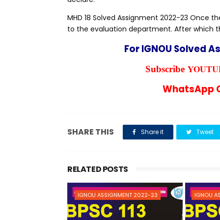
MHD 18 Solved Assignment 2022-23 Once the 
to the evaluation department. After which t
For IGNOU Solved A
YOUTUB
Subscribe
WhatsApp C
SHARE THIS
Share it
Tweet
RELATED POSTS
IGNOU ASSIGNMENT 2022-23
IGNOU A