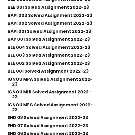
BEE 001 Solved Assignment 2022-23
BAPI 003 Solved Assignment 2022-23
BAPI 002 Solved Assignment 2022-23
BAPI 001 Solved Assignment 2022-23
BAP 001 Solved Assignment 2022-23
BLE 004 Solved Assignment 2022-23
BLE 003 Solved Assignment 2022-23
BLE 002 Solved Assignment 2022-23
BLE 001 Solved Assignment 2022-23
IGNOU MPA Solved Assignment 2022-
23
IGNOU MHI Solved Assignment 2022-
23
IGNOU MEG Solved Assignment 2022-
23
EHD 08 Solved Assignment 2022-23
EHD 07 Solved Assignment 2022-23
EHD 06 Solved Assignment 2022-23