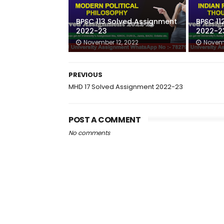
BPSC 113 Solved Assignment
BPSC 11
2022-23
2022-2
November 12, 2022
Novemb
PREVIOUS
MHD 17 Solved Assignment 2022-23
POST A COMMENT
No comments