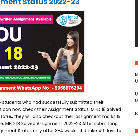
ment Status 2022-23
M
U
U
U
 students who had successfully submitted their
es can now check their Assignment Status. MHD 18 Solved
I
atus, they will also checkout their assignment marks &
 mode. MHD 18 Solved Assignment 2022-23 After submitting
gnment Status only after 3-4 weeks. it'd take 40 days to