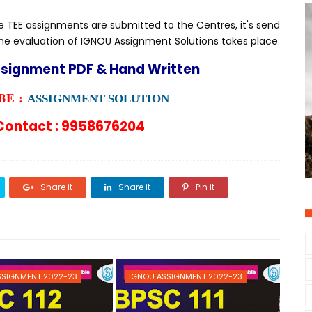
TEE assignments are submitted to the Centres, it's send
he evaluation of IGNOU Assignment Solutions takes place.
ssignment PDF & Hand Written
E :
ASSIGNMENT SOLUTION
ontact : 9958676204
Share it
Share it
Pin it
SSIGNMENT 2022-23
IGNOU ASSIGNMENT 2022-23