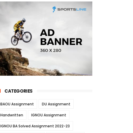
CATEGORIES
BAOU Assignment
DU Assignment
Handwritten
IGNOU Assignment
IGNOU BA Solved Assignment 2022-23