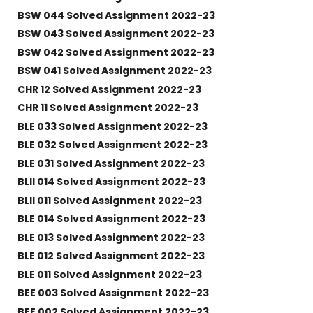
BSW 044 Solved Assignment 2022-23
BSW 043 Solved Assignment 2022-23
BSW 042 Solved Assignment 2022-23
BSW 041 Solved Assignment 2022-23
CHR 12 Solved Assignment 2022-23
CHR 11 Solved Assignment 2022-23
BLE 033 Solved Assignment 2022-23
BLE 032 Solved Assignment 2022-23
BLE 031 Solved Assignment 2022-23
BLII 014 Solved Assignment 2022-23
BLII 011 Solved Assignment 2022-23
BLE 014 Solved Assignment 2022-23
BLE 013 Solved Assignment 2022-23
BLE 012 Solved Assignment 2022-23
BLE 011 Solved Assignment 2022-23
BEE 003 Solved Assignment 2022-23
BEE 002 Solved Assignment 2022-23