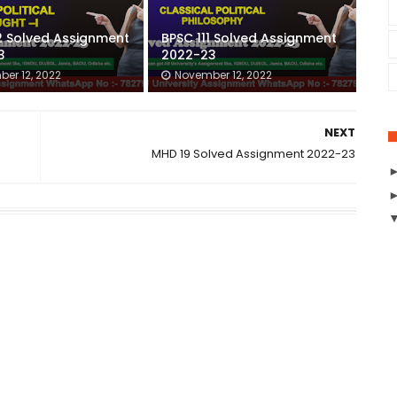
2 Solved Assignment
BPSC 111 Solved Assignment
3
2022-23
er 12, 2022
November 12, 2022
NEXT
MHD 19 Solved Assignment 2022-23