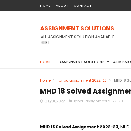
HOME
ABOUT
CONTACT
ASSIGNMENT SOLUTIONS
ALL ASSIGNMENT SOLUTION AVAILABLE
HERE
HOME
ASSIGNMENT SOLUTIONS
ADMISSI
Home
>
ignou assignment 2022-23
>
MHD 18 S
MHD 18 Solved Assignme
July 11, 2022
ignou assignment 2022-23
MHD 18 Solved Assignment 2022-23,
MHD 1