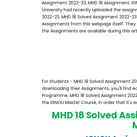
Assignment 2022-23, MHD 18 Assignment, I
University had recently uploaded the assig
2022-23. MHD 18 Solved Assignment 2022-2
Assignments from this webpage itself. They
the Assignments are available during this art
For Students - MHD 18 Solved Assignment 202
downloading their Assignments, you'll find
Programme. MHD 18 Solved Assignment 2022
the IGNOU Master Course, in order that it's 
MHD 18 Solved Ass