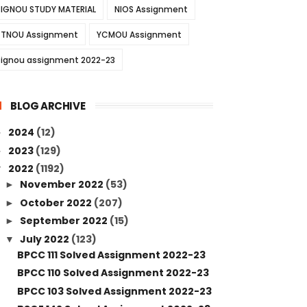
IGNOU STUDY MATERIAL
NIOS Assignment
TNOU Assignment
YCMOU Assignment
ignou assignment 2022-23
BLOG ARCHIVE
2024
(12)
►
2023
(129)
►
2022
(1192)
▼
November 2022
(53)
►
October 2022
(207)
►
September 2022
(15)
►
July 2022
(123)
▼
BPCC 111 Solved Assignment 2022-23
BPCC 110 Solved Assignment 2022-23
BPCC 103 Solved Assignment 2022-23