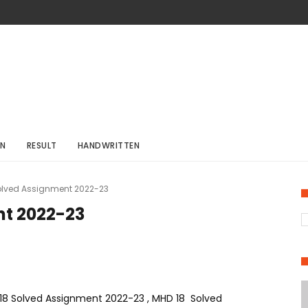
ON
RESULT
HANDWRITTEN
olved Assignment 2022-23
nt 2022-23
8 Solved Assignment 2022-23 , MHD 18 Solved