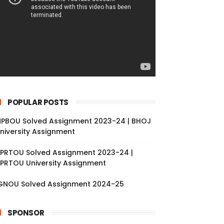
POPULAR POSTS
PBOU Solved Assignment 2023-24 | BHOJ
niversity Assignment
PRTOU Solved Assignment 2023-24 |
PRTOU University Assignment
GNOU Solved Assignment 2024-25
SPONSOR