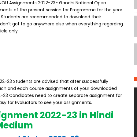
GNOU Assignments 2022-23- Gandhi National Open
nments of the present session for Programme for the year
3 Students are recommended to download their
 don’t got to go anywhere else when everything regarding
icle only.
2-23 Students are advised that after successfully
 each and each course assignments of your downloaded
-23 Candidates need to create separate assignment for
easy for Evaluators to see your assignments.
ignment 2022-23 in Hindi
Medium