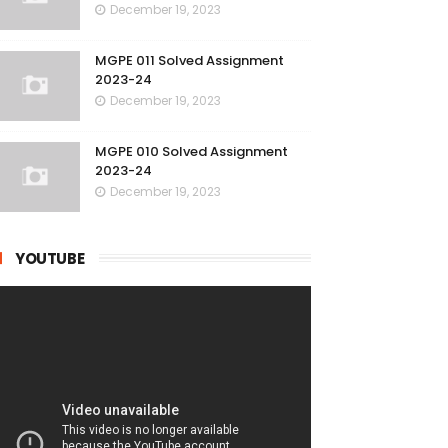
December 19, 2023
MGPE 011 Solved Assignment
2023-24
December 19, 2023
MGPE 010 Solved Assignment
2023-24
December 19, 2023
YOUTUBE