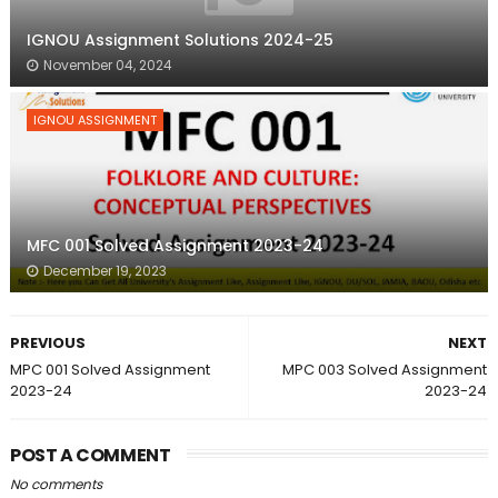
IGNOU Assignment Solutions 2024-25
November 04, 2024
IGNOU ASSIGNMENT
MFC 001 Solved Assignment 2023-24
December 19, 2023
PREVIOUS
NEXT
MPC 001 Solved Assignment
MPC 003 Solved Assignment
2023-24
2023-24
POST A COMMENT
No comments