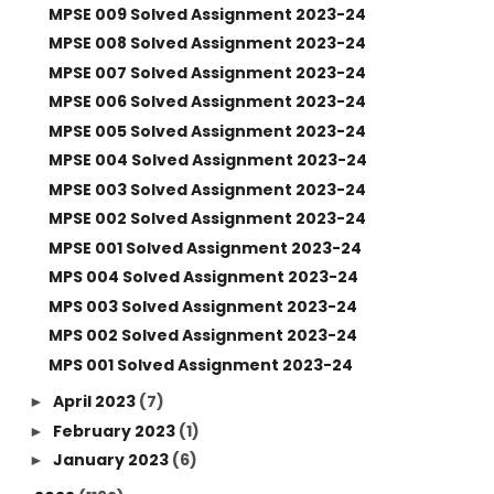
MPSE 009 Solved Assignment 2023-24
MPSE 008 Solved Assignment 2023-24
MPSE 007 Solved Assignment 2023-24
MPSE 006 Solved Assignment 2023-24
MPSE 005 Solved Assignment 2023-24
MPSE 004 Solved Assignment 2023-24
MPSE 003 Solved Assignment 2023-24
MPSE 002 Solved Assignment 2023-24
MPSE 001 Solved Assignment 2023-24
MPS 004 Solved Assignment 2023-24
MPS 003 Solved Assignment 2023-24
MPS 002 Solved Assignment 2023-24
MPS 001 Solved Assignment 2023-24
April 2023
(7)
►
February 2023
(1)
►
January 2023
(6)
►