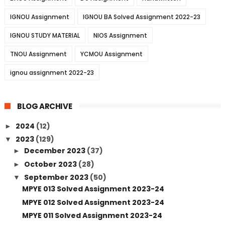
IGNOU Assignment
IGNOU BA Solved Assignment 2022-23
IGNOU STUDY MATERIAL
NIOS Assignment
TNOU Assignment
YCMOU Assignment
ignou assignment 2022-23
BLOG ARCHIVE
2024
(12)
►
2023
(129)
▼
December 2023
(37)
►
October 2023
(28)
►
September 2023
(50)
▼
MPYE 013 Solved Assignment 2023-24
MPYE 012 Solved Assignment 2023-24
MPYE 011 Solved Assignment 2023-24