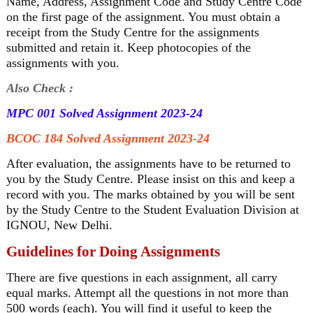
Name, Address, Assignment Code and Study Centre Code
on the first page of the assignment. You must obtain a
receipt from the Study Centre for the assignments
submitted and retain it. Keep photocopies of the
assignments with you.
Also Check :
MPC 001 Solved Assignment 2023-24
BCOC 184 Solved Assignment 2023-24
After evaluation, the assignments have to be returned to
you by the Study Centre. Please insist on this and keep a
record with you. The marks obtained by you will be sent
by the Study Centre to the Student Evaluation Division at
IGNOU, New Delhi.
Guidelines for Doing Assignments
There are five questions in each assignment, all carry
equal marks. Attempt all the questions in not more than
500 words (each). You will find it useful to keep the