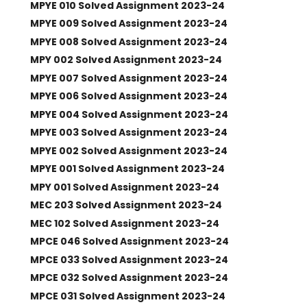
MPYE 010 Solved Assignment 2023-24
MPYE 009 Solved Assignment 2023-24
MPYE 008 Solved Assignment 2023-24
MPY 002 Solved Assignment 2023-24
MPYE 007 Solved Assignment 2023-24
MPYE 006 Solved Assignment 2023-24
MPYE 004 Solved Assignment 2023-24
MPYE 003 Solved Assignment 2023-24
MPYE 002 Solved Assignment 2023-24
MPYE 001 Solved Assignment 2023-24
MPY 001 Solved Assignment 2023-24
MEC 203 Solved Assignment 2023-24
MEC 102 Solved Assignment 2023-24
MPCE 046 Solved Assignment 2023-24
MPCE 033 Solved Assignment 2023-24
MPCE 032 Solved Assignment 2023-24
MPCE 031 Solved Assignment 2023-24