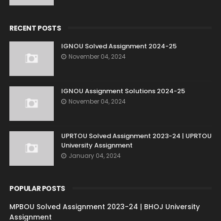
RECENT POSTS
IGNOU Solved Assignment 2024-25
November 04, 2024
IGNOU Assignment Solutions 2024-25
November 04, 2024
UPRTOU Solved Assignment 2023-24 | UPRTOU
University Assignment
January 04, 2024
POPULAR POSTS
MPBOU Solved Assignment 2023-24 | BHOJ University
Assignment