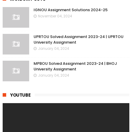
IGNOU Assignment Solutions 2024-25
November 04, 2024
UPRTOU Solved Assignment 2023-24 | UPRTOU
University Assignment
January 04, 2024
MPBOU Solved Assignment 2023-24 | BHOJ
University Assignment
January 04, 2024
YOUTUBE