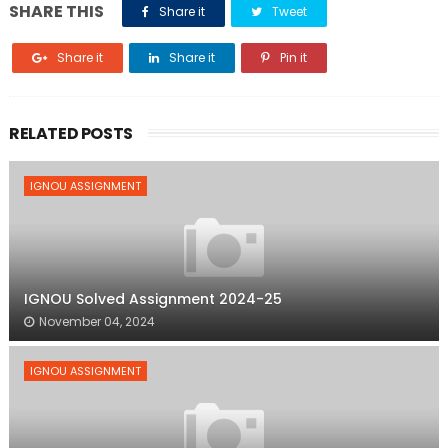
SHARE THIS
Share it
Tweet
Share it
Share it
Pin it
RELATED POSTS
IGNOU ASSIGNMENT
IGNOU Solved Assignment 2024-25
November 04, 2024
IGNOU ASSIGNMENT