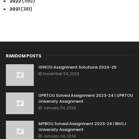
2022
(1192)
►
2021
(361)
►
RANDOM POSTS
IGNOU Assignment Solutions 2024-25
November 04, 2024
UPRTOU Solved Assignment 2023-24 | UPRTOU
University Assignment
January 04, 2024
MPBOU Solved Assignment 2023-24 | BHOJ
University Assignment
January 04, 2024