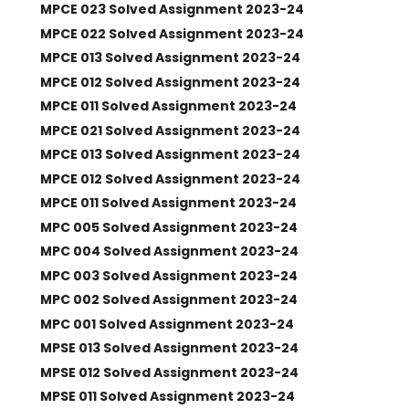
MPCE 023 Solved Assignment 2023-24
MPCE 022 Solved Assignment 2023-24
MPCE 013 Solved Assignment 2023-24
MPCE 012 Solved Assignment 2023-24
MPCE 011 Solved Assignment 2023-24
MPCE 021 Solved Assignment 2023-24
MPCE 013 Solved Assignment 2023-24
MPCE 012 Solved Assignment 2023-24
MPCE 011 Solved Assignment 2023-24
MPC 005 Solved Assignment 2023-24
MPC 004 Solved Assignment 2023-24
MPC 003 Solved Assignment 2023-24
MPC 002 Solved Assignment 2023-24
MPC 001 Solved Assignment 2023-24
MPSE 013 Solved Assignment 2023-24
MPSE 012 Solved Assignment 2023-24
MPSE 011 Solved Assignment 2023-24