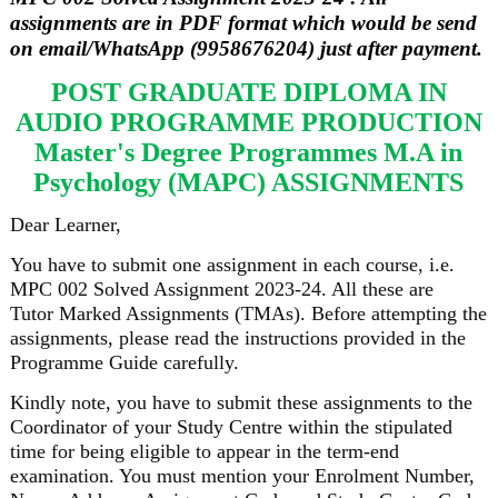
assignments are in PDF format which would be send
on email/WhatsApp (9958676204) just after payment.
POST GRADUATE DIPLOMA IN
AUDIO PROGRAMME PRODUCTION
Master's Degree Programmes M.A in
Psychology (MAPC) ASSIGNMENTS
Dear Learner,
You have to submit one assignment in each course, i.e.
MPC 002 Solved Assignment 2023-24. All these are
Tutor Marked Assignments (TMAs). Before attempting the
assignments, please read the instructions provided in the
Programme Guide carefully.
Kindly note, you have to submit these assignments to the
Coordinator of your Study Centre within the stipulated
time for being eligible to appear in the term-end
examination. You must mention your Enrolment Number,