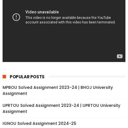
POPULAR POSTS
MPBOU Solved Assignment 2023-24 | BHOJ University
Assignment
UPRTOU Solved Assignment 2023-24 | UPRTOU University
Assignment
IGNOU Solved Assignment 2024-25