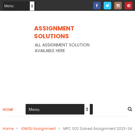
ASSIGNMENT
SOLUTIONS
ALL ASSIGNMENT SOLUTION
AVAILABLE HERE
HOME
Home
>
IGNOU Assignment
>
MPC 002 Solved Assignment 2023-24