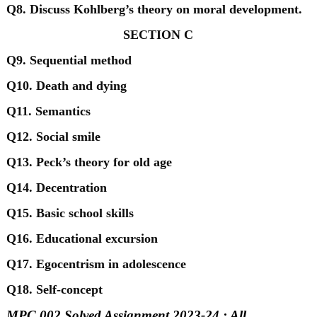
Q8. Discuss Kohlberg’s theory on moral development.
SECTION C
Q9. Sequential method
Q10. Death and dying
Q11. Semantics
Q12. Social smile
Q13. Peck’s theory for old age
Q14. Decentration
Q15. Basic school skills
Q16. Educational excursion
Q17. Egocentrism in adolescence
Q18. Self-concept
MPC 002 Solved Assignment 2023-24 : All