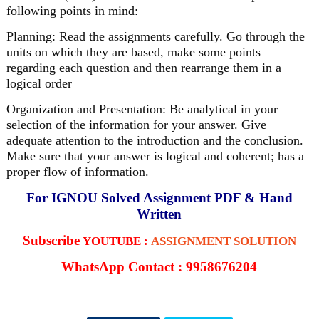
following points in mind:
Planning: Read the assignments carefully. Go through the
units on which they are based, make some points
regarding each question and then rearrange them in a
logical order
Organization and Presentation: Be analytical in your
selection of the information for your answer. Give
adequate attention to the introduction and the conclusion.
Make sure that your answer is logical and coherent; has a
proper flow of information.
For IGNOU Solved Assignment PDF & Hand
Written
Subscribe
YOUTUBE :
ASSIGNMENT SOLUTION
WhatsApp Contact : 9958676204