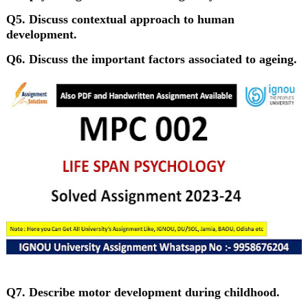
Q5. Discuss contextual approach to human
development.
Q6. Discuss the important factors associated to ageing.
Q7. Describe motor development during childhood.