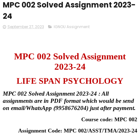
MPC 002 Solved Assignment 2023-
24
September 27, 2023
IGNOU Assignment
MPC 002 Solved Assignment
2023-24
LIFE SPAN PSYCHOLOGY
MPC 002 Solved Assignment 2023-24 : All
assignments are in PDF format which would be send
on email/WhatsApp (9958676204) just after payment.
Course code: MPC 002
Assignment Code: MPC 002/ASST/TMA/2023-24