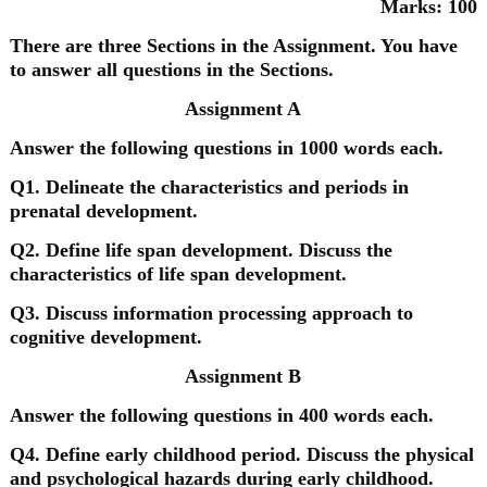
Marks: 100
There are three Sections in the Assignment. You have
to answer all questions in the Sections.
Assignment A
Answer the following questions in 1000 words each.
Q1. Delineate the characteristics and periods in
prenatal development.
Q2. Define life span development. Discuss the
characteristics of life span development.
Q3. Discuss information processing approach to
cognitive development.
Assignment B
Answer the following questions in 400 words each.
Q4. Define early childhood period. Discuss the physical
and psychological hazards during early childhood.