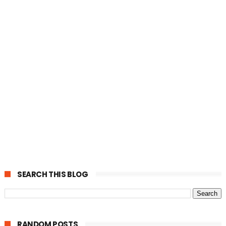
SEARCH THIS BLOG
RANDOM POSTS