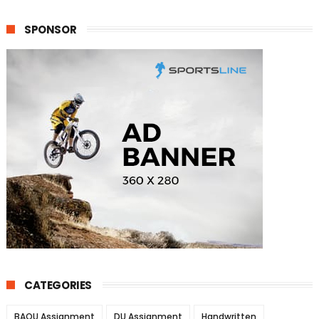
SPONSOR
CATEGORIES
BAOU Assignment
DU Assignment
Handwritten