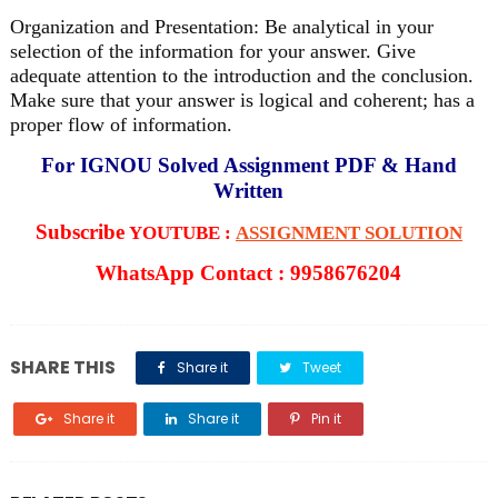
Organization and Presentation: Be analytical in your
selection of the information for your answer. Give
adequate attention to the introduction and the conclusion.
Make sure that your answer is logical and coherent; has a
proper flow of information.
For IGNOU Solved Assignment PDF & Hand
Written
Subscribe
YOUTUBE :
ASSIGNMENT SOLUTION
WhatsApp Contact : 9958676204
SHARE THIS
Share it
Tweet
Share it
Share it
Pin it