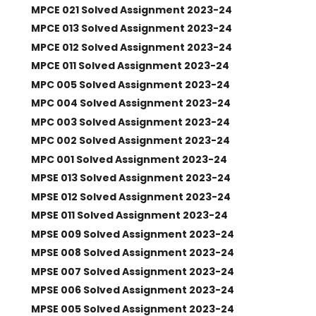
MPCE 021 Solved Assignment 2023-24
MPCE 013 Solved Assignment 2023-24
MPCE 012 Solved Assignment 2023-24
MPCE 011 Solved Assignment 2023-24
MPC 005 Solved Assignment 2023-24
MPC 004 Solved Assignment 2023-24
MPC 003 Solved Assignment 2023-24
MPC 002 Solved Assignment 2023-24
MPC 001 Solved Assignment 2023-24
MPSE 013 Solved Assignment 2023-24
MPSE 012 Solved Assignment 2023-24
MPSE 011 Solved Assignment 2023-24
MPSE 009 Solved Assignment 2023-24
MPSE 008 Solved Assignment 2023-24
MPSE 007 Solved Assignment 2023-24
MPSE 006 Solved Assignment 2023-24
MPSE 005 Solved Assignment 2023-24