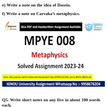
e) Write a note on the idea of Dasein.
f) Write a note on Carvaka’s metaphysics.
Q5. Write short notes on any five in about 100 words
each.