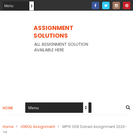
ASSIGNMENT
SOLUTIONS
ALL ASSIGNMENT SOLUTION
AVAILABLE HERE
HOME
Home
>
IGNOU Assignment
>
MPYE 008 Solved Assignment 2023-
24