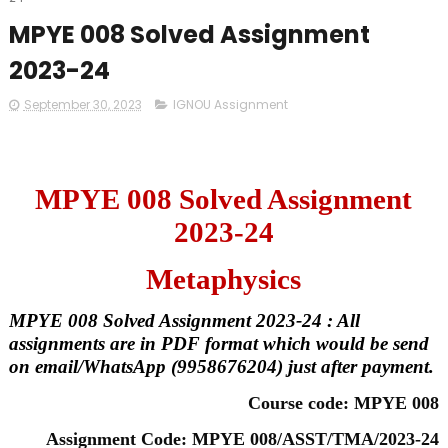
MPYE 008 Solved Assignment
2023-24
September 30, 2023
IGNOU Assignment
MPYE 008 Solved Assignment
2023-24
Metaphysics
MPYE 008 Solved Assignment 2023-24 : All
assignments are in PDF format which would be send
on email/WhatsApp (9958676204) just after payment.
Course code: MPYE 008
Assignment Code: MPYE 008/ASST/TMA/2023-24