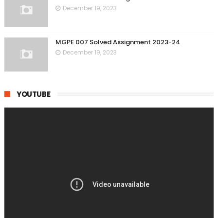
December 19, 2023
MGPE 007 Solved Assignment 2023-24
December 19, 2023
YOUTUBE