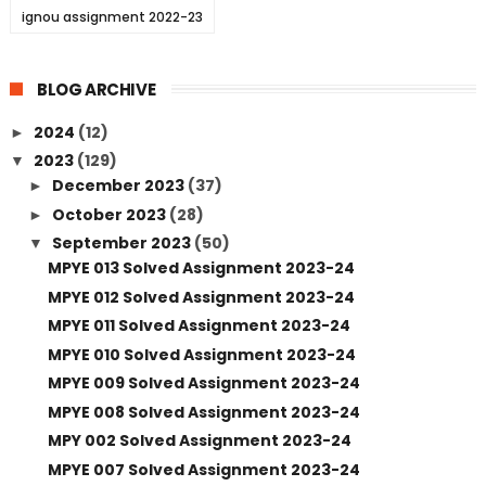
ignou assignment 2022-23
BLOG ARCHIVE
2024
(12)
►
2023
(129)
▼
December 2023
(37)
►
October 2023
(28)
►
September 2023
(50)
▼
MPYE 013 Solved Assignment 2023-24
MPYE 012 Solved Assignment 2023-24
MPYE 011 Solved Assignment 2023-24
MPYE 010 Solved Assignment 2023-24
MPYE 009 Solved Assignment 2023-24
MPYE 008 Solved Assignment 2023-24
MPY 002 Solved Assignment 2023-24
MPYE 007 Solved Assignment 2023-24