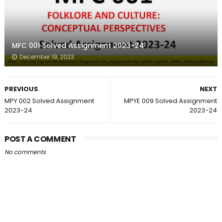
MFC 001 Solved Assignment 2023-24
December 19, 2023
PREVIOUS
NEXT
MPY 002 Solved Assignment
MPYE 009 Solved Assignment
2023-24
2023-24
POST A COMMENT
No comments