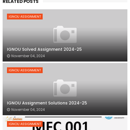
RELATED POSTS
IGNOU ASSIGNMENT
IGNOU Solved Assignment 2024-25
November 04, 2024
IGNOU ASSIGNMENT
IGNOU Assignment Solutions 2024-25
November 04, 2024
IGNOU ASSIGNMENT