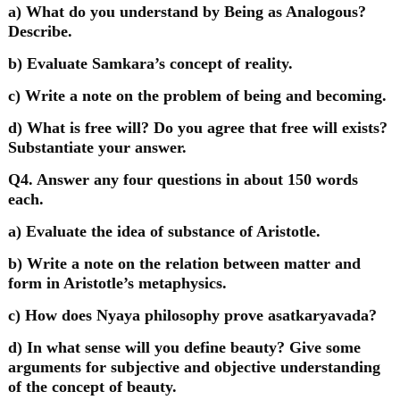
a) What do you understand by Being as Analogous?
Describe.
b) Evaluate Samkara’s concept of reality.
c) Write a note on the problem of being and becoming.
d) What is free will? Do you agree that free will exists?
Substantiate your answer.
Q4. Answer any four questions in about 150 words
each.
a) Evaluate the idea of substance of Aristotle.
b) Write a note on the relation between matter and
form in Aristotle’s metaphysics.
c) How does Nyaya philosophy prove asatkaryavada?
d) In what sense will you define beauty? Give some
arguments for subjective and objective understanding
of the concept of beauty.