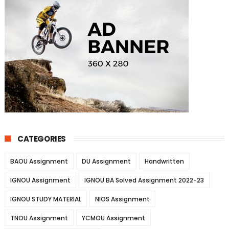
CATEGORIES
BAOU Assignment
DU Assignment
Handwritten
IGNOU Assignment
IGNOU BA Solved Assignment 2022-23
IGNOU STUDY MATERIAL
NIOS Assignment
TNOU Assignment
YCMOU Assignment