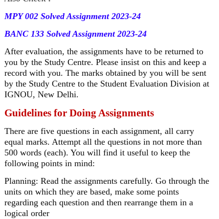
MPY 002 Solved Assignment 2023-24
BANC 133 Solved Assignment 2023-24
After evaluation, the assignments have to be returned to
you by the Study Centre. Please insist on this and keep a
record with you. The marks obtained by you will be sent
by the Study Centre to the Student Evaluation Division at
IGNOU, New Delhi.
Guidelines for Doing Assignments
There are five questions in each assignment, all carry
equal marks. Attempt all the questions in not more than
500 words (each). You will find it useful to keep the
following points in mind:
Planning: Read the assignments carefully. Go through the
units on which they are based, make some points
regarding each question and then rearrange them in a
logical order