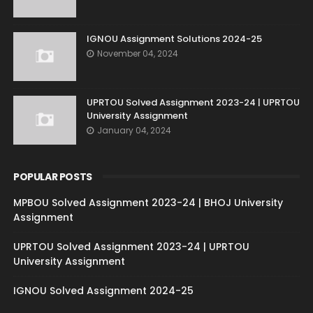
IGNOU Assignment Solutions 2024-25
November 04, 2024
UPRTOU Solved Assignment 2023-24 | UPRTOU
University Assignment
January 04, 2024
POPULAR POSTS
MPBOU Solved Assignment 2023-24 | BHOJ University
Assignment
UPRTOU Solved Assignment 2023-24 | UPRTOU
University Assignment
IGNOU Solved Assignment 2024-25