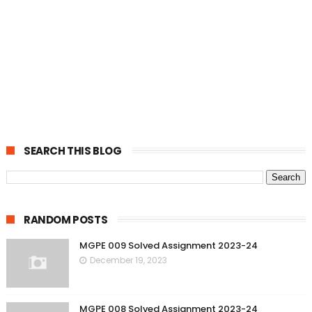
SEARCH THIS BLOG
RANDOM POSTS
MGPE 009 Solved Assignment 2023-24
December 19, 2023
MGPE 008 Solved Assignment 2023-24