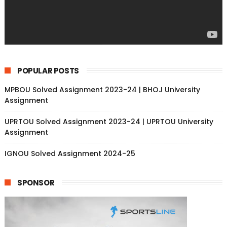
POPULAR POSTS
MPBOU Solved Assignment 2023-24 | BHOJ University
Assignment
UPRTOU Solved Assignment 2023-24 | UPRTOU University
Assignment
IGNOU Solved Assignment 2024-25
SPONSOR