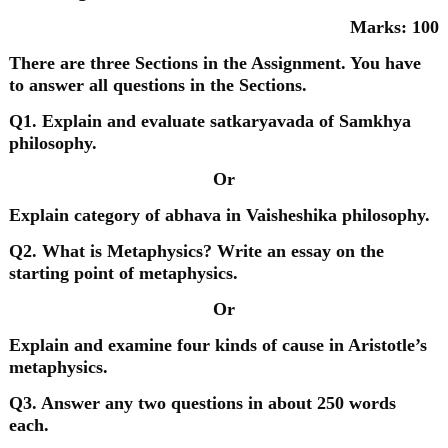
Marks: 100
There are three Sections in the Assignment. You have
to answer all questions in the Sections.
Q1. Explain and evaluate satkaryavada of Samkhya
philosophy.
Or
Explain category of abhava in Vaisheshika philosophy.
Q2. What is Metaphysics? Write an essay on the
starting point of metaphysics.
Or
Explain and examine four kinds of cause in Aristotle’s
metaphysics.
Q3. Answer any two questions in about 250 words
each.