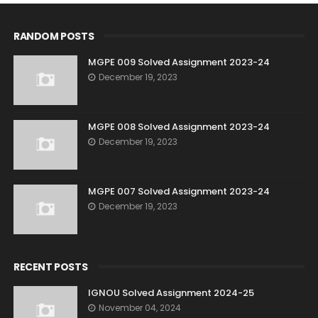
RANDOM POSTS
MGPE 009 Solved Assignment 2023-24
December 19, 2023
MGPE 008 Solved Assignment 2023-24
December 19, 2023
MGPE 007 Solved Assignment 2023-24
December 19, 2023
RECENT POSTS
IGNOU Solved Assignment 2024-25
November 04, 2024