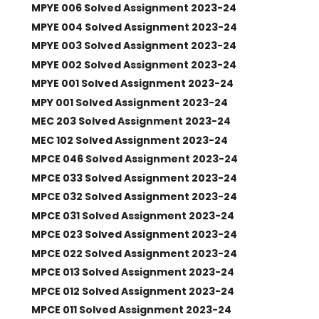
MPYE 006 Solved Assignment 2023-24
MPYE 004 Solved Assignment 2023-24
MPYE 003 Solved Assignment 2023-24
MPYE 002 Solved Assignment 2023-24
MPYE 001 Solved Assignment 2023-24
MPY 001 Solved Assignment 2023-24
MEC 203 Solved Assignment 2023-24
MEC 102 Solved Assignment 2023-24
MPCE 046 Solved Assignment 2023-24
MPCE 033 Solved Assignment 2023-24
MPCE 032 Solved Assignment 2023-24
MPCE 031 Solved Assignment 2023-24
MPCE 023 Solved Assignment 2023-24
MPCE 022 Solved Assignment 2023-24
MPCE 013 Solved Assignment 2023-24
MPCE 012 Solved Assignment 2023-24
MPCE 011 Solved Assignment 2023-24