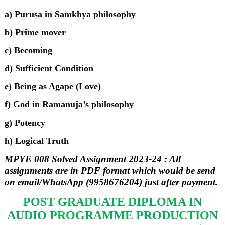
a) Purusa in Samkhya philosophy
b) Prime mover
c) Becoming
d) Sufficient Condition
e) Being as Agape (Love)
f) God in Ramanuja’s philosophy
g) Potency
h) Logical Truth
MPYE 008 Solved Assignment 2023-24 : All
assignments are in PDF format which would be send
on email/WhatsApp (9958676204) just after payment.
POST GRADUATE DIPLOMA IN
AUDIO PROGRAMME PRODUCTION