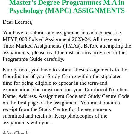
Master's Degree Programmes M.A in
Psychology (MAPC) ASSIGNMENTS
Dear Learner,
You have to submit one assignment in each course, i.e.
MPYE 008 Solved Assignment 2023-24. All these are
Tutor Marked Assignments (TMAs). Before attempting the
assignments, please read the instructions provided in the
Programme Guide carefully.
Kindly note, you have to submit these assignments to the
Coordinator of your Study Centre within the stipulated
time for being eligible to appear in the term-end
examination. You must mention your Enrolment Number,
Name, Address, Assignment Code and Study Centre Code
on the first page of the assignment. You must obtain a
receipt from the Study Centre for the assignments
submitted and retain it. Keep photocopies of the
assignments with you.
Also Check :