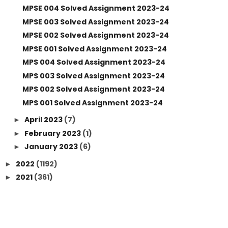
MPSE 004 Solved Assignment 2023-24
MPSE 003 Solved Assignment 2023-24
MPSE 002 Solved Assignment 2023-24
MPSE 001 Solved Assignment 2023-24
MPS 004 Solved Assignment 2023-24
MPS 003 Solved Assignment 2023-24
MPS 002 Solved Assignment 2023-24
MPS 001 Solved Assignment 2023-24
April 2023
(7)
►
February 2023
(1)
►
January 2023
(6)
►
2022
(1192)
►
2021
(361)
►