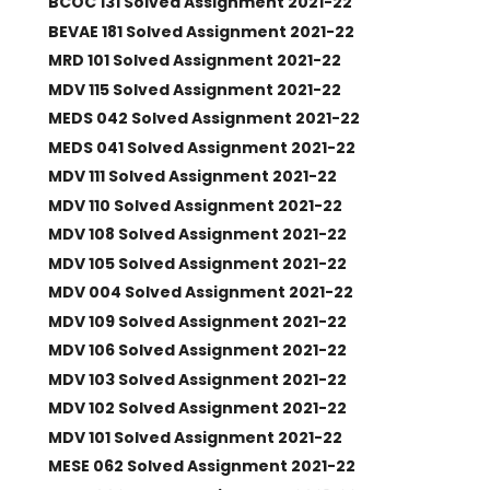
BCOC 131 Solved Assignment 2021-22
BEVAE 181 Solved Assignment 2021-22
MRD 101 Solved Assignment 2021-22
MDV 115 Solved Assignment 2021-22
MEDS 042 Solved Assignment 2021-22
MEDS 041 Solved Assignment 2021-22
MDV 111 Solved Assignment 2021-22
MDV 110 Solved Assignment 2021-22
MDV 108 Solved Assignment 2021-22
MDV 105 Solved Assignment 2021-22
MDV 004 Solved Assignment 2021-22
MDV 109 Solved Assignment 2021-22
MDV 106 Solved Assignment 2021-22
MDV 103 Solved Assignment 2021-22
MDV 102 Solved Assignment 2021-22
MDV 101 Solved Assignment 2021-22
MESE 062 Solved Assignment 2021-22