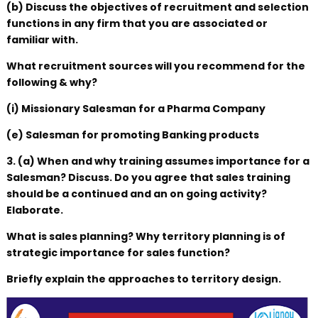
(b) Discuss the objectives of recruitment and selection
functions in any firm that you are associated or
familiar with.
What recruitment sources will you recommend for the
following & why?
(i) Missionary Salesman for a Pharma Company
(e) Salesman for promoting Banking products
3. (a) When and why training assumes importance for a
Salesman? Discuss. Do you agree that sales training
should be a continued and an on going activity?
Elaborate.
What is sales planning? Why territory planning is of
strategic importance for sales function?
Briefly explain the approaches to territory design.