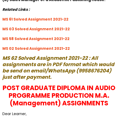
Related Links :
MS 61 Solved Assignment 2021-22
MS 03 Solved Assignment 2021-22
MS 58 Solved Assignment 2021-22
MS 02 Solved Assignment 2021-22
MS 62 Solved Assignment 2021-22 : All
assignments are in PDF format which would
be send on email/WhatsApp (9958676204)
just after payment.
POST GRADUATE DIPLOMA IN AUDIO
PROGRAMME PRODUCTION M.A.
(Management) ASSIGNMENTS
Dear Learner,