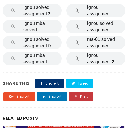
ignou solved
ignou
assignment
202
assignment
1-22
2021
ignou mba
ignou solved
solved
assignment
assignment
202
2021
free
ignou solved
ms-01
solved
0 free
download pdf
assignment
free
assignment
download
of cost
2021
ignou mba
ignou
assignment
assignment
202
2021
1-22 download
SHARE THIS
Share it
Tweet
Share it
Share it
Pin it
RELATED POSTS