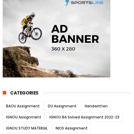
CATEGORIES
BAOU Assignment
DU Assignment
Handwritten
IGNOU Assignment
IGNOU BA Solved Assignment 2022-23
IGNOU STUDY MATERIAL
NIOS Assignment