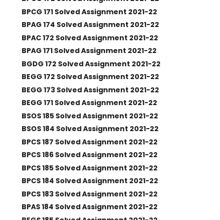
BPCG 171 Solved Assignment 2021-22
BPAG 174 Solved Assignment 2021-22
BPAC 172 Solved Assignment 2021-22
BPAG 171 Solved Assignment 2021-22
BGDG 172 Solved Assignment 2021-22
BEGG 172 Solved Assignment 2021-22
BEGG 173 Solved Assignment 2021-22
BEGG 171 Solved Assignment 2021-22
BSOS 185 Solved Assignment 2021-22
BSOS 184 Solved Assignment 2021-22
BPCS 187 Solved Assignment 2021-22
BPCS 186 Solved Assignment 2021-22
BPCS 185 Solved Assignment 2021-22
BPCS 184 Solved Assignment 2021-22
BPCS 183 Solved Assignment 2021-22
BPAS 184 Solved Assignment 2021-22
BEGS 185 Solved Assignment 2021-22