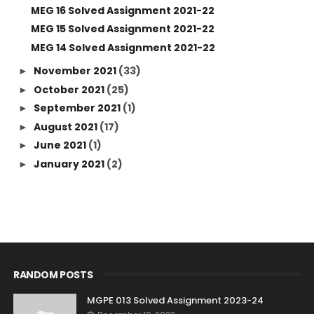
MEG 16 Solved Assignment 2021-22
MEG 15 Solved Assignment 2021-22
MEG 14 Solved Assignment 2021-22
November 2021
(33)
►
October 2021
(25)
►
September 2021
(1)
►
August 2021
(17)
►
June 2021
(1)
►
January 2021
(2)
►
RANDOM POSTS
MGPE 013 Solved Assignment 2023-24