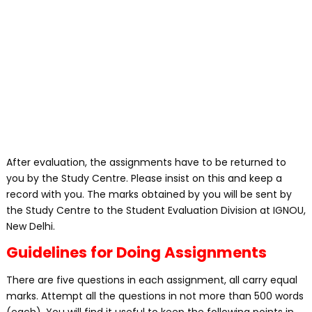
After evaluation, the assignments have to be returned to
you by the Study Centre. Please insist on this and keep a
record with you. The marks obtained by you will be sent by
the Study Centre to the Student Evaluation Division at IGNOU,
New Delhi.
Guidelines for Doing Assignments
There are five questions in each assignment, all carry equal
marks. Attempt all the questions in not more than 500 words