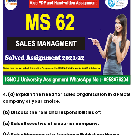
4. (a) Explain the need for sales Organisation in a FMCG
company of your choice.
(b) Discuss the role and responsibilities of:
(a) Sales Executive of a courier company.
(b) Sales Manager of a Academic Publishing House.