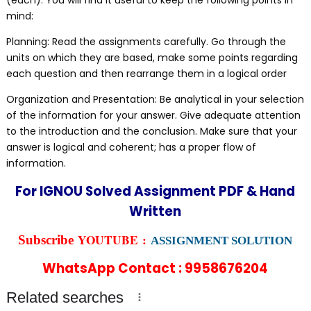
(each). You will find it useful to keep the following points in
mind:
Planning: Read the assignments carefully. Go through the
units on which they are based, make some points regarding
each question and then rearrange them in a logical order
Organization and Presentation: Be analytical in your selection
of the information for your answer. Give adequate attention
to the introduction and the conclusion. Make sure that your
answer is logical and coherent; has a proper flow of
information.
For IGNOU Solved Assignment PDF & Hand
Written
YOUTUBE :
Subscribe
ASSIGNMENT SOLUTION
WhatsApp Contact : 9958676204
Related searches