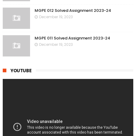
MGPE 012 Solved Assignment 2023-24
December 19, 2023
MGPE 011 Solved Assignment 2023-24
December 19, 2023
YOUTUBE