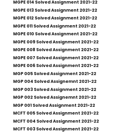
MGPE 014 Solved Assignment 2021-22
MGPE 013 Solved Assignment 2021-22
MGPE 012 Solved Assignment 2021-22
MGPE 011 Solved Assignment 2021-22
MGPE 010 Solved Assignment 2021-22
MGPE 009 Solved Assignment 2021-22
MGPE 008 Solved Assignment 2021-22
MGPE 007 Solved Assignment 2021-22
MGPE 006 Solved Assignment 2021-22
MGP 005 Solved Assignment 2021-22
MGP 004 Solved Assignemnt 2021-22
MGP 003 Solved Assignment 2021-22
MGP 002 Solved Assignemnt 2021-22
MGP 001 Solved Assignment 2021-22
MCFT 005 Solved Assignment 2021-22
MCFT 004 Solved Assignment 2021-22
MCFT 003 Solved Assignment 2021-22