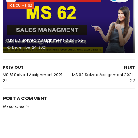
IGNOU MS 62
MS 62 Solved Assignment 2021-22
December 24, 2021
PREVIOUS
NEXT
MS 61 Solved Assignment 2021-
MS 63 Solved Assignment 2021-
22
22
POST A COMMENT
No comments