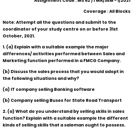
Assignment Code : MS 62 /TMA/SEM - I/2021
Coverage : All Blocks
Note: Attempt all the questions and submit to the
coordinator of your study centre on or before 31st
October, 2021.
1. (a) Explain with a suitable example the major
differences/ activities performed between Sales and
Marketing function performed in a FMCG Company.
(b) Discuss the sales process that you would adopt in
the following situations and why?
(a) IT company selling Banking software
(b) Company selling Buses for State Road Transport
2. (a) What do you understand by selling skills in sales
function? Explain with a suitable example the different
kinds of selling skills that a saleman ought to possess.