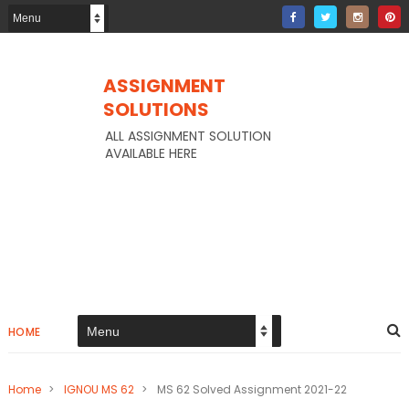
ASSIGNMENT
SOLUTIONS
ALL ASSIGNMENT SOLUTION
AVAILABLE HERE
HOME
Home
>
IGNOU MS 62
>
MS 62 Solved Assignment 2021-22