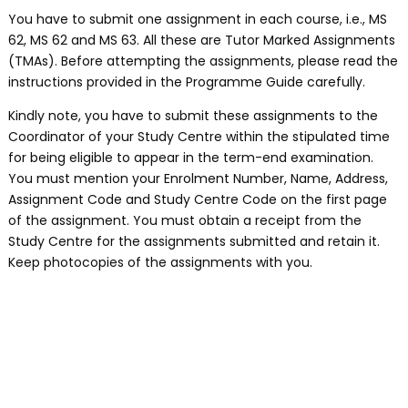
You have to submit one assignment in each course, i.e., MS
62, MS 62 and MS 63. All these are Tutor Marked Assignments
(TMAs). Before attempting the assignments, please read the
instructions provided in the Programme Guide carefully.
Kindly note, you have to submit these assignments to the
Coordinator of your Study Centre within the stipulated time
for being eligible to appear in the term-end examination.
You must mention your Enrolment Number, Name, Address,
Assignment Code and Study Centre Code on the first page
of the assignment. You must obtain a receipt from the
Study Centre for the assignments submitted and retain it.
Keep photocopies of the assignments with you.