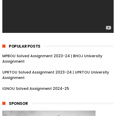
POPULAR POSTS
MPBOU Solved Assignment 2023-24 | BHOJ University
Assignment
UPRTOU Solved Assignment 2023-24 | UPRTOU University
Assignment
IGNOU Solved Assignment 2024-25
SPONSOR