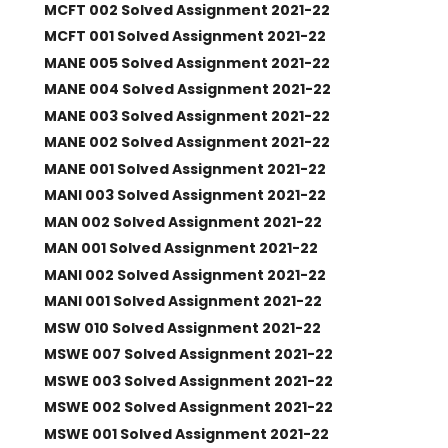
MCFT 002 Solved Assignment 2021-22
MCFT 001 Solved Assignment 2021-22
MANE 005 Solved Assignment 2021-22
MANE 004 Solved Assignment 2021-22
MANE 003 Solved Assignment 2021-22
MANE 002 Solved Assignment 2021-22
MANE 001 Solved Assignment 2021-22
MANI 003 Solved Assignment 2021-22
MAN 002 Solved Assignment 2021-22
MAN 001 Solved Assignment 2021-22
MANI 002 Solved Assignment 2021-22
MANI 001 Solved Assignment 2021-22
MSW 010 Solved Assignment 2021-22
MSWE 007 Solved Assignment 2021-22
MSWE 003 Solved Assignment 2021-22
MSWE 002 Solved Assignment 2021-22
MSWE 001 Solved Assignment 2021-22