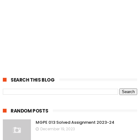
SEARCH THIS BLOG
RANDOM POSTS
MGPE 013 Solved Assignment 2023-24
December 19, 2023