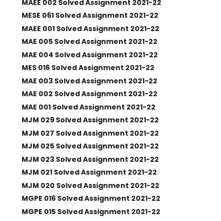
MAEE 002 Solved Assignment 2021-22
MESE 061 Solved Assignment 2021-22
MAEE 001 Solved Assignment 2021-22
MAE 005 Solved Assignment 2021-22
MAE 004 Solved Assignment 2021-22
MES 016 Solved Assignment 2021-22
MAE 003 Solved Assignment 2021-22
MAE 002 Solved Assignment 2021-22
MAE 001 Solved Assignment 2021-22
MJM 029 Solved Assignment 2021-22
MJM 027 Solved Assignment 2021-22
MJM 025 Solved Assignment 2021-22
MJM 023 Solved Assignment 2021-22
MJM 021 Solved Assignment 2021-22
MJM 020 Solved Assignment 2021-22
MGPE 016 Solved Assignment 2021-22
MGPE 015 Solved Assignment 2021-22