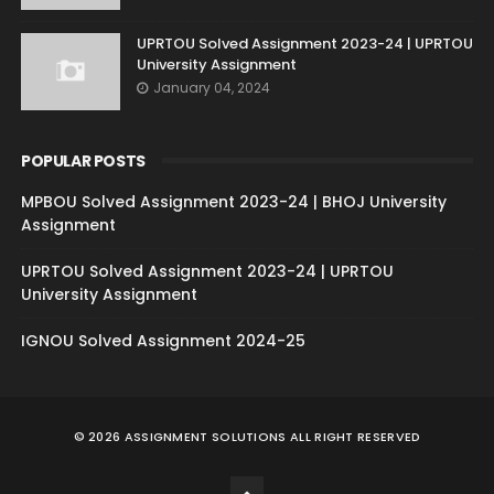
UPRTOU Solved Assignment 2023-24 | UPRTOU
University Assignment
January 04, 2024
POPULAR POSTS
MPBOU Solved Assignment 2023-24 | BHOJ University
Assignment
UPRTOU Solved Assignment 2023-24 | UPRTOU
University Assignment
IGNOU Solved Assignment 2024-25
©
2026
ASSIGNMENT SOLUTIONS
ALL RIGHT RESERVED