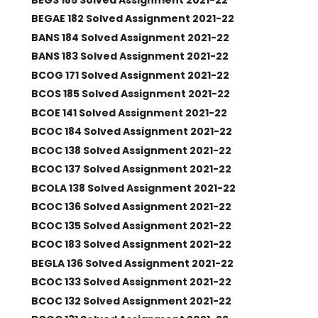
BEGAE 182 Solved Assignment 2021-22
BANS 184 Solved Assignment 2021-22
BANS 183 Solved Assignment 2021-22
BCOG 171 Solved Assignment 2021-22
BCOS 185 Solved Assignment 2021-22
BCOE 141 Solved Assignment 2021-22
BCOC 184 Solved Assignment 2021-22
BCOC 138 Solved Assignment 2021-22
BCOC 137 Solved Assignment 2021-22
BCOLA 138 Solved Assignment 2021-22
BCOC 136 Solved Assignment 2021-22
BCOC 135 Solved Assignment 2021-22
BCOC 183 Solved Assignment 2021-22
BEGLA 136 Solved Assignment 2021-22
BCOC 133 Solved Assignment 2021-22
BCOC 132 Solved Assignment 2021-22