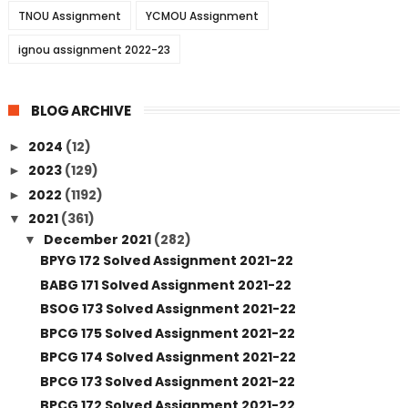
TNOU Assignment
YCMOU Assignment
ignou assignment 2022-23
BLOG ARCHIVE
2024
(12)
►
2023
(129)
►
2022
(1192)
►
2021
(361)
▼
December 2021
(282)
▼
BPYG 172 Solved Assignment 2021-22
BABG 171 Solved Assignment 2021-22
BSOG 173 Solved Assignment 2021-22
BPCG 175 Solved Assignment 2021-22
BPCG 174 Solved Assignment 2021-22
BPCG 173 Solved Assignment 2021-22
BPCG 172 Solved Assignment 2021-22