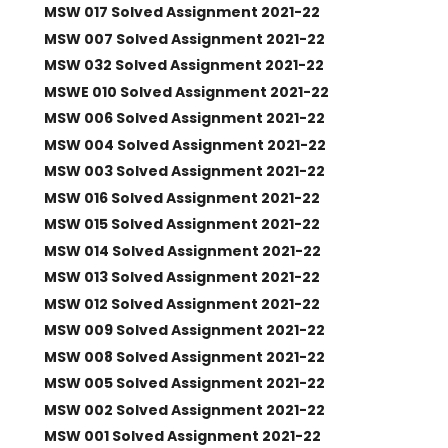
MSW 017 Solved Assignment 2021-22
MSW 007 Solved Assignment 2021-22
MSW 032 Solved Assignment 2021-22
MSWE 010 Solved Assignment 2021-22
MSW 006 Solved Assignment 2021-22
MSW 004 Solved Assignment 2021-22
MSW 003 Solved Assignment 2021-22
MSW 016 Solved Assignment 2021-22
MSW 015 Solved Assignment 2021-22
MSW 014 Solved Assignment 2021-22
MSW 013 Solved Assignment 2021-22
MSW 012 Solved Assignment 2021-22
MSW 009 Solved Assignment 2021-22
MSW 008 Solved Assignment 2021-22
MSW 005 Solved Assignment 2021-22
MSW 002 Solved Assignment 2021-22
MSW 001 Solved Assignment 2021-22