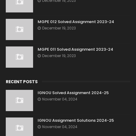
December 19, 2023
MGPE 012 Solved Assignment 2023-24
December 19, 2023
MGPE 011 Solved Assignment 2023-24
December 19, 2023
RECENT POSTS
IGNOU Solved Assignment 2024-25
November 04, 2024
IGNOU Assignment Solutions 2024-25
November 04, 2024