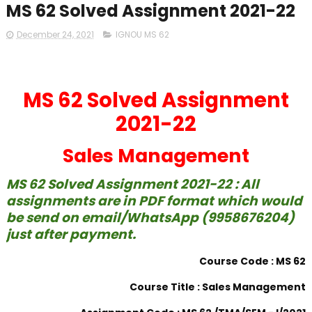
MS 62 Solved Assignment 2021-22
December 24, 2021
IGNOU MS 62
MS 62 Solved Assignment
2021-22
Sales Management
MS 62 Solved Assignment 2021-22 : All
assignments are in PDF format which would
be send on email/WhatsApp (9958676204)
just after payment.
Course Code : MS 62
Course Title : Sales Management