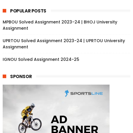
POPULAR POSTS
MPBOU Solved Assignment 2023-24 | BHOJ University
Assignment
UPRTOU Solved Assignment 2023-24 | UPRTOU University
Assignment
IGNOU Solved Assignment 2024-25
SPONSOR