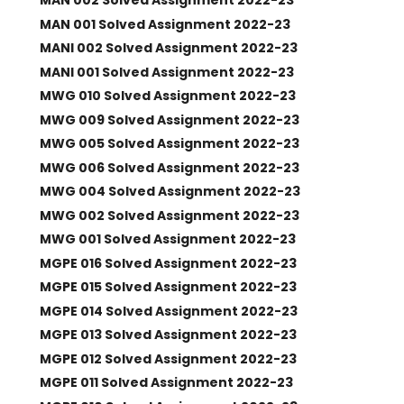
MAN 002 Solved Assignment 2022-23
MAN 001 Solved Assignment 2022-23
MANI 002 Solved Assignment 2022-23
MANI 001 Solved Assignment 2022-23
MWG 010 Solved Assignment 2022-23
MWG 009 Solved Assignment 2022-23
MWG 005 Solved Assignment 2022-23
MWG 006 Solved Assignment 2022-23
MWG 004 Solved Assignment 2022-23
MWG 002 Solved Assignment 2022-23
MWG 001 Solved Assignment 2022-23
MGPE 016 Solved Assignment 2022-23
MGPE 015 Solved Assignment 2022-23
MGPE 014 Solved Assignment 2022-23
MGPE 013 Solved Assignment 2022-23
MGPE 012 Solved Assignment 2022-23
MGPE 011 Solved Assignment 2022-23