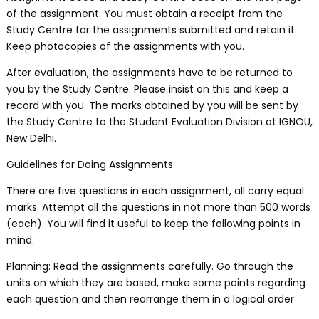
of the assignment. You must obtain a receipt from the
Study Centre for the assignments submitted and retain it.
Keep photocopies of the assignments with you.
After evaluation, the assignments have to be returned to
you by the Study Centre. Please insist on this and keep a
record with you. The marks obtained by you will be sent by
the Study Centre to the Student Evaluation Division at IGNOU,
New Delhi.
Guidelines for Doing Assignments
There are five questions in each assignment, all carry equal
marks. Attempt all the questions in not more than 500 words
(each). You will find it useful to keep the following points in
mind:
Planning: Read the assignments carefully. Go through the
units on which they are based, make some points regarding
each question and then rearrange them in a logical order