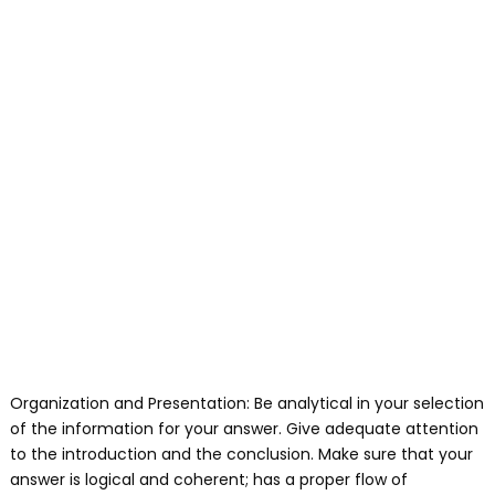
Organization and Presentation: Be analytical in your selection
of the information for your answer. Give adequate attention
to the introduction and the conclusion. Make sure that your
answer is logical and coherent; has a proper flow of