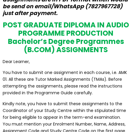
be send on email/WhatsApp (7827967728)
just after payment.
POST GRADUATE DIPLOMA IN AUDIO
PROGRAMME PRODUCTION
Bachelor’s Degree Programmes
(B.COM) ASSIGNMENTS
Dear Learner,
You have to submit one assignment in each course, i.e. AMK
01. All these are Tutor Marked Assignments (TMAs). Before
attempting the assignments, please read the instructions
provided in the Programme Guide carefully.
Kindly note, you have to submit these assignments to the
Coordinator of your Study Centre within the stipulated time
for being eligible to appear in the term-end examination.
You must mention your Enrolment Number, Name, Address,
Assignment Code and Study Centre Code on the first page