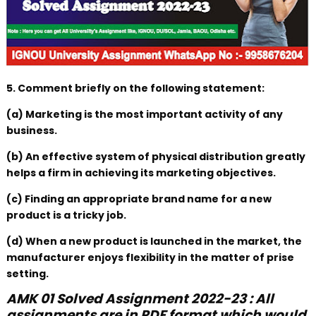
5. Comment briefly on the following statement:
(a) Marketing is the most important activity of any
business.
(b) An effective system of physical distribution greatly
helps a firm in achieving its marketing objectives.
(c) Finding an appropriate brand name for a new
product is a tricky job.
(d) When a new product is launched in the market, the
manufacturer enjoys flexibility in the matter of prise
setting.
AMK 01 Solved Assignment 2022-23 : All
assignments are in PDF format which would