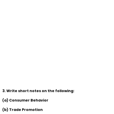
3. Write short notes on the following:
(a) Consumer Behavior
(b) Trade Promotion