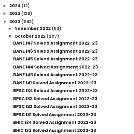
2024
(12)
►
2023
(129)
►
2022
(1192)
▼
November 2022
(53)
►
October 2022
(207)
▼
BANE 147 Solved Assignment 2022-23
BANE 146 Solved Assignment 2022-23
BANE 145 Solved Assignment 2022-23
BANE 144 Solved Assignment 2022-23
BANE 143 Solved Assignment 2022-23
BANE 141 Solved Assignment 2022-23
BPSC 134 Solved Assignment 2022-23
BPSC 133 Solved Assignment 2022-23
BPSC 132 Solved Assignment 2022-23
BPSC 131 Solved Assignment 2022-23
BHIC 134 Solved Assignment 2022-23
BHIC 133 Solved Assignment 2022-23