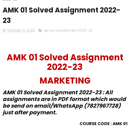
AMK 01 Solved Assignment 2022-
23
October 21, 2022
ignou assignment 2022-23
AMK 01 Solved Assignment
2022-23
MARKETING
AMK 01 Solved Assignment 2022-23 : All
assignments are in PDF format which would
be send on email/WhatsApp (7827967728)
just after payment.
COURSE CODE : AMK 01