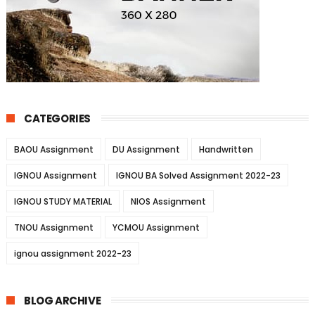
CATEGORIES
BAOU Assignment
DU Assignment
Handwritten
IGNOU Assignment
IGNOU BA Solved Assignment 2022-23
IGNOU STUDY MATERIAL
NIOS Assignment
TNOU Assignment
YCMOU Assignment
ignou assignment 2022-23
BLOG ARCHIVE