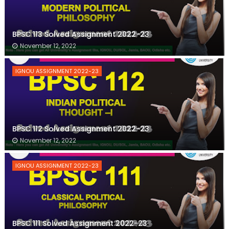
BPSC 113 Solved Assignment 2022-23
November 12, 2022
IGNOU ASSIGNMENT 2022-23
BPSC 112 Solved Assignment 2022-23
November 12, 2022
IGNOU ASSIGNMENT 2022-23
BPSC 111 Solved Assignment 2022-23