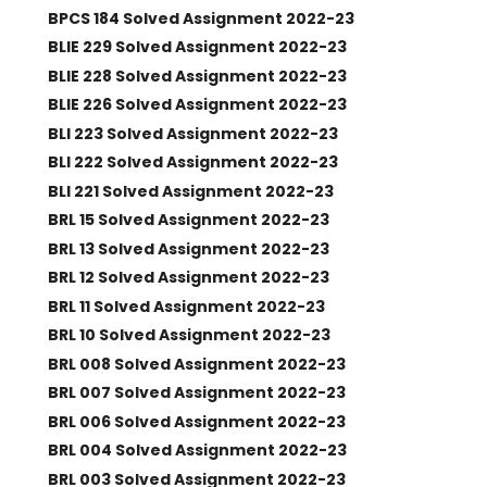
BPCS 184 Solved Assignment 2022-23
BLIE 229 Solved Assignment 2022-23
BLIE 228 Solved Assignment 2022-23
BLIE 226 Solved Assignment 2022-23
BLI 223 Solved Assignment 2022-23
BLI 222 Solved Assignment 2022-23
BLI 221 Solved Assignment 2022-23
BRL 15 Solved Assignment 2022-23
BRL 13 Solved Assignment 2022-23
BRL 12 Solved Assignment 2022-23
BRL 11 Solved Assignment 2022-23
BRL 10 Solved Assignment 2022-23
BRL 008 Solved Assignment 2022-23
BRL 007 Solved Assignment 2022-23
BRL 006 Solved Assignment 2022-23
BRL 004 Solved Assignment 2022-23
BRL 003 Solved Assignment 2022-23