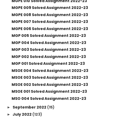
MGPE 010 Solved Assignment 2022-23
MGPE 009 Solved Assignment 2022-23
MGPE 008 Solved Assignment 2022-23
MGPE 007 Solved Assignment 2022-23
MGPE 006 Solved Assignment 2022-23
MGP 005 Solved Assignment 2022-23
MGP 004 Solved Assignment 2022-23
MGP 003 Solved Assignment 2022-23
MGP 002 Solved Assignment 2022-23
MGP 001 Solved Assignment 2022-23
MSOE 004 Solved Assignment 2022-23
MSOE 003 Solved Assignment 2022-23
MSOE 002 Solved Assignment 2022-23
MSOE 001 Solved Assignment 2022-23
MSO 004 Solved Assignment 2022-23
September 2022
(15)
►
July 2022
(123)
►