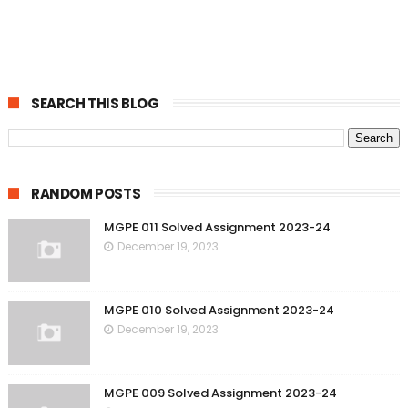
SEARCH THIS BLOG
RANDOM POSTS
MGPE 011 Solved Assignment 2023-24
December 19, 2023
MGPE 010 Solved Assignment 2023-24
December 19, 2023
MGPE 009 Solved Assignment 2023-24