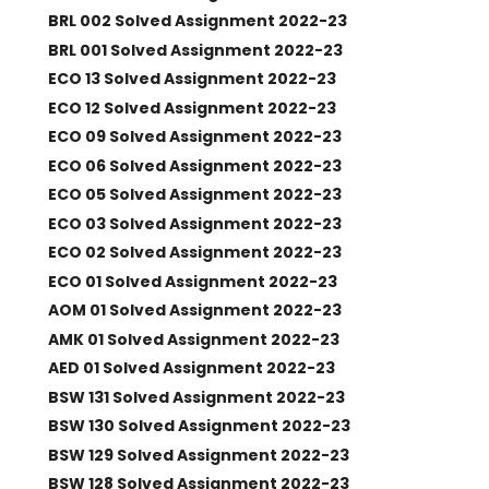
BRL 002 Solved Assignment 2022-23
BRL 001 Solved Assignment 2022-23
ECO 13 Solved Assignment 2022-23
ECO 12 Solved Assignment 2022-23
ECO 09 Solved Assignment 2022-23
ECO 06 Solved Assignment 2022-23
ECO 05 Solved Assignment 2022-23
ECO 03 Solved Assignment 2022-23
ECO 02 Solved Assignment 2022-23
ECO 01 Solved Assignment 2022-23
AOM 01 Solved Assignment 2022-23
AMK 01 Solved Assignment 2022-23
AED 01 Solved Assignment 2022-23
BSW 131 Solved Assignment 2022-23
BSW 130 Solved Assignment 2022-23
BSW 129 Solved Assignment 2022-23
BSW 128 Solved Assignment 2022-23