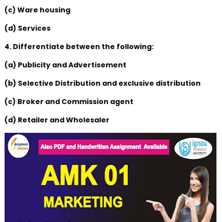
(c) Ware housing
(d) Services
4. Differentiate between the following:
(a) Publicity and Advertisement
(b) Selective Distribution and exclusive distribution
(c) Broker and Commission agent
(d) Retailer and Wholesaler