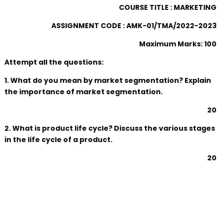
COURSE TITLE : MARKETING
ASSIGNMENT CODE : AMK-01/TMA/2022-2023
Maximum Marks: 100
Attempt all the questions:
1. What do you mean by market segmentation? Explain
the importance of market segmentation.
20
2. What is product life cycle? Discuss the various stages
in the life cycle of a product.
20