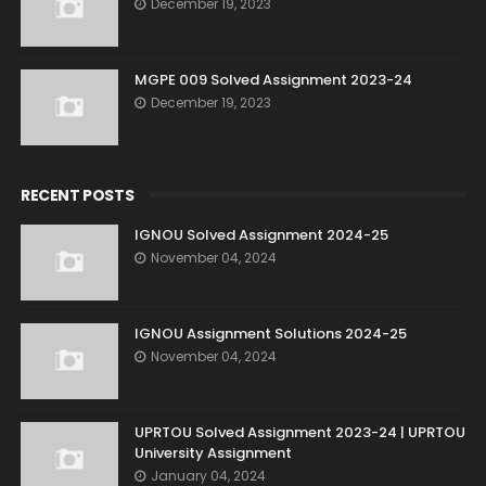
December 19, 2023
MGPE 009 Solved Assignment 2023-24
December 19, 2023
RECENT POSTS
IGNOU Solved Assignment 2024-25
November 04, 2024
IGNOU Assignment Solutions 2024-25
November 04, 2024
UPRTOU Solved Assignment 2023-24 | UPRTOU
University Assignment
January 04, 2024