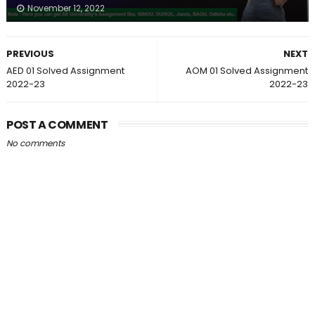
November 12, 2022
PREVIOUS
NEXT
AED 01 Solved Assignment
AOM 01 Solved Assignment
2022-23
2022-23
POST A COMMENT
No comments