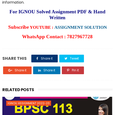
information.
For IGNOU Solved Assignment PDF & Hand
Written
Subscribe
YOUTUBE :
ASSIGNMENT SOLUTION
WhatsApp Contact : 7827967728
SHARE THIS
Share it
Tweet
Share it
Share it
Pin it
RELATED POSTS
IGNOU ASSIGNMENT 2022-23