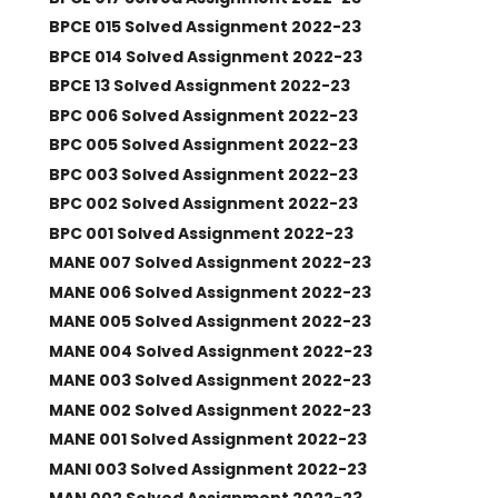
BPCE 015 Solved Assignment 2022-23
BPCE 014 Solved Assignment 2022-23
BPCE 13 Solved Assignment 2022-23
BPC 006 Solved Assignment 2022-23
BPC 005 Solved Assignment 2022-23
BPC 003 Solved Assignment 2022-23
BPC 002 Solved Assignment 2022-23
BPC 001 Solved Assignment 2022-23
MANE 007 Solved Assignment 2022-23
MANE 006 Solved Assignment 2022-23
MANE 005 Solved Assignment 2022-23
MANE 004 Solved Assignment 2022-23
MANE 003 Solved Assignment 2022-23
MANE 002 Solved Assignment 2022-23
MANE 001 Solved Assignment 2022-23
MANI 003 Solved Assignment 2022-23