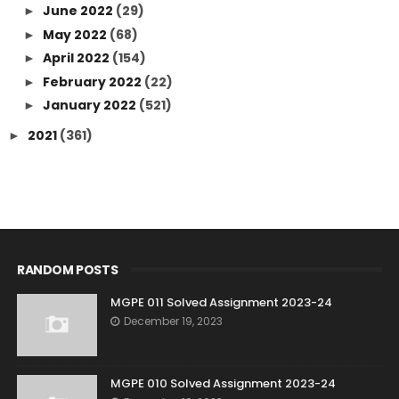
June 2022
(29)
►
May 2022
(68)
►
April 2022
(154)
►
February 2022
(22)
►
January 2022
(521)
►
2021
(361)
►
RANDOM POSTS
MGPE 011 Solved Assignment 2023-24
December 19, 2023
MGPE 010 Solved Assignment 2023-24