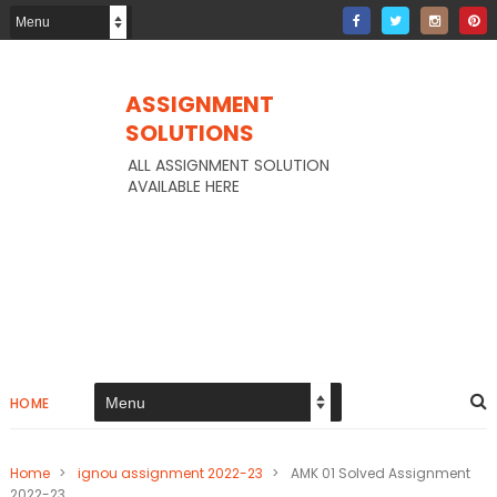
ASSIGNMENT
SOLUTIONS
ALL ASSIGNMENT SOLUTION
AVAILABLE HERE
HOME
Home
>
ignou assignment 2022-23
>
AMK 01 Solved Assignment
2022-23