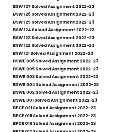
BSW 127 Solved Assignment 2022-23
BSW 126 Solved Assignment 2022-23
BSW 125 Solved Assignment 2022-23
BSW 124 Solved Assignment 2022-23
BSW 123 Solved Assignment 2022-23
BSW 122 Solved Assignment 2022-23
BSW 121 Solved Assignment 2022-23
BSWE 006 Solved Assignment 2022-23
BSWE 005 Solved Assignment 2022-23
BSWE 003 Solved Assignment 2022-23
BSWE 004 Solved Assignment 2022-23
BSWE 002 Solved Assignment 2022-23
BSWE 001 Solved Assignment 2022-23
BPCE 021 Solved Assignment 2022-23
BPCE 019 Solved Assignment 2022-23
BPCE 018 Solved Assignment 2022-23
BPCE 017 Solved Assignment 2022-23