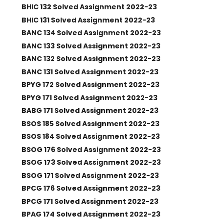
BHIC 132 Solved Assignment 2022-23
BHIC 131 Solved Assignment 2022-23
BANC 134 Solved Assignment 2022-23
BANC 133 Solved Assignment 2022-23
BANC 132 Solved Assignment 2022-23
BANC 131 Solved Assignment 2022-23
BPYG 172 Solved Assignment 2022-23
BPYG 171 Solved Assignment 2022-23
BABG 171 Solved Assignment 2022-23
BSOS 185 Solved Assignment 2022-23
BSOS 184 Solved Assignment 2022-23
BSOG 176 Solved Assignment 2022-23
BSOG 173 Solved Assignment 2022-23
BSOG 171 Solved Assignment 2022-23
BPCG 176 Solved Assignment 2022-23
BPCG 171 Solved Assignment 2022-23
BPAG 174 Solved Assignment 2022-23