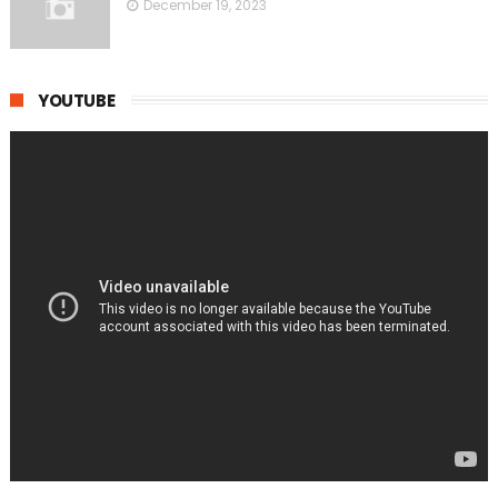
December 19, 2023
YOUTUBE