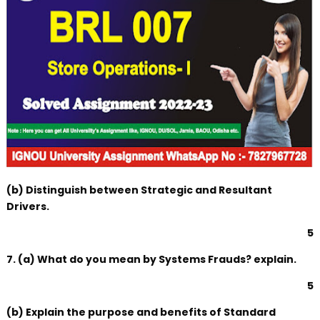
(b) Distinguish between Strategic and Resultant
Drivers.
5
7. (a) What do you mean by Systems Frauds? explain.
5
(b) Explain the purpose and benefits of Standard