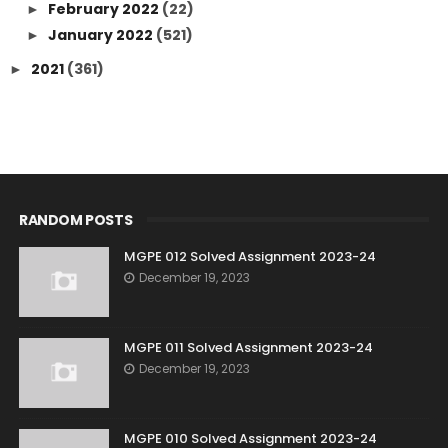
February 2022
(22)
►
January 2022
(521)
►
2021
(361)
►
RANDOM POSTS
MGPE 012 Solved Assignment 2023-24
December 19, 2023
MGPE 011 Solved Assignment 2023-24
December 19, 2023
MGPE 010 Solved Assignment 2023-24