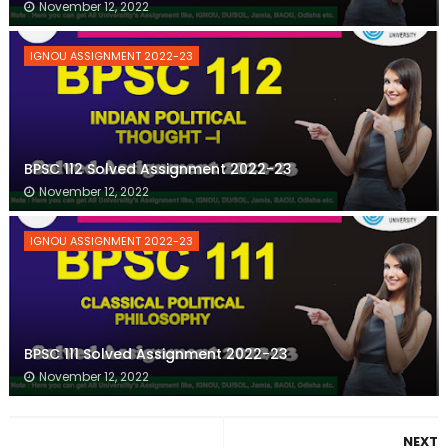
November 12, 2022
IGNOU ASSIGNMENT 2022-23
BPSC 112 Solved Assignment 2022-23
November 12, 2022
IGNOU ASSIGNMENT 2022-23
BPSC 111 Solved Assignment 2022-23
November 12, 2022
NEXT