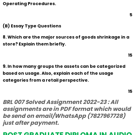
Operating Procedures.
5
(B) Essay Type Questions
8. Which are the major sources of goods shrinkage in a
store? Explain them briefly.
15
9. In how many groups the assets can be categorized
based on usage. Also, explain each of the usage
categories from a retail perspective.
15
BRL 007 Solved Assignment 2022-23 : All
assignments are in PDF format which would
be send on email/WhatsApp (7827967728)
just after payment.
POST GRADUATE DIPLOMA IN AUDIO