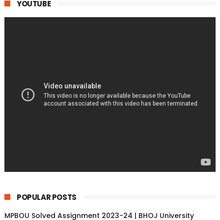
YOUTUBE
POPULAR POSTS
MPBOU Solved Assignment 2023-24 | BHOJ University