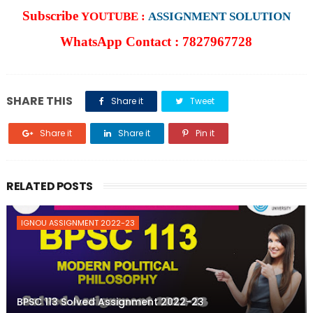
Subscribe
YOUTUBE :
ASSIGNMENT SOLUTION
WhatsApp Contact : 7827967728
SHARE THIS
Share it
Tweet
Share it
Share it
Pin it
RELATED POSTS
IGNOU ASSIGNMENT 2022-23
BPSC 113 Solved Assignment 2022-23