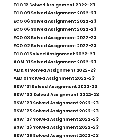
ECO 12 Solved Assignment 2022-23
ECO 09 Solved Assignment 2022-23
ECO 06 Solved Assignment 2022-23
ECO 05 Solved Assignment 2022-23
ECO 03 Solved Assignment 2022-23
ECO 02 Solved Assignment 2022-23
ECO 01 Solved Assignment 2022-23
AOM 01 Solved Assignment 2022-23
AMK 01 Solved Assignment 2022-23
AED 01 Solved Assignment 2022-23
BSW 131 Solved Assignment 2022-23
BSW 130 Solved Assignment 2022-23
BSW 129 Solved Assignment 2022-23
BSW 128 Solved Assignment 2022-23
BSW 127 Solved Assignment 2022-23
BSW 126 Solved Assignment 2022-23
BSW 125 Solved Assignment 2022-23