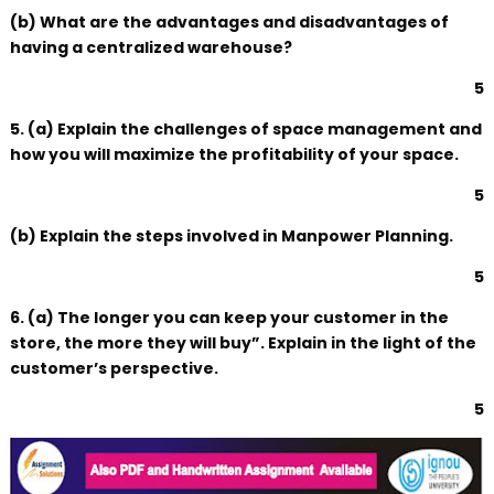
(b) What are the advantages and disadvantages of
having a centralized warehouse?
5
5. (a) Explain the challenges of space management and
how you will maximize the profitability of your space.
5
(b) Explain the steps involved in Manpower Planning.
5
6. (a) The longer you can keep your customer in the
store, the more they will buy”. Explain in the light of the
customer’s perspective.
5