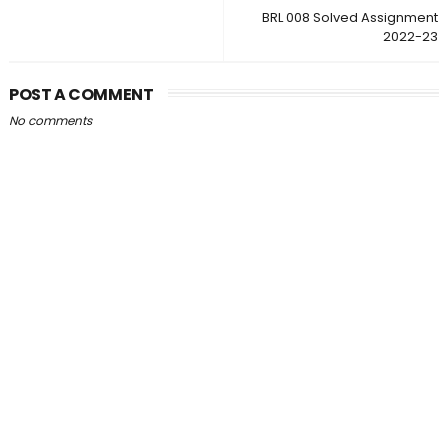
BRL 008 Solved Assignment
2022-23
POST A COMMENT
No comments