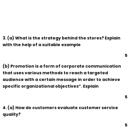
3. (a) What is the strategy behind the stores? Explain
with the help of a suitable example
5
(b) Promotion is a form of corporate communication
that uses various methods to reach a targeted
audience with a certain message in order to achieve
specific organizational objectives”. Explain
5
4. (a) How do customers evaluate customer service
quality?
5