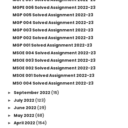
MGPE 006 Solved Assignment 2022-23
MGP 005 Solved Assignment 2022-23
MGP 004 Solved Assignment 2022-23
MGP 003 Solved Assignment 2022-23
MGP 002 Solved Assignment 2022-23
MGP 001 Solved Assignment 2022-23
MSOE 004 Solved Assignment 2022-23
MSOE 003 Solved Assignment 2022-23
MSOE 002 Solved Assignment 2022-23
MSOE 001 Solved Assignment 2022-23
MSO 004 Solved Assignment 2022-23
September 2022
(15)
►
July 2022
(123)
►
June 2022
(29)
►
May 2022
(68)
►
April 2022
(154)
►