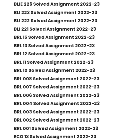
BLIE 226 Solved Assignment 2022-23
BLI 223 Solved Assignment 2022-23
BLI 222 Solved Assignment 2022-23
BLI 221 Solved Assignment 2022-23
BRL 15 Solved Assignment 2022-23
BRL 13 Solved Assignment 2022-23
BRL 12 Solved Assignment 2022-23
BRL 11 Solved Assignment 2022-23
BRL 10 Solved Assignment 2022-23
BRL 008 Solved Assignment 2022-23
BRL 007 Solved Assignment 2022-23
BRL 006 Solved Assignment 2022-23
BRL 004 Solved Assignment 2022-23
BRL 003 Solved Assignment 2022-23
BRL 002 Solved Assignment 2022-23
BRL 001 Solved Assignment 2022-23
ECO 13 Solved Assignment 2022-23