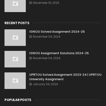
December 19, 2023
RECENT POSTS
IGNOU Solved Assignment 2024-25
November 04, 2024
IGNOU Assignment Solutions 2024-25
November 04, 2024
UPRTOU Solved Assignment 2023-24 | UPRTOU
University Assignment
January 04, 2024
POPULAR POSTS