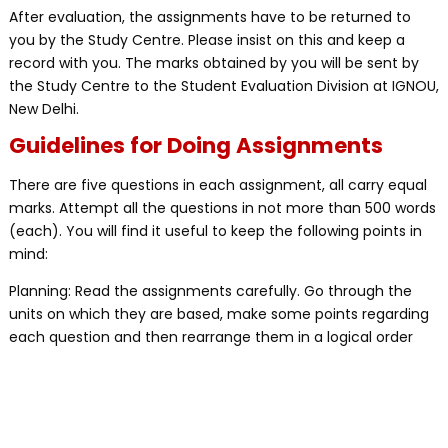
After evaluation, the assignments have to be returned to
you by the Study Centre. Please insist on this and keep a
record with you. The marks obtained by you will be sent by
the Study Centre to the Student Evaluation Division at IGNOU,
New Delhi.
Guidelines for Doing Assignments
There are five questions in each assignment, all carry equal
marks. Attempt all the questions in not more than 500 words
(each). You will find it useful to keep the following points in
mind:
Planning: Read the assignments carefully. Go through the
units on which they are based, make some points regarding
each question and then rearrange them in a logical order