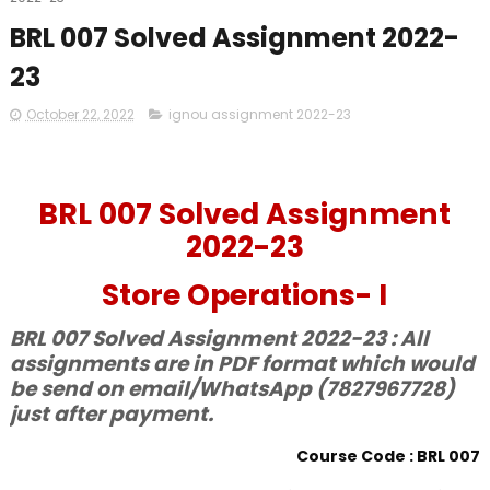
BRL 007 Solved Assignment 2022-
23
October 22, 2022
ignou assignment 2022-23
BRL 007 Solved Assignment
2022-23
Store Operations- I
BRL 007 Solved Assignment 2022-23 : All
assignments are in PDF format which would
be send on email/WhatsApp (7827967728)
just after payment.
Course Code : BRL 007