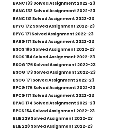
BANC 133 Solved Assignment 2022-23
BANC 132 Solved Assignment 2022-23
BANC 131 Solved Assignment 2022-23
BPYG 172 Solved Assignment 2022-23
BPYG 171 Solved Assignment 2022-23
BABG 171 Solved Assignment 2022-23
BSOS 185 Solved Assignment 2022-23
BSOS 184 Solved Assignment 2022-23
BSOG 176 Solved Assignment 2022-23
BSOG 173 Solved Assignment 2022-23
BSOG 171 Solved Assignment 2022-23
BPCG 176 Solved Assignment 2022-23
BPCG 171 Solved Assignment 2022-23
BPAG 174 Solved Assignment 2022-23
BPCS 184 Solved Assignment 2022-23
BLIE 229 Solved Assignment 2022-23
BLIE 228 Solved Assignment 2022-23