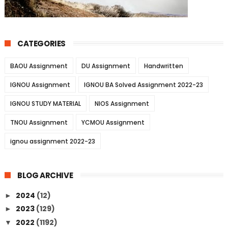
CATEGORIES
BAOU Assignment
DU Assignment
Handwritten
IGNOU Assignment
IGNOU BA Solved Assignment 2022-23
IGNOU STUDY MATERIAL
NIOS Assignment
TNOU Assignment
YCMOU Assignment
ignou assignment 2022-23
BLOG ARCHIVE
2024
(12)
►
2023
(129)
►
2022
(1192)
▼