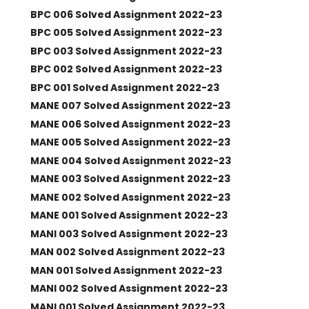
BPC 006 Solved Assignment 2022-23
BPC 005 Solved Assignment 2022-23
BPC 003 Solved Assignment 2022-23
BPC 002 Solved Assignment 2022-23
BPC 001 Solved Assignment 2022-23
MANE 007 Solved Assignment 2022-23
MANE 006 Solved Assignment 2022-23
MANE 005 Solved Assignment 2022-23
MANE 004 Solved Assignment 2022-23
MANE 003 Solved Assignment 2022-23
MANE 002 Solved Assignment 2022-23
MANE 001 Solved Assignment 2022-23
MANI 003 Solved Assignment 2022-23
MAN 002 Solved Assignment 2022-23
MAN 001 Solved Assignment 2022-23
MANI 002 Solved Assignment 2022-23
MANI 001 Solved Assignment 2022-23