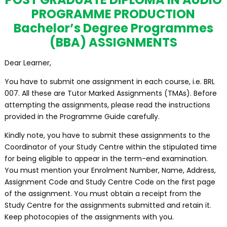
PROGRAMME PRODUCTION
Bachelor’s Degree Programmes
(BBA) ASSIGNMENTS
Dear Learner,
You have to submit one assignment in each course, i.e. BRL
007. All these are Tutor Marked Assignments (TMAs). Before
attempting the assignments, please read the instructions
provided in the Programme Guide carefully.
Kindly note, you have to submit these assignments to the
Coordinator of your Study Centre within the stipulated time
for being eligible to appear in the term-end examination.
You must mention your Enrolment Number, Name, Address,
Assignment Code and Study Centre Code on the first page
of the assignment. You must obtain a receipt from the
Study Centre for the assignments submitted and retain it.
Keep photocopies of the assignments with you.