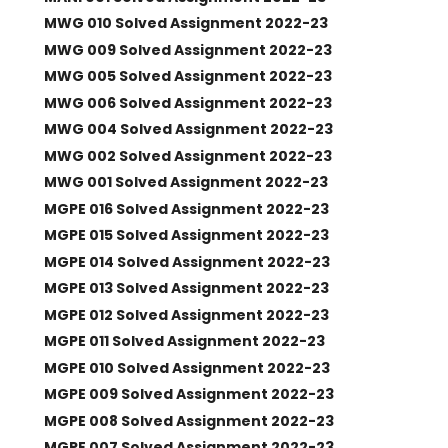
MWG 010 Solved Assignment 2022-23
MWG 009 Solved Assignment 2022-23
MWG 005 Solved Assignment 2022-23
MWG 006 Solved Assignment 2022-23
MWG 004 Solved Assignment 2022-23
MWG 002 Solved Assignment 2022-23
MWG 001 Solved Assignment 2022-23
MGPE 016 Solved Assignment 2022-23
MGPE 015 Solved Assignment 2022-23
MGPE 014 Solved Assignment 2022-23
MGPE 013 Solved Assignment 2022-23
MGPE 012 Solved Assignment 2022-23
MGPE 011 Solved Assignment 2022-23
MGPE 010 Solved Assignment 2022-23
MGPE 009 Solved Assignment 2022-23
MGPE 008 Solved Assignment 2022-23
MGPE 007 Solved Assignment 2022-23