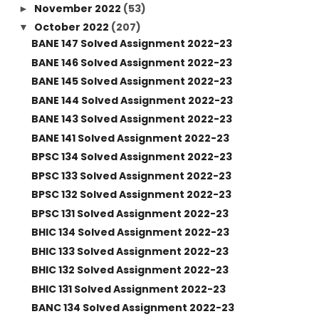
November 2022
(53)
►
October 2022
(207)
▼
BANE 147 Solved Assignment 2022-23
BANE 146 Solved Assignment 2022-23
BANE 145 Solved Assignment 2022-23
BANE 144 Solved Assignment 2022-23
BANE 143 Solved Assignment 2022-23
BANE 141 Solved Assignment 2022-23
BPSC 134 Solved Assignment 2022-23
BPSC 133 Solved Assignment 2022-23
BPSC 132 Solved Assignment 2022-23
BPSC 131 Solved Assignment 2022-23
BHIC 134 Solved Assignment 2022-23
BHIC 133 Solved Assignment 2022-23
BHIC 132 Solved Assignment 2022-23
BHIC 131 Solved Assignment 2022-23
BANC 134 Solved Assignment 2022-23