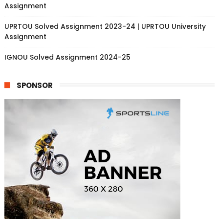
Assignment
UPRTOU Solved Assignment 2023-24 | UPRTOU University
Assignment
IGNOU Solved Assignment 2024-25
SPONSOR