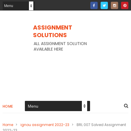
ASSIGNMENT
SOLUTIONS
ALL ASSIGNMENT SOLUTION
AVAILABLE HERE
HOME
Home
>
ignou assignment 2022-23
>
BRL 007 Solved Assignment
2022-23