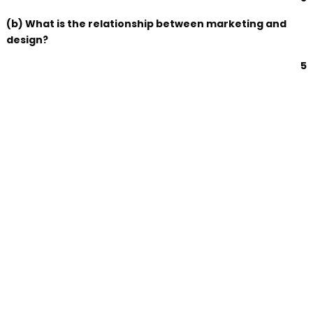
(b) What is the relationship between marketing and
design?
5