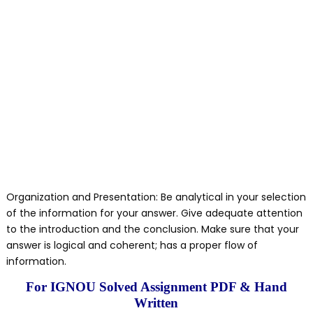
Organization and Presentation: Be analytical in your selection
of the information for your answer. Give adequate attention
to the introduction and the conclusion. Make sure that your
answer is logical and coherent; has a proper flow of
information.
For IGNOU Solved Assignment PDF & Hand
Written