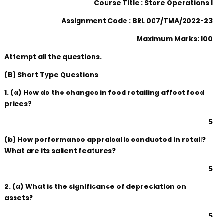
Course Title : Store Operations I
Assignment Code : BRL 007/TMA/2022-23
Maximum Marks: 100
Attempt all the questions.
(B) Short Type Questions
1. (a) How do the changes in food retailing affect food
prices?
5
(b) How performance appraisal is conducted in retail?
What are its salient features?
5
2. (a) What is the significance of depreciation on
assets?
5