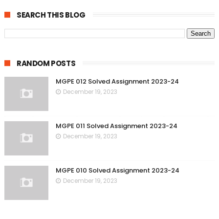
SEARCH THIS BLOG
RANDOM POSTS
MGPE 012 Solved Assignment 2023-24
December 19, 2023
MGPE 011 Solved Assignment 2023-24
December 19, 2023
MGPE 010 Solved Assignment 2023-24
December 19, 2023