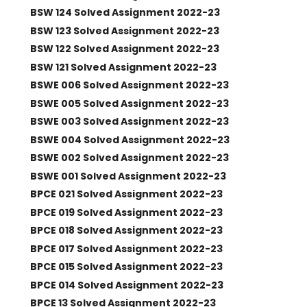
BSW 124 Solved Assignment 2022-23
BSW 123 Solved Assignment 2022-23
BSW 122 Solved Assignment 2022-23
BSW 121 Solved Assignment 2022-23
BSWE 006 Solved Assignment 2022-23
BSWE 005 Solved Assignment 2022-23
BSWE 003 Solved Assignment 2022-23
BSWE 004 Solved Assignment 2022-23
BSWE 002 Solved Assignment 2022-23
BSWE 001 Solved Assignment 2022-23
BPCE 021 Solved Assignment 2022-23
BPCE 019 Solved Assignment 2022-23
BPCE 018 Solved Assignment 2022-23
BPCE 017 Solved Assignment 2022-23
BPCE 015 Solved Assignment 2022-23
BPCE 014 Solved Assignment 2022-23
BPCE 13 Solved Assignment 2022-23