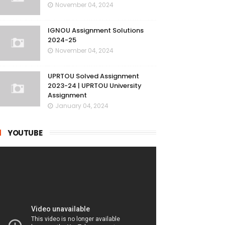
November 04, 2024
IGNOU Assignment Solutions
2024-25
November 04, 2024
UPRTOU Solved Assignment
2023-24 | UPRTOU University
Assignment
January 04, 2024
YOUTUBE