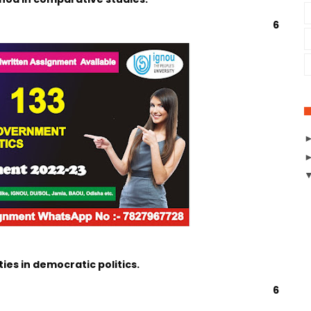
6
ties in democratic politics.
6