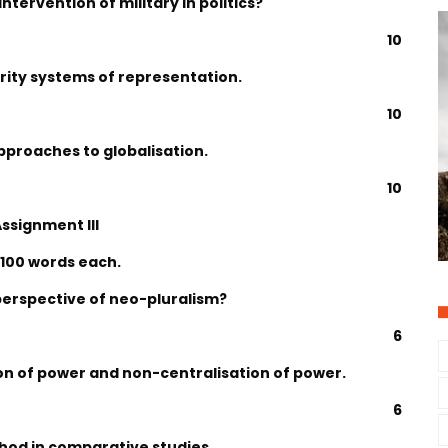
ntervention of military in politics?
10
ority systems of representation.
10
pproaches to globalisation.
10
ssignment III
 100 words each.
 perspective of neo-pluralism?
6
on of power and non-centralisation of power.
6
hod in comparative studies.