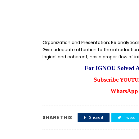
Organization and Presentation: Be analytical
Give adequate attention to the introduction
logical and coherent; has a proper flow of i
For IGNOU Solved A
Subscribe
YOUTUB
WhatsApp 
SHARE THIS
Share it
Tweet