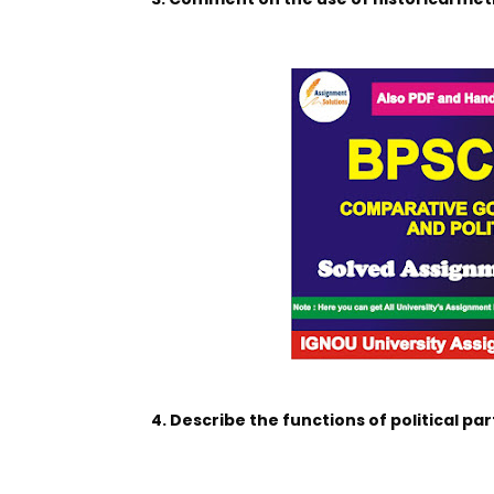
4. Describe the functions of political par