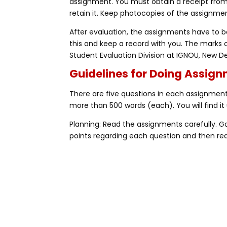
assignment. You must obtain a receipt fro
retain it. Keep photocopies of the assignmen
After evaluation, the assignments have to be
this and keep a record with you. The marks 
Student Evaluation Division at IGNOU, New De
Guidelines for Doing Assig
There are five questions in each assignment,
more than 500 words (each). You will find it 
Planning: Read the assignments carefully. 
points regarding each question and then rea