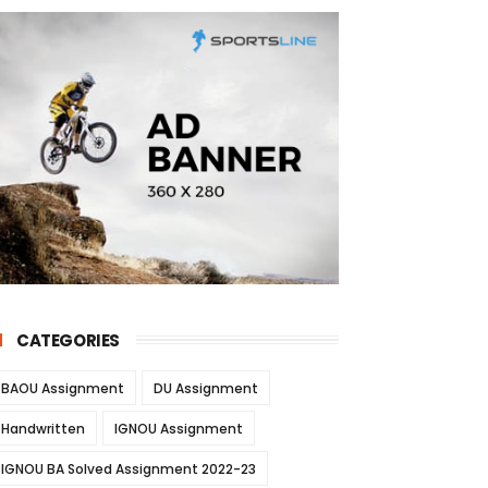
CATEGORIES
BAOU Assignment
DU Assignment
Handwritten
IGNOU Assignment
IGNOU BA Solved Assignment 2022-23