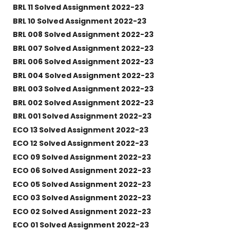
BRL 11 Solved Assignment 2022-23
BRL 10 Solved Assignment 2022-23
BRL 008 Solved Assignment 2022-23
BRL 007 Solved Assignment 2022-23
BRL 006 Solved Assignment 2022-23
BRL 004 Solved Assignment 2022-23
BRL 003 Solved Assignment 2022-23
BRL 002 Solved Assignment 2022-23
BRL 001 Solved Assignment 2022-23
ECO 13 Solved Assignment 2022-23
ECO 12 Solved Assignment 2022-23
ECO 09 Solved Assignment 2022-23
ECO 06 Solved Assignment 2022-23
ECO 05 Solved Assignment 2022-23
ECO 03 Solved Assignment 2022-23
ECO 02 Solved Assignment 2022-23
ECO 01 Solved Assignment 2022-23