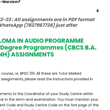
eo-Marxism?
6
-23 : All assignments are in PDF format
hatsApp (7827967728) just after
PLOMA IN AUDIO PROGRAMME
 Degree Programmes (CBCS B.A.
NH) ASSIGNMENTS
urse, i.e. BPSC 133. All these are Tutor Marked
assignments, please read the instructions provided in
nments to the Coordinator of your Study Centre within
ppear in the term-end examination. You must mention your
nt Code and Study Centre Code on the first page of the