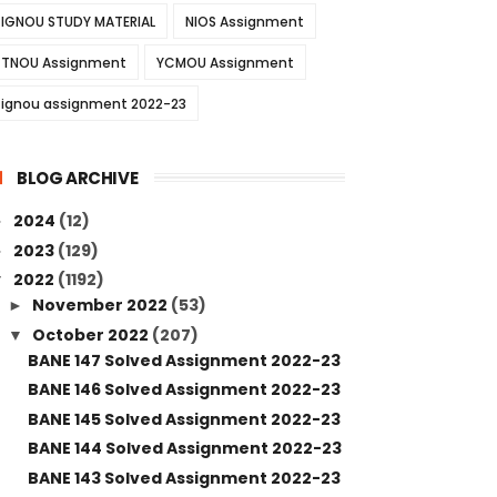
IGNOU STUDY MATERIAL
NIOS Assignment
TNOU Assignment
YCMOU Assignment
ignou assignment 2022-23
BLOG ARCHIVE
2024
(12)
►
2023
(129)
►
2022
(1192)
▼
November 2022
(53)
►
October 2022
(207)
▼
BANE 147 Solved Assignment 2022-23
BANE 146 Solved Assignment 2022-23
BANE 145 Solved Assignment 2022-23
BANE 144 Solved Assignment 2022-23
BANE 143 Solved Assignment 2022-23