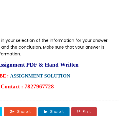
 in your selection of the information for your answer.
 and the conclusion. Make sure that your answer is
nformation.
ssignment PDF & Hand Written
E :
ASSIGNMENT SOLUTION
Contact : 7827967728
Share it
Share it
Pin it