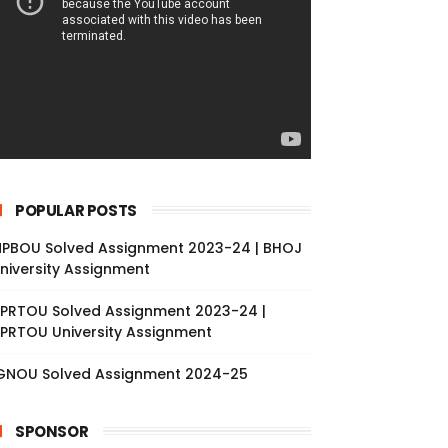
POPULAR POSTS
PBOU Solved Assignment 2023-24 | BHOJ
niversity Assignment
PRTOU Solved Assignment 2023-24 |
PRTOU University Assignment
GNOU Solved Assignment 2024-25
SPONSOR