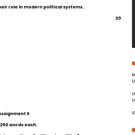
ir role in modern political systems.
20
M
U
U
U
I
Assignment II
 250 words each.