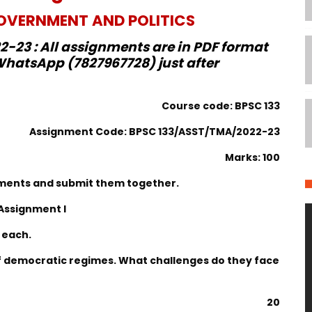
VERNMENT AND POLITICS
-23 : All assignments are in PDF format
hatsApp (7827967728) just after
Course code: BPSC 133
Assignment Code: BPSC 133/ASST/TMA/2022-23
Marks: 100
gnments and submit them together.
Assignment I
 each.
of democratic regimes. What challenges do they face
20