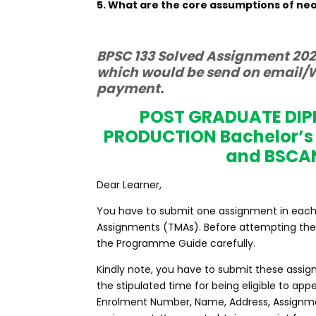
5. What are the core assumptions of n
BPSC 133 Solved Assignment 2022
which would be send on email/W
payment.
POST GRADUATE DI
PRODUCTION Bachelor’s
and BSCA
Dear Learner,
You have to submit one assignment in each co
Assignments (TMAs). Before attempting the 
the Programme Guide carefully.
Kindly note, you have to submit these assig
the stipulated time for being eligible to a
Enrolment Number, Name, Address, Assignme