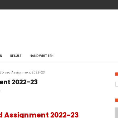
ON
RESULT
HANDWRITTEN
 Solved Assignment 2022-23
ent 2022-23
3
ed Assignment 2022-23