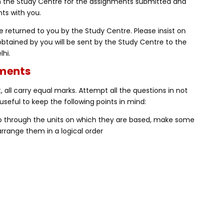
m the Study Centre for the assignments submitted and
ts with you.
 returned to you by the Study Centre. Please insist on
obtained by you will be sent by the Study Centre to the
lhi.
nments
 all carry equal marks. Attempt all the questions in not
useful to keep the following points in mind:
Go through the units on which they are based, make some
rrange them in a logical order