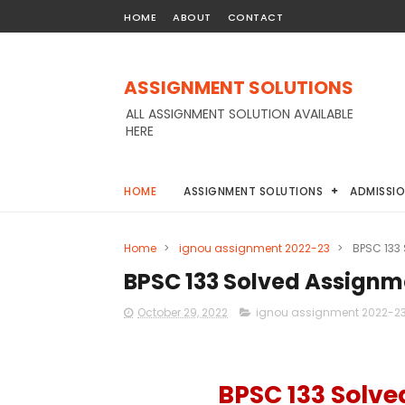
HOME
ABOUT
CONTACT
ASSIGNMENT SOLUTIONS
ALL ASSIGNMENT SOLUTION AVAILABLE
HERE
HOME
ASSIGNMENT SOLUTIONS
ADMISSI
Home
>
ignou assignment 2022-23
>
BPSC 133
BPSC 133 Solved Assignm
October 29, 2022
ignou assignment 2022-2
BPSC 133 Solv