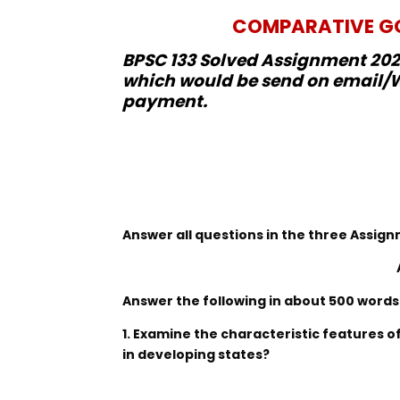
COMPARATIVE GO
BPSC 133 Solved Assignment 2022
which would be send on email/W
payment.
Answer all questions in the three Assi
Answer the following in about 500 words
1. Examine the characteristic features 
in developing states?