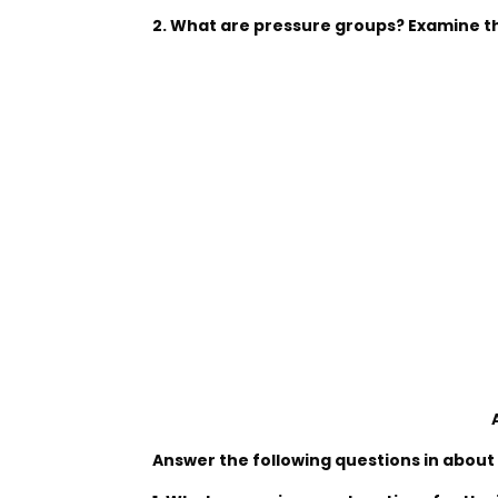
2. What are pressure groups? Examine the
Answer the following questions in about