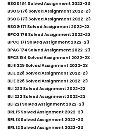
BSOS 184 Solved Assignment 2022-23
BSOG 176 Solved Assignment 2022-23
BSOG 173 Solved Assignment 2022-23
BSOG 171 Solved Assignment 2022-23
BPCG 176 Solved Assignment 2022-23
BPCG 171 Solved Assignment 2022-23
BPAG 174 Solved Assignment 2022-23
BPCS 184 Solved Assignment 2022-23
BLIE 229 Solved Assignment 2022-23
BLIE 228 Solved Assignment 2022-23
BLIE 226 Solved Assignment 2022-23
BLI 223 Solved Assignment 2022-23
BLI 222 Solved Assignment 2022-23
BLI 221 Solved Assignment 2022-23
BRL 15 Solved Assignment 2022-23
BRL 13 Solved Assignment 2022-23
BRL 12 Solved Assignment 2022-23