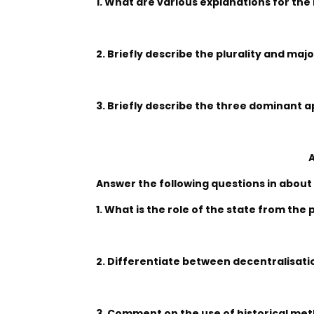
1. What are various explanations for the i
2. Briefly describe the plurality and maj
3. Briefly describe the three dominant a
A
Answer the following questions in about
1. What is the role of the state from the
2. Differentiate between decentralisati
3. Comment on the use of historical met