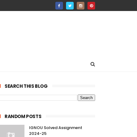
SEARCH THIS BLOG
RANDOM POSTS
IGNOU Solved Assignment
2024-25