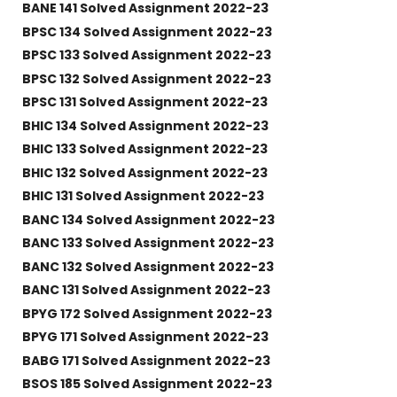
BANE 141 Solved Assignment 2022-23
BPSC 134 Solved Assignment 2022-23
BPSC 133 Solved Assignment 2022-23
BPSC 132 Solved Assignment 2022-23
BPSC 131 Solved Assignment 2022-23
BHIC 134 Solved Assignment 2022-23
BHIC 133 Solved Assignment 2022-23
BHIC 132 Solved Assignment 2022-23
BHIC 131 Solved Assignment 2022-23
BANC 134 Solved Assignment 2022-23
BANC 133 Solved Assignment 2022-23
BANC 132 Solved Assignment 2022-23
BANC 131 Solved Assignment 2022-23
BPYG 172 Solved Assignment 2022-23
BPYG 171 Solved Assignment 2022-23
BABG 171 Solved Assignment 2022-23
BSOS 185 Solved Assignment 2022-23