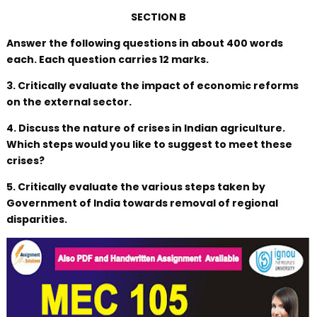
SECTION B
Answer the following questions in about 400 words
each. Each question carries 12 marks.
3. Critically evaluate the impact of economic reforms
on the external sector.
4. Discuss the nature of crises in Indian agriculture.
Which steps would you like to suggest to meet these
crises?
5. Critically evaluate the various steps taken by
Government of India towards removal of regional
disparities.