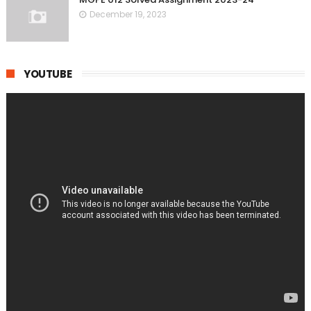
December 19, 2023
YOUTUBE