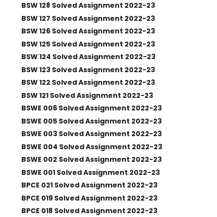
BSW 128 Solved Assignment 2022-23
BSW 127 Solved Assignment 2022-23
BSW 126 Solved Assignment 2022-23
BSW 125 Solved Assignment 2022-23
BSW 124 Solved Assignment 2022-23
BSW 123 Solved Assignment 2022-23
BSW 122 Solved Assignment 2022-23
BSW 121 Solved Assignment 2022-23
BSWE 006 Solved Assignment 2022-23
BSWE 005 Solved Assignment 2022-23
BSWE 003 Solved Assignment 2022-23
BSWE 004 Solved Assignment 2022-23
BSWE 002 Solved Assignment 2022-23
BSWE 001 Solved Assignment 2022-23
BPCE 021 Solved Assignment 2022-23
BPCE 019 Solved Assignment 2022-23
BPCE 018 Solved Assignment 2022-23