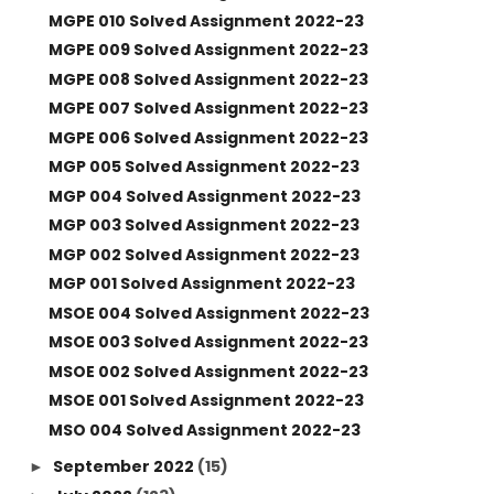
MGPE 010 Solved Assignment 2022-23
MGPE 009 Solved Assignment 2022-23
MGPE 008 Solved Assignment 2022-23
MGPE 007 Solved Assignment 2022-23
MGPE 006 Solved Assignment 2022-23
MGP 005 Solved Assignment 2022-23
MGP 004 Solved Assignment 2022-23
MGP 003 Solved Assignment 2022-23
MGP 002 Solved Assignment 2022-23
MGP 001 Solved Assignment 2022-23
MSOE 004 Solved Assignment 2022-23
MSOE 003 Solved Assignment 2022-23
MSOE 002 Solved Assignment 2022-23
MSOE 001 Solved Assignment 2022-23
MSO 004 Solved Assignment 2022-23
September 2022
(15)
►