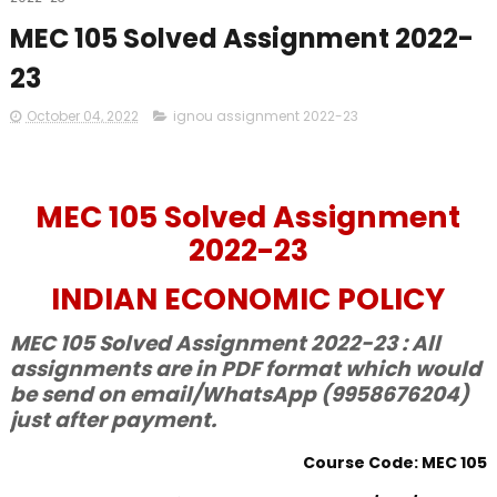
MEC 105 Solved Assignment 2022-
23
October 04, 2022
ignou assignment 2022-23
MEC 105 Solved Assignment
2022-23
INDIAN ECONOMIC POLICY
MEC 105 Solved Assignment 2022-23 : All
assignments are in PDF format which would
be send on email/WhatsApp (9958676204)
just after payment.
Course Code: MEC 105