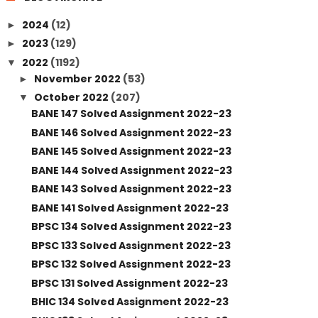
2024
(12)
►
2023
(129)
►
2022
(1192)
▼
November 2022
(53)
►
October 2022
(207)
▼
BANE 147 Solved Assignment 2022-23
BANE 146 Solved Assignment 2022-23
BANE 145 Solved Assignment 2022-23
BANE 144 Solved Assignment 2022-23
BANE 143 Solved Assignment 2022-23
BANE 141 Solved Assignment 2022-23
BPSC 134 Solved Assignment 2022-23
BPSC 133 Solved Assignment 2022-23
BPSC 132 Solved Assignment 2022-23
BPSC 131 Solved Assignment 2022-23
BHIC 134 Solved Assignment 2022-23