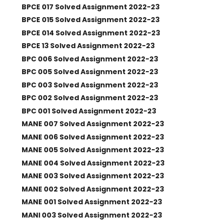
BPCE 017 Solved Assignment 2022-23
BPCE 015 Solved Assignment 2022-23
BPCE 014 Solved Assignment 2022-23
BPCE 13 Solved Assignment 2022-23
BPC 006 Solved Assignment 2022-23
BPC 005 Solved Assignment 2022-23
BPC 003 Solved Assignment 2022-23
BPC 002 Solved Assignment 2022-23
BPC 001 Solved Assignment 2022-23
MANE 007 Solved Assignment 2022-23
MANE 006 Solved Assignment 2022-23
MANE 005 Solved Assignment 2022-23
MANE 004 Solved Assignment 2022-23
MANE 003 Solved Assignment 2022-23
MANE 002 Solved Assignment 2022-23
MANE 001 Solved Assignment 2022-23
MANI 003 Solved Assignment 2022-23