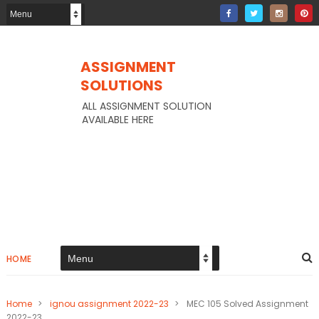
ASSIGNMENT
SOLUTIONS
ALL ASSIGNMENT SOLUTION
AVAILABLE HERE
HOME
Home
>
ignou assignment 2022-23
>
MEC 105 Solved Assignment
2022-23