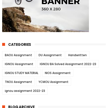
CATEGORIES
BAOU Assignment
DU Assignment
Handwritten
IGNOU Assignment
IGNOU BA Solved Assignment 2022-23
IGNOU STUDY MATERIAL
NIOS Assignment
TNOU Assignment
YCMOU Assignment
ignou assignment 2022-23
BLOG ARCHIVE