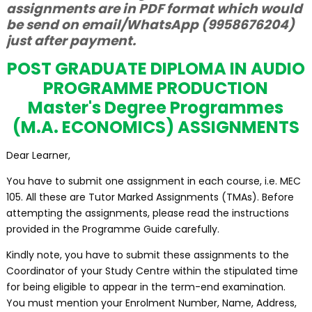
assignments are in PDF format which would
be send on email/WhatsApp (9958676204)
just after payment.
POST GRADUATE DIPLOMA IN AUDIO
PROGRAMME PRODUCTION
Master's Degree Programmes
(M.A. ECONOMICS) ASSIGNMENTS
Dear Learner,
You have to submit one assignment in each course, i.e. MEC
105. All these are Tutor Marked Assignments (TMAs). Before
attempting the assignments, please read the instructions
provided in the Programme Guide carefully.
Kindly note, you have to submit these assignments to the
Coordinator of your Study Centre within the stipulated time
for being eligible to appear in the term-end examination.
You must mention your Enrolment Number, Name, Address,