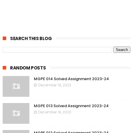
SEARCH THIS BLOG
RANDOM POSTS
MGPE 014 Solved Assignment 2023-24
December 19, 2023
MGPE 013 Solved Assignment 2023-24
December 19, 2023
MGPE 012 Solved Assignment 2023-24