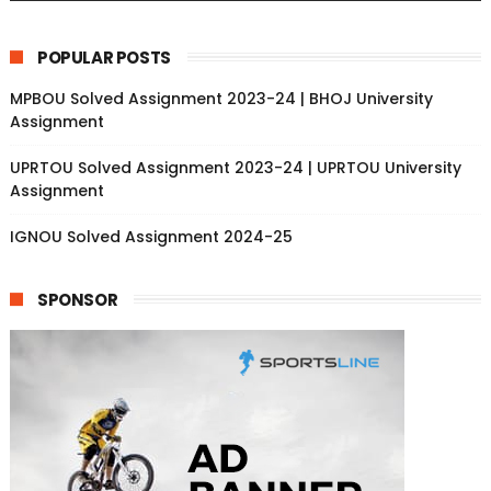
POPULAR POSTS
MPBOU Solved Assignment 2023-24 | BHOJ University
Assignment
UPRTOU Solved Assignment 2023-24 | UPRTOU University
Assignment
IGNOU Solved Assignment 2024-25
SPONSOR