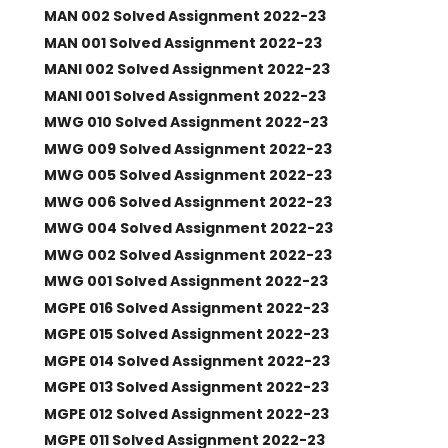
MAN 002 Solved Assignment 2022-23
MAN 001 Solved Assignment 2022-23
MANI 002 Solved Assignment 2022-23
MANI 001 Solved Assignment 2022-23
MWG 010 Solved Assignment 2022-23
MWG 009 Solved Assignment 2022-23
MWG 005 Solved Assignment 2022-23
MWG 006 Solved Assignment 2022-23
MWG 004 Solved Assignment 2022-23
MWG 002 Solved Assignment 2022-23
MWG 001 Solved Assignment 2022-23
MGPE 016 Solved Assignment 2022-23
MGPE 015 Solved Assignment 2022-23
MGPE 014 Solved Assignment 2022-23
MGPE 013 Solved Assignment 2022-23
MGPE 012 Solved Assignment 2022-23
MGPE 011 Solved Assignment 2022-23