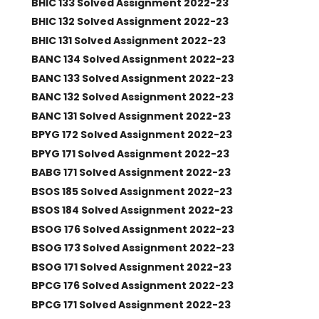
BHIC 133 Solved Assignment 2022-23
BHIC 132 Solved Assignment 2022-23
BHIC 131 Solved Assignment 2022-23
BANC 134 Solved Assignment 2022-23
BANC 133 Solved Assignment 2022-23
BANC 132 Solved Assignment 2022-23
BANC 131 Solved Assignment 2022-23
BPYG 172 Solved Assignment 2022-23
BPYG 171 Solved Assignment 2022-23
BABG 171 Solved Assignment 2022-23
BSOS 185 Solved Assignment 2022-23
BSOS 184 Solved Assignment 2022-23
BSOG 176 Solved Assignment 2022-23
BSOG 173 Solved Assignment 2022-23
BSOG 171 Solved Assignment 2022-23
BPCG 176 Solved Assignment 2022-23
BPCG 171 Solved Assignment 2022-23