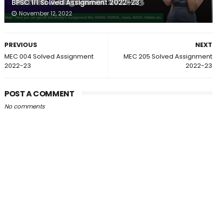
BPSC 111 Solved Assignment 2022-23
November 12, 2022
PREVIOUS
NEXT
MEC 004 Solved Assignment
MEC 205 Solved Assignment
2022-23
2022-23
POST A COMMENT
No comments