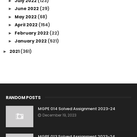
July 2022
(123)
►
June 2022
(29)
►
May 2022
(68)
►
April 2022
(154)
►
February 2022
(22)
►
January 2022
(521)
►
2021
(361)
►
RANDOM POSTS
MGPE 014 Solved Assignment 2023-24
December 19, 2023
MGPE 013 Solved Assignment 2023-24