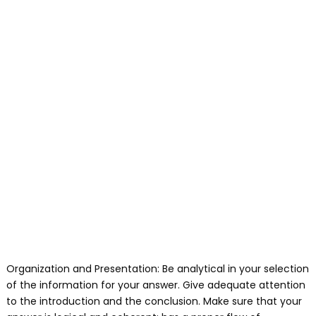
Organization and Presentation: Be analytical in your selection
of the information for your answer. Give adequate attention
to the introduction and the conclusion. Make sure that your