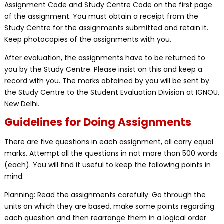
Assignment Code and Study Centre Code on the first page
of the assignment. You must obtain a receipt from the
Study Centre for the assignments submitted and retain it.
Keep photocopies of the assignments with you.
After evaluation, the assignments have to be returned to
you by the Study Centre. Please insist on this and keep a
record with you. The marks obtained by you will be sent by
the Study Centre to the Student Evaluation Division at IGNOU,
New Delhi.
Guidelines for Doing Assignments
There are five questions in each assignment, all carry equal
marks. Attempt all the questions in not more than 500 words
(each). You will find it useful to keep the following points in
mind:
Planning: Read the assignments carefully. Go through the
units on which they are based, make some points regarding
each question and then rearrange them in a logical order