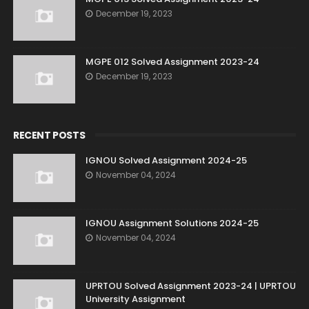
December 19, 2023
MGPE 012 Solved Assignment 2023-24
December 19, 2023
RECENT POSTS
IGNOU Solved Assignment 2024-25
November 04, 2024
IGNOU Assignment Solutions 2024-25
November 04, 2024
UPRTOU Solved Assignment 2023-24 | UPRTOU
University Assignment