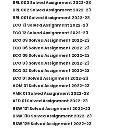
BRL 003 Solved Assignment 2022-23
BRL 002 Solved Assignment 2022-23
BRL 001 Solved Assignment 2022-23
ECO 13 Solved Assignment 2022-23
ECO 12 Solved Assignment 2022-23
ECO 09 Solved Assignment 2022-23
ECO 06 Solved Assignment 2022-23
ECO 05 Solved Assignment 2022-23
ECO 03 Solved Assignment 2022-23
ECO 02 Solved Assignment 2022-23
ECO 01 Solved Assignment 2022-23
AOM 01 Solved Assignment 2022-23
AMK 01 Solved Assignment 2022-23
AED 01 Solved Assignment 2022-23
BSW 131 Solved Assignment 2022-23
BSW 130 Solved Assignment 2022-23
BSW 129 Solved Assignment 2022-23