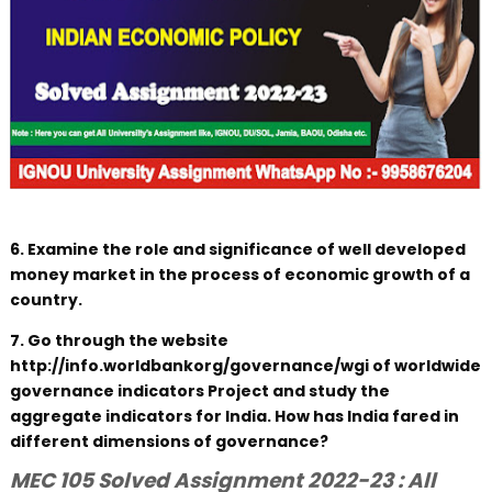
6. Examine the role and significance of well developed
money market in the process of economic growth of a
country.
7. Go through the website
http://info.worldbankorg/governance/wgi of worldwide
governance indicators Project and study the
aggregate indicators for India. How has India fared in
different dimensions of governance?
MEC 105 Solved Assignment 2022-23 : All