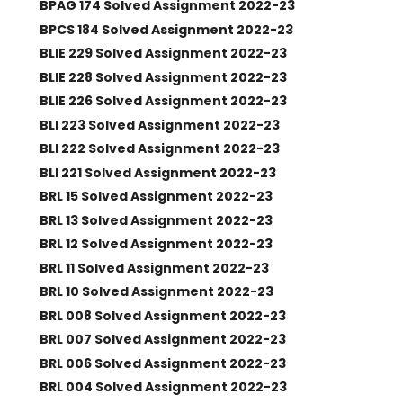
BPAG 174 Solved Assignment 2022-23
BPCS 184 Solved Assignment 2022-23
BLIE 229 Solved Assignment 2022-23
BLIE 228 Solved Assignment 2022-23
BLIE 226 Solved Assignment 2022-23
BLI 223 Solved Assignment 2022-23
BLI 222 Solved Assignment 2022-23
BLI 221 Solved Assignment 2022-23
BRL 15 Solved Assignment 2022-23
BRL 13 Solved Assignment 2022-23
BRL 12 Solved Assignment 2022-23
BRL 11 Solved Assignment 2022-23
BRL 10 Solved Assignment 2022-23
BRL 008 Solved Assignment 2022-23
BRL 007 Solved Assignment 2022-23
BRL 006 Solved Assignment 2022-23
BRL 004 Solved Assignment 2022-23