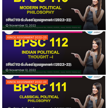
BPSC 113 Solved Assignment 2022-23
November 12, 2022
IGNOU ASSIGNMENT 2022-23
BPSC 112 Solved Assignment 2022-23
November 12, 2022
IGNOU ASSIGNMENT 2022-23