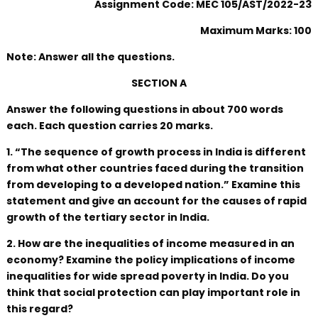
Assignment Code: MEC 105/AST/2022-23
Maximum Marks: 100
Note: Answer all the questions.
SECTION A
Answer the following questions in about 700 words
each. Each question carries 20 marks.
1. “The sequence of growth process in India is different
from what other countries faced during the transition
from developing to a developed nation.” Examine this
statement and give an account for the causes of rapid
growth of the tertiary sector in India.
2. How are the inequalities of income measured in an
economy? Examine the policy implications of income
inequalities for wide spread poverty in India. Do you
think that social protection can play important role in
this regard?