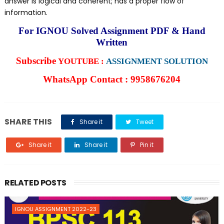
answer is logical and coherent; has a proper flow of
information.
For IGNOU Solved Assignment PDF & Hand
Written
Subscribe
YOUTUBE :
ASSIGNMENT SOLUTION
WhatsApp Contact : 9958676204
SHARE THIS
Share it
Tweet
Share it
Share it
Pin it
RELATED POSTS
IGNOU ASSIGNMENT 2022-23