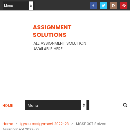
ASSIGNMENT
SOLUTIONS
ALL ASSIGNMENT SOLUTION
AVAILABLE HERE
HOME
Home
>
ignou assignment 2022-23
>
MGSE 007 Solved
Assignment 2022-23