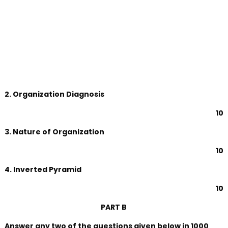
2. Organization Diagnosis
10
3. Nature of Organization
10
4. Inverted Pyramid
10
PART B
Answer any two of the questions given below in 1000