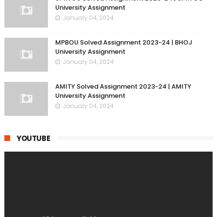
University Assignment
January 04, 2024
MPBOU Solved Assignment 2023-24 | BHOJ
University Assignment
January 04, 2024
AMITY Solved Assignment 2023-24 | AMITY
University Assignment
January 04, 2024
YOUTUBE