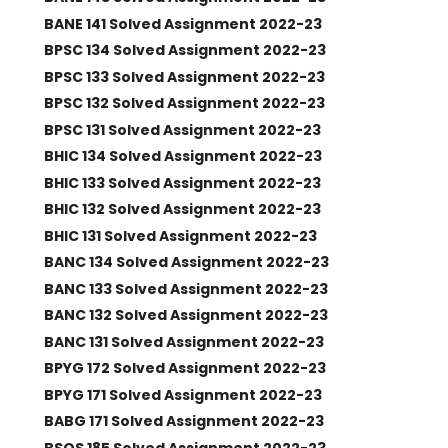
BANE 141 Solved Assignment 2022-23
BPSC 134 Solved Assignment 2022-23
BPSC 133 Solved Assignment 2022-23
BPSC 132 Solved Assignment 2022-23
BPSC 131 Solved Assignment 2022-23
BHIC 134 Solved Assignment 2022-23
BHIC 133 Solved Assignment 2022-23
BHIC 132 Solved Assignment 2022-23
BHIC 131 Solved Assignment 2022-23
BANC 134 Solved Assignment 2022-23
BANC 133 Solved Assignment 2022-23
BANC 132 Solved Assignment 2022-23
BANC 131 Solved Assignment 2022-23
BPYG 172 Solved Assignment 2022-23
BPYG 171 Solved Assignment 2022-23
BABG 171 Solved Assignment 2022-23
BSOS 185 Solved Assignment 2022-23