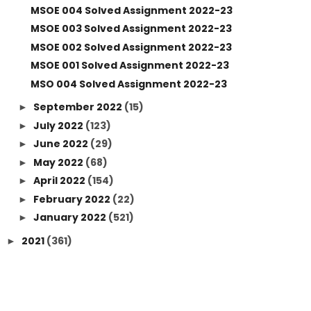
MSOE 004 Solved Assignment 2022-23
MSOE 003 Solved Assignment 2022-23
MSOE 002 Solved Assignment 2022-23
MSOE 001 Solved Assignment 2022-23
MSO 004 Solved Assignment 2022-23
September 2022
(15)
►
July 2022
(123)
►
June 2022
(29)
►
May 2022
(68)
►
April 2022
(154)
►
February 2022
(22)
►
January 2022
(521)
►
2021
(361)
►