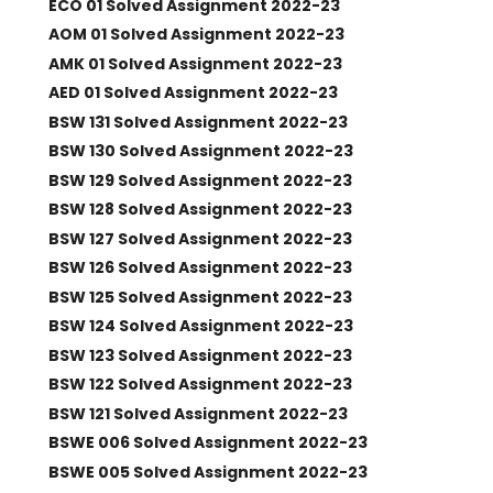
ECO 01 Solved Assignment 2022-23
AOM 01 Solved Assignment 2022-23
AMK 01 Solved Assignment 2022-23
AED 01 Solved Assignment 2022-23
BSW 131 Solved Assignment 2022-23
BSW 130 Solved Assignment 2022-23
BSW 129 Solved Assignment 2022-23
BSW 128 Solved Assignment 2022-23
BSW 127 Solved Assignment 2022-23
BSW 126 Solved Assignment 2022-23
BSW 125 Solved Assignment 2022-23
BSW 124 Solved Assignment 2022-23
BSW 123 Solved Assignment 2022-23
BSW 122 Solved Assignment 2022-23
BSW 121 Solved Assignment 2022-23
BSWE 006 Solved Assignment 2022-23
BSWE 005 Solved Assignment 2022-23