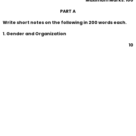
Maximum Marks: 100
PART A
Write short notes on the following in 200 words each.
1. Gender and Organization
10