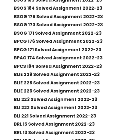
BSOS 184 Solved Assignment 2022-23
BSOG 176 Solved Assignment 2022-23
BSOG 173 Solved Assignment 2022-23
BSOG 171 Solved Assignment 2022-23
BPCG 176 Solved Assignment 2022-23
BPCG 171 Solved Assignment 2022-23
BPAG 174 Solved Assignment 2022-23
BPCS 184 Solved Assignment 2022-23
BLIE 229 Solved Assignment 2022-23
BLIE 228 Solved Assignment 2022-23
BLIE 226 Solved Assignment 2022-23
BLI 223 Solved Assignment 2022-23
BLI 222 Solved Assignment 2022-23
BLI 221 Solved Assignment 2022-23
BRL 15 Solved Assignment 2022-23
BRL 13 Solved Assignment 2022-23