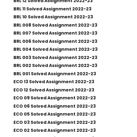
BRL 12 Solved Assignment 2022-23
BRL 11 Solved Assignment 2022-23
BRL 10 Solved Assignment 2022-23
BRL 008 Solved Assignment 2022-23
BRL 007 Solved Assignment 2022-23
BRL 006 Solved Assignment 2022-23
BRL 004 Solved Assignment 2022-23
BRL 003 Solved Assignment 2022-23
BRL 002 Solved Assignment 2022-23
BRL 001 Solved Assignment 2022-23
ECO 13 Solved Assignment 2022-23
ECO 12 Solved Assignment 2022-23
ECO 09 Solved Assignment 2022-23
ECO 06 Solved Assignment 2022-23
ECO 05 Solved Assignment 2022-23
ECO 03 Solved Assignment 2022-23
ECO 02 Solved Assignment 2022-23