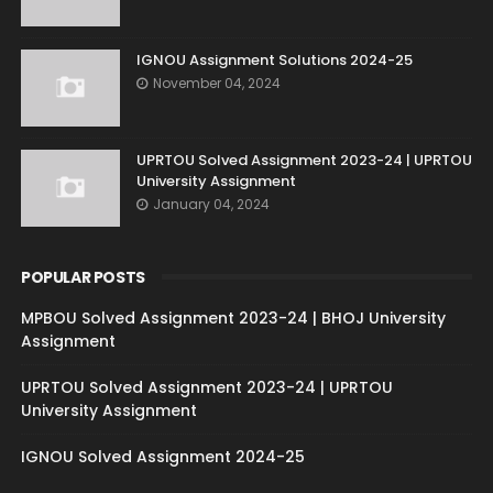
IGNOU Assignment Solutions 2024-25
November 04, 2024
UPRTOU Solved Assignment 2023-24 | UPRTOU
University Assignment
January 04, 2024
POPULAR POSTS
MPBOU Solved Assignment 2023-24 | BHOJ University
Assignment
UPRTOU Solved Assignment 2023-24 | UPRTOU
University Assignment
IGNOU Solved Assignment 2024-25