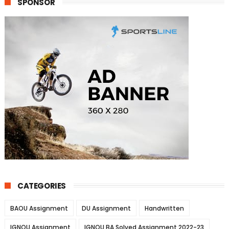
SPONSOR
CATEGORIES
BAOU Assignment
DU Assignment
Handwritten
IGNOU Assignment
IGNOU BA Solved Assignment 2022-23