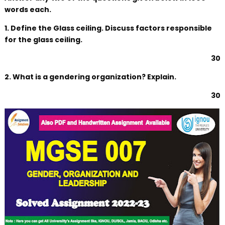
words each.
1. Define the Glass ceiling. Discuss factors responsible
for the glass ceiling.
30
2. What is a gendering organization? Explain.
30