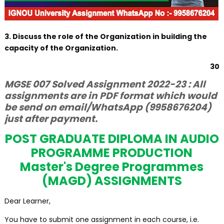
3. Discuss the role of the Organization in building the
capacity of the Organization.
30
MGSE 007 Solved Assignment 2022-23 : All
assignments are in PDF format which would
be send on email/WhatsApp (9958676204)
just after payment.
POST GRADUATE DIPLOMA IN AUDIO
PROGRAMME PRODUCTION
Master's Degree Programmes
(MAGD) ASSIGNMENTS
Dear Learner,
You have to submit one assignment in each course, i.e.