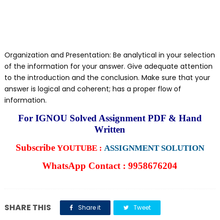
Organization and Presentation: Be analytical in your selection
of the information for your answer. Give adequate attention
to the introduction and the conclusion. Make sure that your
answer is logical and coherent; has a proper flow of
information.
For IGNOU Solved Assignment PDF & Hand
Written
Subscribe
YOUTUBE :
ASSIGNMENT SOLUTION
WhatsApp Contact : 9958676204
SHARE THIS
Share it
Tweet