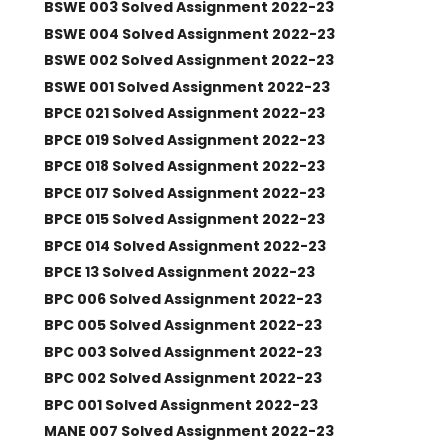
BSWE 003 Solved Assignment 2022-23
BSWE 004 Solved Assignment 2022-23
BSWE 002 Solved Assignment 2022-23
BSWE 001 Solved Assignment 2022-23
BPCE 021 Solved Assignment 2022-23
BPCE 019 Solved Assignment 2022-23
BPCE 018 Solved Assignment 2022-23
BPCE 017 Solved Assignment 2022-23
BPCE 015 Solved Assignment 2022-23
BPCE 014 Solved Assignment 2022-23
BPCE 13 Solved Assignment 2022-23
BPC 006 Solved Assignment 2022-23
BPC 005 Solved Assignment 2022-23
BPC 003 Solved Assignment 2022-23
BPC 002 Solved Assignment 2022-23
BPC 001 Solved Assignment 2022-23
MANE 007 Solved Assignment 2022-23