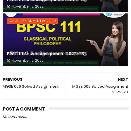
November 12, 2022
IGNOU ASSIGNMENT 2022-23
BPSC 111 Solved Assignment 2022-23
November 12, 2022
PREVIOUS
NEXT
MGSE 006 Solved Assignment
MGSE 009 Solved Assignment
2022-23
POST A COMMENT
No comments