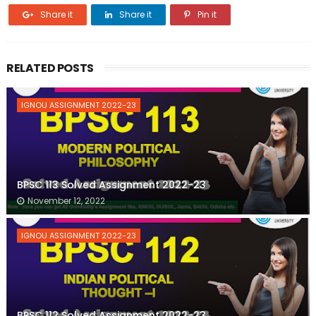
Share it
Share it
Pin it
RELATED POSTS
IGNOU ASSIGNMENT 2022-23
BPSC 113 Solved Assignment 2022-23
November 12, 2022
IGNOU ASSIGNMENT 2022-23
BPSC 112 Solved Assignment 2022-23