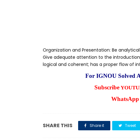
Organization and Presentation: Be analytical
Give adequate attention to the introduction
logical and coherent; has a proper flow of i
For IGNOU Solved A
Subscribe
YOUTUB
WhatsApp 
SHARE THIS
Share it
Tweet