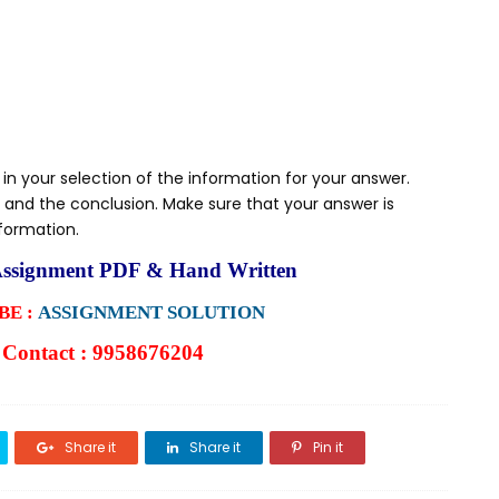
 in your selection of the information for your answer.
 and the conclusion. Make sure that your answer is
nformation.
ssignment PDF & Hand Written
E :
ASSIGNMENT SOLUTION
Contact : 9958676204
Share it
Share it
Pin it