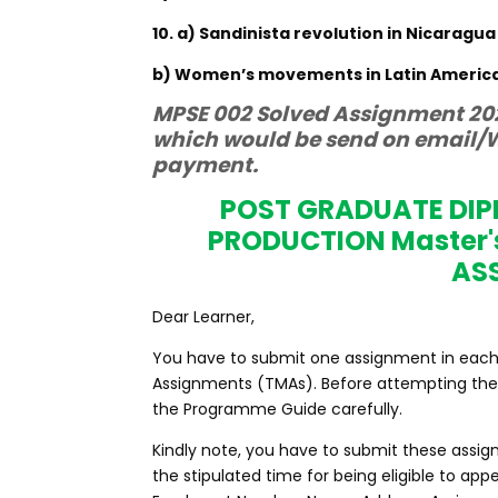
10. a) Sandinista revolution in Nicaragua
b) Women’s movements in Latin Americ
MPSE 002 Solved Assignment 202
which would be send on email/W
payment.
POST GRADUATE DI
PRODUCTION Master'
AS
Dear Learner,
You have to submit one assignment in each c
Assignments (TMAs). Before attempting the 
the Programme Guide carefully.
Kindly note, you have to submit these assig
the stipulated time for being eligible to a