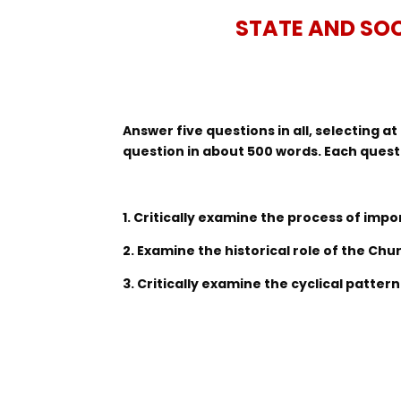
STATE AND SOC
Answer five questions in all, selecting 
question in about 500 words. Each quest
1. Critically examine the process of impor
2. Examine the historical role of the Chu
3. Critically examine the cyclical patter