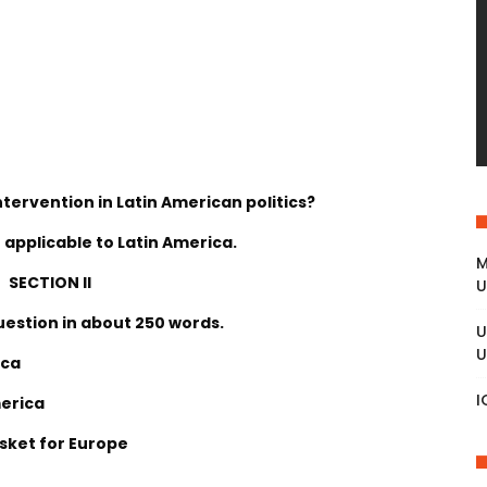
ntervention in Latin American politics?
 applicable to Latin America.
M
SECTION II
U
uestion in about 250 words.
U
U
ica
I
merica
asket for Europe