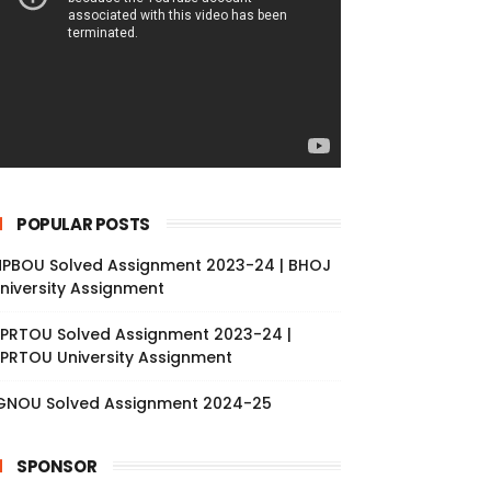
POPULAR POSTS
PBOU Solved Assignment 2023-24 | BHOJ
niversity Assignment
PRTOU Solved Assignment 2023-24 |
PRTOU University Assignment
GNOU Solved Assignment 2024-25
SPONSOR