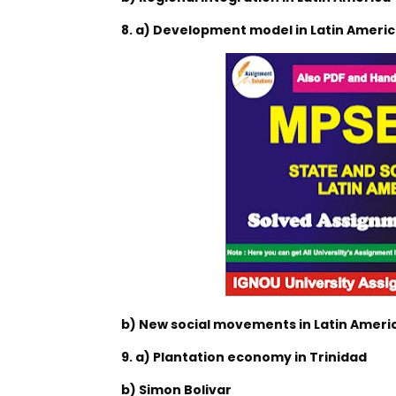
8. a) Development model in Latin Ameri
b) New social movements in Latin Americ
9. a) Plantation economy in Trinidad
b) Simon Bolivar