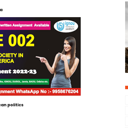
ca
an politics