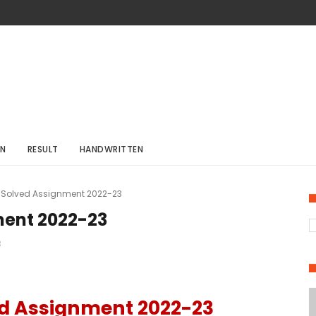
ON
RESULT
HANDWRITTEN
 Solved Assignment 2022-23
ment 2022-23
3
ed Assignment 2022-23