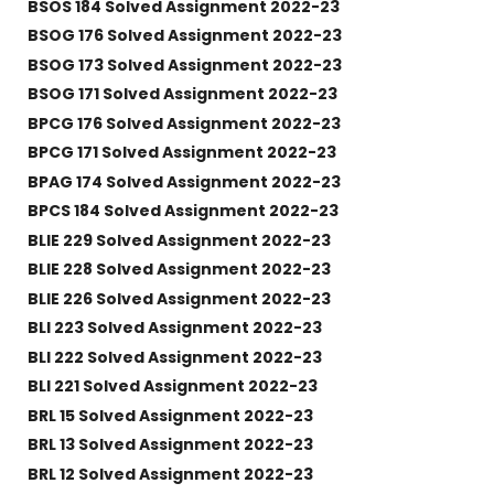
BSOS 184 Solved Assignment 2022-23
BSOG 176 Solved Assignment 2022-23
BSOG 173 Solved Assignment 2022-23
BSOG 171 Solved Assignment 2022-23
BPCG 176 Solved Assignment 2022-23
BPCG 171 Solved Assignment 2022-23
BPAG 174 Solved Assignment 2022-23
BPCS 184 Solved Assignment 2022-23
BLIE 229 Solved Assignment 2022-23
BLIE 228 Solved Assignment 2022-23
BLIE 226 Solved Assignment 2022-23
BLI 223 Solved Assignment 2022-23
BLI 222 Solved Assignment 2022-23
BLI 221 Solved Assignment 2022-23
BRL 15 Solved Assignment 2022-23
BRL 13 Solved Assignment 2022-23
BRL 12 Solved Assignment 2022-23