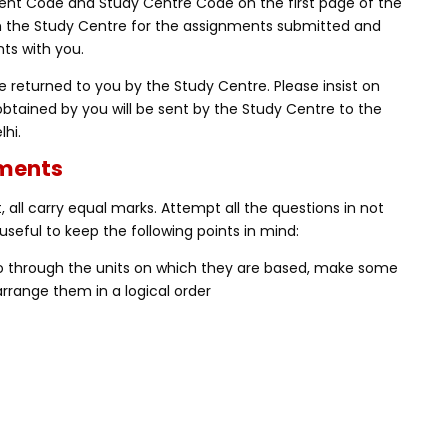
nt Code and Study Centre Code on the first page of the
m the Study Centre for the assignments submitted and
ts with you.
 returned to you by the Study Centre. Please insist on
obtained by you will be sent by the Study Centre to the
lhi.
nments
 all carry equal marks. Attempt all the questions in not
useful to keep the following points in mind:
Go through the units on which they are based, make some
rrange them in a logical order