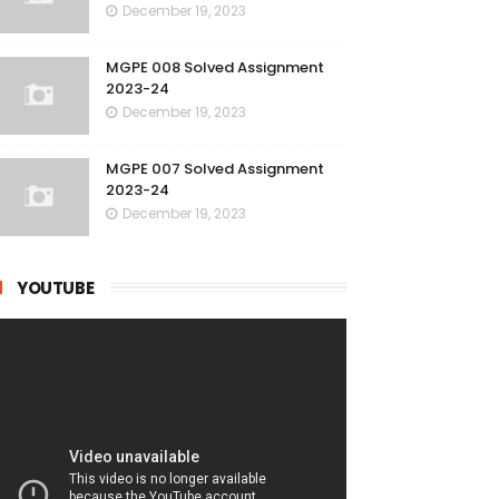
December 19, 2023
MGPE 008 Solved Assignment
2023-24
December 19, 2023
MGPE 007 Solved Assignment
2023-24
December 19, 2023
YOUTUBE