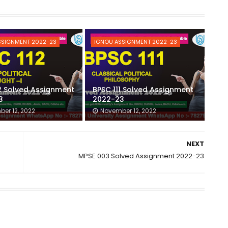
SSIGNMENT 2022-23
IGNOU ASSIGNMENT 2022-23
2 Solved Assignment
BPSC 111 Solved Assignment
3
2022-23
er 12, 2022
November 12, 2022
NEXT
MPSE 003 Solved Assignment 2022-23