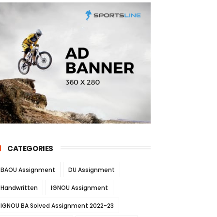
CATEGORIES
BAOU Assignment
DU Assignment
Handwritten
IGNOU Assignment
IGNOU BA Solved Assignment 2022-23