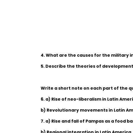
4. What are the causes for the military i
5. Describe the theories of development
Write a short note on each part of the q
6. a) Rise of neo-liberalism in Latin Amer
b) Revolutionary movements in Latin A
7. a) Rise and fall of Pampas as a food b
b) Regional integration in Latin America