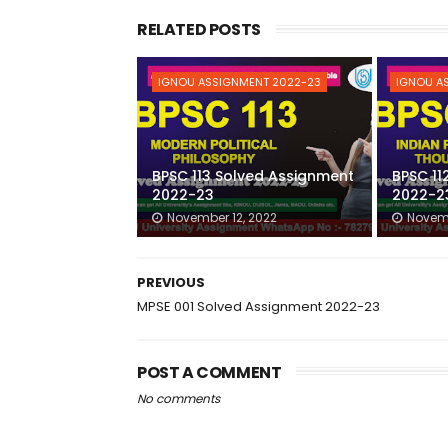
RELATED POSTS
IGNOU ASSIGNMENT 2022-23
IGNOU A
BPSC 113 Solved Assignment
BPSC 11
2022-23
2022-2
November 12, 2022
Novemb
PREVIOUS
MPSE 001 Solved Assignment 2022-23
POST A COMMENT
No comments