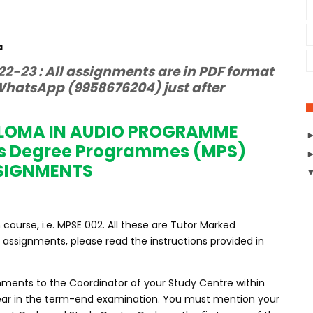
a
2-23 : All assignments are in PDF format
hatsApp (9958676204) just after
PLOMA IN AUDIO PROGRAMME
s Degree Programmes (MPS)
SIGNMENTS
ourse, i.e. MPSE 002. All these are Tutor Marked
assignments, please read the instructions provided in
nments to the Coordinator of your Study Centre within
ppear in the term-end examination. You must mention your