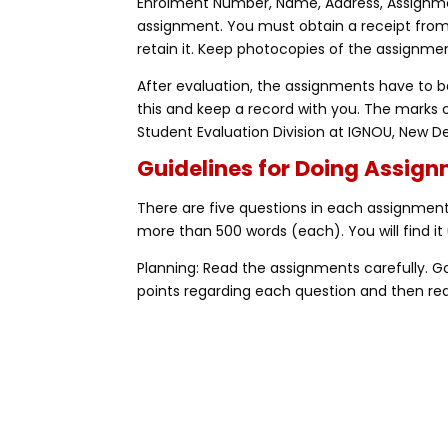
Enrolment Number, Name, Address, Assignme
assignment. You must obtain a receipt fro
retain it. Keep photocopies of the assignmen
After evaluation, the assignments have to be
this and keep a record with you. The marks 
Student Evaluation Division at IGNOU, New De
Guidelines for Doing Assig
There are five questions in each assignment,
more than 500 words (each). You will find it 
Planning: Read the assignments carefully. 
points regarding each question and then rea