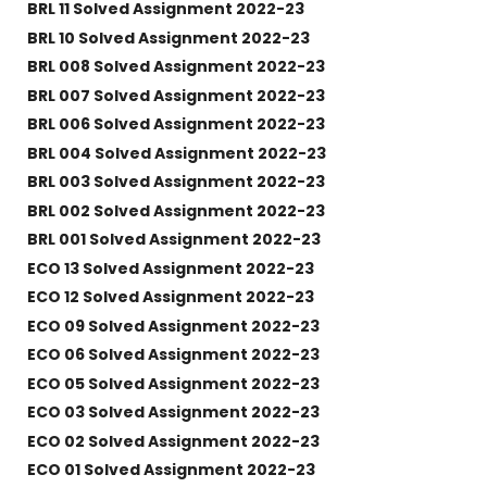
BRL 11 Solved Assignment 2022-23
BRL 10 Solved Assignment 2022-23
BRL 008 Solved Assignment 2022-23
BRL 007 Solved Assignment 2022-23
BRL 006 Solved Assignment 2022-23
BRL 004 Solved Assignment 2022-23
BRL 003 Solved Assignment 2022-23
BRL 002 Solved Assignment 2022-23
BRL 001 Solved Assignment 2022-23
ECO 13 Solved Assignment 2022-23
ECO 12 Solved Assignment 2022-23
ECO 09 Solved Assignment 2022-23
ECO 06 Solved Assignment 2022-23
ECO 05 Solved Assignment 2022-23
ECO 03 Solved Assignment 2022-23
ECO 02 Solved Assignment 2022-23
ECO 01 Solved Assignment 2022-23