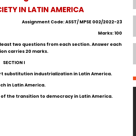
IETY IN LATIN AMERICA
Assignment Code: ASST/ MPSE 002/2022-23
Marks: 100
at least two questions from each section. Answer each
ion carries 20 marks.
SECTION I
t substitution industrialization in Latin America.
rch in Latin America.
n of the transition to democracy in Latin America.