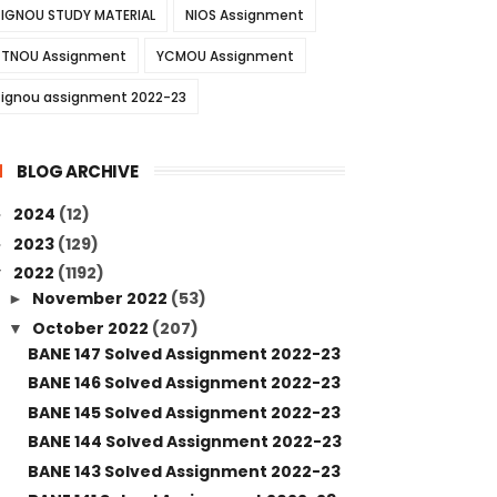
IGNOU STUDY MATERIAL
NIOS Assignment
TNOU Assignment
YCMOU Assignment
ignou assignment 2022-23
BLOG ARCHIVE
2024
(12)
►
2023
(129)
►
2022
(1192)
▼
November 2022
(53)
►
October 2022
(207)
▼
BANE 147 Solved Assignment 2022-23
BANE 146 Solved Assignment 2022-23
BANE 145 Solved Assignment 2022-23
BANE 144 Solved Assignment 2022-23
BANE 143 Solved Assignment 2022-23