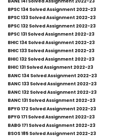
BANE 141 Solved Assignment 2022-23
BPSC 134 Solved Assignment 2022-23
BPSC 133 Solved Assignment 2022-23
BPSC 132 Solved Assignment 2022-23
BPSC 131 Solved Assignment 2022-23
BHIC 134 Solved Assignment 2022-23
BHIC 133 Solved Assignment 2022-23
BHIC 132 Solved Assignment 2022-23
BHIC 131 Solved Assignment 2022-23
BANC 134 Solved Assignment 2022-23
BANC 133 Solved Assignment 2022-23
BANC 132 Solved Assignment 2022-23
BANC 131 Solved Assignment 2022-23
BPYG 172 Solved Assignment 2022-23
BPYG 171 Solved Assignment 2022-23
BABG 171 Solved Assignment 2022-23
BSOS 185 Solved Assignment 2022-23