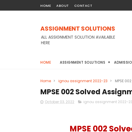
HOME
ABOUT
CONTACT
ASSIGNMENT SOLUTIONS
ALL ASSIGNMENT SOLUTION AVAILABLE
HERE
HOME
ASSIGNMENT SOLUTIONS
ADMISSI
Home
>
ignou assignment 2022-23
>
MPSE 002
MPSE 002 Solved Assign
October 03, 2022
ignou assignment 2022-2
MPSE 002 Solv