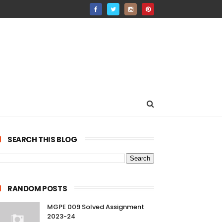
SEARCH THIS BLOG
RANDOM POSTS
MGPE 009 Solved Assignment
2023-24