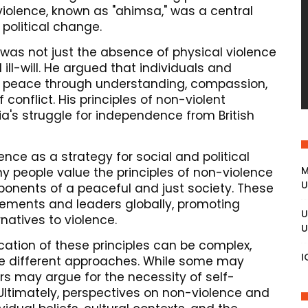
iolence, known as "ahimsa," was a central
 political change.
was not just the absence of physical violence
ill-will. He argued that individuals and
g peace through understanding, compassion,
 conflict. His principles of non-violent
ia's struggle for independence from British
ence as a strategy for social and political
M
y people value the principles of non-violence
U
onents of a peaceful and just society. These
ements and leaders globally, promoting
U
natives to violence.
U
ication of these principles can be complex,
I
re different approaches. While some may
rs may argue for the necessity of self-
Ultimately, perspectives on non-violence and