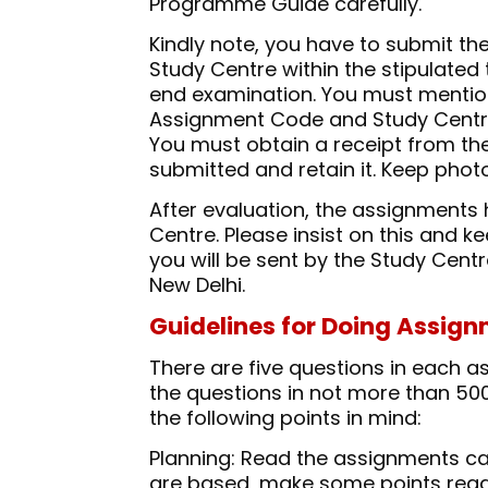
Programme Guide carefully.
Kindly note, you have to submit t
Study Centre within the stipulated 
end examination. You must mentio
Assignment Code and Study Centre
You must obtain a receipt from th
submitted and retain it. Keep phot
After evaluation, the assignments 
Centre. Please insist on this and 
you will be sent by the Study Centr
New Delhi.
Guidelines for Doing Assig
There are five questions in each as
the questions in not more than 500 
the following points in mind:
Planning: Read the assignments car
are based, make some points rega