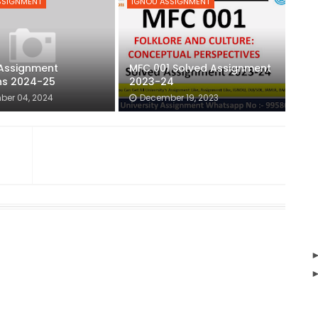
SSIGNMENT
IGNOU ASSIGNMENT
Assignment
MFC 001 Solved Assignment
ns 2024-25
2023-24
ber 04, 2024
December 19, 2023