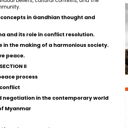
idual beliefs, cultural contexts, and the
mmunity.
 concepts in Gandhian thought and
a and its role in conflict resolution.
ce in the making of a harmonious society.
ive peace.
SECTION II
 peace process
 conflict
d negotiation in the contemporary world
s of Myanmar