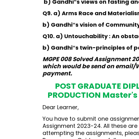
b) Gandhi
s views on fasting an
‟
Q9. a) Arms Race and Materiali
b) Gandhi
s vision of Communit
‟
Q10. a) Untouchability : An obst
b) Gandhi
s twin-principles of 
‟
MGPE 008 Solved Assignment 202
which would be send on email/W
payment.
POST GRADUATE DIP
PRODUCTION Master's
Dear Learner,
You have to submit one assignment
Assignment 2023-24. All these ar
attempting the assignments, please