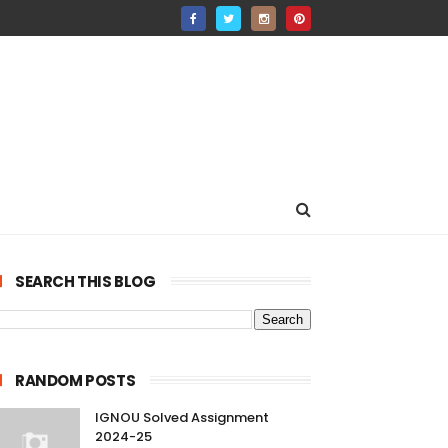
SEARCH THIS BLOG
RANDOM POSTS
IGNOU Solved Assignment
2024-25