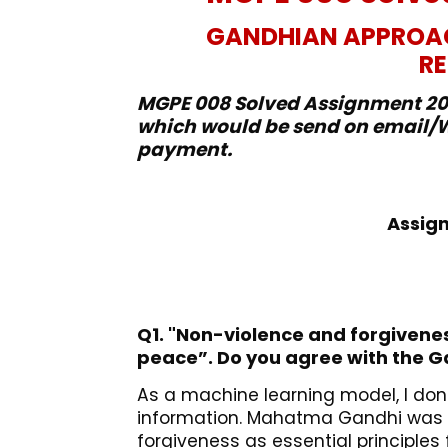
GANDHIAN APPROAC
R
MGPE 008 Solved Assignment 202
which would be send on email/W
payment.
Assig
Q1. "Non-violence and forgivene
peace”. Do you agree with the 
As a machine learning model, I don'
information. Mahatma Gandhi was 
forgiveness as essential principles