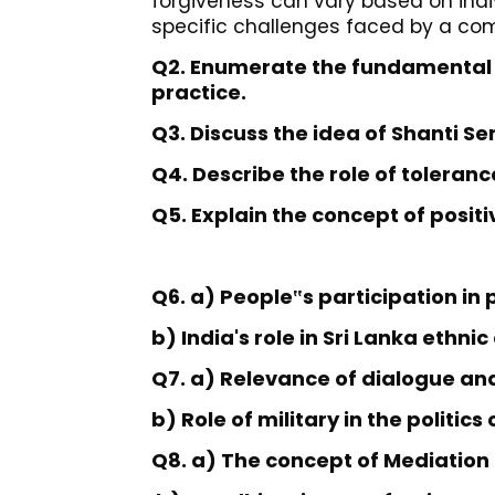
forgiveness can vary based on indiv
specific challenges faced by a co
Q2. Enumerate the fundamental
practice.
Q3. Discuss the idea of Shanti Sen
Q4. Describe the role of toleran
Q5. Explain the concept of posit
Q6. a) People
s participation in
‟
b) India's role in Sri Lanka ethnic
Q7. a) Relevance of dialogue an
b) Role of military in the politic
Q8. a) The concept of Mediation