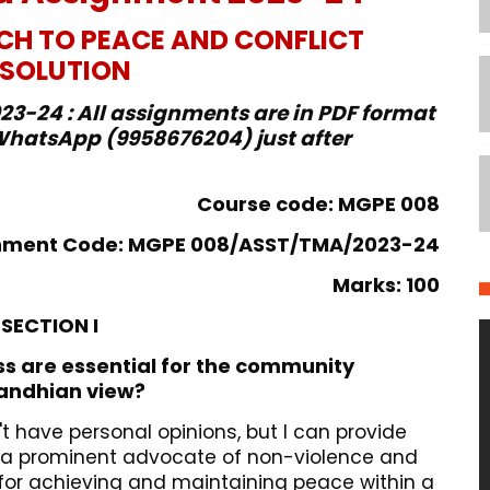
H TO PEACE AND CONFLICT
ESOLUTION
3-24 : All assignments are in PDF format
hatsApp (9958676204) just after
Course code: MGPE 008
nment Code: MGPE 008/ASST/TMA/2023-24
Marks: 100
SECTION I
ss are essential for the community
Gandhian view?
t have personal opinions, but I can provide
a prominent advocate of non-violence and
 for achieving and maintaining peace within a