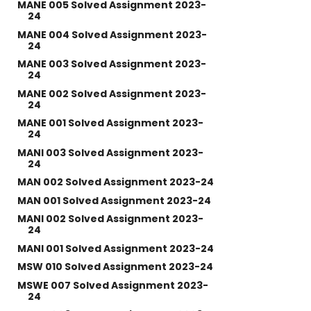
MANE 005 Solved Assignment 2023-
24
MANE 004 Solved Assignment 2023-
24
MANE 003 Solved Assignment 2023-
24
MANE 002 Solved Assignment 2023-
24
MANE 001 Solved Assignment 2023-
24
MANI 003 Solved Assignment 2023-
24
MAN 002 Solved Assignment 2023-24
MAN 001 Solved Assignment 2023-24
MANI 002 Solved Assignment 2023-
24
MANI 001 Solved Assignment 2023-24
MSW 010 Solved Assignment 2023-24
MSWE 007 Solved Assignment 2023-
24