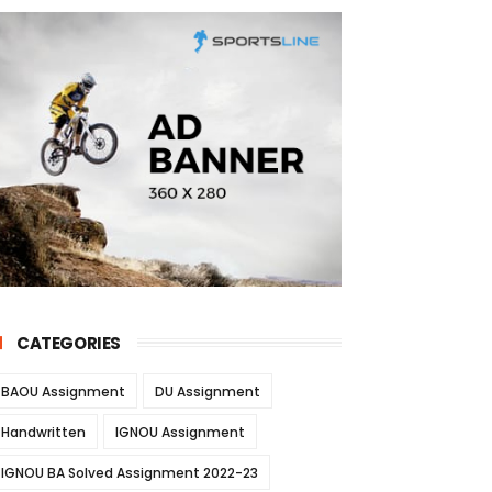
CATEGORIES
BAOU Assignment
DU Assignment
Handwritten
IGNOU Assignment
IGNOU BA Solved Assignment 2022-23