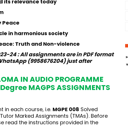
d its relevance today
sm
y Peace
acle in harmonious society
peace: Truth and Non-violence
3-24 : All assignments are in PDF format
hatsApp (9958676204) just after
LOMA IN AUDIO PROGRAMME
 Degree MAGPS ASSIGNMENTS
 in each course, i.e.
MGPE 008
Solved
e Tutor Marked Assignments (TMAs). Before
 read the instructions provided in the