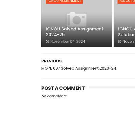
IGNOU ASSIGNMENT
IGNOU A
IGNOU Solved Assignment
IGNOU 
2024-25
Solutio
November 04, 2024
Novem
PREVIOUS
MGPE 007 Solved Assignment 2023-24
POST A COMMENT
No comments