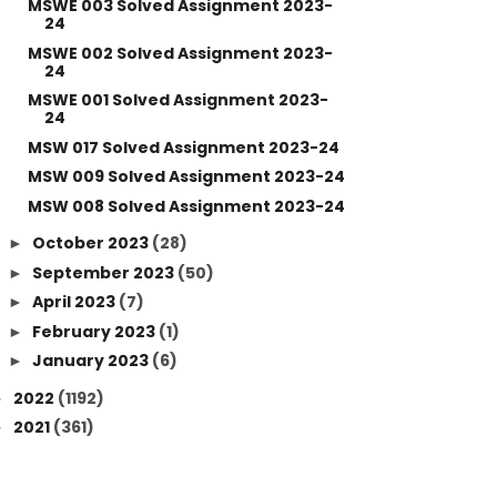
MSWE 003 Solved Assignment 2023-
24
MSWE 002 Solved Assignment 2023-
24
MSWE 001 Solved Assignment 2023-
24
MSW 017 Solved Assignment 2023-24
MSW 009 Solved Assignment 2023-24
MSW 008 Solved Assignment 2023-24
October 2023
(28)
►
September 2023
(50)
►
April 2023
(7)
►
February 2023
(1)
►
January 2023
(6)
►
2022
(1192)
►
2021
(361)
►