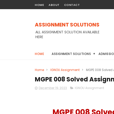
HOME
ABOUT
CONTACT
ASSIGNMENT SOLUTIONS
ALL ASSIGNMENT SOLUTION AVAILABLE
HERE
HOME
ASSIGNMENT SOLUTIONS
ADMISSI
Home
>
IGNOU Assignment
>
MGPE 008 Solved
MGPE 008 Solved Assign
December 19, 2023
IGNOU Assignment
MGPE 008 Solve