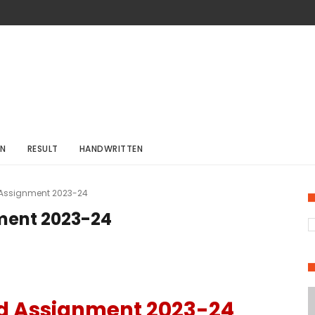
ON
RESULT
HANDWRITTEN
 Assignment 2023-24
ment 2023-24
d Assignment 2023-24