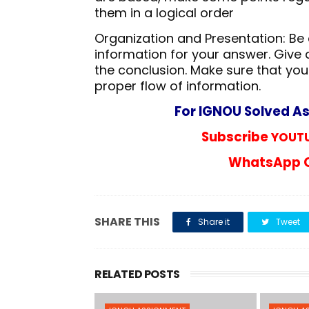
them in a logical order
Organization and Presentation: Be a
information for your answer. Give 
the conclusion. Make sure that you
proper flow of information.
For IGNOU Solved A
Subscribe
YOUTU
WhatsApp C
SHARE THIS
Share it
Tweet
RELATED POSTS