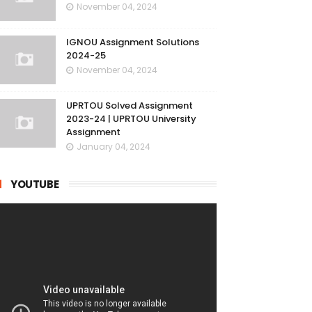
November 04, 2024
IGNOU Assignment Solutions
2024-25
November 04, 2024
UPRTOU Solved Assignment
2023-24 | UPRTOU University
Assignment
January 04, 2024
YOUTUBE