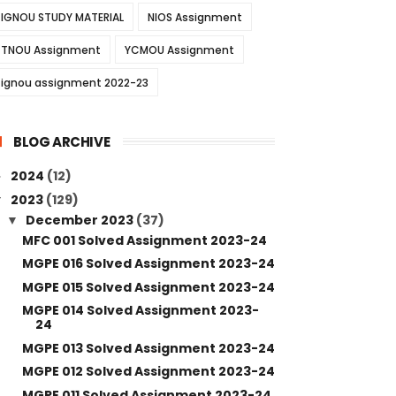
IGNOU STUDY MATERIAL
NIOS Assignment
TNOU Assignment
YCMOU Assignment
ignou assignment 2022-23
BLOG ARCHIVE
2024
(12)
►
2023
(129)
▼
December 2023
(37)
▼
MFC 001 Solved Assignment 2023-24
MGPE 016 Solved Assignment 2023-24
MGPE 015 Solved Assignment 2023-24
MGPE 014 Solved Assignment 2023-
24
MGPE 013 Solved Assignment 2023-24
MGPE 012 Solved Assignment 2023-24
MGPE 011 Solved Assignment 2023-24