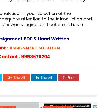
nalytical in your selection of the
adequate attention to the introduction and
r answer is logical and coherent; has a
ssignment PDF & Hand Written
BE :
ASSIGNMENT SOLUTION
ontact : 9958676204
Share it
Share it
Pin it