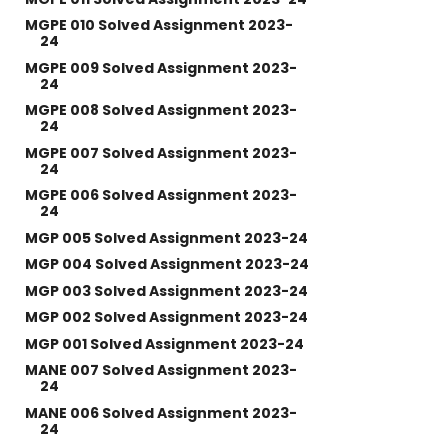
MGPE 010 Solved Assignment 2023-
24
MGPE 009 Solved Assignment 2023-
24
MGPE 008 Solved Assignment 2023-
24
MGPE 007 Solved Assignment 2023-
24
MGPE 006 Solved Assignment 2023-
24
MGP 005 Solved Assignment 2023-24
MGP 004 Solved Assignment 2023-24
MGP 003 Solved Assignment 2023-24
MGP 002 Solved Assignment 2023-24
MGP 001 Solved Assignment 2023-24
MANE 007 Solved Assignment 2023-
24
MANE 006 Solved Assignment 2023-
24