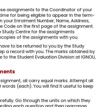
hese assignments to the Coordinator of your
time for being eligible to appear in the term-
n your Enrolment Number, Name, Address,
 Code on the first page of the assignment.
e Study Centre for the assignments
ocopies of the assignments with you.
have to be returned to you by the Study
keep a record with you. The marks obtained by
e to the Student Evaluation Division at IGNOU,
nments
signment, all carry equal marks. Attempt all
words (each). You will find it useful to keep
efully. Go through the units on which they
rding each question and then rearrange