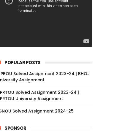
POPULAR POSTS
PBOU Solved Assignment 2023-24 | BHOJ
niversity Assignment
PRTOU Solved Assignment 2023-24 |
PRTOU University Assignment
GNOU Solved Assignment 2024-25
SPONSOR