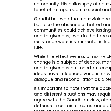
community. His philosophy of non-v
tenet of his approach to social and
Gandhi believed that non-violence 
but also the absence of hatred and 
communities could achieve lastin
and forgiveness, even in the face of
resistance were instrumental in Ind
rule.
While the effectiveness of non-viol
change is a subject of debate, man
and forgiveness as important comp
ideas have influenced various mov
dialogue and reconciliation as alter
It's important to note that the appl
and different situations may requi
agree with the Gandhian view, othe
defense in certain circumstances. 