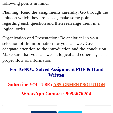
following points in mind:
Planning: Read the assignments carefully. Go through the
units on which they are based, make some points
regarding each question and then rearrange them in a
logical order
Organization and Presentation: Be analytical in your
selection of the information for your answer. Give
adequate attention to the introduction and the conclusion.
Make sure that your answer is logical and coherent; has a
proper flow of information.
For IGNOU Solved Assignment PDF & Hand
Written
Subscribe
YOUTUBE :
ASSIGNMENT SOLUTION
WhatsApp Contact : 9958676204