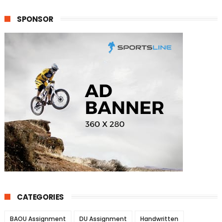
SPONSOR
CATEGORIES
BAOU Assignment
DU Assignment
Handwritten