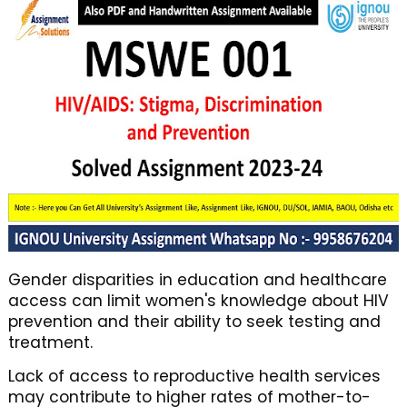
Gender disparities in education and healthcare
access can limit women's knowledge about HIV
prevention and their ability to seek testing and
treatment.
Lack of access to reproductive health services
may contribute to higher rates of mother-to-