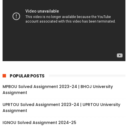
POPULAR POSTS
MPBOU Solved Assignment 2023-24 | BHOJ University
Assignment
UPRTOU Solved Assignment 2023-24 | UPRTOU University
Assignment
IGNOU Solved Assignment 2024-25