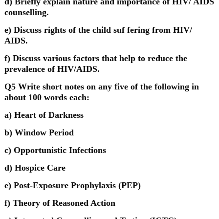
d) Briefly explain nature and importance of HIV/ AIDS
counselling.
e) Discuss rights of the child suf fering from HIV/
AIDS.
f) Discuss various factors that help to reduce the
prevalence of HIV/AIDS.
Q5 Write short notes on any five of the following in
about 100 words each:
a) Heart of Darkness
b) Window Period
c) Opportunistic Infections
d) Hospice Care
e) Post-Exposure Prophylaxis (PEP)
f) Theory of Reasoned Action