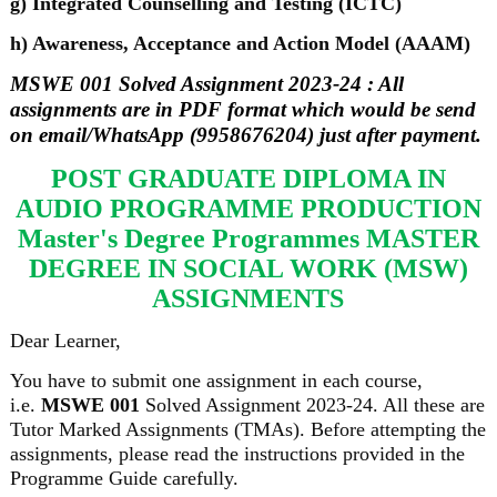
g) Integrated Counselling and Testing (ICTC)
h) Awareness, Acceptance and Action Model (AAAM)
MSWE 001 Solved Assignment 2023-24 : All
assignments are in PDF format which would be send
on email/WhatsApp (9958676204) just after payment.
POST GRADUATE DIPLOMA IN
AUDIO PROGRAMME PRODUCTION
Master's Degree Programmes MASTER
DEGREE IN SOCIAL WORK (MSW)
ASSIGNMENTS
Dear Learner,
You have to submit one assignment in each course,
i.e.
MSWE 001
Solved Assignment 2023-24. All these are
Tutor Marked Assignments (TMAs). Before attempting the
assignments, please read the instructions provided in the
Programme Guide carefully.