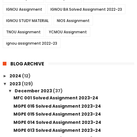
IGNOU Assignment
IGNOU BA Solved Assignment 2022-23
IGNOU STUDY MATERIAL
NIOS Assignment
TNOU Assignment
YCMOU Assignment
ignou assignment 2022-23
BLOG ARCHIVE
2024
(12)
►
2023
(129)
▼
December 2023
(37)
▼
MFC 001 Solved Assignment 2023-24
MGPE 016 Solved Assignment 2023-24
MGPE 015 Solved Assignment 2023-24
MGPE 014 Solved Assignment 2023-24
MGPE 013 Solved Assignment 2023-24