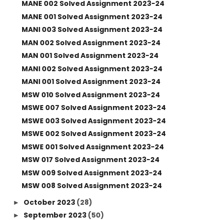
MANE 002 Solved Assignment 2023-24
MANE 001 Solved Assignment 2023-24
MANI 003 Solved Assignment 2023-24
MAN 002 Solved Assignment 2023-24
MAN 001 Solved Assignment 2023-24
MANI 002 Solved Assignment 2023-24
MANI 001 Solved Assignment 2023-24
MSW 010 Solved Assignment 2023-24
MSWE 007 Solved Assignment 2023-24
MSWE 003 Solved Assignment 2023-24
MSWE 002 Solved Assignment 2023-24
MSWE 001 Solved Assignment 2023-24
MSW 017 Solved Assignment 2023-24
MSW 009 Solved Assignment 2023-24
MSW 008 Solved Assignment 2023-24
October 2023
(28)
►
September 2023
(50)
►