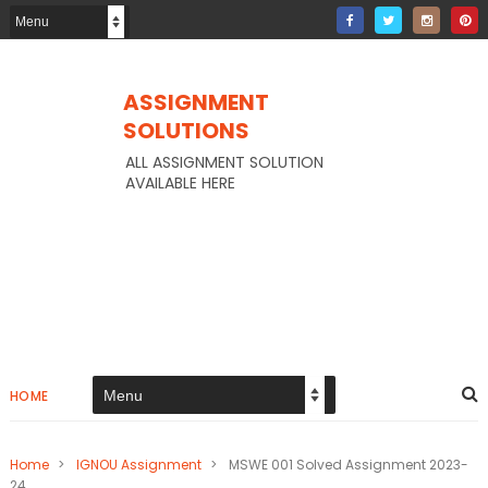
ASSIGNMENT
SOLUTIONS
ALL ASSIGNMENT SOLUTION
AVAILABLE HERE
HOME
Home
>
IGNOU Assignment
>
MSWE 001 Solved Assignment 2023-
24