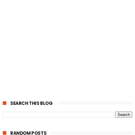
SEARCH THIS BLOG
RANDOM POSTS