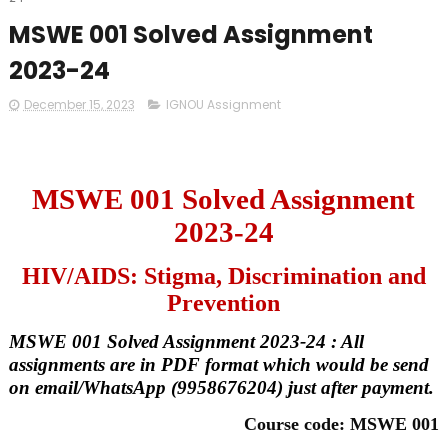
MSWE 001 Solved Assignment
2023-24
December 15, 2023
IGNOU Assignment
MSWE 001 Solved Assignment
2023-24
HIV/AIDS: Stigma, Discrimination and
Prevention
MSWE 001 Solved Assignment 2023-24 : All
assignments are in PDF format which would be send
on email/WhatsApp (9958676204) just after payment.
Course code: MSWE 001