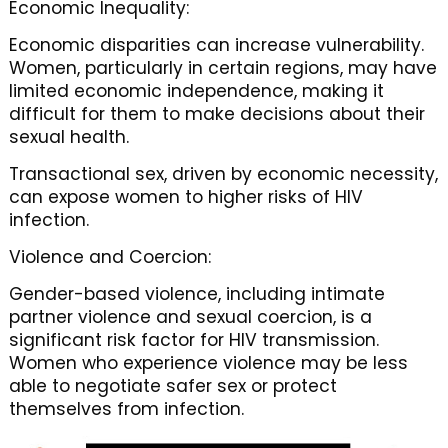
Economic Inequality:
Economic disparities can increase vulnerability.
Women, particularly in certain regions, may have
limited economic independence, making it
difficult for them to make decisions about their
sexual health.
Transactional sex, driven by economic necessity,
can expose women to higher risks of HIV
infection.
Violence and Coercion:
Gender-based violence, including intimate
partner violence and sexual coercion, is a
significant risk factor for HIV transmission.
Women who experience violence may be less
able to negotiate safer sex or protect
themselves from infection.