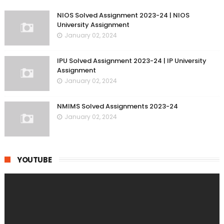
NIOS Solved Assignment 2023-24 | NIOS
University Assignment
January 02, 2024
IPU Solved Assignment 2023-24 | IP University
Assignment
January 02, 2024
NMIMS Solved Assignments 2023-24
January 02, 2024
YOUTUBE