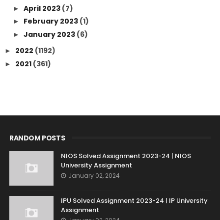
April 2023
(7)
►
February 2023
(1)
►
January 2023
(6)
►
2022
(1192)
►
2021
(361)
►
RANDOM POSTS
NIOS Solved Assignment 2023-24 | NIOS
University Assignment
January 02, 2024
IPU Solved Assignment 2023-24 | IP University
Assignment