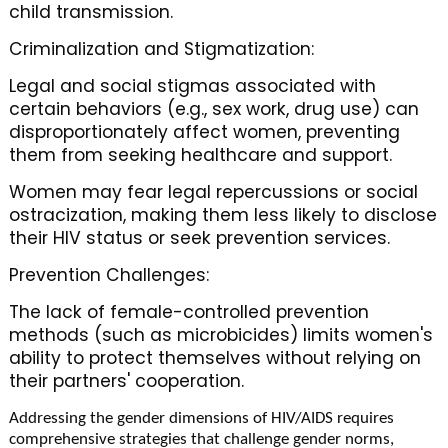
child transmission.
Criminalization and Stigmatization:
Legal and social stigmas associated with
certain behaviors (e.g., sex work, drug use) can
disproportionately affect women, preventing
them from seeking healthcare and support.
Women may fear legal repercussions or social
ostracization, making them less likely to disclose
their HIV status or seek prevention services.
Prevention Challenges:
The lack of female-controlled prevention
methods (such as microbicides) limits women's
ability to protect themselves without relying on
their partners' cooperation.
Addressing the gender dimensions of HIV/AIDS requires
comprehensive strategies that challenge gender norms,