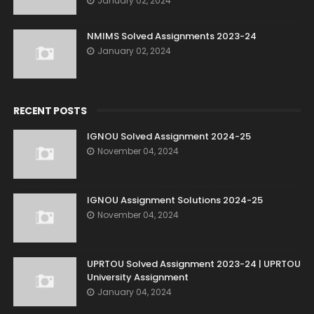
January 02, 2024
NMIMS Solved Assignments 2023-24
January 02, 2024
RECENT POSTS
IGNOU Solved Assignment 2024-25
November 04, 2024
IGNOU Assignment Solutions 2024-25
November 04, 2024
UPRTOU Solved Assignment 2023-24 | UPRTOU
University Assignment
January 04, 2024