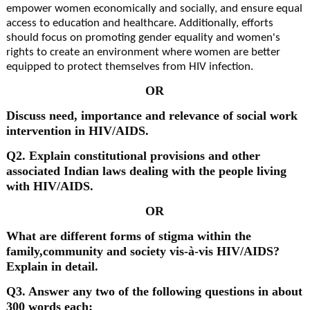
empower women economically and socially, and ensure equal
access to education and healthcare. Additionally, efforts
should focus on promoting gender equality and women's
rights to create an environment where women are better
equipped to protect themselves from HIV infection.
OR
Discuss need, importance and relevance of social work
intervention in HIV/AIDS.
Q2. Explain constitutional provisions and other
associated Indian laws dealing with the people living
with HIV/AIDS.
OR
What are different forms of stigma within the
family,community and society vis-à-vis HIV/AIDS?
Explain in detail.
Q3. Answer any two of the following questions in about
300 words each: