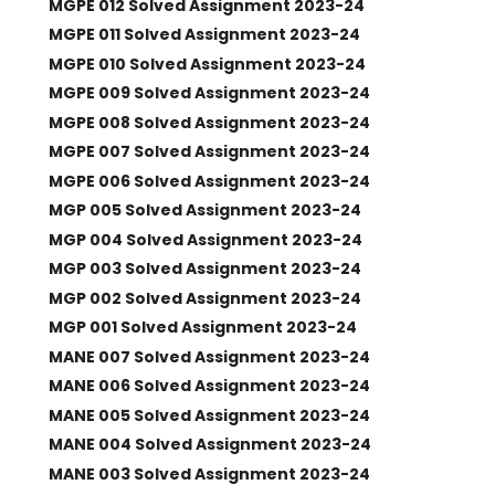
MGPE 012 Solved Assignment 2023-24
MGPE 011 Solved Assignment 2023-24
MGPE 010 Solved Assignment 2023-24
MGPE 009 Solved Assignment 2023-24
MGPE 008 Solved Assignment 2023-24
MGPE 007 Solved Assignment 2023-24
MGPE 006 Solved Assignment 2023-24
MGP 005 Solved Assignment 2023-24
MGP 004 Solved Assignment 2023-24
MGP 003 Solved Assignment 2023-24
MGP 002 Solved Assignment 2023-24
MGP 001 Solved Assignment 2023-24
MANE 007 Solved Assignment 2023-24
MANE 006 Solved Assignment 2023-24
MANE 005 Solved Assignment 2023-24
MANE 004 Solved Assignment 2023-24
MANE 003 Solved Assignment 2023-24