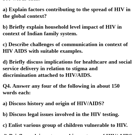
a) Explain factors contributing to the spread of HIV in
the global context?
b) Briefly explain household level impact of HIV in
context of Indian family system.
c) Describe challenges of communication in context of
HIV AIDS with suitable examples.
d) Briefly discuss implications for healthcare and social
service delivery in relation to stigma and
discrimination attached to HIV/AIDS.
Q4. Answer any four of the following in about 150
words each:
a) Discuss history and origin of HIV/AIDS?
b) Discuss legal issues involved in the HIV testing.
c) Enlist various group of children vulnerable to HIV.