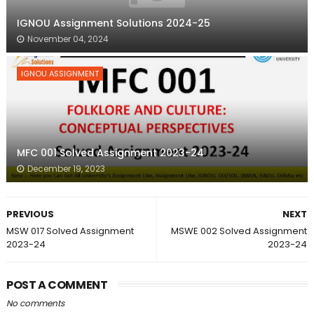
IGNOU Assignment Solutions 2024-25
November 04, 2024
IGNOU ASSIGNMENT
MFC 001 Solved Assignment 2023-24
December 19, 2023
PREVIOUS
NEXT
MSW 017 Solved Assignment
MSWE 002 Solved Assignment
2023-24
2023-24
POST A COMMENT
No comments