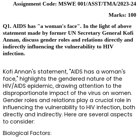
Assignment Code: MSWE 001/ASST/TMA/2023-24
Marks: 100
Q1. AIDS has "a woman's face". In the light of above
statement made by former UN Secretary General Kofi
Annan, discuss gender roles and relations directly and
indirectly influencing the vulnerability to HIV
infection.
Kofi Annan's statement, "AIDS has a woman's
face," highlights the gendered nature of the
HIV/AIDS epidemic, drawing attention to the
disproportionate impact of the virus on women.
Gender roles and relations play a crucial role in
influencing the vulnerability to HIV infection, both
directly and indirectly. Here are several aspects
to consider:
Biological Factors: