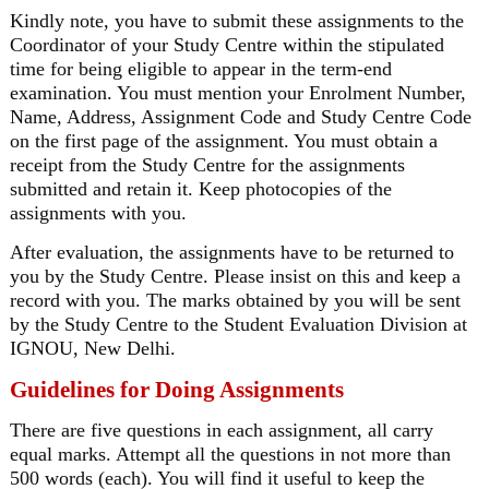
Kindly note, you have to submit these assignments to the
Coordinator of your Study Centre within the stipulated
time for being eligible to appear in the term-end
examination. You must mention your Enrolment Number,
Name, Address, Assignment Code and Study Centre Code
on the first page of the assignment. You must obtain a
receipt from the Study Centre for the assignments
submitted and retain it. Keep photocopies of the
assignments with you.
After evaluation, the assignments have to be returned to
you by the Study Centre. Please insist on this and keep a
record with you. The marks obtained by you will be sent
by the Study Centre to the Student Evaluation Division at
IGNOU, New Delhi.
Guidelines for Doing Assignments
There are five questions in each assignment, all carry
equal marks. Attempt all the questions in not more than
500 words (each). You will find it useful to keep the