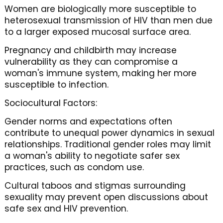
Women are biologically more susceptible to
heterosexual transmission of HIV than men due
to a larger exposed mucosal surface area.
Pregnancy and childbirth may increase
vulnerability as they can compromise a
woman's immune system, making her more
susceptible to infection.
Sociocultural Factors:
Gender norms and expectations often
contribute to unequal power dynamics in sexual
relationships. Traditional gender roles may limit
a woman's ability to negotiate safer sex
practices, such as condom use.
Cultural taboos and stigmas surrounding
sexuality may prevent open discussions about
safe sex and HIV prevention.