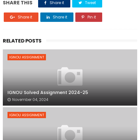
SHARE THIS
Share it
Tweet
Share it
Share it
Pin it
RELATED POSTS
IGNOU ASSIGNMENT
IGNOU Solved Assignment 2024-25
November 04, 2024
IGNOU ASSIGNMENT