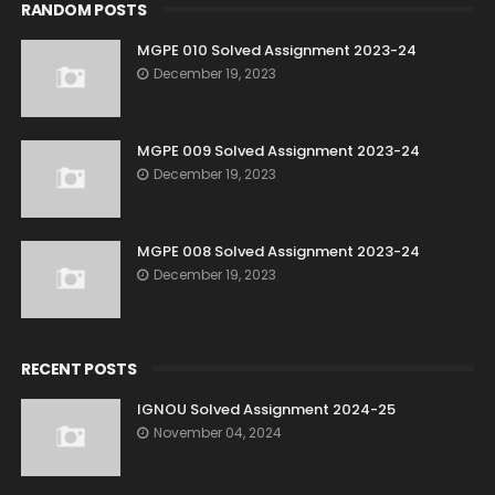
RANDOM POSTS
MGPE 010 Solved Assignment 2023-24
December 19, 2023
MGPE 009 Solved Assignment 2023-24
December 19, 2023
MGPE 008 Solved Assignment 2023-24
December 19, 2023
RECENT POSTS
IGNOU Solved Assignment 2024-25
November 04, 2024