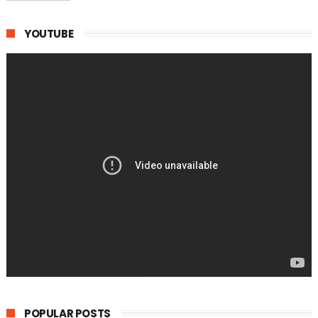
YOUTUBE
POPULAR POSTS