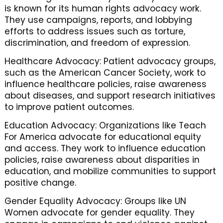
is known for its human rights advocacy work.
They use campaigns, reports, and lobbying
efforts to address issues such as torture,
discrimination, and freedom of expression.
Healthcare Advocacy: Patient advocacy groups,
such as the American Cancer Society, work to
influence healthcare policies, raise awareness
about diseases, and support research initiatives
to improve patient outcomes.
Education Advocacy: Organizations like Teach
For America advocate for educational equity
and access. They work to influence education
policies, raise awareness about disparities in
education, and mobilize communities to support
positive change.
Gender Equality Advocacy: Groups like UN
Women advocate for gender equality. They