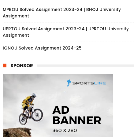
MPBOU Solved Assignment 2023-24 | BHOJ University
Assignment
UPRTOU Solved Assignment 2023-24 | UPRTOU University
Assignment
IGNOU Solved Assignment 2024-25
SPONSOR