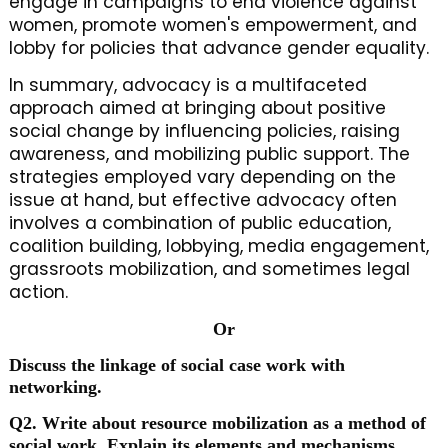
engage in campaigns to end violence against
women, promote women's empowerment, and
lobby for policies that advance gender equality.
In summary, advocacy is a multifaceted
approach aimed at bringing about positive
social change by influencing policies, raising
awareness, and mobilizing public support. The
strategies employed vary depending on the
issue at hand, but effective advocacy often
involves a combination of public education,
coalition building, lobbying, media engagement,
grassroots mobilization, and sometimes legal
action.
Or
Discuss the linkage of social case work with
networking.
Q2. Write about resource mobilization as a method of
social work. Explain its elements and mechanisms