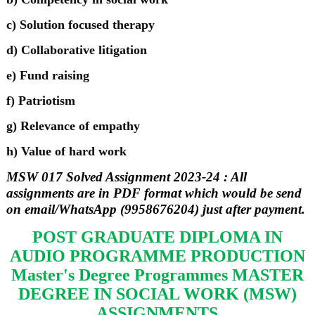
c) Solution focused therapy
d) Collaborative litigation
e) Fund raising
f) Patriotism
g) Relevance of empathy
h) Value of hard work
MSW 017 Solved Assignment 2023-24 : All
assignments are in PDF format which would be send
on email/WhatsApp (9958676204) just after payment.
POST GRADUATE DIPLOMA IN
AUDIO PROGRAMME PRODUCTION
Master's Degree Programmes MASTER
DEGREE IN SOCIAL WORK (MSW)
ASSIGNMENTS