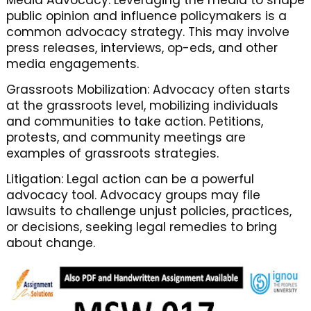
Media Advocacy: Leveraging the media to shape
public opinion and influence policymakers is a
common advocacy strategy. This may involve
press releases, interviews, op-eds, and other
media engagements.
Grassroots Mobilization: Advocacy often starts
at the grassroots level, mobilizing individuals
and communities to take action. Petitions,
protests, and community meetings are
examples of grassroots strategies.
Litigation: Legal action can be a powerful
advocacy tool. Advocacy groups may file
lawsuits to challenge unjust policies, practices,
or decisions, seeking legal remedies to bring
about change.