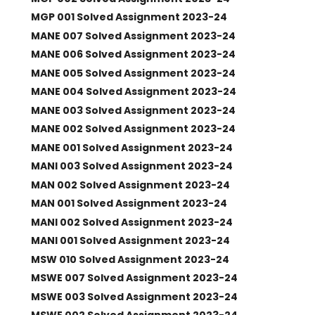
MGP 001 Solved Assignment 2023-24
MANE 007 Solved Assignment 2023-24
MANE 006 Solved Assignment 2023-24
MANE 005 Solved Assignment 2023-24
MANE 004 Solved Assignment 2023-24
MANE 003 Solved Assignment 2023-24
MANE 002 Solved Assignment 2023-24
MANE 001 Solved Assignment 2023-24
MANI 003 Solved Assignment 2023-24
MAN 002 Solved Assignment 2023-24
MAN 001 Solved Assignment 2023-24
MANI 002 Solved Assignment 2023-24
MANI 001 Solved Assignment 2023-24
MSW 010 Solved Assignment 2023-24
MSWE 007 Solved Assignment 2023-24
MSWE 003 Solved Assignment 2023-24