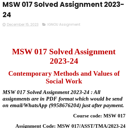
MSW 017 Solved Assignment 2023-
24
December 15, 2023
IGNOU Assignment
MSW 017 Solved Assignment
2023-24
Contemporary Methods and Values of
Social Work
MSW 017 Solved Assignment 2023-24 : All
assignments are in PDF format which would be send
on email/WhatsApp (9958676204) just after payment.
Course code: MSW 017
Assignment Code: MSW 017/ASST/TMA/2023-24