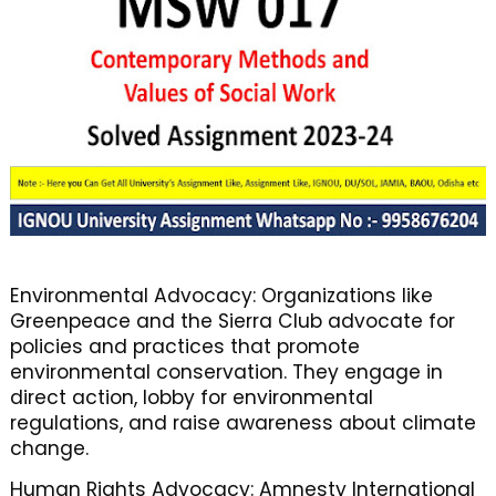
Environmental Advocacy: Organizations like
Greenpeace and the Sierra Club advocate for
policies and practices that promote
environmental conservation. They engage in
direct action, lobby for environmental
regulations, and raise awareness about climate
change.
Human Rights Advocacy: Amnesty International