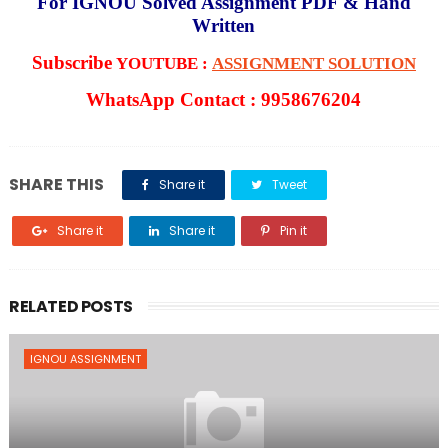
For IGNOU Solved Assignment PDF & Hand
Written
Subscribe
YOUTUBE :
ASSIGNMENT SOLUTION
WhatsApp Contact : 9958676204
SHARE THIS
Share it
Tweet
Share it
Share it
Pin it
RELATED POSTS
IGNOU ASSIGNMENT