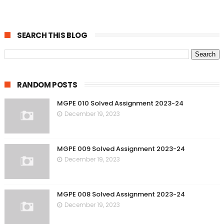
SEARCH THIS BLOG
RANDOM POSTS
MGPE 010 Solved Assignment 2023-24
December 19, 2023
MGPE 009 Solved Assignment 2023-24
December 19, 2023
MGPE 008 Solved Assignment 2023-24
December 19, 2023