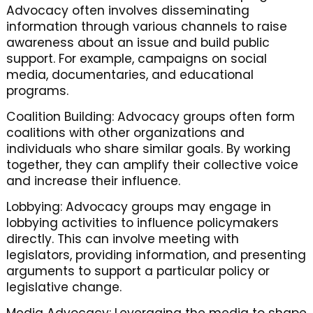
Advocacy often involves disseminating
information through various channels to raise
awareness about an issue and build public
support. For example, campaigns on social
media, documentaries, and educational
programs.
Coalition Building: Advocacy groups often form
coalitions with other organizations and
individuals who share similar goals. By working
together, they can amplify their collective voice
and increase their influence.
Lobbying: Advocacy groups may engage in
lobbying activities to influence policymakers
directly. This can involve meeting with
legislators, providing information, and presenting
arguments to support a particular policy or
legislative change.