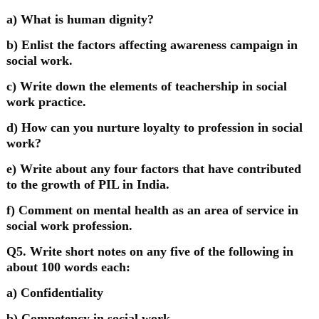
a) What is human dignity?
b) Enlist the factors affecting awareness campaign in
social work.
c) Write down the elements of teachership in social
work practice.
d) How can you nurture loyalty to profession in social
work?
e) Write about any four factors that have contributed
to the growth of PIL in India.
f) Comment on mental health as an area of service in
social work profession.
Q5. Write short notes on any five of the following in
about 100 words each:
a) Confidentiality
b) Competency in social work