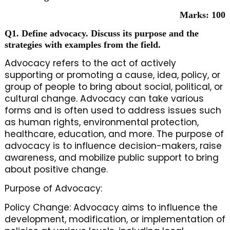
Marks: 100
Q1. Define advocacy. Discuss its purpose and the
strategies with examples from the field.
Advocacy refers to the act of actively
supporting or promoting a cause, idea, policy, or
group of people to bring about social, political, or
cultural change. Advocacy can take various
forms and is often used to address issues such
as human rights, environmental protection,
healthcare, education, and more. The purpose of
advocacy is to influence decision-makers, raise
awareness, and mobilize public support to bring
about positive change.
Purpose of Advocacy:
Policy Change: Advocacy aims to influence the
development, modification, or implementation of