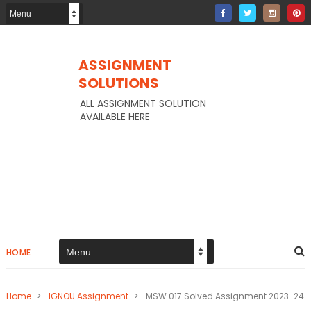
ASSIGNMENT
SOLUTIONS
ALL ASSIGNMENT SOLUTION
AVAILABLE HERE
HOME
Home
>
IGNOU Assignment
>
MSW 017 Solved Assignment 2023-24