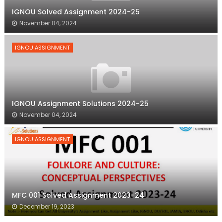
IGNOU Solved Assignment 2024-25
November 04, 2024
IGNOU ASSIGNMENT
IGNOU Assignment Solutions 2024-25
November 04, 2024
IGNOU ASSIGNMENT
MFC 001 Solved Assignment 2023-24
December 19, 2023