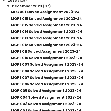
2023
(129)
▼
December 2023
(37)
▼
MFC 001 Solved Assignment 2023-24
MGPE 016 Solved Assignment 2023-24
MGPE 015 Solved Assignment 2023-24
MGPE 014 Solved Assignment 2023-24
MGPE 013 Solved Assignment 2023-24
MGPE 012 Solved Assignment 2023-24
MGPE 011 Solved Assignment 2023-24
MGPE 010 Solved Assignment 2023-24
MGPE 009 Solved Assignment 2023-24
MGPE 008 Solved Assignment 2023-24
MGPE 007 Solved Assignment 2023-24
MGPE 006 Solved Assignment 2023-24
MGP 005 Solved Assignment 2023-24
MGP 004 Solved Assignment 2023-24
MGP 003 Solved Assignment 2023-24
MGP 002 Solved Assignment 2023-24