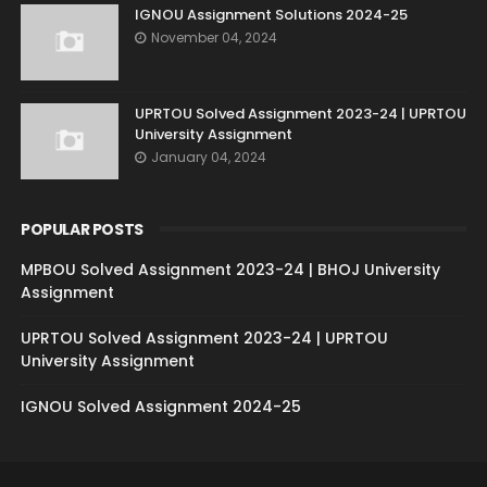
IGNOU Assignment Solutions 2024-25
November 04, 2024
UPRTOU Solved Assignment 2023-24 | UPRTOU
University Assignment
January 04, 2024
POPULAR POSTS
MPBOU Solved Assignment 2023-24 | BHOJ University
Assignment
UPRTOU Solved Assignment 2023-24 | UPRTOU
University Assignment
IGNOU Solved Assignment 2024-25