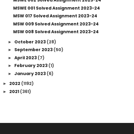
MSWE 002 Solved Assignment 2023-24
MSWE 001 Solved Assignment 2023-24
MSW 017 Solved Assignment 2023-24
MSW 009 Solved Assignment 2023-24
MSW 008 Solved Assignment 2023-24
October 2023
(28)
►
September 2023
(50)
►
April 2023
(7)
►
February 2023
(1)
►
January 2023
(6)
►
2022
(1192)
►
2021
(361)
►