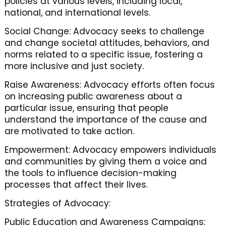
policies at various levels, including local,
national, and international levels.
Social Change: Advocacy seeks to challenge
and change societal attitudes, behaviors, and
norms related to a specific issue, fostering a
more inclusive and just society.
Raise Awareness: Advocacy efforts often focus
on increasing public awareness about a
particular issue, ensuring that people
understand the importance of the cause and
are motivated to take action.
Empowerment: Advocacy empowers individuals
and communities by giving them a voice and
the tools to influence decision-making
processes that affect their lives.
Strategies of Advocacy:
Public Education and Awareness Campaigns: