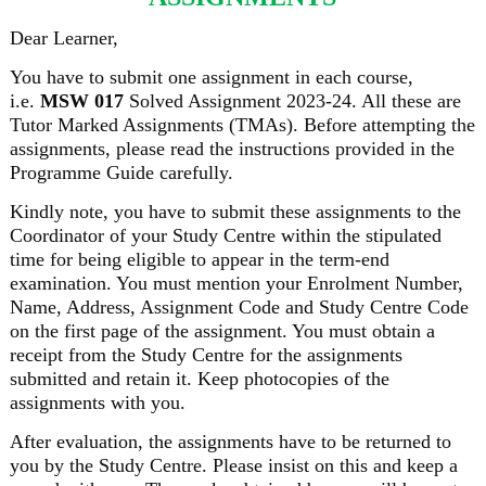
Dear Learner,
You have to submit one assignment in each course,
i.e.
MSW 017
Solved Assignment 2023-24. All these are
Tutor Marked Assignments (TMAs). Before attempting the
assignments, please read the instructions provided in the
Programme Guide carefully.
Kindly note, you have to submit these assignments to the
Coordinator of your Study Centre within the stipulated
time for being eligible to appear in the term-end
examination. You must mention your Enrolment Number,
Name, Address, Assignment Code and Study Centre Code
on the first page of the assignment. You must obtain a
receipt from the Study Centre for the assignments
submitted and retain it. Keep photocopies of the
assignments with you.
After evaluation, the assignments have to be returned to
you by the Study Centre. Please insist on this and keep a