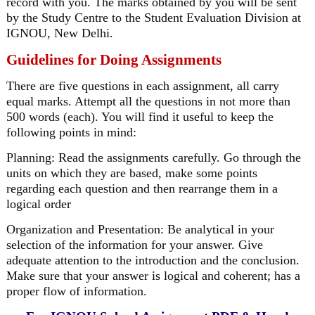
record with you. The marks obtained by you will be sent
by the Study Centre to the Student Evaluation Division at
IGNOU, New Delhi.
Guidelines for Doing Assignments
There are five questions in each assignment, all carry
equal marks. Attempt all the questions in not more than
500 words (each). You will find it useful to keep the
following points in mind:
Planning: Read the assignments carefully. Go through the
units on which they are based, make some points
regarding each question and then rearrange them in a
logical order
Organization and Presentation: Be analytical in your
selection of the information for your answer. Give
adequate attention to the introduction and the conclusion.
Make sure that your answer is logical and coherent; has a
proper flow of information.