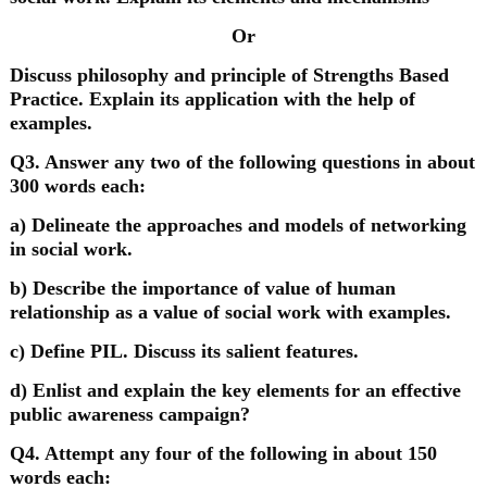
Or
Discuss philosophy and principle of Strengths Based
Practice. Explain its application with the help of
examples.
Q3. Answer any two of the following questions in about
300 words each:
a) Delineate the approaches and models of networking
in social work.
b) Describe the importance of value of human
relationship as a value of social work with examples.
c) Define PIL. Discuss its salient features.
d) Enlist and explain the key elements for an effective
public awareness campaign?
Q4. Attempt any four of the following in about 150
words each: