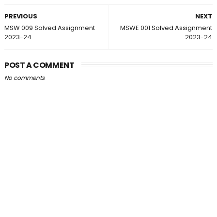
PREVIOUS
NEXT
MSW 009 Solved Assignment
MSWE 001 Solved Assignment
2023-24
2023-24
POST A COMMENT
No comments