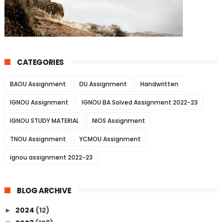
CATEGORIES
BAOU Assignment
DU Assignment
Handwritten
IGNOU Assignment
IGNOU BA Solved Assignment 2022-23
IGNOU STUDY MATERIAL
NIOS Assignment
TNOU Assignment
YCMOU Assignment
ignou assignment 2022-23
BLOG ARCHIVE
2024
(12)
►